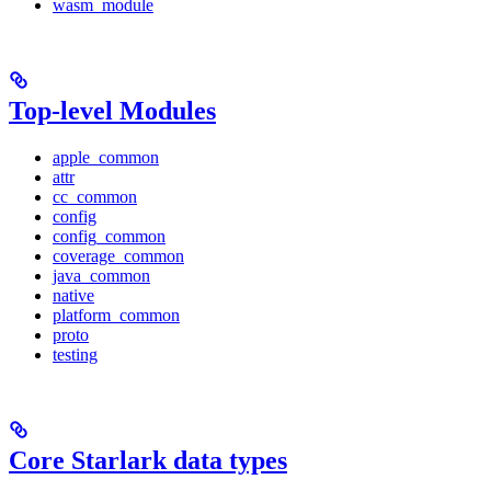
wasm_module
Top-level Modules
apple_common
attr
cc_common
config
config_common
coverage_common
java_common
native
platform_common
proto
testing
Core Starlark data types