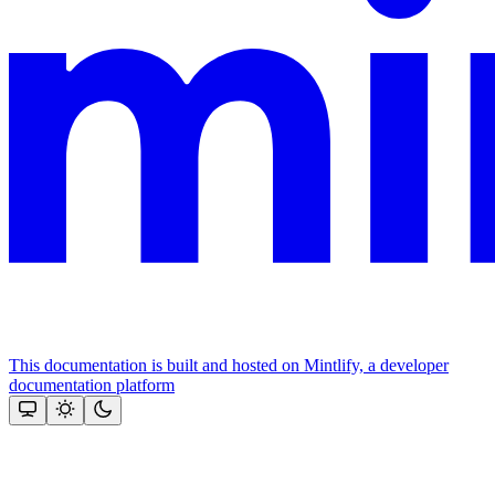
This documentation is built and hosted on Mintlify, a developer
documentation platform
Assistant