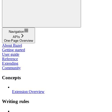
Navigation
APIs
One-Page Overview
About Bazel
Getting started
User guide
Reference
Extending
Community
Concepts
Extension Overview
Writing rules