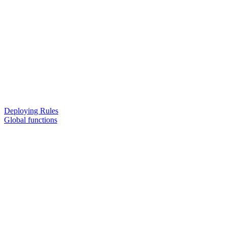
Deploying Rules
Global functions