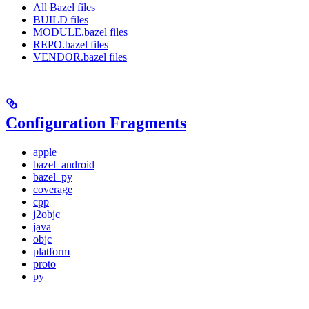
All Bazel files
BUILD files
MODULE.bazel files
REPO.bazel files
VENDOR.bazel files
Configuration Fragments
apple
bazel_android
bazel_py
coverage
cpp
j2objc
java
objc
platform
proto
py