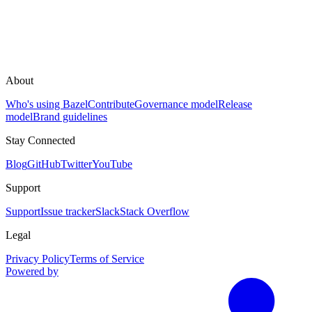
About
Who's using Bazel
Contribute
Governance model
Release
model
Brand guidelines
Stay Connected
Blog
GitHub
Twitter
YouTube
Support
Support
Issue tracker
Slack
Stack Overflow
Legal
Privacy Policy
Terms of Service
Powered by