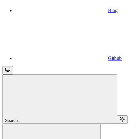
Blog
Github
Search...