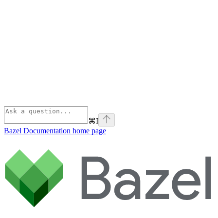
⌘
I
Bazel Documentation
home page