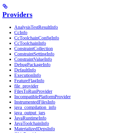
Providers
AnalysisTestResultInfo
CcInfo
CcToolchainConfigInfo
CcToolchainInfo
ConstraintCollection
ConstraintSettingInfo
ConstraintValueInfo
DebugPackageInfo
DefaultInfo
ExecutionInfo
FeatureFlagInfo
file_provider
FilesToRunProvider
IncompatiblePlatformProvider
InstrumentedFilesInfo
java_compilation_info
java_output_jars
JavaRuntimeInfo
JavaToolchainInfo
MaterializedDepsInfo