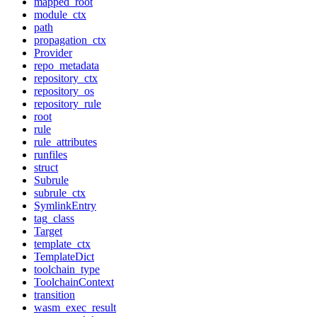
mapped_root
module_ctx
path
propagation_ctx
Provider
repo_metadata
repository_ctx
repository_os
repository_rule
root
rule
rule_attributes
runfiles
struct
Subrule
subrule_ctx
SymlinkEntry
tag_class
Target
template_ctx
TemplateDict
toolchain_type
ToolchainContext
transition
wasm_exec_result