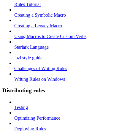
Rules Tutorial
Creating a Symbolic Macro
Creating a Legacy Macro
Using Macros to Create Custom Verbs
Starlark Language
.bzl style guide
Challenges of Writing Rules
Writing Rules on Windows
Distributing rules
Testing
Optimizing Performance
Deploying Rules