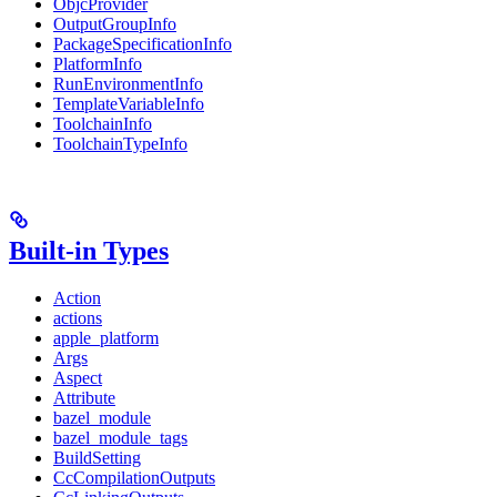
ObjcProvider
OutputGroupInfo
PackageSpecificationInfo
PlatformInfo
RunEnvironmentInfo
TemplateVariableInfo
ToolchainInfo
ToolchainTypeInfo
Built-in Types
Action
actions
apple_platform
Args
Aspect
Attribute
bazel_module
bazel_module_tags
BuildSetting
CcCompilationOutputs