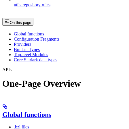
utils repository rules
On this page
Global functions
Configuration Fragments
Providers
Built-in Types
Top-level Modules
Core Starlark data types
APIs
One-Page Overview
Global functions
.bzl files