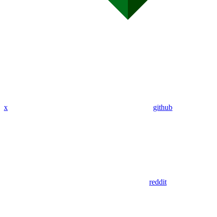
x
github
reddit