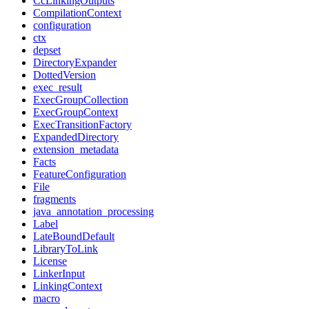
CcLinkingOutputs
CompilationContext
configuration
ctx
depset
DirectoryExpander
DottedVersion
exec_result
ExecGroupCollection
ExecGroupContext
ExecTransitionFactory
ExpandedDirectory
extension_metadata
Facts
FeatureConfiguration
File
fragments
java_annotation_processing
Label
LateBoundDefault
LibraryToLink
License
LinkerInput
LinkingContext
macro