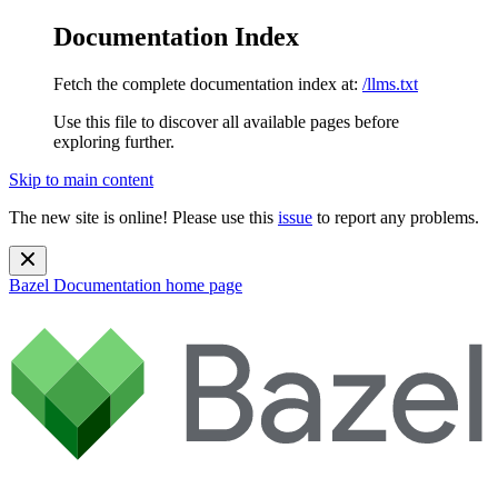
Documentation Index
Fetch the complete documentation index at:
/llms.txt
Use this file to discover all available pages before
exploring further.
Skip to main content
The new site is online! Please use this
issue
to report any problems.
Bazel Documentation
home page