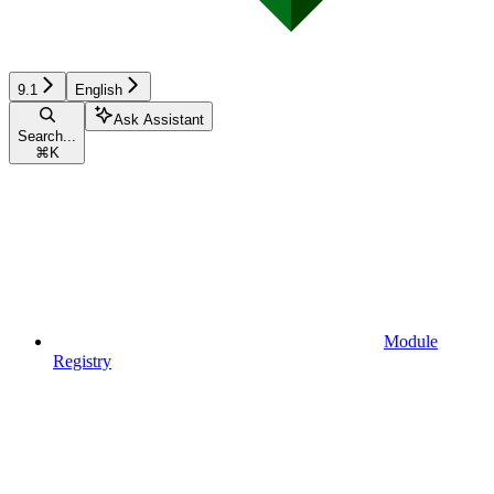
9.1
English
Ask Assistant
Search...
⌘
K
Module
Registry