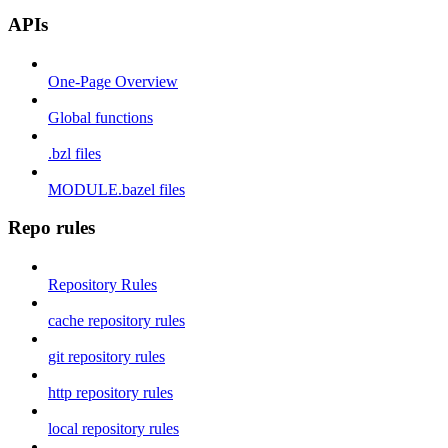
APIs
One-Page Overview
Global functions
.bzl files
MODULE.bazel files
Repo rules
Repository Rules
cache repository rules
git repository rules
http repository rules
local repository rules