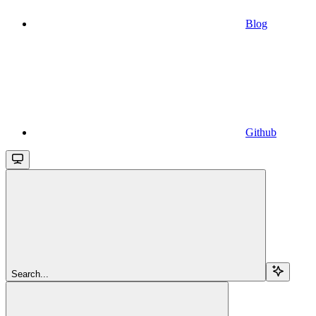
Blog
Github
Search...