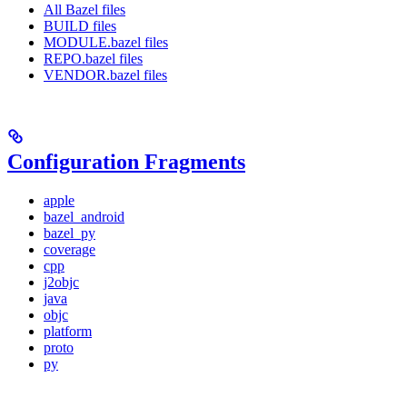
All Bazel files
BUILD files
MODULE.bazel files
REPO.bazel files
VENDOR.bazel files
Configuration Fragments
apple
bazel_android
bazel_py
coverage
cpp
j2objc
java
objc
platform
proto
py