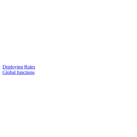
Deploying Rules
Global functions