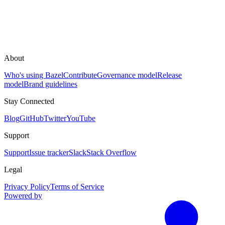
About
Who's using Bazel
Contribute
Governance model
Release
model
Brand guidelines
Stay Connected
Blog
GitHub
Twitter
YouTube
Support
Support
Issue tracker
Slack
Stack Overflow
Legal
Privacy Policy
Terms of Service
Powered by