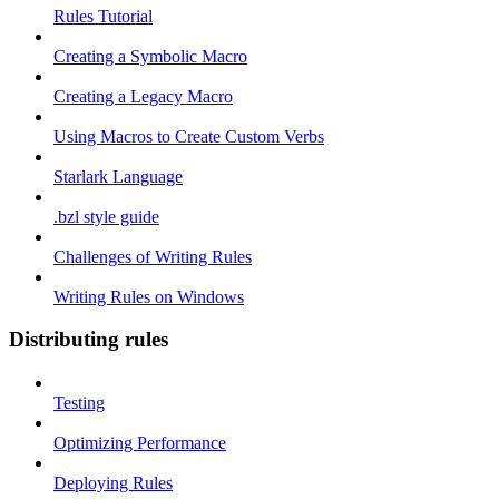
Rules Tutorial
Creating a Symbolic Macro
Creating a Legacy Macro
Using Macros to Create Custom Verbs
Starlark Language
.bzl style guide
Challenges of Writing Rules
Writing Rules on Windows
Distributing rules
Testing
Optimizing Performance
Deploying Rules