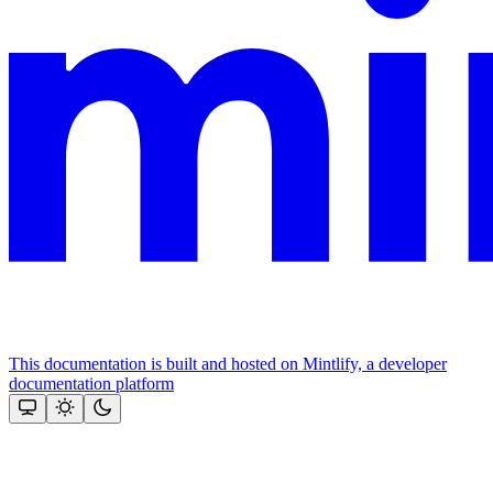
This documentation is built and hosted on Mintlify, a developer
documentation platform
Assistant