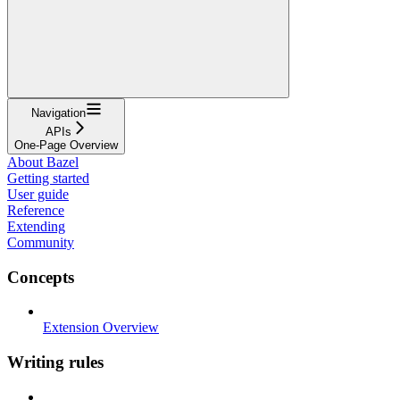
Navigation
APIs
One-Page Overview
About Bazel
Getting started
User guide
Reference
Extending
Community
Concepts
Extension Overview
Writing rules