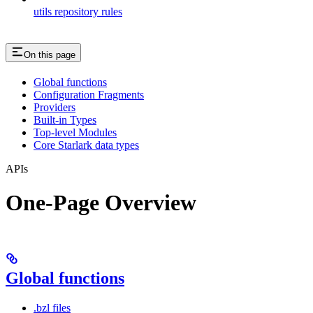
utils repository rules
On this page
Global functions
Configuration Fragments
Providers
Built-in Types
Top-level Modules
Core Starlark data types
APIs
One-Page Overview
Global functions
.bzl files