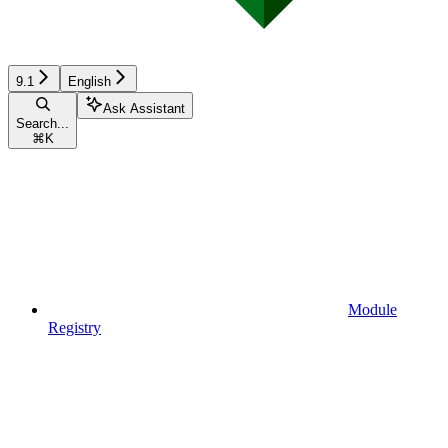
9.1
English
Ask Assistant
Search...
⌘
K
Module
Registry