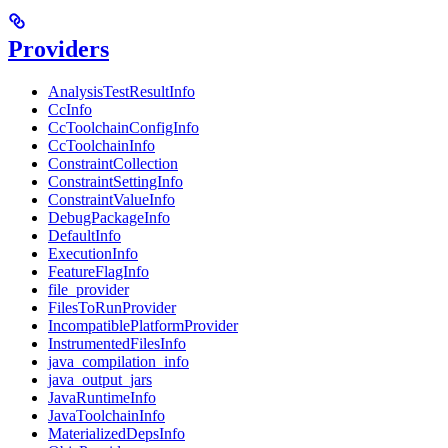
Providers
AnalysisTestResultInfo
CcInfo
CcToolchainConfigInfo
CcToolchainInfo
ConstraintCollection
ConstraintSettingInfo
ConstraintValueInfo
DebugPackageInfo
DefaultInfo
ExecutionInfo
FeatureFlagInfo
file_provider
FilesToRunProvider
IncompatiblePlatformProvider
InstrumentedFilesInfo
java_compilation_info
java_output_jars
JavaRuntimeInfo
JavaToolchainInfo
MaterializedDepsInfo