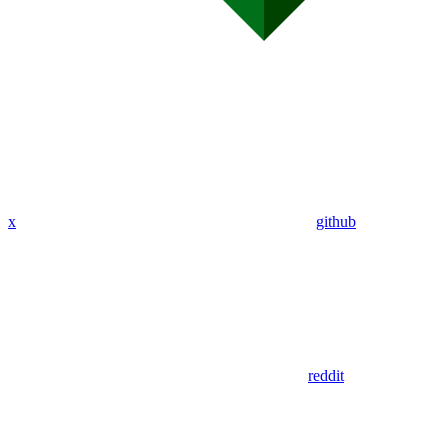
x
github
reddit