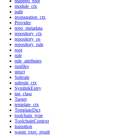
mapped_root
module_ctx
path
propagation_ctx
Provider
repo_metadata
repository_ctx
repository_os
repository_rule
root
rule
rule_attributes
runfiles
struct
Subrule
subrule_ctx
SymlinkEntry
tag_class
Target
template_ctx
TemplateDict
toolchain_type
ToolchainContext
transition
wasm_exec_result