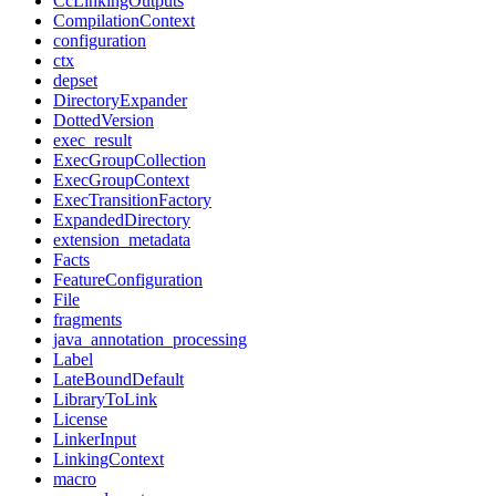
CcLinkingOutputs
CompilationContext
configuration
ctx
depset
DirectoryExpander
DottedVersion
exec_result
ExecGroupCollection
ExecGroupContext
ExecTransitionFactory
ExpandedDirectory
extension_metadata
Facts
FeatureConfiguration
File
fragments
java_annotation_processing
Label
LateBoundDefault
LibraryToLink
License
LinkerInput
LinkingContext
macro