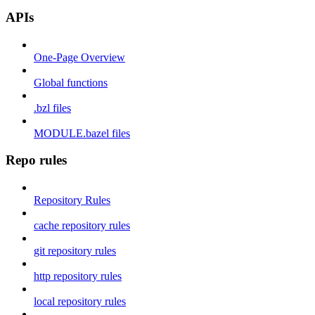
APIs
One-Page Overview
Global functions
.bzl files
MODULE.bazel files
Repo rules
Repository Rules
cache repository rules
git repository rules
http repository rules
local repository rules