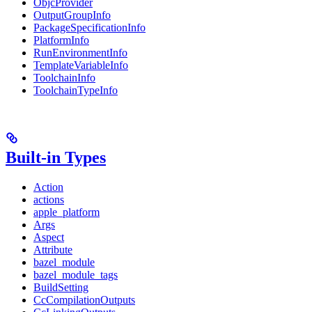
ObjcProvider
OutputGroupInfo
PackageSpecificationInfo
PlatformInfo
RunEnvironmentInfo
TemplateVariableInfo
ToolchainInfo
ToolchainTypeInfo
Built-in Types
Action
actions
apple_platform
Args
Aspect
Attribute
bazel_module
bazel_module_tags
BuildSetting
CcCompilationOutputs