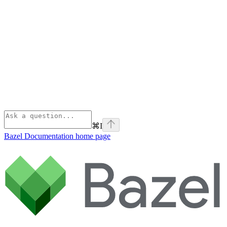
⌘
I
Bazel Documentation
home page