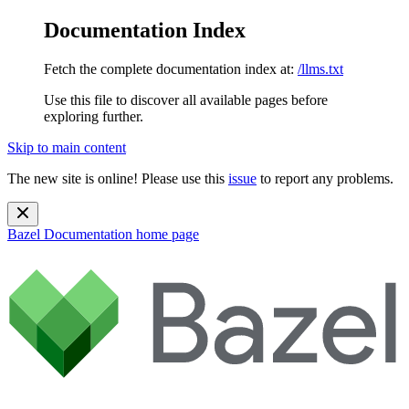
Documentation Index
Fetch the complete documentation index at:
/llms.txt
Use this file to discover all available pages before
exploring further.
Skip to main content
The new site is online! Please use this
issue
to report any problems.
Bazel Documentation
home page