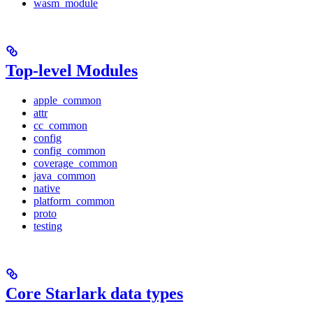
wasm_module
Top-level Modules
apple_common
attr
cc_common
config
config_common
coverage_common
java_common
native
platform_common
proto
testing
Core Starlark data types