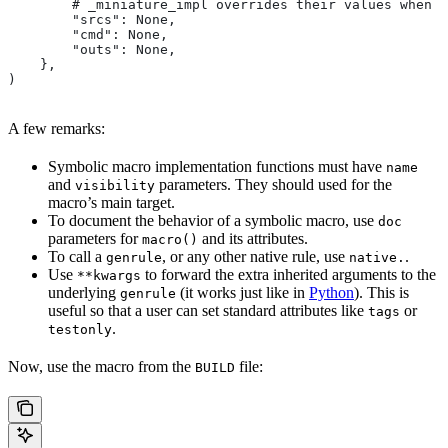
        # _miniature_impl overrides their values when c
        "srcs": None,
        "cmd": None,
        "outs": None,
    },
)
A few remarks:
Symbolic macro implementation functions must have
name
and
parameters. They should used for the
visibility
macro’s main target.
To document the behavior of a symbolic macro, use
doc
parameters for
and its attributes.
macro()
To call a
, or any other native rule, use
.
genrule
native.
Use
to forward the extra inherited arguments to the
**kwargs
underlying
(it works just like in
Python
). This is
genrule
useful so that a user can set standard attributes like
or
tags
.
testonly
Now, use the macro from the
file:
BUILD