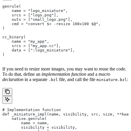
genrule(
    name = "logo_miniature",
    srcs = ["logo.png"],
    outs = ["small_logo.png"],
    cmd = "convert $< -resize 100x100 $@",
)
cc_binary(
    name = "my_app",
    srcs = ["my_app.cc"],
    data = [":logo_miniature"],
)
If you need to resize more images, you may want to reuse the code.
To do that, define an
implementation function
and a
macro
declaration
in a separate
file, and call the file
:
.bzl
miniature.bzl
# Implementation function
def _miniature_impl(name, visibility, src, size, **kwar
    native.genrule(
        name = name,
        visibility = visibility,