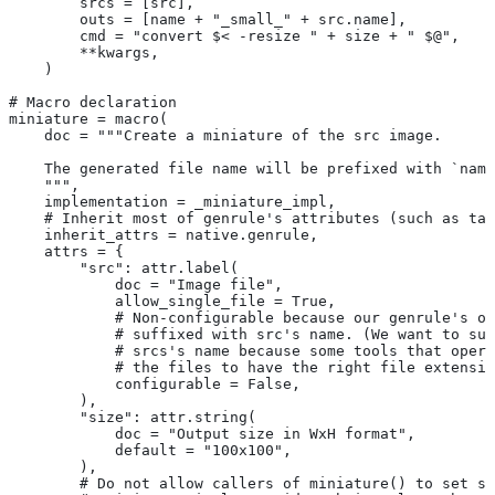
        srcs = [src],
        outs = [name + "_small_" + src.name],
        cmd = "convert $< -resize " + size + " $@",
        **kwargs,
    )
# Macro declaration
miniature = macro(
    doc = """Create a miniature of the src image.
    The generated file name will be prefixed with `name
    """,
    implementation = _miniature_impl,
    # Inherit most of genrule's attributes (such as tag
    inherit_attrs = native.genrule,
    attrs = {
        "src": attr.label(
            doc = "Image file",
            allow_single_file = True,
            # Non-configurable because our genrule's ou
            # suffixed with src's name. (We want to suf
            # srcs's name because some tools that opera
            # the files to have the right file extensio
            configurable = False,
        ),
        "size": attr.string(
            doc = "Output size in WxH format",
            default = "100x100",
        ),
        # Do not allow callers of miniature() to set sr