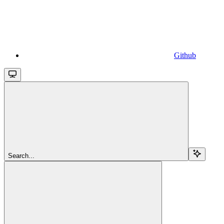
Github
Search...