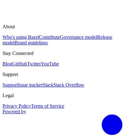
About
Who's using Bazel
Contribute
Governance model
Release
model
Brand guidelines
Stay Connected
Blog
GitHub
Twitter
YouTube
Support
Support
Issue tracker
Slack
Stack Overflow
Legal
Privacy Policy
Terms of Service
Powered by