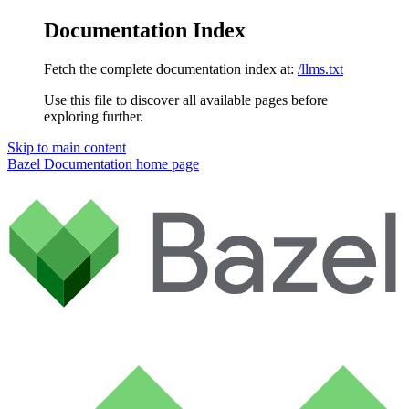
Documentation Index
Fetch the complete documentation index at:
/llms.txt
Use this file to discover all available pages before
exploring further.
Skip to main content
Bazel Documentation
home page