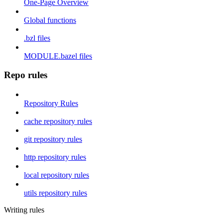
One-Page Overview
Global functions
.bzl files
MODULE.bazel files
Repo rules
Repository Rules
cache repository rules
git repository rules
http repository rules
local repository rules
utils repository rules
Writing rules