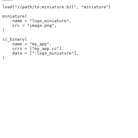
load("//path/to:miniature.bzl", "miniature")
miniature(
    name = "logo_miniature",
    src = "image.png",
)
cc_binary(
    name = "my_app",
    srcs = ["my_app.cc"],
    data = [":logo_miniature"],
)