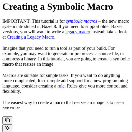
Creating a Symbolic Macro
IMPORTANT: This tutorial is for
symbolic macros
– the new macro
system introduced in Bazel 8. If you need to support older Bazel
versions, you will want to write a
legacy macro
instead; take a look
at
Creating a Legacy Macro
.
Imagine that you need to run a tool as part of your build. For
example, you may want to generate or preprocess a source file, or
compress a binary. In this tutorial, you are going to create a symbolic
macro that resizes an image.
Macros are suitable for simple tasks. If you want to do anything
more complicated, for example add support for a new programming
language, consider creating a
rule
. Rules give you more control and
flexibility.
The easiest way to create a macro that resizes an image is to use a
:
genrule