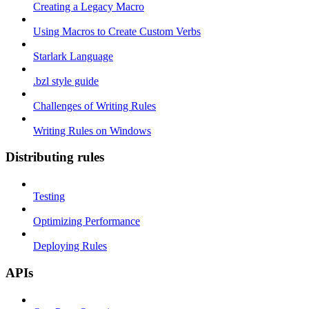
Creating a Legacy Macro
Using Macros to Create Custom Verbs
Starlark Language
.bzl style guide
Challenges of Writing Rules
Writing Rules on Windows
Distributing rules
Testing
Optimizing Performance
Deploying Rules
APIs