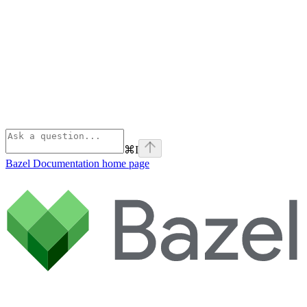
⌘
I
Bazel Documentation
home page