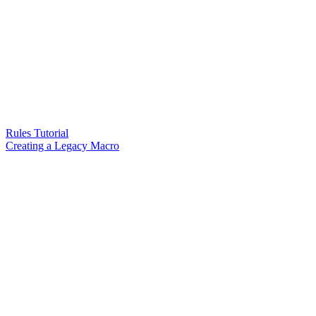
Rules Tutorial
Creating a Legacy Macro