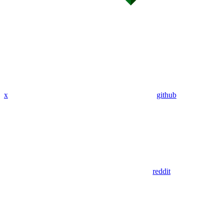
x
github
reddit