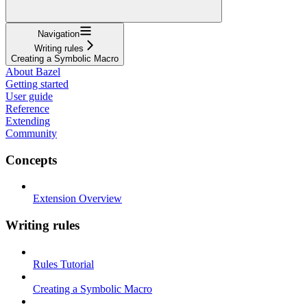
Navigation
Writing rules
Creating a Symbolic Macro
About Bazel
Getting started
User guide
Reference
Extending
Community
Concepts
Extension Overview
Writing rules
Rules Tutorial
Creating a Symbolic Macro