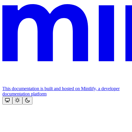
This documentation is built and hosted on Mintlify, a developer
documentation platform
Assistant