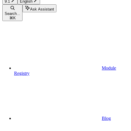
9.1
English
Ask Assistant
Search...
⌘
K
Module
Registry
Blog