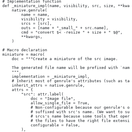
# Implementation function
def _miniature_impl(name, visibility, src, size, **kwar
    native.genrule(
        name = name,
        visibility = visibility,
        srcs = [src],
        outs = [name + "_small_" + src.name],
        cmd = "convert $< -resize " + size + " $@",
        **kwargs,
    )
# Macro declaration
miniature = macro(
    doc = """Create a miniature of the src image.
    The generated file name will be prefixed with `name
    """,
    implementation = _miniature_impl,
    # Inherit most of genrule's attributes (such as tag
    inherit_attrs = native.genrule,
    attrs = {
        "src": attr.label(
            doc = "Image file",
            allow_single_file = True,
            # Non-configurable because our genrule's ou
            # suffixed with src's name. (We want to suf
            # srcs's name because some tools that opera
            # the files to have the right file extensio
            configurable = False,
        ),