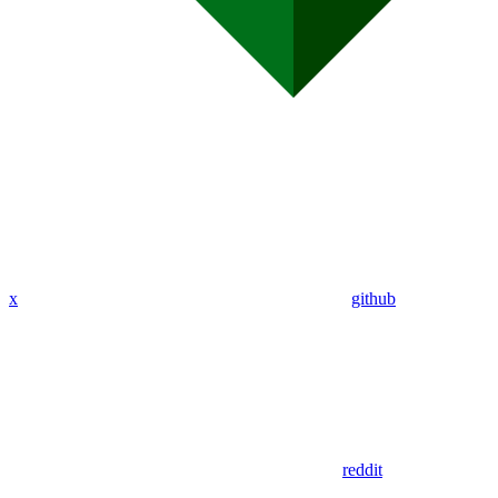
x
github
reddit