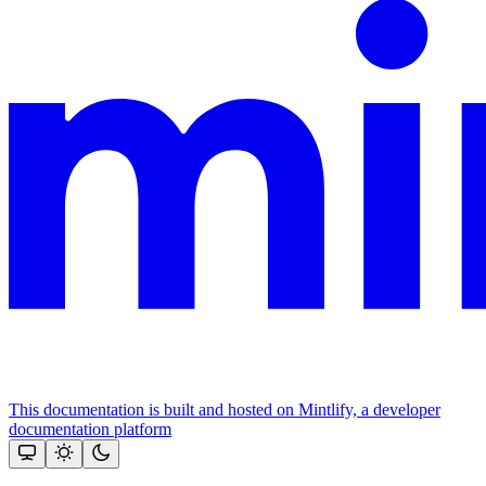
This documentation is built and hosted on Mintlify, a developer
documentation platform