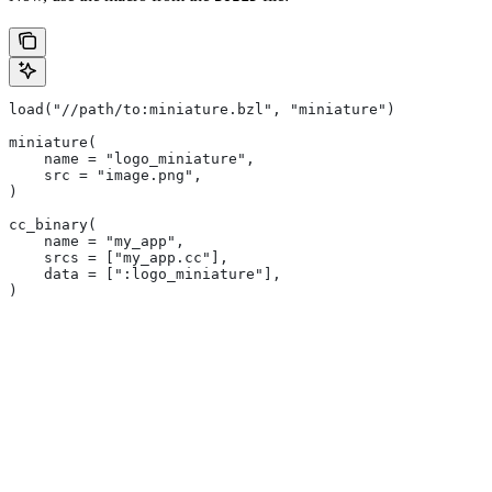
load("//path/to:miniature.bzl", "miniature")
miniature(
    name = "logo_miniature",
    src = "image.png",
)
cc_binary(
    name = "my_app",
    srcs = ["my_app.cc"],
    data = [":logo_miniature"],
)