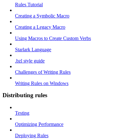
Rules Tutorial
Creating a Symbolic Macro
Creating a Legacy Macro
Using Macros to Create Custom Verbs
Starlark Language
.bzl style guide
Challenges of Writing Rules
Writing Rules on Windows
Distributing rules
Testing
Optimizing Performance
Deploying Rules