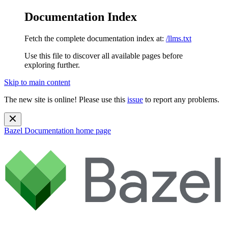
Documentation Index
Fetch the complete documentation index at:
/llms.txt
Use this file to discover all available pages before
exploring further.
Skip to main content
The new site is online! Please use this
issue
to report any problems.
Bazel Documentation
home page