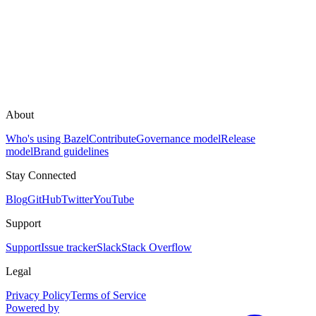
About
Who's using Bazel
Contribute
Governance model
Release
model
Brand guidelines
Stay Connected
Blog
GitHub
Twitter
YouTube
Support
Support
Issue tracker
Slack
Stack Overflow
Legal
Privacy Policy
Terms of Service
Powered by