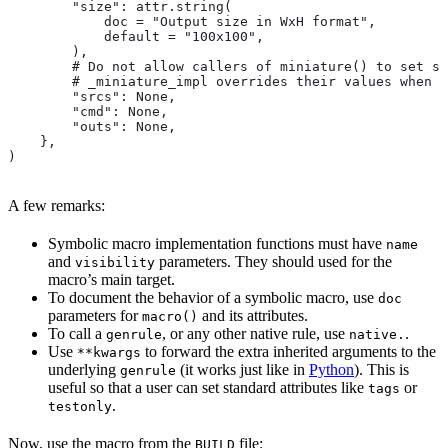
        "size": attr.string(
            doc = "Output size in WxH format",
            default = "100x100",
        ),
        # Do not allow callers of miniature() to set sr
        # _miniature_impl overrides their values when c
        "srcs": None,
        "cmd": None,
        "outs": None,
    },
)
A few remarks:
Symbolic macro implementation functions must have
name
and
parameters. They should used for the
visibility
macro’s main target.
To document the behavior of a symbolic macro, use
doc
parameters for
and its attributes.
macro()
To call a
, or any other native rule, use
.
genrule
native.
Use
to forward the extra inherited arguments to the
**kwargs
underlying
(it works just like in
Python
). This is
genrule
useful so that a user can set standard attributes like
or
tags
.
testonly
Now, use the macro from the
file:
BUILD