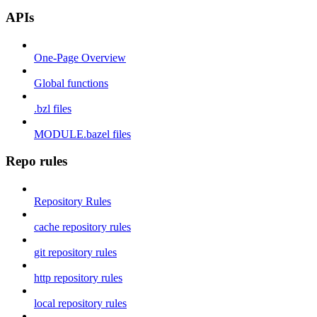
APIs
One-Page Overview
Global functions
.bzl files
MODULE.bazel files
Repo rules
Repository Rules
cache repository rules
git repository rules
http repository rules
local repository rules