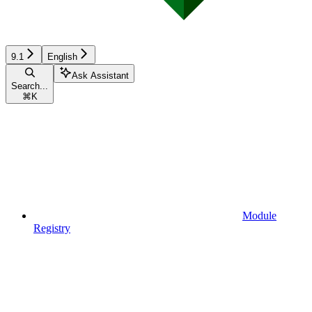
9.1
English
Ask Assistant
Search...
⌘
K
Module
Registry