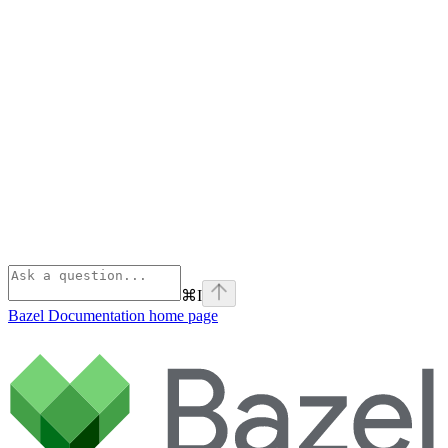
⌘
I
Bazel Documentation
home page