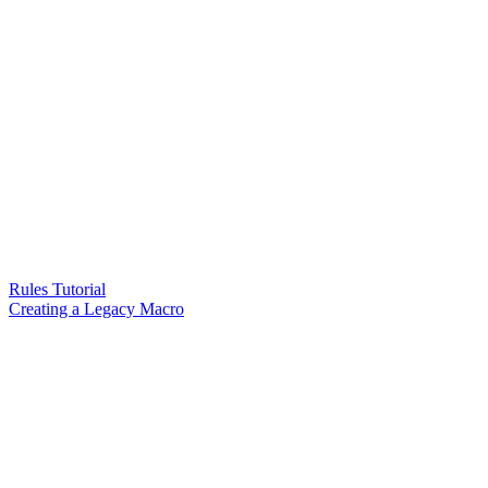
Rules Tutorial
Creating a Legacy Macro