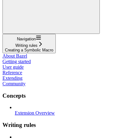
Navigation
Writing rules
Creating a Symbolic Macro
About Bazel
Getting started
User guide
Reference
Extending
Community
Concepts
Extension Overview
Writing rules