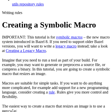
utils repository rules
Writing rules
Creating a Symbolic Macro
IMPORTANT: This tutorial is for
symbolic macros
– the new macro
system introduced in Bazel 8. If you need to support older Bazel
versions, you will want to write a
legacy macro
instead; take a look
at
Creating a Legacy Macro
.
Imagine that you need to run a tool as part of your build. For
example, you may want to generate or preprocess a source file, or
compress a binary. In this tutorial, you are going to create a symbolic
macro that resizes an image.
Macros are suitable for simple tasks. If you want to do anything
more complicated, for example add support for a new programming
language, consider creating a
rule
. Rules give you more control and
flexibility.
The easiest way to create a macro that resizes an image is to use a
:
genrule