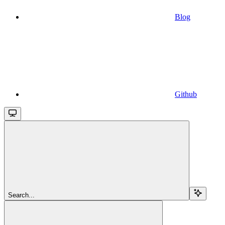
Blog
Github
Search...