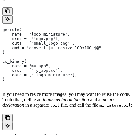
genrule(
    name = "logo_miniature",
    srcs = ["logo.png"],
    outs = ["small_logo.png"],
    cmd = "convert $< -resize 100x100 $@",
)
cc_binary(
    name = "my_app",
    srcs = ["my_app.cc"],
    data = [":logo_miniature"],
)
If you need to resize more images, you may want to reuse the code.
To do that, define an
implementation function
and a
macro
declaration
in a separate
file, and call the file
:
.bzl
miniature.bzl