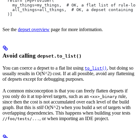
  return [MyProvider(
    my_things=my_things,  # OK, a flat list of rule-loc
    all_things=all_things,  # OK, a depset containing d
  )]
See the
depset overview
page for more information.
Avoid calling
depset.to_list()
You can coerce a depset to a flat list using
, but doing so
to_list()
usually results in O(N^2) cost. If at all possible, avoid any flattening
of depsets except for debugging purposes.
A common misconception is that you can freely flatten depsets if
you only do it at top-level targets, such as an
rule,
<xx>_binary
since then the cost is not accumulated over each level of the build
graph. But this is
still
O(N^2) when you build a set of targets with
overlapping dependencies. This happens when building your tests
, or when importing an IDE project.
//foo/tests/...