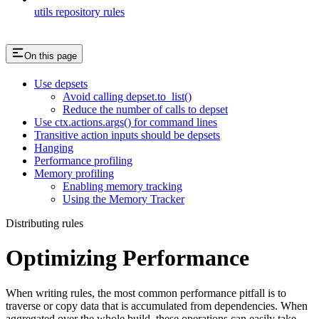
utils repository rules
On this page
Use depsets
Avoid calling depset.to_list()
Reduce the number of calls to depset
Use ctx.actions.args() for command lines
Transitive action inputs should be depsets
Hanging
Performance profiling
Memory profiling
Enabling memory tracking
Using the Memory Tracker
Distributing rules
Optimizing Performance
When writing rules, the most common performance pitfall is to
traverse or copy data that is accumulated from dependencies. When
aggregated over the whole build, these operations can easily take