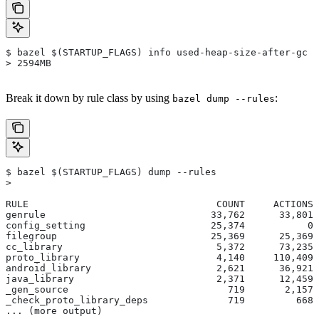
$ bazel $(STARTUP_FLAGS) info used-heap-size-after-gc
> 2594MB
Break it down by rule class by using
:
bazel dump --rules
$ bazel $(STARTUP_FLAGS) dump --rules
>
RULE                                 COUNT     ACTIONS 
genrule                             33,762      33,801 
config_setting                      25,374           0 
filegroup                           25,369      25,369 
cc_library                           5,372      73,235 
proto_library                        4,140     110,409 
android_library                      2,621      36,921 
java_library                         2,371      12,459 
_gen_source                            719       2,157 
_check_proto_library_deps              719         668 
... (more output)