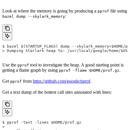
Look at where the memory is going by producing a
file using
pprof
:
bazel dump --skylark_memory
$ bazel $(STARTUP_FLAGS) dump --skylark_memory=$HOME/pr
> Dumping Starlark heap to: /usr/local/google/home/$USE
Use the
tool to investigate the heap. A good starting point is
pprof
getting a flame graph by using
.
pprof -flame $HOME/prof.gz
Get
from
https://github.com/google/pprof
.
pprof
Get a text dump of the hottest call sites annotated with lines:
$ pprof -text -lines $HOME/prof.gz
>