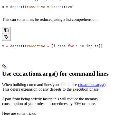
x 
=
 depset(
transitive
 =
 transitive)
This can sometimes be reduced using a list comprehension:
x 
=
 depset(
transitive
 =
 [i.deps 
for
 i 
in
 inputs])
Use ctx.actions.args() for command lines
When building command lines you should use
ctx.actions.args()
.
This defers expansion of any depsets to the execution phase.
Apart from being strictly faster, this will reduce the memory
consumption of your rules — sometimes by 90% or more.
Here are some tricks: