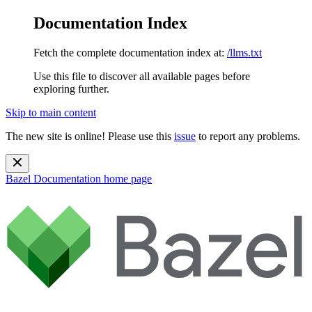
Documentation Index
Fetch the complete documentation index at:
/llms.txt
Use this file to discover all available pages before
exploring further.
Skip to main content
The new site is online! Please use this
issue
to report any problems.
Bazel Documentation
home page