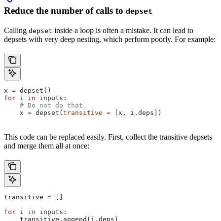
Reduce the number of calls to
depset
Calling
inside a loop is often a mistake. It can lead to
depset
depsets with very deep nesting, which perform poorly. For example:
x 
=
 depset()
for
 i 
in
 inputs:
    # Do not do that.
    x 
=
 depset(
transitive
 =
 [x, i.deps])
This code can be replaced easily. First, collect the transitive depsets
and merge them all at once:
transitive 
=
 []
for
 i 
in
 inputs:
    transitive.append(i.deps)