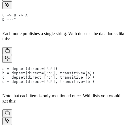
C -> B -> A
D ---^
Each node publishes a single string. With depsets the data looks like
this:
a = depset(direct=['a'])
b = depset(direct=['b'], transitive=[a])
c = depset(direct=['c'], transitive=[b])
d = depset(direct=['d'], transitive=[b])
Note that each item is only mentioned once. With lists you would
get this: