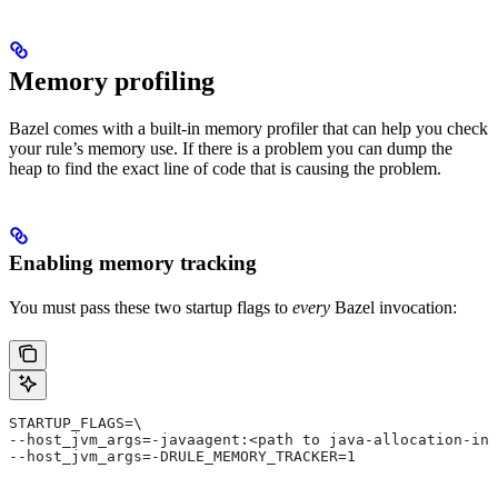
Memory profiling
Bazel comes with a built-in memory profiler that can help you check
your rule’s memory use. If there is a problem you can dump the
heap to find the exact line of code that is causing the problem.
Enabling memory tracking
You must pass these two startup flags to
every
Bazel invocation:
STARTUP_FLAGS=\
--host_jvm_args=-javaagent:<path to java-allocation-ins
--host_jvm_args=-DRULE_MEMORY_TRACKER=1