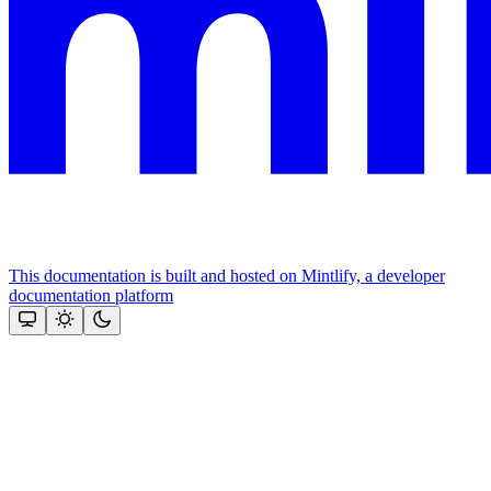
This documentation is built and hosted on Mintlify, a developer
documentation platform
Assistant
Responses
are
generated