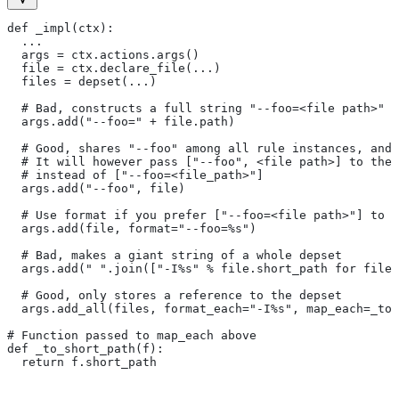
def _impl(ctx):
  ...
  args = ctx.actions.args()
  file = ctx.declare_file(...)
  files = depset(...)
  # Bad, constructs a full string "--foo=<file path>" f
  args.add("--foo=" + file.path)
  # Good, shares "--foo" among all rule instances, and 
  # It will however pass ["--foo", <file path>] to the
  # instead of ["--foo=<file_path>"]
  args.add("--foo", file)
  # Use format if you prefer ["--foo=<file path>"] to [
  args.add(file, format="--foo=%s")
  # Bad, makes a giant string of a whole depset
  args.add(" ".join(["-I%s" % file.short_path for file
  # Good, only stores a reference to the depset
  args.add_all(files, format_each="-I%s", map_each=_to_
# Function passed to map_each above
def _to_short_path(f):
  return f.short_path