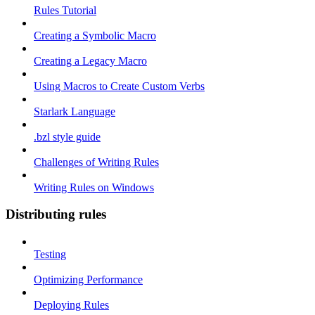
Rules Tutorial
Creating a Symbolic Macro
Creating a Legacy Macro
Using Macros to Create Custom Verbs
Starlark Language
.bzl style guide
Challenges of Writing Rules
Writing Rules on Windows
Distributing rules
Testing
Optimizing Performance
Deploying Rules