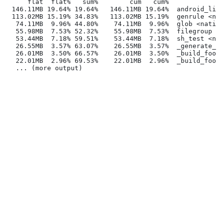
      flat  flat%   sum%        cum   cum%
  146.11MB 19.64% 19.64%   146.11MB 19.64%  android_lib
  113.02MB 15.19% 34.83%   113.02MB 15.19%  genrule <na
   74.11MB  9.96% 44.80%    74.11MB  9.96%  glob <nativ
   55.98MB  7.53% 52.32%    55.98MB  7.53%  filegroup <
   53.44MB  7.18% 59.51%    53.44MB  7.18%  sh_test <na
   26.55MB  3.57% 63.07%    26.55MB  3.57%  _generate_f
   26.01MB  3.50% 66.57%    26.01MB  3.50%  _build_foo_
   22.01MB  2.96% 69.53%    22.01MB  2.96%  _build_foo_
   ... (more output)