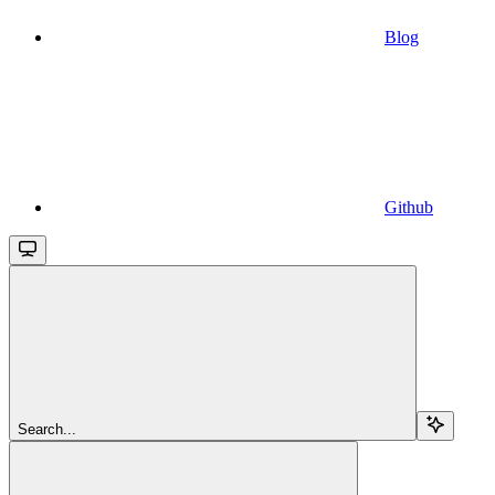
Blog
Github
Search...