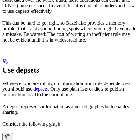
O(N^2) time or space. To avoid this, it is crucial to understand how
to use depsets effectively.
This can be hard to get right, so Bazel also provides a memory
profiler that assists you in finding spots where you might have made
a mistake. Be warned: The cost of writing an inefficient rule may
not be evident until it is in widespread use.
Use depsets
Whenever you are rolling up information from rule dependencies
you should use
depsets
. Only use plain lists or dicts to publish
information local to the current rule.
A depset represents information as a nested graph which enables
sharing.
Consider the following graph: