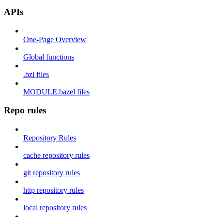
APIs
One-Page Overview
Global functions
.bzl files
MODULE.bazel files
Repo rules
Repository Rules
cache repository rules
git repository rules
http repository rules
local repository rules