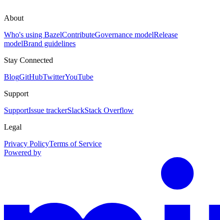
About
Who's using Bazel
Contribute
Governance model
Release
model
Brand guidelines
Stay Connected
Blog
GitHub
Twitter
YouTube
Support
Support
Issue tracker
Slack
Stack Overflow
Legal
Privacy Policy
Terms of Service
Powered by