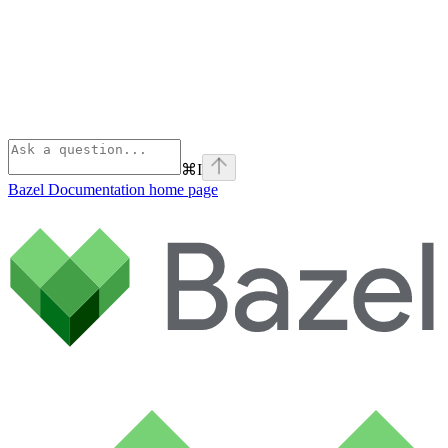
⌘
I
Bazel Documentation
home page