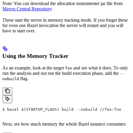
Note: You can download the allocation instrumenter jar file from
Maven Central Repository
.
These start the server in memory tracking mode. If you forget these
for even one Bazel invocation the server will restart and you will
have to start over.
Using the Memory Tracker
As an example, look at the target
and see what it does. To only
foo
run the analysis and not run the build execution phase, add the
--
flag.
nobuild
$ bazel $(STARTUP_FLAGS) build --nobuild //foo:foo
Next, see how much memory the whole Bazel instance consumes: