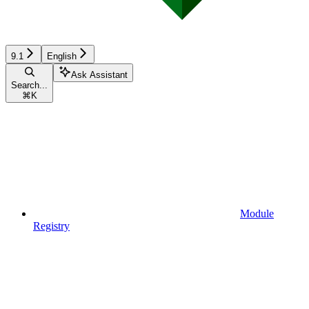
9.1
English
Ask Assistant
Search...
⌘
K
Module
Registry