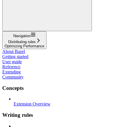
Navigation
Distributing rules
Optimizing Performance
About Bazel
Getting started
User guide
Reference
Extending
Community
Concepts
Extension Overview
Writing rules