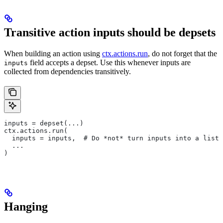
Transitive action inputs should be depsets
When building an action using
ctx.actions.run
, do not forget that the
field accepts a depset. Use this whenever inputs are
inputs
collected from dependencies transitively.
inputs = depset(...)
ctx.actions.run(
  inputs = inputs,  # Do *not* turn inputs into a list
  ...
)
Hanging