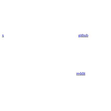
x
github
reddit