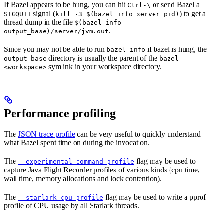
If Bazel appears to be hung, you can hit
or send Bazel a
Ctrl-\
signal (
) to get a
SIGQUIT
kill -3 $(bazel info server_pid)
thread dump in the file
$(bazel info
.
output_base)/server/jvm.out
Since you may not be able to run
if bazel is hung, the
bazel info
directory is usually the parent of the
output_base
bazel-
symlink in your workspace directory.
<workspace>
Performance profiling
The
JSON trace profile
can be very useful to quickly understand
what Bazel spent time on during the invocation.
The
flag may be used to
--experimental_command_profile
capture Java Flight Recorder profiles of various kinds (cpu time,
wall time, memory allocations and lock contention).
The
flag may be used to write a pprof
--starlark_cpu_profile
profile of CPU usage by all Starlark threads.