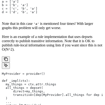
a = ['a']
b = ['b', 'a']
c = ['c', 'b', 'a']
d = ['d', 'b', 'a']
Note that in this case
is mentioned four times! With larger
'a'
graphs this problem will only get worse.
Here is an example of a rule implementation that uses depsets
correctly to publish transitive information. Note that it is OK to
publish rule-local information using lists if you want since this is not
O(N^2).
MyProvider = provider()
def _impl(ctx):
  my_things = ctx.attr.things
  all_things = depset(
      direct=my_things,
      transitive=[dep[MyProvider].all_things for dep in
  )
  ...