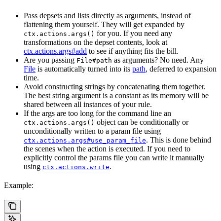
Pass depsets and lists directly as arguments, instead of
flattening them yourself. They will get expanded by
for you. If you need any
ctx.actions.args()
transformations on the depset contents, look at
ctx.actions.args#add
to see if anything fits the bill.
Are you passing
as arguments? No need. Any
File#path
File
is automatically turned into its
path
, deferred to expansion
time.
Avoid constructing strings by concatenating them together.
The best string argument is a constant as its memory will be
shared between all instances of your rule.
If the args are too long for the command line an
object can be conditionally or
ctx.actions.args()
unconditionally written to a param file using
. This is done behind
ctx.actions.args#use_param_file
the scenes when the action is executed. If you need to
explicitly control the params file you can write it manually
using
.
ctx.actions.write
Example: