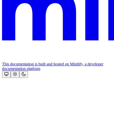
This documentation is built and hosted on Mintlify, a developer
documentation platform
Assistant
Responses
are
generated