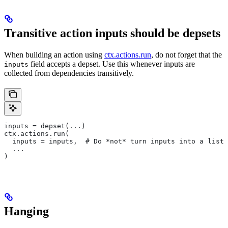
Transitive action inputs should be depsets
When building an action using
ctx.actions.run
, do not forget that the
field accepts a depset. Use this whenever inputs are
inputs
collected from dependencies transitively.
inputs = depset(...)
ctx.actions.run(
  inputs = inputs,  # Do *not* turn inputs into a list
  ...
)
Hanging