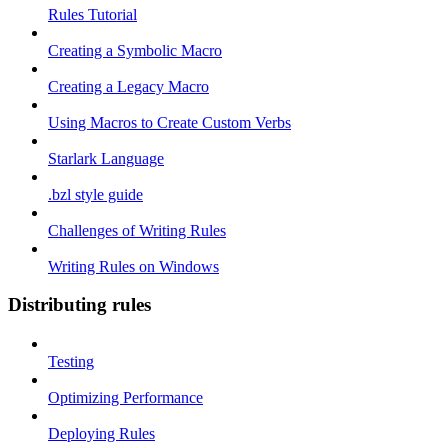
Rules Tutorial
Creating a Symbolic Macro
Creating a Legacy Macro
Using Macros to Create Custom Verbs
Starlark Language
.bzl style guide
Challenges of Writing Rules
Writing Rules on Windows
Distributing rules
Testing
Optimizing Performance
Deploying Rules