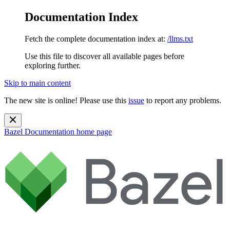
Documentation Index
Fetch the complete documentation index at:
/llms.txt
Use this file to discover all available pages before
exploring further.
Skip to main content
The new site is online! Please use this
issue
to report any problems.
Bazel Documentation
home page