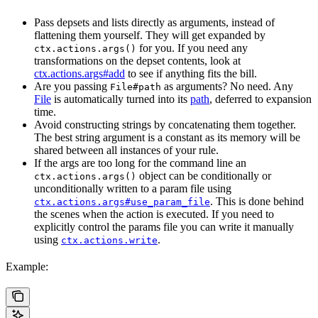
Pass depsets and lists directly as arguments, instead of
flattening them yourself. They will get expanded by
for you. If you need any
ctx.actions.args()
transformations on the depset contents, look at
ctx.actions.args#add
to see if anything fits the bill.
Are you passing
as arguments? No need. Any
File#path
File
is automatically turned into its
path
, deferred to expansion
time.
Avoid constructing strings by concatenating them together.
The best string argument is a constant as its memory will be
shared between all instances of your rule.
If the args are too long for the command line an
object can be conditionally or
ctx.actions.args()
unconditionally written to a param file using
. This is done behind
ctx.actions.args#use_param_file
the scenes when the action is executed. If you need to
explicitly control the params file you can write it manually
using
.
ctx.actions.write
Example: