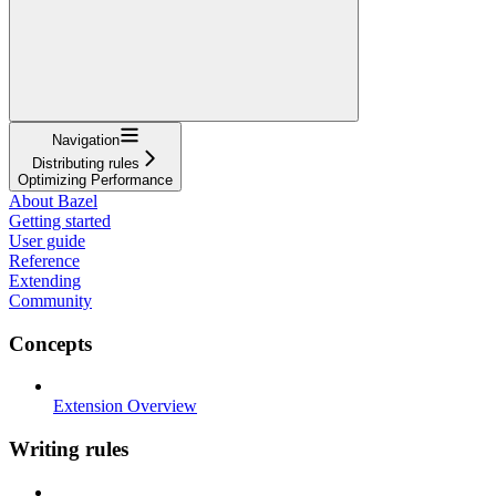
Navigation
Distributing rules
Optimizing Performance
About Bazel
Getting started
User guide
Reference
Extending
Community
Concepts
Extension Overview
Writing rules