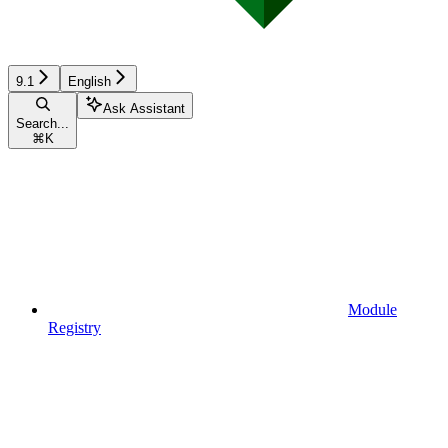
9.1
English
Ask Assistant
Search...
⌘
K
Module
Registry