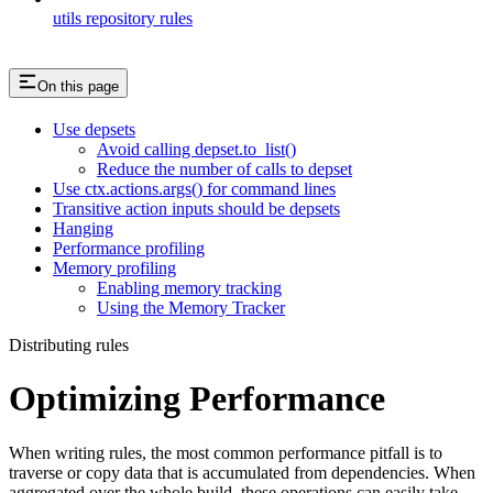
utils repository rules
On this page
Use depsets
Avoid calling depset.to_list()
Reduce the number of calls to depset
Use ctx.actions.args() for command lines
Transitive action inputs should be depsets
Hanging
Performance profiling
Memory profiling
Enabling memory tracking
Using the Memory Tracker
Distributing rules
Optimizing Performance
When writing rules, the most common performance pitfall is to
traverse or copy data that is accumulated from dependencies. When
aggregated over the whole build, these operations can easily take