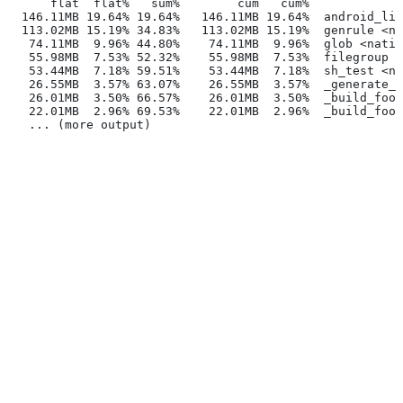
      flat  flat%   sum%        cum   cum%
  146.11MB 19.64% 19.64%   146.11MB 19.64%  android_lib
  113.02MB 15.19% 34.83%   113.02MB 15.19%  genrule <na
   74.11MB  9.96% 44.80%    74.11MB  9.96%  glob <nativ
   55.98MB  7.53% 52.32%    55.98MB  7.53%  filegroup <
   53.44MB  7.18% 59.51%    53.44MB  7.18%  sh_test <na
   26.55MB  3.57% 63.07%    26.55MB  3.57%  _generate_f
   26.01MB  3.50% 66.57%    26.01MB  3.50%  _build_foo_
   22.01MB  2.96% 69.53%    22.01MB  2.96%  _build_foo_
   ... (more output)