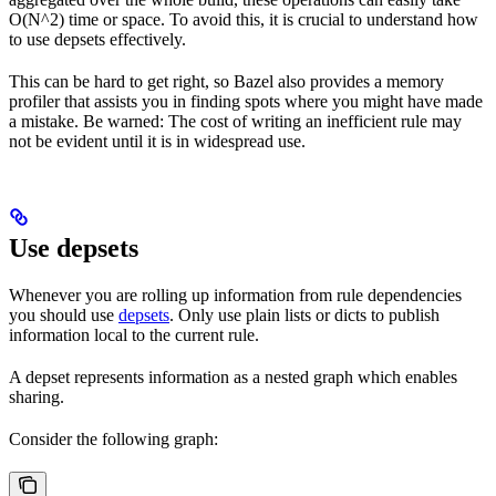
O(N^2) time or space. To avoid this, it is crucial to understand how
to use depsets effectively.
This can be hard to get right, so Bazel also provides a memory
profiler that assists you in finding spots where you might have made
a mistake. Be warned: The cost of writing an inefficient rule may
not be evident until it is in widespread use.
Use depsets
Whenever you are rolling up information from rule dependencies
you should use
depsets
. Only use plain lists or dicts to publish
information local to the current rule.
A depset represents information as a nested graph which enables
sharing.
Consider the following graph: