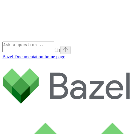
⌘
I
Bazel Documentation
home page