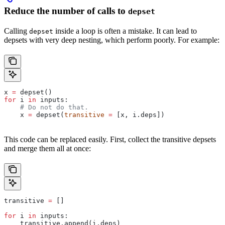
Reduce the number of calls to
depset
Calling
inside a loop is often a mistake. It can lead to
depset
depsets with very deep nesting, which perform poorly. For example:
x 
=
 depset()
for
 i 
in
 inputs:
    # Do not do that.
    x 
=
 depset(
transitive
 =
 [x, i.deps])
This code can be replaced easily. First, collect the transitive depsets
and merge them all at once:
transitive 
=
 []
for
 i 
in
 inputs:
    transitive.append(i.deps)