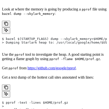
Look at where the memory is going by producing a
file using
pprof
:
bazel dump --skylark_memory
$ bazel $(STARTUP_FLAGS) dump --skylark_memory=$HOME/pr
> Dumping Starlark heap to: /usr/local/google/home/$USE
Use the
tool to investigate the heap. A good starting point is
pprof
getting a flame graph by using
.
pprof -flame $HOME/prof.gz
Get
from
https://github.com/google/pprof
.
pprof
Get a text dump of the hottest call sites annotated with lines:
$ pprof -text -lines $HOME/prof.gz
>