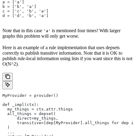
a = ['a']
b = ['b', 'a']
c = ['c', 'b', 'a']
d = ['d', 'b', 'a']
Note that in this case
is mentioned four times! With larger
'a'
graphs this problem will only get worse.
Here is an example of a rule implementation that uses depsets
correctly to publish transitive information. Note that it is OK to
publish rule-local information using lists if you want since this is not
O(N^2).
MyProvider = provider()
def _impl(ctx):
  my_things = ctx.attr.things
  all_things = depset(
      direct=my_things,
      transitive=[dep[MyProvider].all_things for dep in
  )
  ...