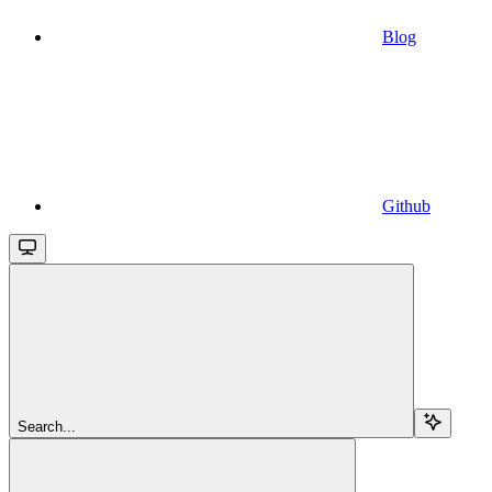
Blog
Github
Search...