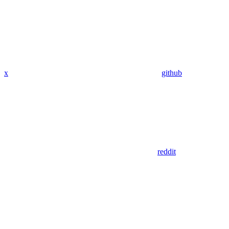
x
github
reddit