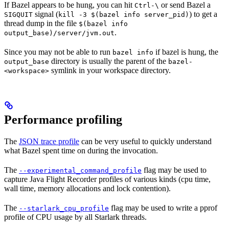
If Bazel appears to be hung, you can hit
or send Bazel a
Ctrl-\
signal (
) to get a
SIGQUIT
kill -3 $(bazel info server_pid)
thread dump in the file
$(bazel info
.
output_base)/server/jvm.out
Since you may not be able to run
if bazel is hung, the
bazel info
directory is usually the parent of the
output_base
bazel-
symlink in your workspace directory.
<workspace>
Performance profiling
The
JSON trace profile
can be very useful to quickly understand
what Bazel spent time on during the invocation.
The
flag may be used to
--experimental_command_profile
capture Java Flight Recorder profiles of various kinds (cpu time,
wall time, memory allocations and lock contention).
The
flag may be used to write a pprof
--starlark_cpu_profile
profile of CPU usage by all Starlark threads.