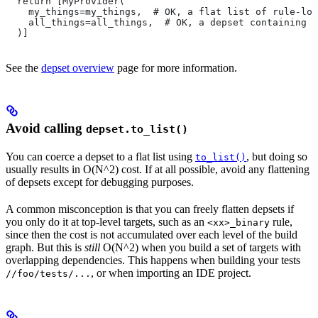
  return [MyProvider(
    my_things=my_things,  # OK, a flat list of rule-loc
    all_things=all_things,  # OK, a depset containing d
  )]
See the
depset overview
page for more information.
Avoid calling
depset.to_list()
You can coerce a depset to a flat list using
, but doing so
to_list()
usually results in O(N^2) cost. If at all possible, avoid any flattening
of depsets except for debugging purposes.
A common misconception is that you can freely flatten depsets if
you only do it at top-level targets, such as an
rule,
<xx>_binary
since then the cost is not accumulated over each level of the build
graph. But this is
still
O(N^2) when you build a set of targets with
overlapping dependencies. This happens when building your tests
, or when importing an IDE project.
//foo/tests/...