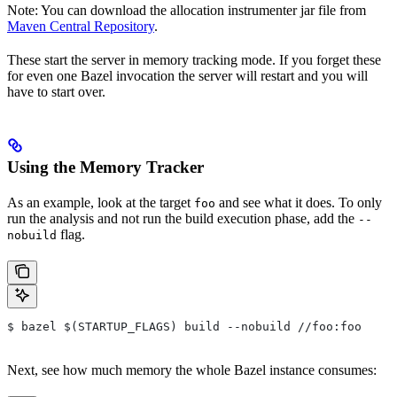
Note: You can download the allocation instrumenter jar file from
Maven Central Repository
.
These start the server in memory tracking mode. If you forget these
for even one Bazel invocation the server will restart and you will
have to start over.
Using the Memory Tracker
As an example, look at the target
and see what it does. To only
foo
run the analysis and not run the build execution phase, add the
--
flag.
nobuild
$ bazel $(STARTUP_FLAGS) build --nobuild //foo:foo
Next, see how much memory the whole Bazel instance consumes: