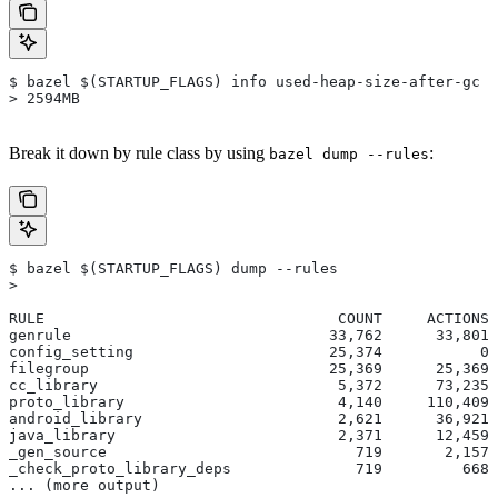
$ bazel $(STARTUP_FLAGS) info used-heap-size-after-gc
> 2594MB
Break it down by rule class by using
:
bazel dump --rules
$ bazel $(STARTUP_FLAGS) dump --rules
>
RULE                                 COUNT     ACTIONS 
genrule                             33,762      33,801 
config_setting                      25,374           0 
filegroup                           25,369      25,369 
cc_library                           5,372      73,235 
proto_library                        4,140     110,409 
android_library                      2,621      36,921 
java_library                         2,371      12,459 
_gen_source                            719       2,157 
_check_proto_library_deps              719         668 
... (more output)