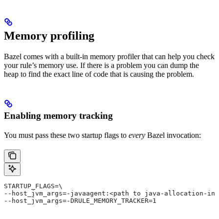
Memory profiling
Bazel comes with a built-in memory profiler that can help you check
your rule’s memory use. If there is a problem you can dump the
heap to find the exact line of code that is causing the problem.
Enabling memory tracking
You must pass these two startup flags to
every
Bazel invocation:
STARTUP_FLAGS=\
--host_jvm_args=-javaagent:<path to java-allocation-ins
--host_jvm_args=-DRULE_MEMORY_TRACKER=1