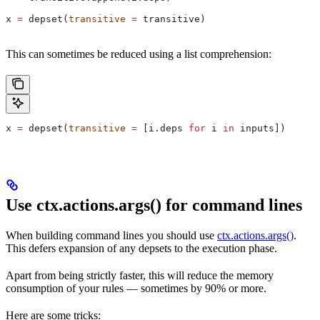
x 
=
 depset(
transitive
 =
 transitive)
This can sometimes be reduced using a list comprehension:
x 
=
 depset(
transitive
 =
 [i.deps 
for
 i 
in
 inputs])
Use ctx.actions.args() for command lines
When building command lines you should use
ctx.actions.args()
.
This defers expansion of any depsets to the execution phase.
Apart from being strictly faster, this will reduce the memory
consumption of your rules — sometimes by 90% or more.
Here are some tricks: