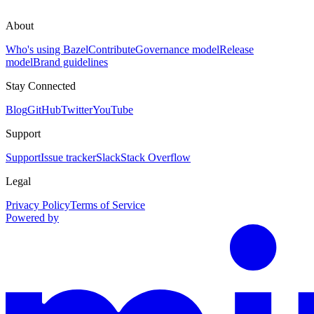
About
Who's using Bazel
Contribute
Governance model
Release
model
Brand guidelines
Stay Connected
Blog
GitHub
Twitter
YouTube
Support
Support
Issue tracker
Slack
Stack Overflow
Legal
Privacy Policy
Terms of Service
Powered by