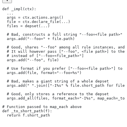
def _impl(ctx):
  ...
  args = ctx.actions.args()
  file = ctx.declare_file(...)
  files = depset(...)
  # Bad, constructs a full string "--foo=<file path>" f
  args.add("--foo=" + file.path)
  # Good, shares "--foo" among all rule instances, and 
  # It will however pass ["--foo", <file path>] to the
  # instead of ["--foo=<file_path>"]
  args.add("--foo", file)
  # Use format if you prefer ["--foo=<file path>"] to [
  args.add(file, format="--foo=%s")
  # Bad, makes a giant string of a whole depset
  args.add(" ".join(["-I%s" % file.short_path for file
  # Good, only stores a reference to the depset
  args.add_all(files, format_each="-I%s", map_each=_to_
# Function passed to map_each above
def _to_short_path(f):
  return f.short_path