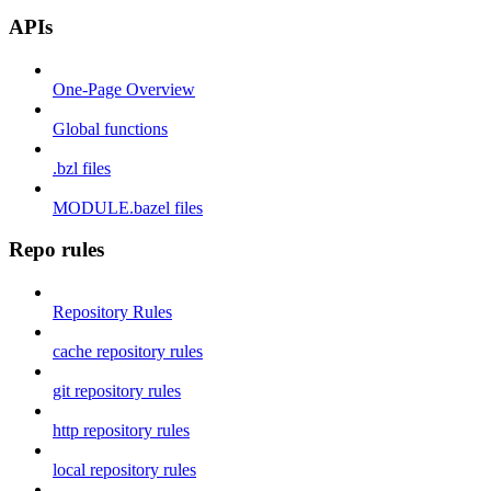
APIs
One-Page Overview
Global functions
.bzl files
MODULE.bazel files
Repo rules
Repository Rules
cache repository rules
git repository rules
http repository rules
local repository rules