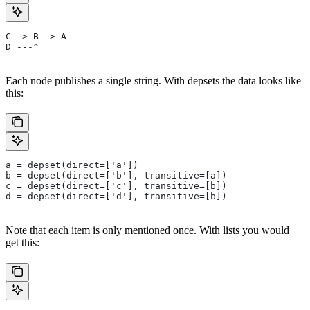
C -> B -> A
D ---^
Each node publishes a single string. With depsets the data looks like
this:
a = depset(direct=['a'])
b = depset(direct=['b'], transitive=[a])
c = depset(direct=['c'], transitive=[b])
d = depset(direct=['d'], transitive=[b])
Note that each item is only mentioned once. With lists you would
get this: