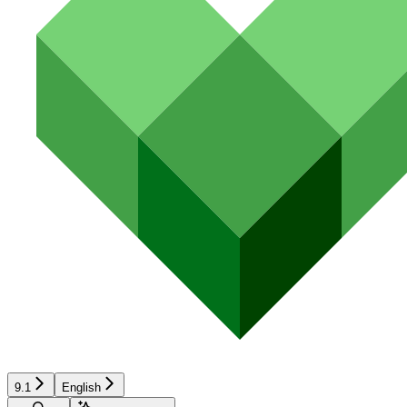
9.1
English