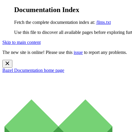
Documentation Index
Fetch the complete documentation index at:
/llms.txt
Use this file to discover all available pages before exploring fur
Skip to main content
The new site is online! Please use this
issue
to report any problems.
Bazel Documentation
home page