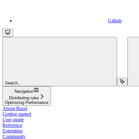
Github
Search...
Navigation
Distributing rules
Optimizing Performance
About Bazel
Getting started
User guide
Reference
Extending
Community