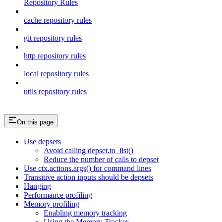
Repository Rules
cache repository rules
git repository rules
http repository rules
local repository rules
utils repository rules
On this page
Use depsets
Avoid calling depset.to_list()
Reduce the number of calls to depset
Use ctx.actions.args() for command lines
Transitive action inputs should be depsets
Hanging
Performance profiling
Memory profiling
Enabling memory tracking
Using the Memory Tracker