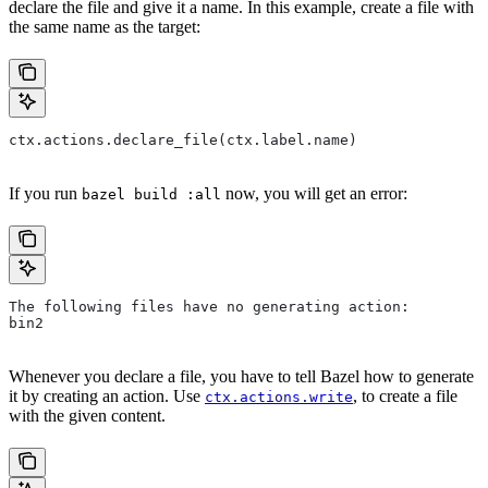
declare the file and give it a name. In this example, create a file with
the same name as the target:
ctx.actions.declare_file(ctx.label.name)
If you run
now, you will get an error:
bazel build :all
The following files have no generating action:
bin2
Whenever you declare a file, you have to tell Bazel how to generate
it by creating an action. Use
, to create a file
ctx.actions.write
with the given content.