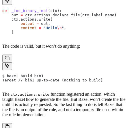
def
 _foo_binary_impl
(
ctx
):
    out 
=
 ctx.actions.declare_file(ctx.label.name)
    ctx.actions.write(
        output
 =
 out,
        content
 =
 "Hello
\n
"
,
    )
The code is valid, but it won’t do anything:
$ bazel build bin1
Target //:bin1 up-to-date (nothing to build)
The
function registered an action, which
ctx.actions.write
taught Bazel how to generate the file. But Bazel won’t create the file
until it is actually requested. So the last thing to do is tell Bazel that
the file is an output of the rule, and not a temporary file used within
the rule implementation.