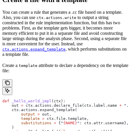
You can create a rule that generates a .cc file based on a template.
Also, you can use
to output a string
ctx.actions.write
constructed in the rule implementation function, but this has two
problems. First, as the template gets bigger, it becomes more
memory efficient to put it in a separate file and avoid constructing
large strings during the analysis phase. Second, using a separate file
is more convenient for the user. Instead, use
, which performs substitutions on
ctx.actions.expand_template
a template file.
Create a
attribute to declare a dependency on the template
template
file:
def
 _hello_world_impl
(
ctx
):
    out 
=
 ctx.actions.declare_file(ctx.label.name 
+
 ".c
    ctx.actions.expand_template(
        output
 =
 out,
        template
 =
 ctx.file.template,
        substitutions
 =
 {
"
{NAME}
"
: ctx.attr.username},
    )