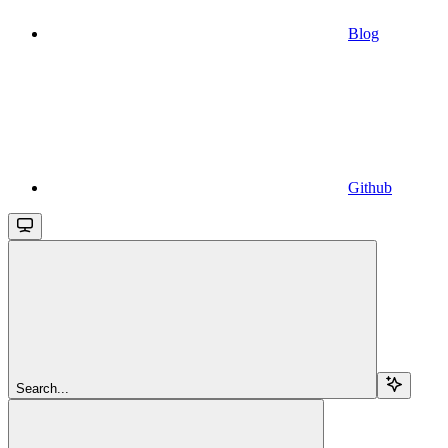
Blog
Github
Search...