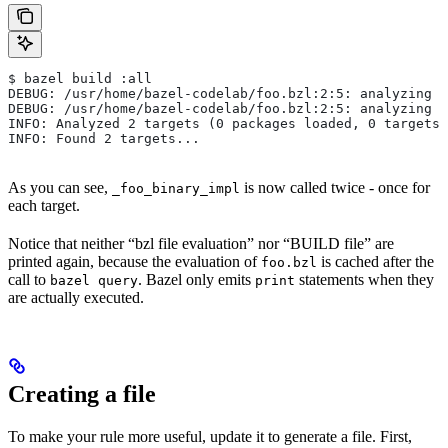
$ bazel build :all
DEBUG: /usr/home/bazel-codelab/foo.bzl:2:5: analyzing /
DEBUG: /usr/home/bazel-codelab/foo.bzl:2:5: analyzing /
INFO: Analyzed 2 targets (0 packages loaded, 0 targets 
INFO: Found 2 targets...
As you can see,
is now called twice - once for
_foo_binary_impl
each target.
Notice that neither “bzl file evaluation” nor “BUILD file” are
printed again, because the evaluation of
is cached after the
foo.bzl
call to
. Bazel only emits
statements when they
bazel query
print
are actually executed.
Creating a file
To make your rule more useful, update it to generate a file. First,