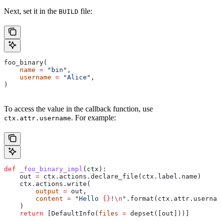
Next, set it in the
file:
BUILD
foo_binary(
    name
 =
 "bin"
,
    username
 =
 "Alice"
,
)
To access the value in the callback function, use
. For example:
ctx.attr.username
def
 _foo_binary_impl
(
ctx
):
    out 
=
 ctx.actions.declare_file(ctx.label.name)
    ctx.actions.write(
        output
 =
 out,
        content
 =
 "Hello 
{}
!
\n
"
.format(ctx.attr.usernam
    )
    return
 [DefaultInfo(
files
 =
 depset([out]))]