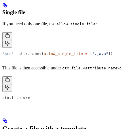
Single file
If you need only one file, use
:
allow_single_file
"src"
: attr.label(
allow_single_file
 =
 [
".java"
])
This file is then accessible under
:
ctx.file.<attribute name>
ctx.file.src
Create a file with a template