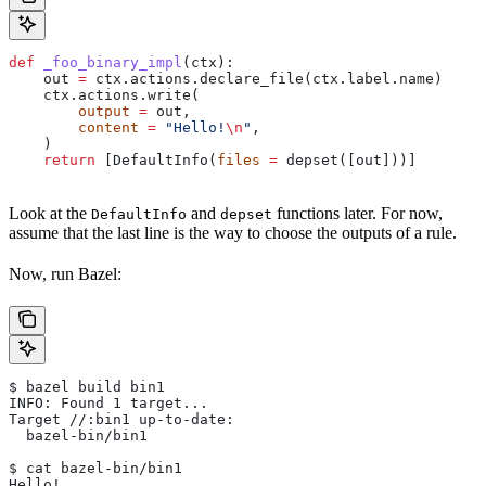
def
 _foo_binary_impl
(
ctx
):
    out 
=
 ctx.actions.declare_file(ctx.label.name)
    ctx.actions.write(
        output
 =
 out,
        content
 =
 "Hello!
\n
"
,
    )
    return
 [DefaultInfo(
files
 =
 depset([out]))]
Look at the
and
functions later. For now,
DefaultInfo
depset
assume that the last line is the way to choose the outputs of a rule.
Now, run Bazel:
$ bazel build bin1
INFO: Found 1 target...
Target //:bin1 up-to-date:
  bazel-bin/bin1
$ cat bazel-bin/bin1
Hello!