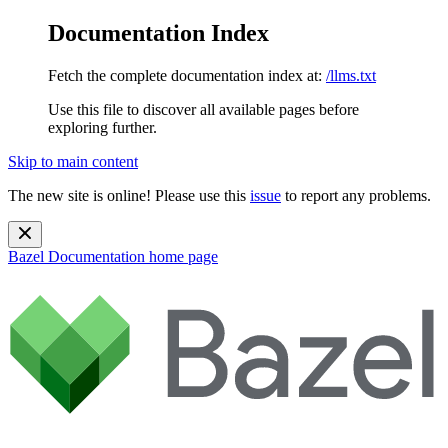
Documentation Index
Fetch the complete documentation index at:
/llms.txt
Use this file to discover all available pages before
exploring further.
Skip to main content
The new site is online! Please use this
issue
to report any problems.
Bazel Documentation
home page