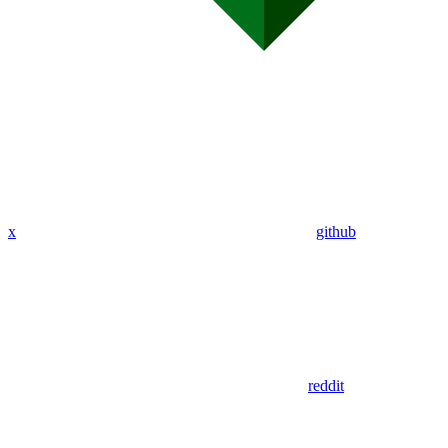
x
github
reddit