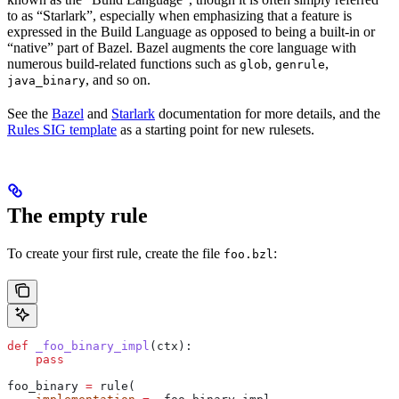
to as “Starlark”, especially when emphasizing that a feature is
expressed in the Build Language as opposed to being a built-in or
“native” part of Bazel. Bazel augments the core language with
numerous build-related functions such as
,
,
glob
genrule
, and so on.
java_binary
See the
Bazel
and
Starlark
documentation for more details, and the
Rules SIG template
as a starting point for new rulesets.
The empty rule
To create your first rule, create the file
:
foo.bzl
def
 _foo_binary_impl
(
ctx
):
    pass
foo_binary 
=
 rule(