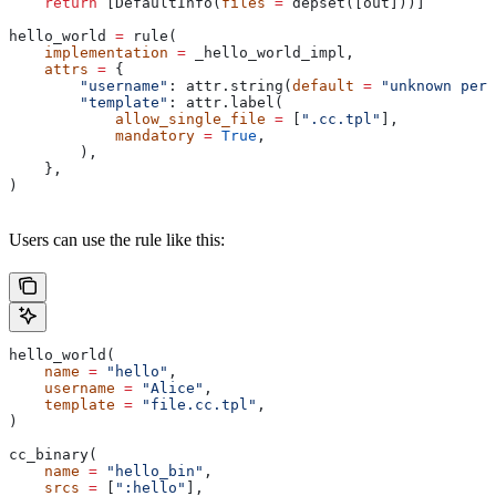
    return
 [DefaultInfo(
files
 =
 depset([out]))]
hello_world 
=
 rule(
    implementation
 =
 _hello_world_impl,
    attrs
 =
 {
        "username"
: attr.string(
default
 =
 "unknown pers
        "template"
: attr.label(
            allow_single_file
 =
 [
".cc.tpl"
],
            mandatory
 =
 True
,
        ),
    },
)
Users can use the rule like this:
hello_world(
    name
 =
 "hello"
,
    username
 =
 "Alice"
,
    template
 =
 "file.cc.tpl"
,
)
cc_binary(
    name
 =
 "hello_bin"
,
    srcs
 =
 [
":hello"
],