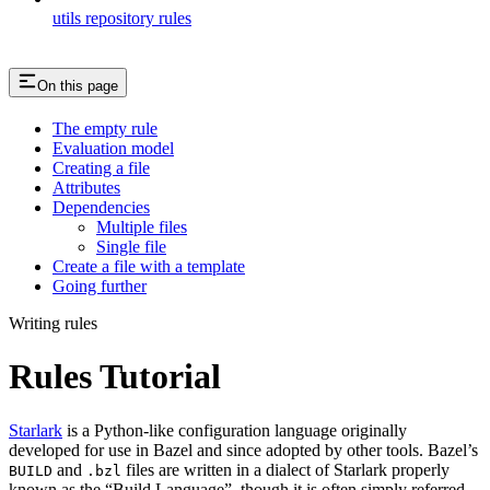
utils repository rules
On this page
The empty rule
Evaluation model
Creating a file
Attributes
Dependencies
Multiple files
Single file
Create a file with a template
Going further
Writing rules
Rules Tutorial
Starlark
is a Python-like configuration language originally
developed for use in Bazel and since adopted by other tools. Bazel’s
and
files are written in a dialect of Starlark properly
BUILD
.bzl
known as the “Build Language”, though it is often simply referred