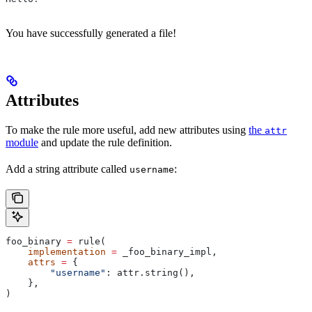
You have successfully generated a file!
Attributes
To make the rule more useful, add new attributes using
the
attr
module
and update the rule definition.
Add a string attribute called
:
username
foo_binary 
=
 rule(
    implementation
 =
 _foo_binary_impl,
    attrs
 =
 {
        "username"
: attr.string(),
    },
)