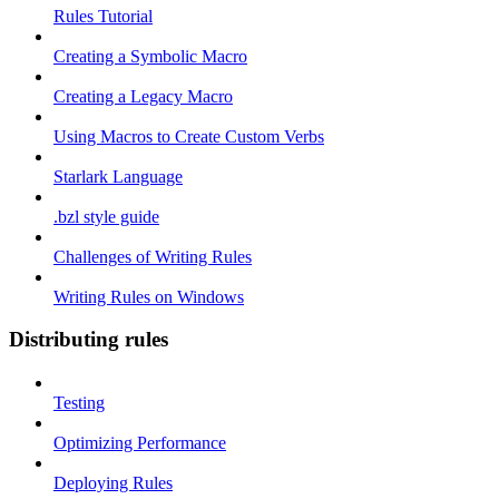
Rules Tutorial
Creating a Symbolic Macro
Creating a Legacy Macro
Using Macros to Create Custom Verbs
Starlark Language
.bzl style guide
Challenges of Writing Rules
Writing Rules on Windows
Distributing rules
Testing
Optimizing Performance
Deploying Rules