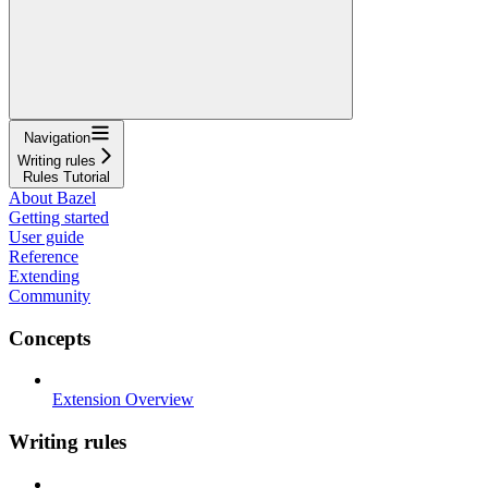
Navigation
Writing rules
Rules Tutorial
About Bazel
Getting started
User guide
Reference
Extending
Community
Concepts
Extension Overview
Writing rules