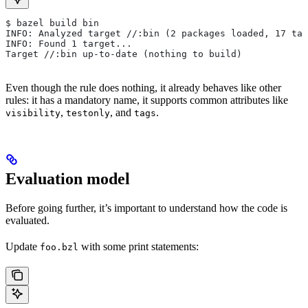
$ bazel build bin
INFO: Analyzed target //:bin (2 packages loaded, 17 tar
INFO: Found 1 target...
Target //:bin up-to-date (nothing to build)
Even though the rule does nothing, it already behaves like other
rules: it has a mandatory name, it supports common attributes like
,
, and
.
visibility
testonly
tags
Evaluation model
Before going further, it’s important to understand how the code is
evaluated.
Update
with some print statements:
foo.bzl