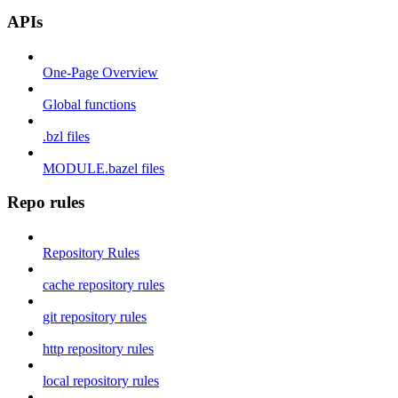
APIs
One-Page Overview
Global functions
.bzl files
MODULE.bazel files
Repo rules
Repository Rules
cache repository rules
git repository rules
http repository rules
local repository rules