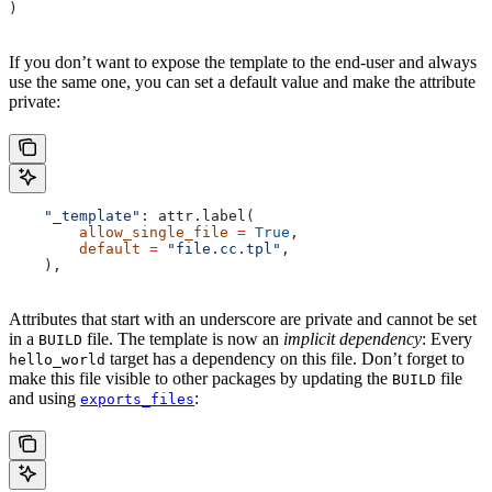
)
If you don’t want to expose the template to the end-user and always
use the same one, you can set a default value and make the attribute
private:
    "_template"
: attr.label(
        allow_single_file
 =
 True
,
        default
 =
 "file.cc.tpl"
,
    ),
Attributes that start with an underscore are private and cannot be set
in a
file. The template is now an
implicit dependency
: Every
BUILD
target has a dependency on this file. Don’t forget to
hello_world
make this file visible to other packages by updating the
file
BUILD
and using
:
exports_files