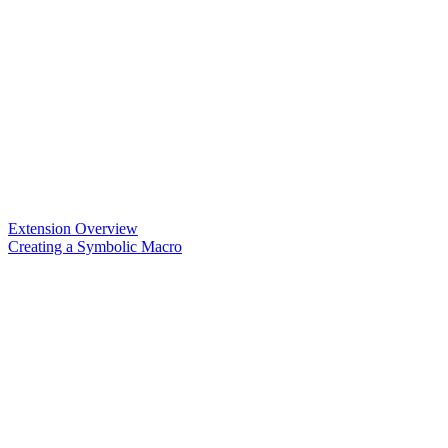
Extension Overview
Creating a Symbolic Macro