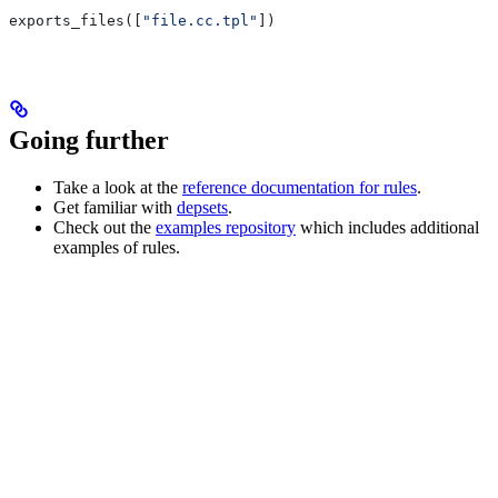
exports_files([
"file.cc.tpl"
])
Going further
Take a look at the
reference documentation for rules
.
Get familiar with
depsets
.
Check out the
examples repository
which includes additional
examples of rules.