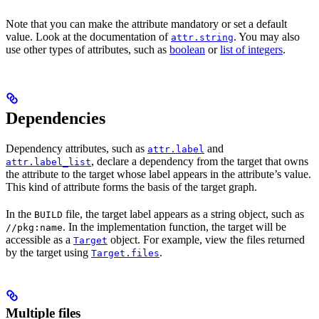
Note that you can make the attribute mandatory or set a default
value. Look at the documentation of
. You may also
attr.string
use other types of attributes, such as
boolean
or
list of integers
.
Dependencies
Dependency attributes, such as
and
attr.label
, declare a dependency from the target that owns
attr.label_list
the attribute to the target whose label appears in the attribute’s value.
This kind of attribute forms the basis of the target graph.
In the
file, the target label appears as a string object, such as
BUILD
. In the implementation function, the target will be
//pkg:name
accessible as a
object. For example, view the files returned
Target
by the target using
.
Target.files
Multiple files