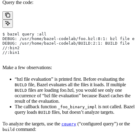
Query the code:
$ bazel query :all
DEBUG: /usr/home/bazel-codelab/foo.bzl:8:1: bzl file ev
DEBUG: /usr/home/bazel-codelab/BUILD:2:1: BUILD file
//:bin2
//:bin1
Make a few observations:
“bzl file evaluation” is printed first. Before evaluating the
file, Bazel evaluates all the files it loads. If multiple
BUILD
files are loading foo.bzl, you would see only one
BUILD
occurrence of “bzl file evaluation” because Bazel caches the
result of the evaluation.
The callback function
is not called. Bazel
_foo_binary_impl
query loads
files, but doesn’t analyze targets.
BUILD
To analyze the targets, use the
(“configured query”) or the
cquery
command:
build