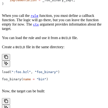
    implementation
 =
 _foo_binary_impl,
)
When you call the
function, you must define a callback
rule
function. The logic will go there, but you can leave the function
empty for now. The
argument provides information about the
ctx
target.
You can load the rule and use it from a
file.
BUILD
Create a
file in the same directory:
BUILD
load(
":foo.bzl"
, 
"foo_binary"
)
foo_binary(
name
 =
 "bin"
)
Now, the target can be built: