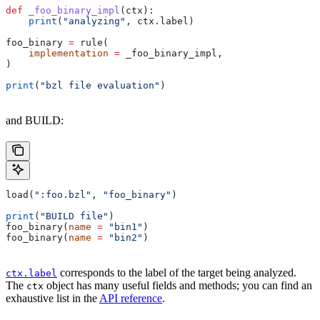
def
 _foo_binary_impl
(
ctx
):
    print
(
"analyzing"
, ctx.label)
foo_binary 
=
 rule(
    implementation
 =
 _foo_binary_impl,
)
print
(
"bzl file evaluation"
)
and BUILD:
load(
":foo.bzl"
, 
"foo_binary"
)
print
(
"BUILD file"
)
foo_binary(
name
 =
 "bin1"
)
foo_binary(
name
 =
 "bin2"
)
corresponds to the label of the target being analyzed.
ctx.label
The
object has many useful fields and methods; you can find an
ctx
exhaustive list in the
API reference
.