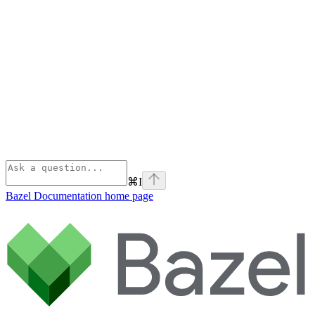
⌘
I
Bazel Documentation
home page