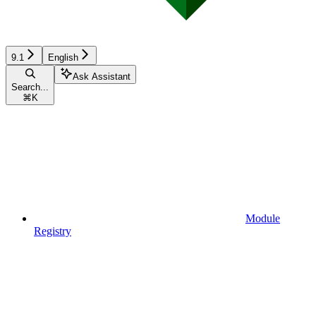
9.1
English
Ask Assistant
Search...
⌘
K
Module
Registry