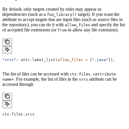
By default, only targets created by rules may appear as
dependencies (such as a
target). If you want the
foo_library()
attribute to accept targets that are input files (such as source files in
the repository), you can do it with
and specify the list
allow_files
of accepted file extensions (or
to allow any file extension):
True
"srcs"
: attr.label_list(
allow_files
 =
 [
".java"
]),
The list of files can be accessed with
ctx.files.<attribute
. For example, the list of files in the
attribute can be
name>
srcs
accessed through
ctx.files.srcs