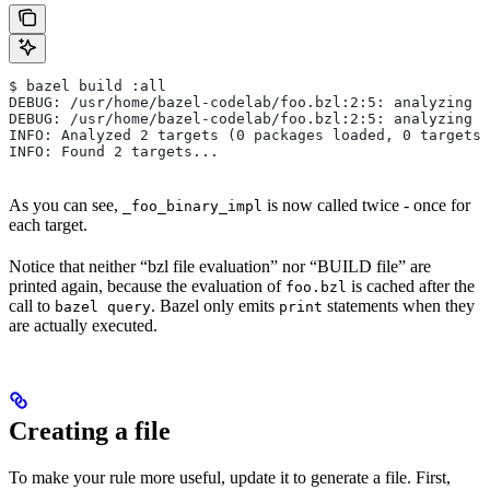
$ bazel build :all
DEBUG: /usr/home/bazel-codelab/foo.bzl:2:5: analyzing /
DEBUG: /usr/home/bazel-codelab/foo.bzl:2:5: analyzing /
INFO: Analyzed 2 targets (0 packages loaded, 0 targets 
INFO: Found 2 targets...
As you can see,
is now called twice - once for
_foo_binary_impl
each target.
Notice that neither “bzl file evaluation” nor “BUILD file” are
printed again, because the evaluation of
is cached after the
foo.bzl
call to
. Bazel only emits
statements when they
bazel query
print
are actually executed.
Creating a file
To make your rule more useful, update it to generate a file. First,