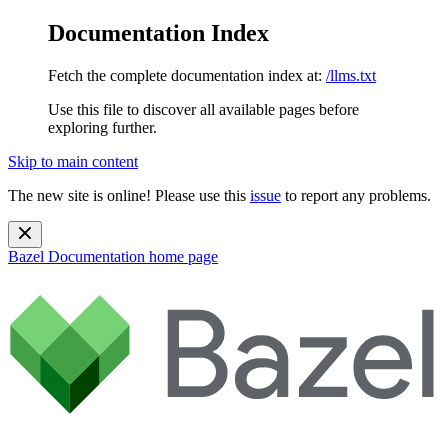
Documentation Index
Fetch the complete documentation index at:
/llms.txt
Use this file to discover all available pages before
exploring further.
Skip to main content
The new site is online! Please use this
issue
to report any problems.
Bazel Documentation
home page