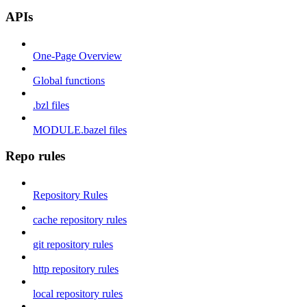
APIs
One-Page Overview
Global functions
.bzl files
MODULE.bazel files
Repo rules
Repository Rules
cache repository rules
git repository rules
http repository rules
local repository rules