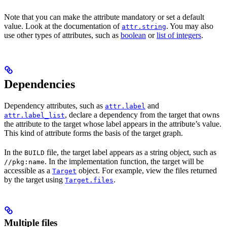
Note that you can make the attribute mandatory or set a default
value. Look at the documentation of
. You may also
attr.string
use other types of attributes, such as
boolean
or
list of integers
.
Dependencies
Dependency attributes, such as
and
attr.label
, declare a dependency from the target that owns
attr.label_list
the attribute to the target whose label appears in the attribute’s value.
This kind of attribute forms the basis of the target graph.
In the
file, the target label appears as a string object, such as
BUILD
. In the implementation function, the target will be
//pkg:name
accessible as a
object. For example, view the files returned
Target
by the target using
.
Target.files
Multiple files