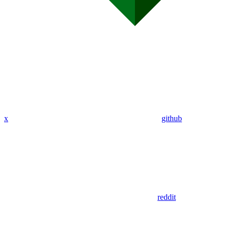
x
github
reddit