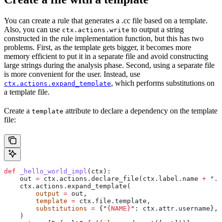
You can create a rule that generates a .cc file based on a template.
Also, you can use
to output a string
ctx.actions.write
constructed in the rule implementation function, but this has two
problems. First, as the template gets bigger, it becomes more
memory efficient to put it in a separate file and avoid constructing
large strings during the analysis phase. Second, using a separate file
is more convenient for the user. Instead, use
, which performs substitutions on
ctx.actions.expand_template
a template file.
Create a
attribute to declare a dependency on the template
template
file:
def
 _hello_world_impl
(
ctx
):
    out 
=
 ctx.actions.declare_file(ctx.label.name 
+
 ".c
    ctx.actions.expand_template(
        output
 =
 out,
        template
 =
 ctx.file.template,
        substitutions
 =
 {
"
{NAME}
"
: ctx.attr.username},
    )