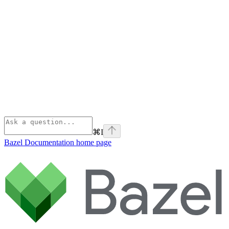
⌘
I
Bazel Documentation
home page