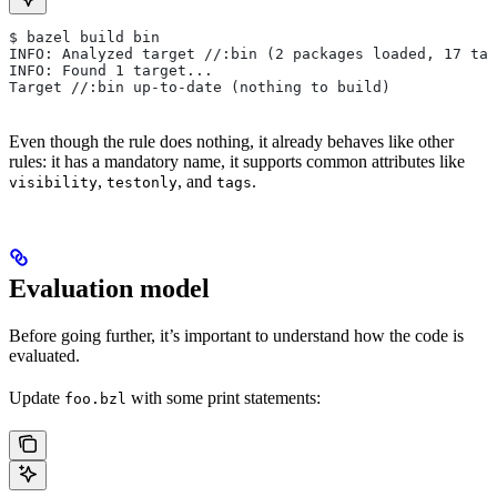
$ bazel build bin
INFO: Analyzed target //:bin (2 packages loaded, 17 tar
INFO: Found 1 target...
Target //:bin up-to-date (nothing to build)
Even though the rule does nothing, it already behaves like other
rules: it has a mandatory name, it supports common attributes like
,
, and
.
visibility
testonly
tags
Evaluation model
Before going further, it’s important to understand how the code is
evaluated.
Update
with some print statements:
foo.bzl