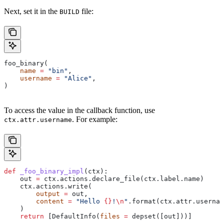
Next, set it in the
file:
BUILD
foo_binary(
    name
 =
 "bin"
,
    username
 =
 "Alice"
,
)
To access the value in the callback function, use
. For example:
ctx.attr.username
def
 _foo_binary_impl
(
ctx
):
    out 
=
 ctx.actions.declare_file(ctx.label.name)
    ctx.actions.write(
        output
 =
 out,
        content
 =
 "Hello 
{}
!
\n
"
.format(ctx.attr.usernam
    )
    return
 [DefaultInfo(
files
 =
 depset([out]))]