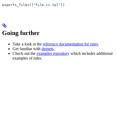
exports_files([
"file.cc.tpl"
])
Going further
Take a look at the
reference documentation for rules
.
Get familiar with
depsets
.
Check out the
examples repository
which includes additional
examples of rules.