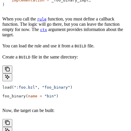
    implementation
 =
 _foo_binary_impl,
)
When you call the
function, you must define a callback
rule
function. The logic will go there, but you can leave the function
empty for now. The
argument provides information about the
ctx
target.
You can load the rule and use it from a
file.
BUILD
Create a
file in the same directory:
BUILD
load(
":foo.bzl"
, 
"foo_binary"
)
foo_binary(
name
 =
 "bin"
)
Now, the target can be built: