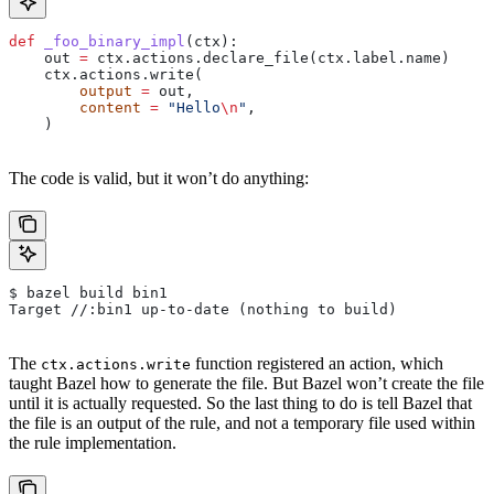
def
 _foo_binary_impl
(
ctx
):
    out 
=
 ctx.actions.declare_file(ctx.label.name)
    ctx.actions.write(
        output
 =
 out,
        content
 =
 "Hello
\n
"
,
    )
The code is valid, but it won’t do anything:
$ bazel build bin1
Target //:bin1 up-to-date (nothing to build)
The
function registered an action, which
ctx.actions.write
taught Bazel how to generate the file. But Bazel won’t create the file
until it is actually requested. So the last thing to do is tell Bazel that
the file is an output of the rule, and not a temporary file used within
the rule implementation.