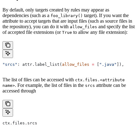
By default, only targets created by rules may appear as
dependencies (such as a
target). If you want the
foo_library()
attribute to accept targets that are input files (such as source files in
the repository), you can do it with
and specify the list
allow_files
of accepted file extensions (or
to allow any file extension):
True
"srcs"
: attr.label_list(
allow_files
 =
 [
".java"
]),
The list of files can be accessed with
ctx.files.<attribute
. For example, the list of files in the
attribute can be
name>
srcs
accessed through
ctx.files.srcs