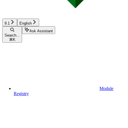
9.1
English
Ask Assistant
Search...
⌘
K
Module
Registry