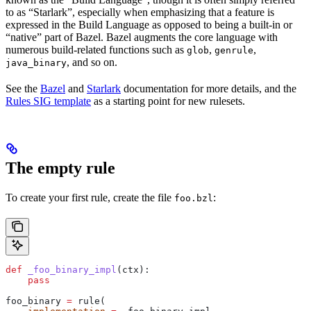
to as “Starlark”, especially when emphasizing that a feature is
expressed in the Build Language as opposed to being a built-in or
“native” part of Bazel. Bazel augments the core language with
numerous build-related functions such as
,
,
glob
genrule
, and so on.
java_binary
See the
Bazel
and
Starlark
documentation for more details, and the
Rules SIG template
as a starting point for new rulesets.
The empty rule
To create your first rule, create the file
:
foo.bzl
def
 _foo_binary_impl
(
ctx
):
    pass
foo_binary 
=
 rule(