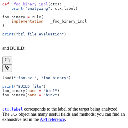
def
 _foo_binary_impl
(
ctx
):
    print
(
"analyzing"
, ctx.label)
foo_binary 
=
 rule(
    implementation
 =
 _foo_binary_impl,
)
print
(
"bzl file evaluation"
)
and BUILD:
load(
":foo.bzl"
, 
"foo_binary"
)
print
(
"BUILD file"
)
foo_binary(
name
 =
 "bin1"
)
foo_binary(
name
 =
 "bin2"
)
corresponds to the label of the target being analyzed.
ctx.label
The
object has many useful fields and methods; you can find an
ctx
exhaustive list in the
API reference
.