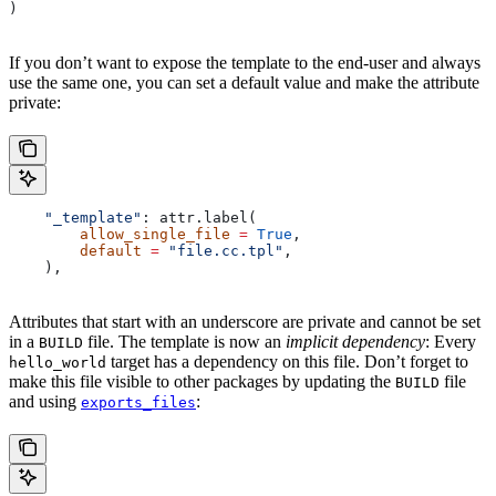
)
If you don’t want to expose the template to the end-user and always
use the same one, you can set a default value and make the attribute
private:
    "_template"
: attr.label(
        allow_single_file
 =
 True
,
        default
 =
 "file.cc.tpl"
,
    ),
Attributes that start with an underscore are private and cannot be set
in a
file. The template is now an
implicit dependency
: Every
BUILD
target has a dependency on this file. Don’t forget to
hello_world
make this file visible to other packages by updating the
file
BUILD
and using
:
exports_files