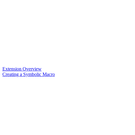
Extension Overview
Creating a Symbolic Macro