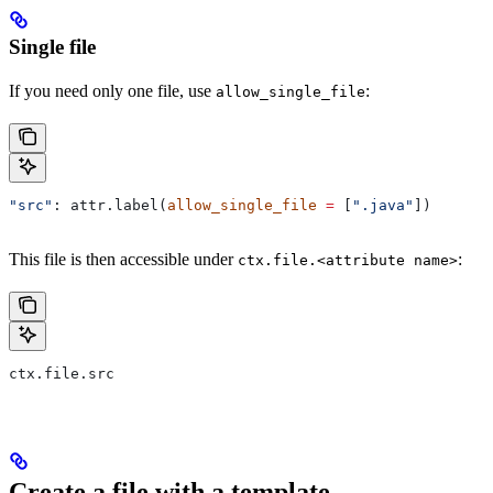
Single file
If you need only one file, use
:
allow_single_file
"src"
: attr.label(
allow_single_file
 =
 [
".java"
])
This file is then accessible under
:
ctx.file.<attribute name>
ctx.file.src
Create a file with a template