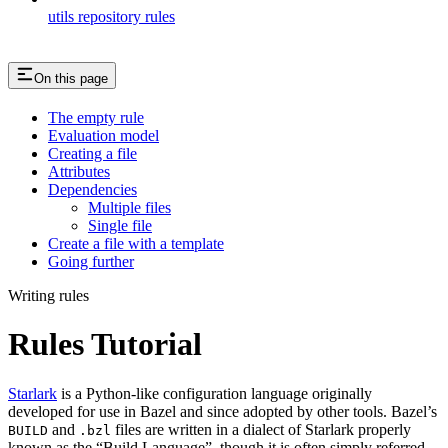
utils repository rules
On this page
The empty rule
Evaluation model
Creating a file
Attributes
Dependencies
Multiple files
Single file
Create a file with a template
Going further
Writing rules
Rules Tutorial
Starlark
is a Python-like configuration language originally
developed for use in Bazel and since adopted by other tools. Bazel’s
and
files are written in a dialect of Starlark properly
BUILD
.bzl
known as the “Build Language”, though it is often simply referred