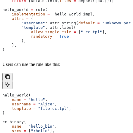
    return
 [DefaultInfo(
files
 =
 depset([out]))]
hello_world 
=
 rule(
    implementation
 =
 _hello_world_impl,
    attrs
 =
 {
        "username"
: attr.string(
default
 =
 "unknown pers
        "template"
: attr.label(
            allow_single_file
 =
 [
".cc.tpl"
],
            mandatory
 =
 True
,
        ),
    },
)
Users can use the rule like this:
hello_world(
    name
 =
 "hello"
,
    username
 =
 "Alice"
,
    template
 =
 "file.cc.tpl"
,
)
cc_binary(
    name
 =
 "hello_bin"
,
    srcs
 =
 [
":hello"
],