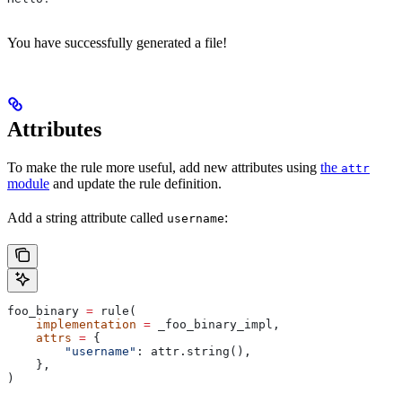
You have successfully generated a file!
Attributes
To make the rule more useful, add new attributes using
the
attr
module
and update the rule definition.
Add a string attribute called
:
username
foo_binary 
=
 rule(
    implementation
 =
 _foo_binary_impl,
    attrs
 =
 {
        "username"
: attr.string(),
    },
)