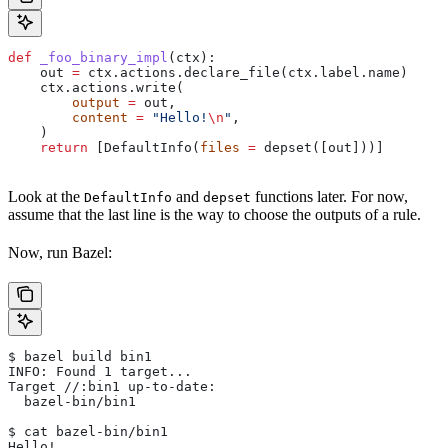
def
 _foo_binary_impl
(
ctx
):
    out 
=
 ctx.actions.declare_file(ctx.label.name)
    ctx.actions.write(
        output
 =
 out,
        content
 =
 "Hello!
\n
"
,
    )
    return
 [DefaultInfo(
files
 =
 depset([out]))]
Look at the
and
functions later. For now,
DefaultInfo
depset
assume that the last line is the way to choose the outputs of a rule.
Now, run Bazel:
$ bazel build bin1
INFO: Found 1 target...
Target //:bin1 up-to-date:
  bazel-bin/bin1
$ cat bazel-bin/bin1
Hello!