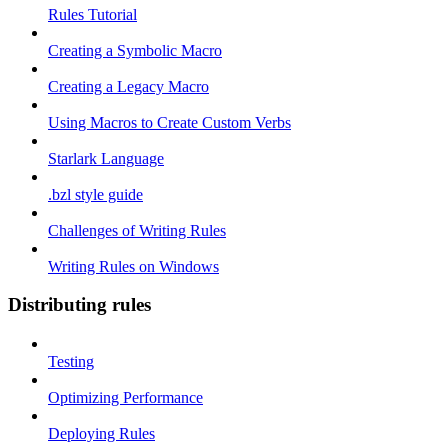
Rules Tutorial
Creating a Symbolic Macro
Creating a Legacy Macro
Using Macros to Create Custom Verbs
Starlark Language
.bzl style guide
Challenges of Writing Rules
Writing Rules on Windows
Distributing rules
Testing
Optimizing Performance
Deploying Rules