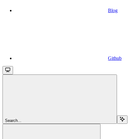
Blog
Github
Search...