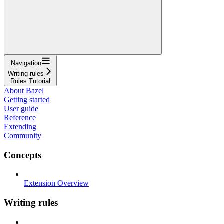
Navigation
Writing rules
Rules Tutorial
About Bazel
Getting started
User guide
Reference
Extending
Community
Concepts
Extension Overview
Writing rules