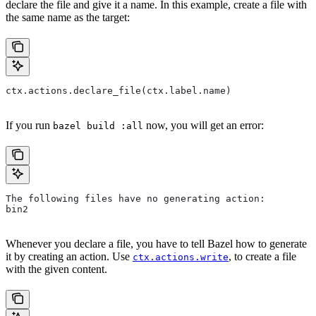
declare the file and give it a name. In this example, create a file with
the same name as the target:
ctx.actions.declare_file(ctx.label.name)
If you run
now, you will get an error:
bazel build :all
The following files have no generating action:
bin2
Whenever you declare a file, you have to tell Bazel how to generate
it by creating an action. Use
, to create a file
ctx.actions.write
with the given content.