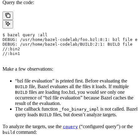
Query the code:
$ bazel query :all
DEBUG: /usr/home/bazel-codelab/foo.bzl:8:1: bzl file ev
DEBUG: /usr/home/bazel-codelab/BUILD:2:1: BUILD file
//:bin2
//:bin1
Make a few observations:
“bzl file evaluation” is printed first. Before evaluating the
file, Bazel evaluates all the files it loads. If multiple
BUILD
files are loading foo.bzl, you would see only one
BUILD
occurrence of “bzl file evaluation” because Bazel caches the
result of the evaluation.
The callback function
is not called. Bazel
_foo_binary_impl
query loads
files, but doesn’t analyze targets.
BUILD
To analyze the targets, use the
(“configured query”) or the
cquery
command:
build