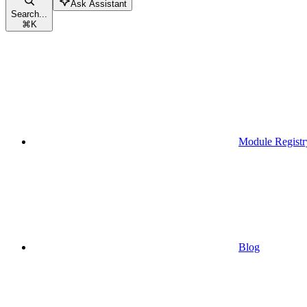
Ask Assistant
Search...
⌘
K
Module Registr
Blog