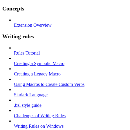
Concepts
Extension Overview
Writing rules
Rules Tutorial
Creating a Symbolic Macro
Creating a Legacy Macro
Using Macros to Create Custom Verbs
Starlark Language
.bzl style guide
Challenges of Writing Rules
Writing Rules on Windows