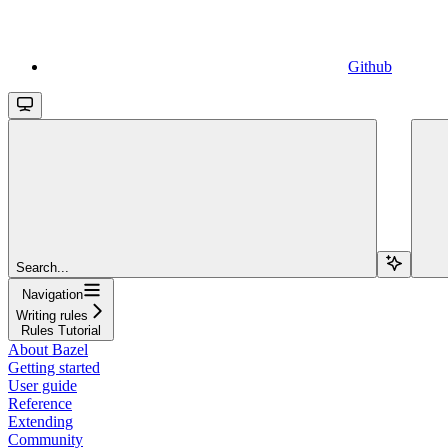
Github
Search...
Navigation
Writing rules
Rules Tutorial
About Bazel
Getting started
User guide
Reference
Extending
Community