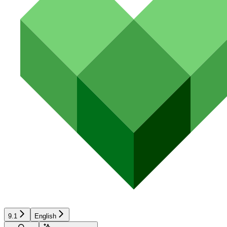
9.1
English