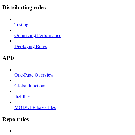
Distributing rules
Testing
Optimizing Performance
Deploying Rules
APIs
One-Page Overview
Global functions
.bzl files
MODULE.bazel files
Repo rules