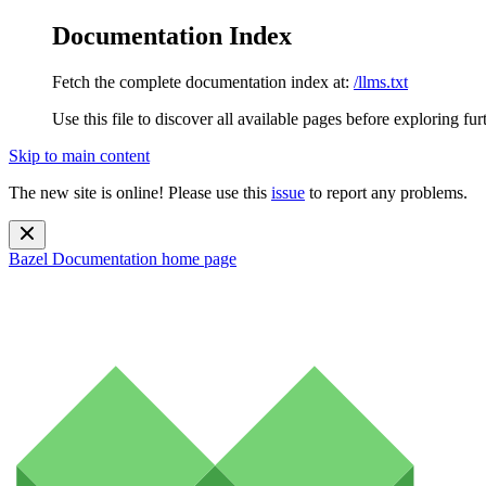
Documentation Index
Fetch the complete documentation index at:
/llms.txt
Use this file to discover all available pages before exploring fur
Skip to main content
The new site is online! Please use this
issue
to report any problems.
Bazel Documentation
home page