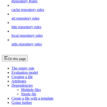
Repository Rules
cache repository rules
git repository rules
http repository rules
local repository rules
utils repository rules
On this page
The empty rule
Evaluation model
Creating a file
Attributes
Dependencies
Multiple files
Single file
Create a file with a template
Going further