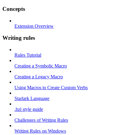
Concepts
Extension Overview
Writing rules
Rules Tutorial
Creating a Symbolic Macro
Creating a Legacy Macro
Using Macros to Create Custom Verbs
Starlark Language
.bzl style guide
Challenges of Writing Rules
Writing Rules on Windows