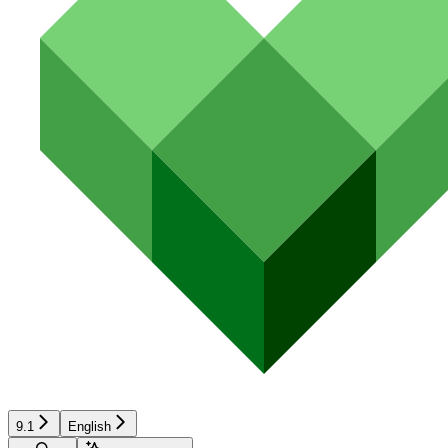
9.1
English