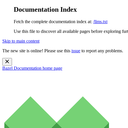
Documentation Index
Fetch the complete documentation index at:
/llms.txt
Use this file to discover all available pages before exploring fur
Skip to main content
The new site is online! Please use this
issue
to report any problems.
Bazel Documentation
home page