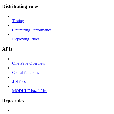
Distributing rules
Testing
Optimizing Performance
Deploying Rules
APIs
One-Page Overview
Global functions
.bzl files
MODULE.bazel files
Repo rules