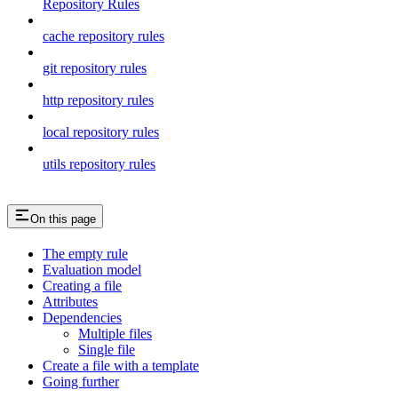
Repository Rules
cache repository rules
git repository rules
http repository rules
local repository rules
utils repository rules
On this page
The empty rule
Evaluation model
Creating a file
Attributes
Dependencies
Multiple files
Single file
Create a file with a template
Going further