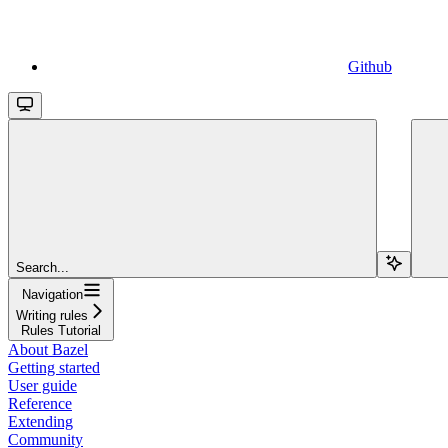
Github
Search...
Navigation
Writing rules
Rules Tutorial
About Bazel
Getting started
User guide
Reference
Extending
Community