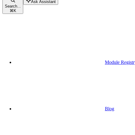
Ask Assistant
Search...
⌘
K
Module Registr
Blog