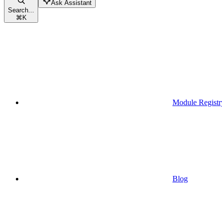
Ask Assistant
Search...
⌘
K
Module Registr
Blog