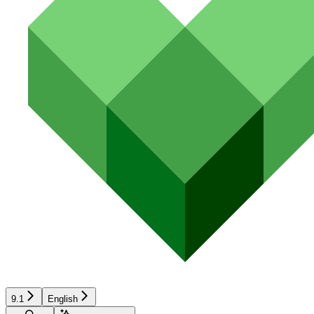
9.1
English