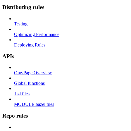
Distributing rules
Testing
Optimizing Performance
Deploying Rules
APIs
One-Page Overview
Global functions
.bzl files
MODULE.bazel files
Repo rules