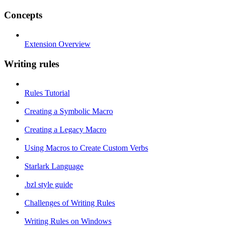
Concepts
Extension Overview
Writing rules
Rules Tutorial
Creating a Symbolic Macro
Creating a Legacy Macro
Using Macros to Create Custom Verbs
Starlark Language
.bzl style guide
Challenges of Writing Rules
Writing Rules on Windows