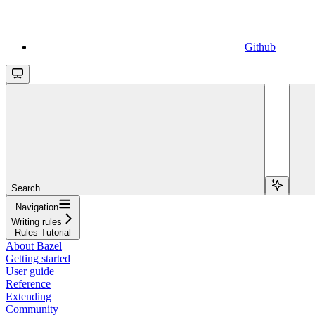
Github
Search...
Navigation
Writing rules
Rules Tutorial
About Bazel
Getting started
User guide
Reference
Extending
Community