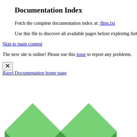
Documentation Index
Fetch the complete documentation index at:
/llms.txt
Use this file to discover all available pages before exploring fur
Skip to main content
The new site is online! Please use this
issue
to report any problems.
Bazel Documentation
home page