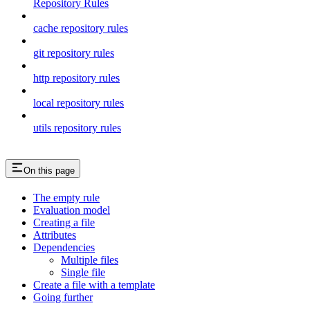
Repository Rules
cache repository rules
git repository rules
http repository rules
local repository rules
utils repository rules
On this page
The empty rule
Evaluation model
Creating a file
Attributes
Dependencies
Multiple files
Single file
Create a file with a template
Going further