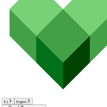
9.1
English