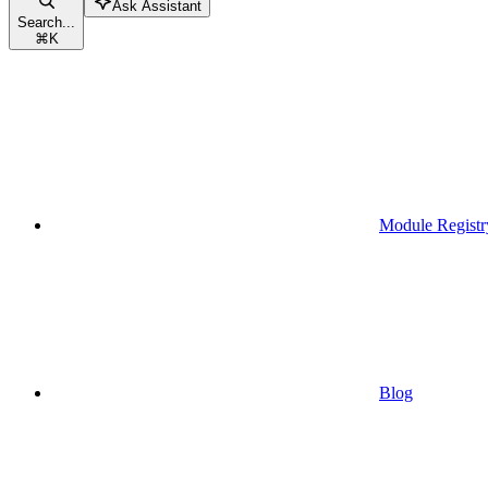
Ask Assistant
Search...
⌘
K
Module Registr
Blog