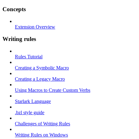
Concepts
Extension Overview
Writing rules
Rules Tutorial
Creating a Symbolic Macro
Creating a Legacy Macro
Using Macros to Create Custom Verbs
Starlark Language
.bzl style guide
Challenges of Writing Rules
Writing Rules on Windows