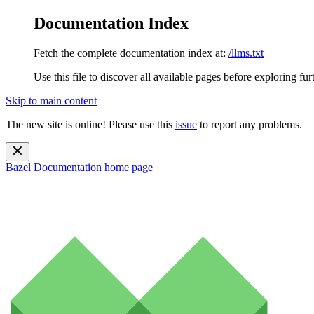
Documentation Index
Fetch the complete documentation index at:
/llms.txt
Use this file to discover all available pages before exploring fur
Skip to main content
The new site is online! Please use this
issue
to report any problems.
Bazel Documentation
home page