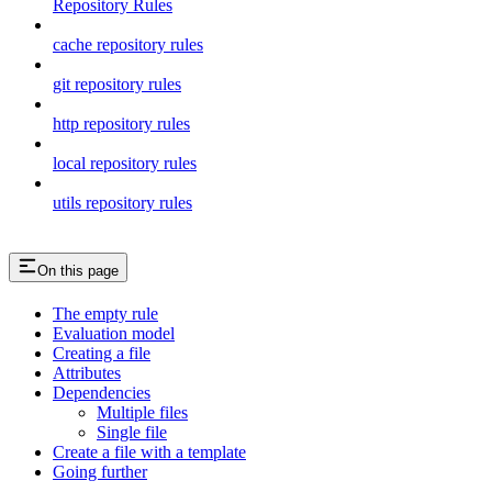
Repository Rules
cache repository rules
git repository rules
http repository rules
local repository rules
utils repository rules
On this page
The empty rule
Evaluation model
Creating a file
Attributes
Dependencies
Multiple files
Single file
Create a file with a template
Going further