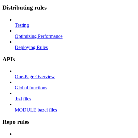
Distributing rules
Testing
Optimizing Performance
Deploying Rules
APIs
One-Page Overview
Global functions
.bzl files
MODULE.bazel files
Repo rules