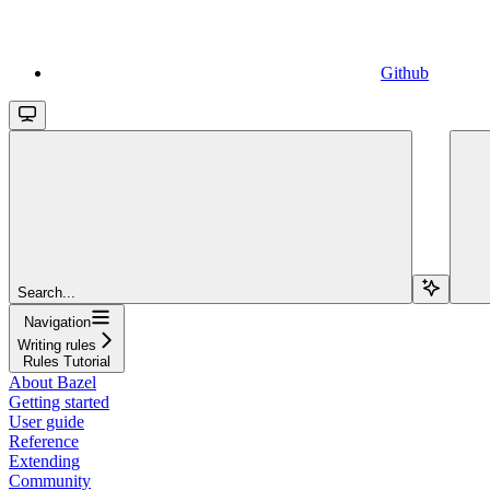
Github
Search...
Navigation
Writing rules
Rules Tutorial
About Bazel
Getting started
User guide
Reference
Extending
Community