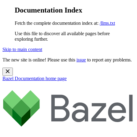
Documentation Index
Fetch the complete documentation index at:
/llms.txt
Use this file to discover all available pages before
exploring further.
Skip to main content
The new site is online! Please use this
issue
to report any problems.
Bazel Documentation
home page