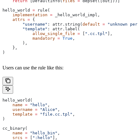
    return
 [DefaultInfo(
files
 =
 depset([out]))]
hello_world 
=
 rule(
    implementation
 =
 _hello_world_impl,
    attrs
 =
 {
        "username"
: attr.string(
default
 =
 "unknown pers
        "template"
: attr.label(
            allow_single_file
 =
 [
".cc.tpl"
],
            mandatory
 =
 True
,
        ),
    },
)
Users can use the rule like this:
hello_world(
    name
 =
 "hello"
,
    username
 =
 "Alice"
,
    template
 =
 "file.cc.tpl"
,
)
cc_binary(
    name
 =
 "hello_bin"
,
    srcs
 =
 [
":hello"
],