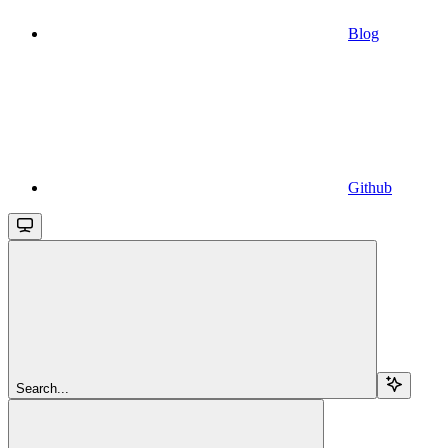
Blog
Github
Search...