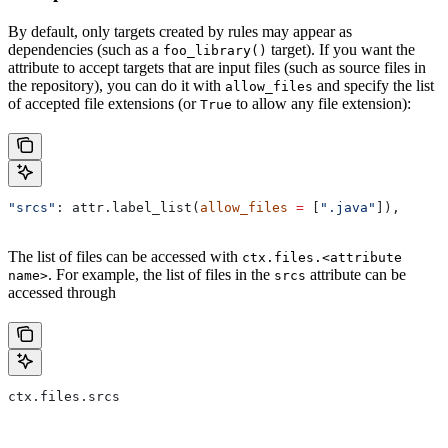
By default, only targets created by rules may appear as
dependencies (such as a
target). If you want the
foo_library()
attribute to accept targets that are input files (such as source files in
the repository), you can do it with
and specify the list
allow_files
of accepted file extensions (or
to allow any file extension):
True
"srcs"
: attr.label_list(
allow_files
 =
 [
".java"
]),
The list of files can be accessed with
ctx.files.<attribute
. For example, the list of files in the
attribute can be
name>
srcs
accessed through
ctx.files.srcs