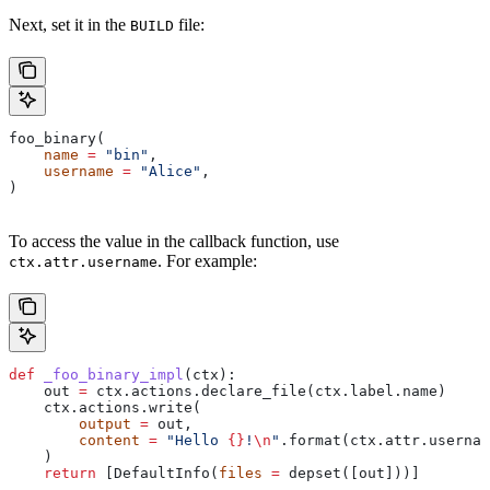
Next, set it in the
file:
BUILD
foo_binary(
    name
 =
 "bin"
,
    username
 =
 "Alice"
,
)
To access the value in the callback function, use
. For example:
ctx.attr.username
def
 _foo_binary_impl
(
ctx
):
    out 
=
 ctx.actions.declare_file(ctx.label.name)
    ctx.actions.write(
        output
 =
 out,
        content
 =
 "Hello 
{}
!
\n
"
.format(ctx.attr.usernam
    )
    return
 [DefaultInfo(
files
 =
 depset([out]))]