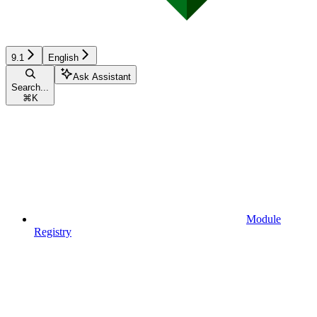
9.1
English
Ask Assistant
Search...
⌘
K
Module
Registry