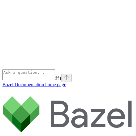
⌘
I
Bazel Documentation
home page