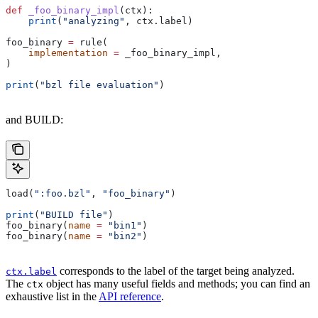
def
 _foo_binary_impl
(
ctx
):
    print
(
"analyzing"
, ctx.label)
foo_binary 
=
 rule(
    implementation
 =
 _foo_binary_impl,
)
print
(
"bzl file evaluation"
)
and BUILD:
load(
":foo.bzl"
, 
"foo_binary"
)
print
(
"BUILD file"
)
foo_binary(
name
 =
 "bin1"
)
foo_binary(
name
 =
 "bin2"
)
corresponds to the label of the target being analyzed.
ctx.label
The
object has many useful fields and methods; you can find an
ctx
exhaustive list in the
API reference
.