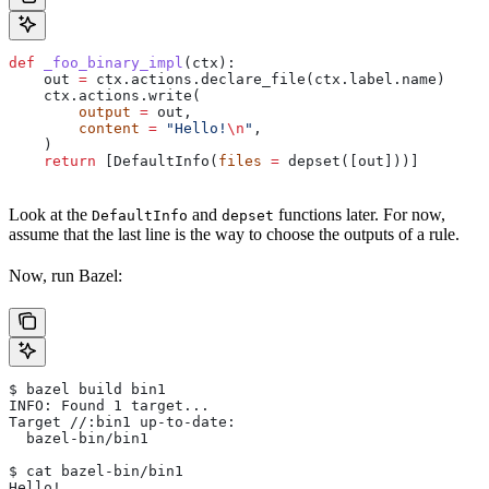
def
 _foo_binary_impl
(
ctx
):
    out 
=
 ctx.actions.declare_file(ctx.label.name)
    ctx.actions.write(
        output
 =
 out,
        content
 =
 "Hello!
\n
"
,
    )
    return
 [DefaultInfo(
files
 =
 depset([out]))]
Look at the
and
functions later. For now,
DefaultInfo
depset
assume that the last line is the way to choose the outputs of a rule.
Now, run Bazel:
$ bazel build bin1
INFO: Found 1 target...
Target //:bin1 up-to-date:
  bazel-bin/bin1
$ cat bazel-bin/bin1
Hello!