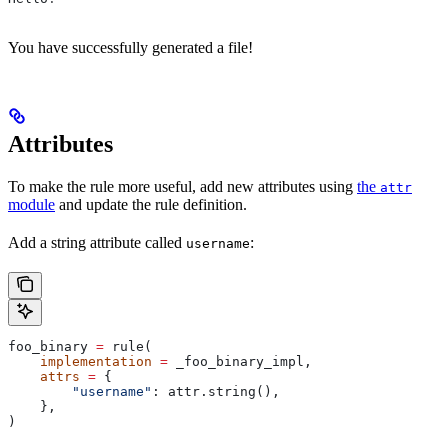
You have successfully generated a file!
Attributes
To make the rule more useful, add new attributes using
the
attr
module
and update the rule definition.
Add a string attribute called
:
username
foo_binary 
=
 rule(
    implementation
 =
 _foo_binary_impl,
    attrs
 =
 {
        "username"
: attr.string(),
    },
)