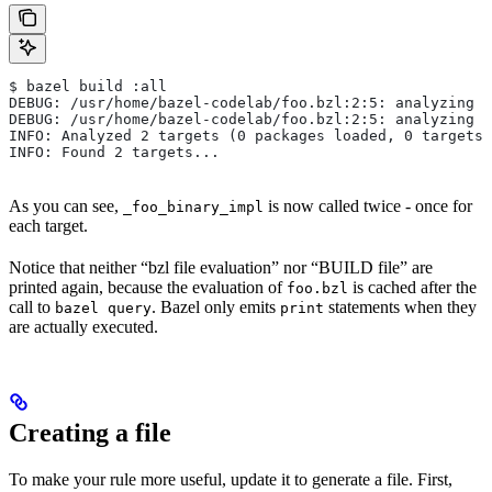
$ bazel build :all
DEBUG: /usr/home/bazel-codelab/foo.bzl:2:5: analyzing /
DEBUG: /usr/home/bazel-codelab/foo.bzl:2:5: analyzing /
INFO: Analyzed 2 targets (0 packages loaded, 0 targets 
INFO: Found 2 targets...
As you can see,
is now called twice - once for
_foo_binary_impl
each target.
Notice that neither “bzl file evaluation” nor “BUILD file” are
printed again, because the evaluation of
is cached after the
foo.bzl
call to
. Bazel only emits
statements when they
bazel query
print
are actually executed.
Creating a file
To make your rule more useful, update it to generate a file. First,