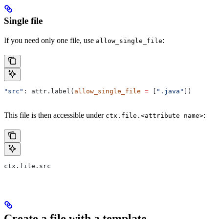
Single file
If you need only one file, use
:
allow_single_file
"src"
: attr.label(
allow_single_file
 =
 [
".java"
])
This file is then accessible under
:
ctx.file.<attribute name>
ctx.file.src
Create a file with a template