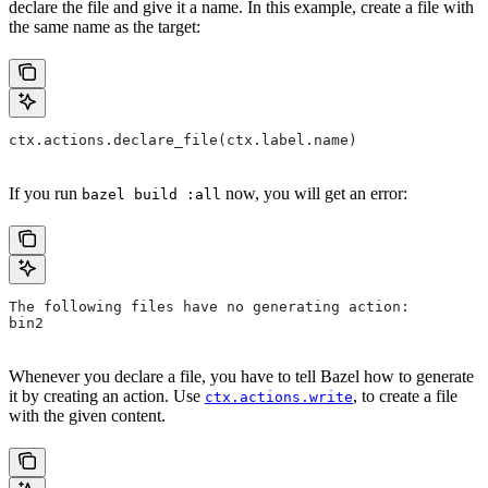
declare the file and give it a name. In this example, create a file with
the same name as the target:
ctx.actions.declare_file(ctx.label.name)
If you run
now, you will get an error:
bazel build :all
The following files have no generating action:
bin2
Whenever you declare a file, you have to tell Bazel how to generate
it by creating an action. Use
, to create a file
ctx.actions.write
with the given content.