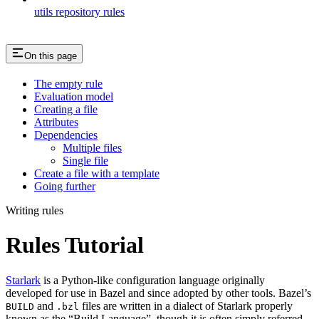
utils repository rules
On this page
The empty rule
Evaluation model
Creating a file
Attributes
Dependencies
Multiple files
Single file
Create a file with a template
Going further
Writing rules
Rules Tutorial
Starlark
is a Python-like configuration language originally
developed for use in Bazel and since adopted by other tools. Bazel’s
and
files are written in a dialect of Starlark properly
BUILD
.bzl
known as the “Build Language”, though it is often simply referred