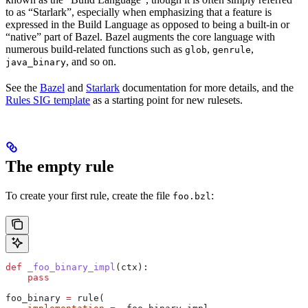
to as “Starlark”, especially when emphasizing that a feature is
expressed in the Build Language as opposed to being a built-in or
“native” part of Bazel. Bazel augments the core language with
numerous build-related functions such as
,
,
glob
genrule
, and so on.
java_binary
See the
Bazel
and
Starlark
documentation for more details, and the
Rules SIG template
as a starting point for new rulesets.
The empty rule
To create your first rule, create the file
:
foo.bzl
def
 _foo_binary_impl
(
ctx
):
    pass
foo_binary 
=
 rule(