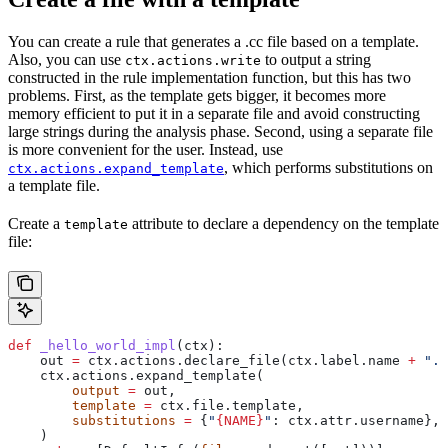
You can create a rule that generates a .cc file based on a template.
Also, you can use
to output a string
ctx.actions.write
constructed in the rule implementation function, but this has two
problems. First, as the template gets bigger, it becomes more
memory efficient to put it in a separate file and avoid constructing
large strings during the analysis phase. Second, using a separate file
is more convenient for the user. Instead, use
, which performs substitutions on
ctx.actions.expand_template
a template file.
Create a
attribute to declare a dependency on the template
template
file:
def
 _hello_world_impl
(
ctx
):
    out 
=
 ctx.actions.declare_file(ctx.label.name 
+
 ".c
    ctx.actions.expand_template(
        output
 =
 out,
        template
 =
 ctx.file.template,
        substitutions
 =
 {
"
{NAME}
"
: ctx.attr.username},
    )