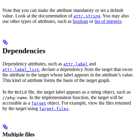
Note that you can make the attribute mandatory or set a default
value. Look at the documentation of
. You may also
attr.string
use other types of attributes, such as
boolean
or
list of integers
.
Dependencies
Dependency attributes, such as
and
attr.label
, declare a dependency from the target that owns
attr.label_list
the attribute to the target whose label appears in the attribute’s value.
This kind of attribute forms the basis of the target graph.
In the
file, the target label appears as a string object, such as
BUILD
. In the implementation function, the target will be
//pkg:name
accessible as a
object. For example, view the files returned
Target
by the target using
.
Target.files
Multiple files