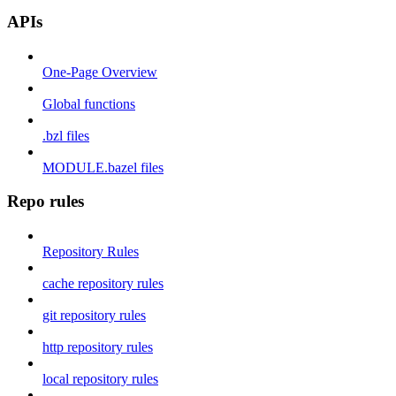
APIs
One-Page Overview
Global functions
.bzl files
MODULE.bazel files
Repo rules
Repository Rules
cache repository rules
git repository rules
http repository rules
local repository rules