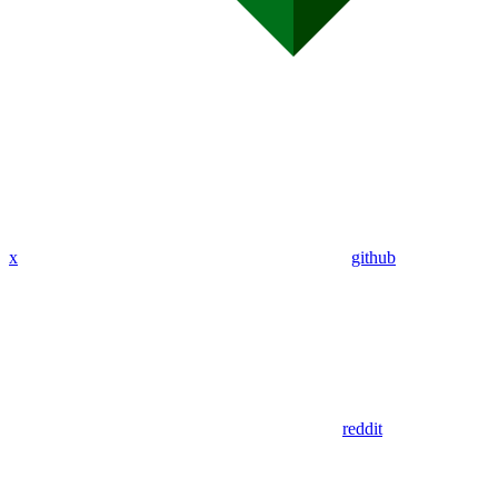
x
github
reddit