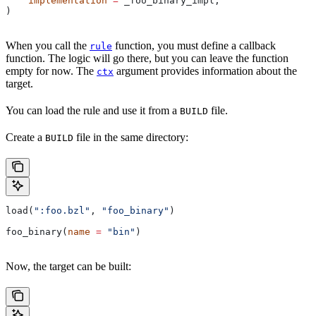
    implementation
 =
 _foo_binary_impl,
)
When you call the
function, you must define a callback
rule
function. The logic will go there, but you can leave the function
empty for now. The
argument provides information about the
ctx
target.
You can load the rule and use it from a
file.
BUILD
Create a
file in the same directory:
BUILD
load(
":foo.bzl"
, 
"foo_binary"
)
foo_binary(
name
 =
 "bin"
)
Now, the target can be built: