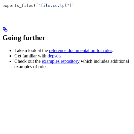
exports_files([
"file.cc.tpl"
])
Going further
Take a look at the
reference documentation for rules
.
Get familiar with
depsets
.
Check out the
examples repository
which includes additional
examples of rules.