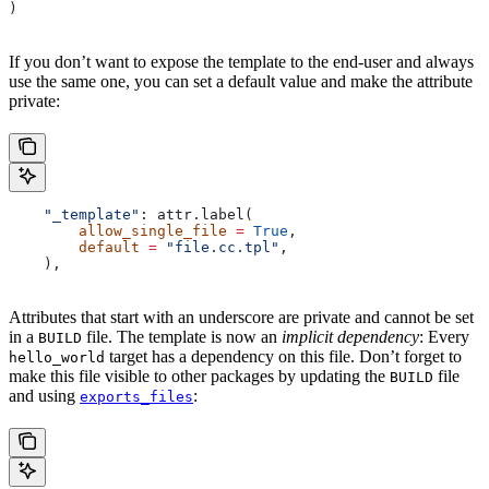
)
If you don’t want to expose the template to the end-user and always
use the same one, you can set a default value and make the attribute
private:
    "_template"
: attr.label(
        allow_single_file
 =
 True
,
        default
 =
 "file.cc.tpl"
,
    ),
Attributes that start with an underscore are private and cannot be set
in a
file. The template is now an
implicit dependency
: Every
BUILD
target has a dependency on this file. Don’t forget to
hello_world
make this file visible to other packages by updating the
file
BUILD
and using
:
exports_files