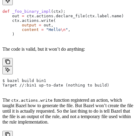
def
 _foo_binary_impl
(
ctx
):
    out 
=
 ctx.actions.declare_file(ctx.label.name)
    ctx.actions.write(
        output
 =
 out,
        content
 =
 "Hello
\n
"
,
    )
The code is valid, but it won’t do anything:
$ bazel build bin1
Target //:bin1 up-to-date (nothing to build)
The
function registered an action, which
ctx.actions.write
taught Bazel how to generate the file. But Bazel won’t create the file
until it is actually requested. So the last thing to do is tell Bazel that
the file is an output of the rule, and not a temporary file used within
the rule implementation.