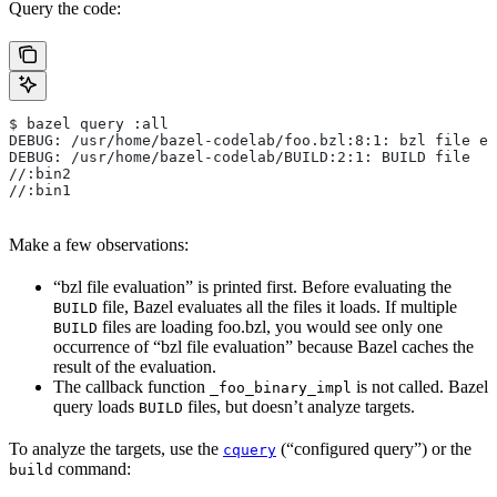
Query the code:
$ bazel query :all
DEBUG: /usr/home/bazel-codelab/foo.bzl:8:1: bzl file ev
DEBUG: /usr/home/bazel-codelab/BUILD:2:1: BUILD file
//:bin2
//:bin1
Make a few observations:
“bzl file evaluation” is printed first. Before evaluating the
file, Bazel evaluates all the files it loads. If multiple
BUILD
files are loading foo.bzl, you would see only one
BUILD
occurrence of “bzl file evaluation” because Bazel caches the
result of the evaluation.
The callback function
is not called. Bazel
_foo_binary_impl
query loads
files, but doesn’t analyze targets.
BUILD
To analyze the targets, use the
(“configured query”) or the
cquery
command:
build