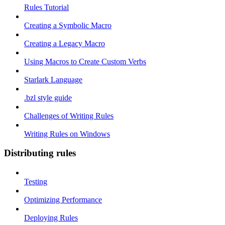
Rules Tutorial
Creating a Symbolic Macro
Creating a Legacy Macro
Using Macros to Create Custom Verbs
Starlark Language
.bzl style guide
Challenges of Writing Rules
Writing Rules on Windows
Distributing rules
Testing
Optimizing Performance
Deploying Rules