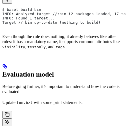
$ bazel build bin
INFO: Analyzed target //:bin (2 packages loaded, 17 tar
INFO: Found 1 target...
Target //:bin up-to-date (nothing to build)
Even though the rule does nothing, it already behaves like other
rules: it has a mandatory name, it supports common attributes like
,
, and
.
visibility
testonly
tags
Evaluation model
Before going further, it’s important to understand how the code is
evaluated.
Update
with some print statements:
foo.bzl