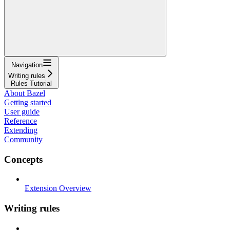
Navigation
Writing rules
Rules Tutorial
About Bazel
Getting started
User guide
Reference
Extending
Community
Concepts
Extension Overview
Writing rules