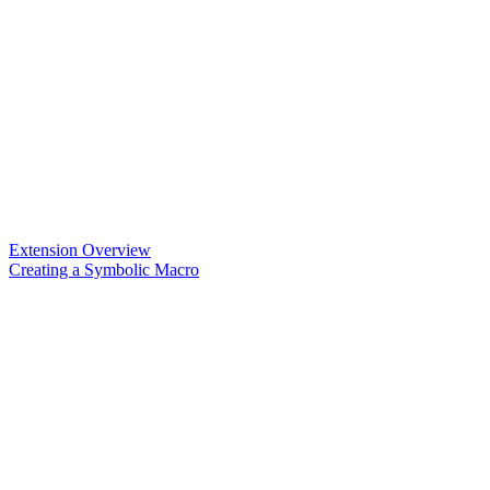
Extension Overview
Creating a Symbolic Macro