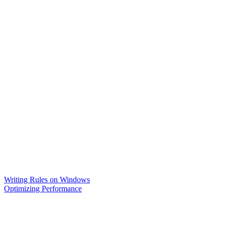
Writing Rules on Windows
Optimizing Performance