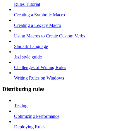
Rules Tutorial
Creating a Symbolic Macro
Creating a Legacy Macro
Using Macros to Create Custom Verbs
Starlark Language
.bzl style guide
Challenges of Writing Rules
Writing Rules on Windows
Distributing rules
Testing
Optimizing Performance
Deploying Rules