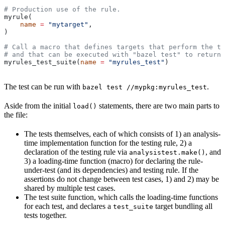
# Production use of the rule.
myrule(
    name
 =
 "mytarget"
,
)
# Call a macro that defines targets that perform the te
# and that can be executed with "bazel test" to return 
myrules_test_suite(
name
 =
 "myrules_test"
)
The test can be run with
.
bazel test //mypkg:myrules_test
Aside from the initial
statements, there are two main parts to
load()
the file:
The tests themselves, each of which consists of 1) an analysis-
time implementation function for the testing rule, 2) a
declaration of the testing rule via
, and
analysistest.make()
3) a loading-time function (macro) for declaring the rule-
under-test (and its dependencies) and testing rule. If the
assertions do not change between test cases, 1) and 2) may be
shared by multiple test cases.
The test suite function, which calls the loading-time functions
for each test, and declares a
target bundling all
test_suite
tests together.