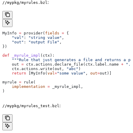
:
//mypkg/myrules.bzl
MyInfo 
=
 provider(
fields
 =
 {
    "val"
: 
"string value"
,
    "out"
: 
"output File"
,
})
def
 _myrule_impl
(
ctx
):
    """Rule that just generates a file and returns a pr
    out 
=
 ctx.actions.declare_file(ctx.label.name 
+
 ".o
    ctx.actions.write(out, 
"abc"
)
    return
 [MyInfo(
val
=
"some value"
, 
out
=
out)]
myrule 
=
 rule(
    implementation
 =
 _myrule_impl,
)
:
//mypkg/myrules_test.bzl