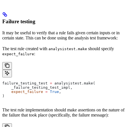
Failure testing
It may be useful to verify that a rule fails given certain inputs or in
certain state. This can be done using the analysis test framework:
The test rule created with
should specify
analysistest.make
:
expect_failure
failure_testing_test 
=
 analysistest.make(
    _failure_testing_test_impl,
    expect_failure
 =
 True
,
)
The test rule implementation should make assertions on the nature of
the failure that took place (specifically, the failure message):