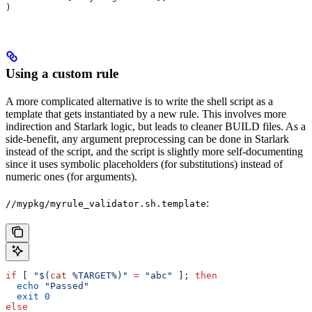
)
Using a custom rule
A more complicated alternative is to write the shell script as a
template that gets instantiated by a new rule. This involves more
indirection and Starlark logic, but leads to cleaner BUILD files. As a
side-benefit, any argument preprocessing can be done in Starlark
instead of the script, and the script is slightly more self-documenting
since it uses symbolic placeholders (for substitutions) instead of
numeric ones (for arguments).
:
//mypkg/myrule_validator.sh.template
if
 [ 
"$(
cat
 %TARGET%)"
 =
 "abc"
 ]; 
then
  echo
 "Passed"
  exit
 0
else