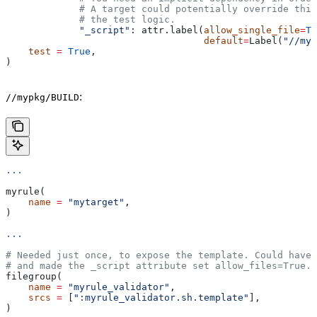
             # A target could potentially override thi
             # the test logic.
             "_script"
: attr.label(
allow_single_file
=
Tr
                                   default
=
Label(
"//myp
    test
 =
 True
,
)
:
//mypkg/BUILD
...
myrule(
    name
 =
 "mytarget"
,
)
...
# Needed just once, to expose the template. Could have 
# and made the _script attribute set allow_files=True.
filegroup(
    name
 =
 "myrule_validator"
,
    srcs
 =
 [
":myrule_validator.sh.template"
],
)