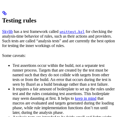
Testing rules
Skylib
has a test framework called
for checking the
unittest.bzl
analysis-time behavior of rules, such as their actions and providers.
Such tests are called “analysis tests” and are currently the best option
for testing the inner workings of rules.
Some caveats:
Test assertions occur within the build, not a separate test
runner process. Targets that are created by the test must be
named such that they do not collide with targets from other
tests or from the build. An error that occurs during the test is
seen by Bazel as a build breakage rather than a test failure.
It requires a fair amount of boilerplate to set up the rules under
test and the rules containing test assertions. This boilerplate
may seem daunting at first. It helps to
keep in mind
that
macros are evaluated and targets generated during the loading
phase, while rule implementation functions don’t run until
later, during the analysis phase.