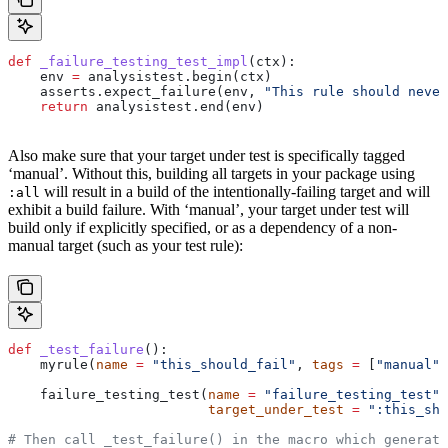
def
 _failure_testing_test_impl
(
ctx
):
    env 
=
 analysistest.begin(ctx)
    asserts.expect_failure(env, 
"This rule should never
    return
 analysistest.end(env)
Also make sure that your target under test is specifically tagged
‘manual’. Without this, building all targets in your package using
will result in a build of the intentionally-failing target and will
:all
exhibit a build failure. With ‘manual’, your target under test will
build only if explicitly specified, or as a dependency of a non-
manual target (such as your test rule):
def
 _test_failure
():
    myrule(
name
 =
 "this_should_fail"
, 
tags
 =
 [
"manual"
]
    failure_testing_test(
name
 =
 "failure_testing_test"
,
                         target_under_test
 =
 ":this_sho
# Then call _test_failure() in the macro which generate