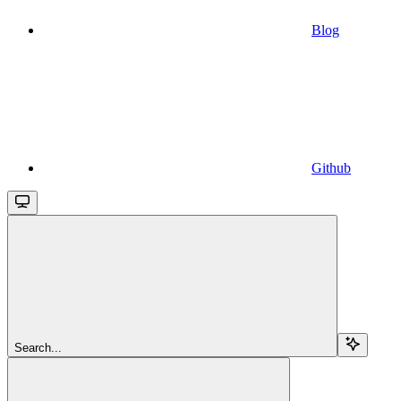
Blog
Github
Search...