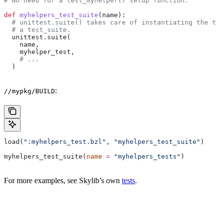
# No need for a test_myhelper() setup function.
def
 myhelpers_test_suite
(
name
):
  # unittest.suite() takes care of instantiating the te
  # a test_suite.
  unittest.suite(
    name,
    myhelper_test,
    # ...
  )
:
//mypkg/BUILD
load(
":myhelpers_test.bzl"
, 
"myhelpers_test_suite"
)
myhelpers_test_suite(
name
 =
 "myhelpers_tests"
)
For more examples, see Skylib’s own
tests
.