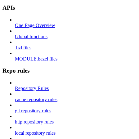
APIs
One-Page Overview
Global functions
.bzl files
MODULE.bazel files
Repo rules
Repository Rules
cache repository rules
git repository rules
http repository rules
local repository rules