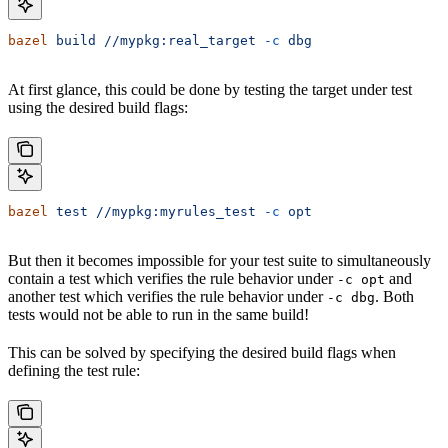
bazel
 build
 //mypkg:real_target
 -c
 dbg
At first glance, this could be done by testing the target under test
using the desired build flags:
bazel
 test
 //mypkg:myrules_test
 -c
 opt
But then it becomes impossible for your test suite to simultaneously
contain a test which verifies the rule behavior under
and
-c opt
another test which verifies the rule behavior under
. Both
-c dbg
tests would not be able to run in the same build!
This can be solved by specifying the desired build flags when
defining the test rule: