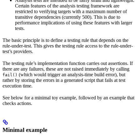
Analysis tests are intended to be fairly small and lightweight.
Certain features of the analysis testing framework are
restricted to verifying targets with a maximum number of
transitive dependencies (currently 500). This is due to
performance implications of using these features with larger
tests.
The basic principle is to define a testing rule that depends on the
rule-under-test. This gives the testing rule access to the rule-under-
test’s providers.
The testing rule’s implementation function carries out assertions. If
there are any failures, these are not raised immediately by calling
(which would trigger an analysis-time build error), but
fail()
rather by storing the errors in a generated script that fails at test
execution time.
See below for a minimal toy example, followed by an example that
checks actions.
Minimal example