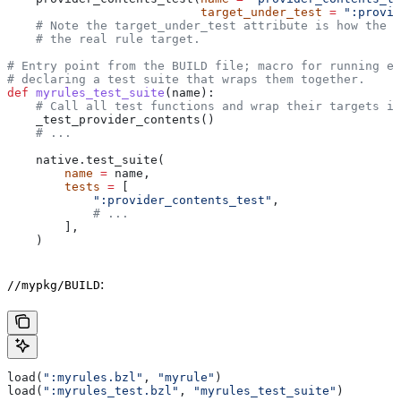
                           target_under_test
 =
 ":provid
    # Note the target_under_test attribute is how the t
    # the real rule target.
# Entry point from the BUILD file; macro for running ea
# declaring a test suite that wraps them together.
def
 myrules_test_suite
(
name
):
    # Call all test functions and wrap their targets in
    _test_provider_contents()
    # ...
    native.test_suite(
        name
 =
 name,
        tests
 =
 [
            ":provider_contents_test"
,
            # ...
        ],
    )
:
//mypkg/BUILD
load(
":myrules.bzl"
, 
"myrule"
)
load(
":myrules_test.bzl"
, 
"myrules_test_suite"
)