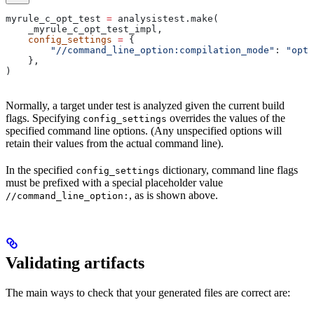
myrule_c_opt_test 
=
 analysistest.make(
    _myrule_c_opt_test_impl,
    config_settings
 =
 {
        "//command_line_option:compilation_mode"
: 
"opt"
    },
)
Normally, a target under test is analyzed given the current build
flags. Specifying
overrides the values of the
config_settings
specified command line options. (Any unspecified options will
retain their values from the actual command line).
In the specified
dictionary, command line flags
config_settings
must be prefixed with a special placeholder value
, as is shown above.
//command_line_option:
Validating artifacts
The main ways to check that your generated files are correct are: