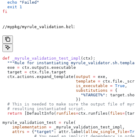
  echo
 "Failed"
  exit
 1
fi
:
//mypkg/myrule_validation.bzl
def
 _myrule_validation_test_impl
(
ctx
):
  """Rule for instantiating myrule_validator.sh.templat
  exe 
=
 ctx.outputs.executable
  target 
=
 ctx.file.target
  ctx.actions.expand_template(
output
 =
 exe,
                              template
 =
 ctx.file._scri
                              is_executable
 =
 True
,
                              substitutions
 =
 {
                                "%TARGET%"
: target.shor
                              })
  # This is needed to make sure the output file of myr
  # resulting instantiated script.
  return
 [DefaultInfo(
runfiles
=
ctx.runfiles(
files
=
[targ
myrule_validation_test 
=
 rule(
    implementation
 =
 _myrule_validation_test_impl,
    attrs
 =
 {
"target"
: attr.label(
allow_single_file
=
Tru
             # You need an implicit dependency in order