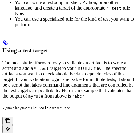
You can write a test script in shell, Python, or another
language, and create a target of the appropriate
rule
*_test
type.
You can use a specialized rule for the kind of test you want to
perform.
Using a test target
The most straightforward way to validate an artifact is to write a
script and add a
target to your BUILD file. The specific
*_test
artifacts you want to check should be data dependencies of this
target. If your validation logic is reusable for multiple tests, it should
be a script that takes command line arguments that are controlled by
the test target’s
attribute. Here’s an example that validates that
args
the output of
from above is
.
myrule
"abc"
:
//mypkg/myrule_validator.sh