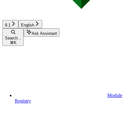
9.1
English
Ask Assistant
Search...
⌘
K
Module
Registry