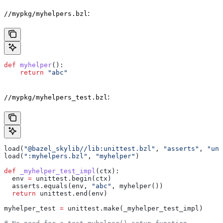
:
//mypkg/myhelpers.bzl
def
 myhelper
():
    return
 "abc"
:
//mypkg/myhelpers_test.bzl
load(
"@bazel_skylib//lib:unittest.bzl"
, 
"asserts"
, 
"uni
load(
":myhelpers.bzl"
, 
"myhelper"
)
def
 _myhelper_test_impl
(
ctx
):
  env 
=
 unittest.begin(ctx)
  asserts.equals(env, 
"abc"
, myhelper())
  return
 unittest.end(env)
myhelper_test 
=
 unittest.make(_myhelper_test_impl)