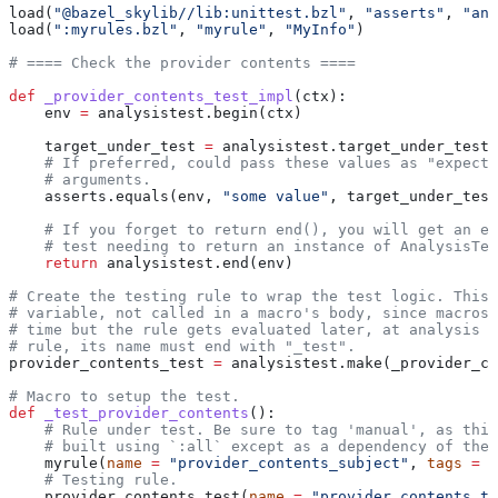
load(
"@bazel_skylib//lib:unittest.bzl"
, 
"asserts"
, 
"ana
load(
":myrules.bzl"
, 
"myrule"
, 
"MyInfo"
)
# ==== Check the provider contents ====
def
 _provider_contents_test_impl
(
ctx
):
    env 
=
 analysistest.begin(ctx)
    target_under_test 
=
 analysistest.target_under_test(
    # If preferred, could pass these values as "expecte
    # arguments.
    asserts.equals(env, 
"some value"
, target_under_test
    # If you forget to return end(), you will get an er
    # test needing to return an instance of AnalysisTes
    return
 analysistest.end(env)
# Create the testing rule to wrap the test logic. This 
# variable, not called in a macro's body, since macros 
# time but the rule gets evaluated later, at analysis t
# rule, its name must end with "_test".
provider_contents_test 
=
 analysistest.make(_provider_co
# Macro to setup the test.
def
 _test_provider_contents
():
    # Rule under test. Be sure to tag 'manual', as this
    # built using `:all` except as a dependency of the 
    myrule(
name
 =
 "provider_contents_subject"
, 
tags
 =
 [
    # Testing rule.
    provider_contents_test(
name
 =
 "provider_contents_te