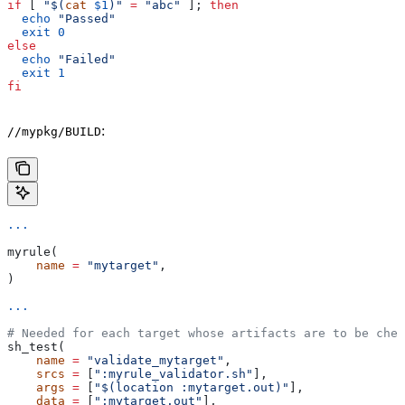
if
 [ 
"$(
cat
 $1
)"
 =
 "abc"
 ]; 
then
  echo
 "Passed"
  exit
 0
else
  echo
 "Failed"
  exit
 1
fi
:
//mypkg/BUILD
...
myrule(
    name
 =
 "mytarget"
,
)
...
# Needed for each target whose artifacts are to be chec
sh_test(
    name
 =
 "validate_mytarget"
,
    srcs
 =
 [
":myrule_validator.sh"
],
    args
 =
 [
"$(location :mytarget.out)"
],
    data
 =
 [
":mytarget.out"
],