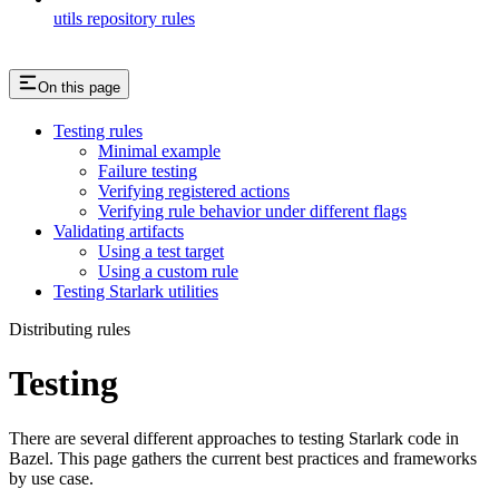
utils repository rules
On this page
Testing rules
Minimal example
Failure testing
Verifying registered actions
Verifying rule behavior under different flags
Validating artifacts
Using a test target
Using a custom rule
Testing Starlark utilities
Distributing rules
Testing
There are several different approaches to testing Starlark code in
Bazel. This page gathers the current best practices and frameworks
by use case.