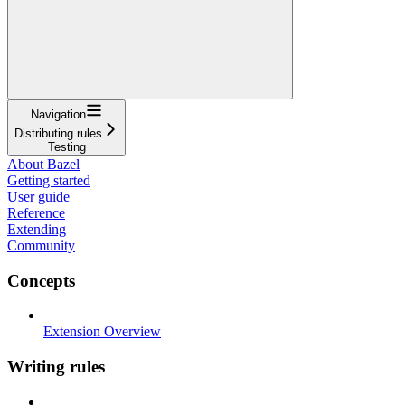
Navigation
Distributing rules
Testing
About Bazel
Getting started
User guide
Reference
Extending
Community
Concepts
Extension Overview
Writing rules