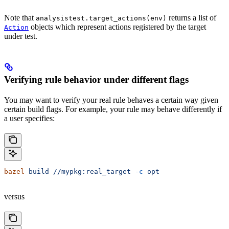
Note that
returns a list of
analysistest.target_actions(env)
objects which represent actions registered by the target
Action
under test.
Verifying rule behavior under different flags
You may want to verify your real rule behaves a certain way given
certain build flags. For example, your rule may behave differently if
a user specifies:
bazel
 build
 //mypkg:real_target
 -c
 opt
versus