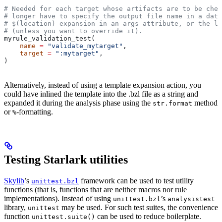
# Needed for each target whose artifacts are to be chec
# longer have to specify the output file name in a data
# $(location) expansion in an args attribute, or the la
# (unless you want to override it).
myrule_validation_test(
    name
 =
 "validate_mytarget"
,
    target
 =
 ":mytarget"
,
)
Alternatively, instead of using a template expansion action, you
could have inlined the template into the .bzl file as a string and
expanded it during the analysis phase using the
method
str.format
or
-formatting.
%
Testing Starlark utilities
Skylib
’s
framework can be used to test utility
unittest.bzl
functions (that is, functions that are neither macros nor rule
implementations). Instead of using
’s
unittest.bzl
analysistest
library,
may be used. For such test suites, the convenience
unittest
function
can be used to reduce boilerplate.
unittest.suite()