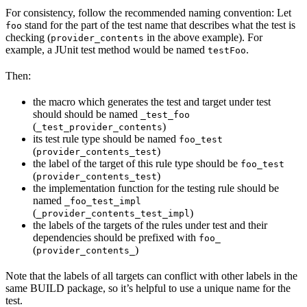
For consistency, follow the recommended naming convention: Let
stand for the part of the test name that describes what the test is
foo
checking (
in the above example). For
provider_contents
example, a JUnit test method would be named
.
testFoo
Then:
the macro which generates the test and target under test
should should be named
_test_foo
(
)
_test_provider_contents
its test rule type should be named
foo_test
(
)
provider_contents_test
the label of the target of this rule type should be
foo_test
(
)
provider_contents_test
the implementation function for the testing rule should be
named
_foo_test_impl
(
)
_provider_contents_test_impl
the labels of the targets of the rules under test and their
dependencies should be prefixed with
foo_
(
)
provider_contents_
Note that the labels of all targets can conflict with other labels in the
same BUILD package, so it’s helpful to use a unique name for the
test.