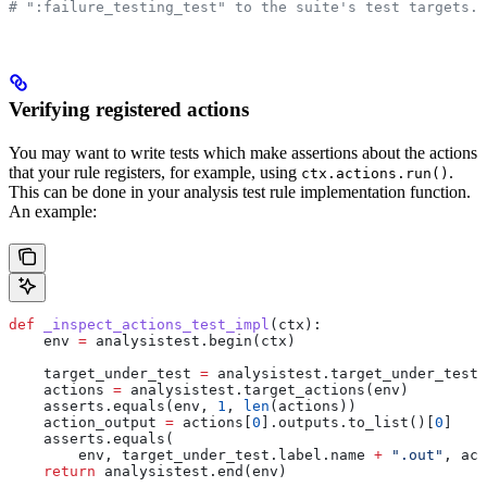
# ":failure_testing_test" to the suite's test targets.
Verifying registered actions
You may want to write tests which make assertions about the actions
that your rule registers, for example, using
.
ctx.actions.run()
This can be done in your analysis test rule implementation function.
An example:
def
 _inspect_actions_test_impl
(
ctx
):
    env 
=
 analysistest.begin(ctx)
    target_under_test 
=
 analysistest.target_under_test(
    actions 
=
 analysistest.target_actions(env)
    asserts.equals(env, 
1
, 
len
(actions))
    action_output 
=
 actions[
0
].outputs.to_list()[
0
]
    asserts.equals(
        env, target_under_test.label.name 
+
 ".out"
, act
    return
 analysistest.end(env)