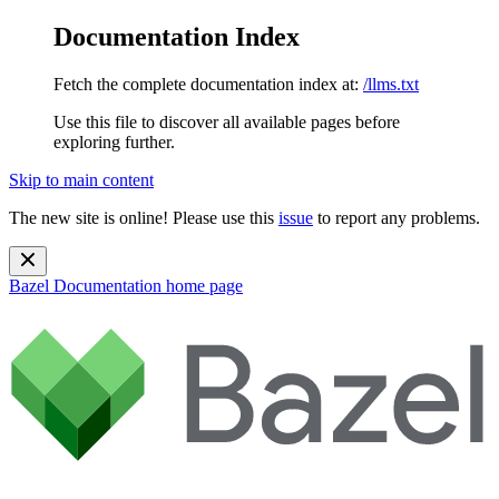
Documentation Index
Fetch the complete documentation index at:
/llms.txt
Use this file to discover all available pages before
exploring further.
Skip to main content
The new site is online! Please use this
issue
to report any problems.
Bazel Documentation
home page