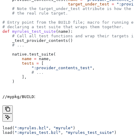
                           target_under_test
 =
 ":provid
    # Note the target_under_test attribute is how the t
    # the real rule target.
# Entry point from the BUILD file; macro for running ea
# declaring a test suite that wraps them together.
def
 myrules_test_suite
(
name
):
    # Call all test functions and wrap their targets in
    _test_provider_contents()
    # ...
    native.test_suite(
        name
 =
 name,
        tests
 =
 [
            ":provider_contents_test"
,
            # ...
        ],
    )
:
//mypkg/BUILD
load(
":myrules.bzl"
, 
"myrule"
)
load(
":myrules_test.bzl"
, 
"myrules_test_suite"
)