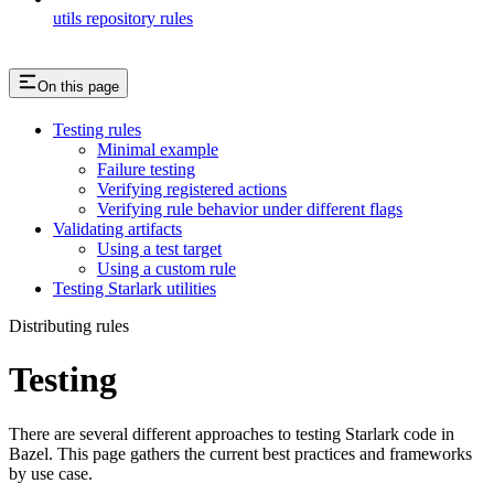
utils repository rules
On this page
Testing rules
Minimal example
Failure testing
Verifying registered actions
Verifying rule behavior under different flags
Validating artifacts
Using a test target
Using a custom rule
Testing Starlark utilities
Distributing rules
Testing
There are several different approaches to testing Starlark code in
Bazel. This page gathers the current best practices and frameworks
by use case.