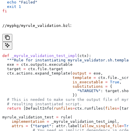
  echo
 "Failed"
  exit
 1
fi
:
//mypkg/myrule_validation.bzl
def
 _myrule_validation_test_impl
(
ctx
):
  """Rule for instantiating myrule_validator.sh.templat
  exe 
=
 ctx.outputs.executable
  target 
=
 ctx.file.target
  ctx.actions.expand_template(
output
 =
 exe,
                              template
 =
 ctx.file._scri
                              is_executable
 =
 True
,
                              substitutions
 =
 {
                                "%TARGET%"
: target.shor
                              })
  # This is needed to make sure the output file of myr
  # resulting instantiated script.
  return
 [DefaultInfo(
runfiles
=
ctx.runfiles(
files
=
[targ
myrule_validation_test 
=
 rule(
    implementation
 =
 _myrule_validation_test_impl,
    attrs
 =
 {
"target"
: attr.label(
allow_single_file
=
Tru
             # You need an implicit dependency in order