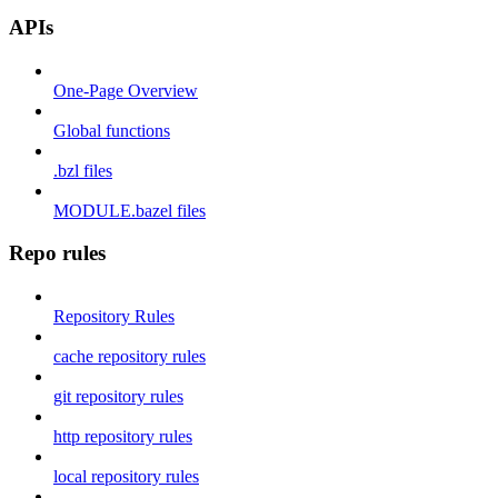
APIs
One-Page Overview
Global functions
.bzl files
MODULE.bazel files
Repo rules
Repository Rules
cache repository rules
git repository rules
http repository rules
local repository rules