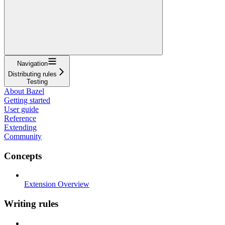
Navigation
Distributing rules
Testing
About Bazel
Getting started
User guide
Reference
Extending
Community
Concepts
Extension Overview
Writing rules