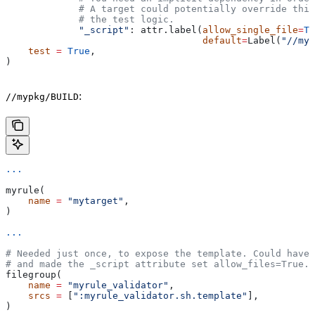
             # A target could potentially override thi
             # the test logic.
             "_script"
: attr.label(
allow_single_file
=
Tr
                                   default
=
Label(
"//myp
    test
 =
 True
,
)
:
//mypkg/BUILD
...
myrule(
    name
 =
 "mytarget"
,
)
...
# Needed just once, to expose the template. Could have 
# and made the _script attribute set allow_files=True.
filegroup(
    name
 =
 "myrule_validator"
,
    srcs
 =
 [
":myrule_validator.sh.template"
],
)