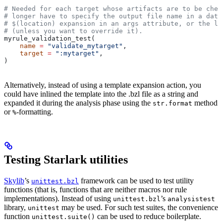
# Needed for each target whose artifacts are to be chec
# longer have to specify the output file name in a data
# $(location) expansion in an args attribute, or the la
# (unless you want to override it).
myrule_validation_test(
    name
 =
 "validate_mytarget"
,
    target
 =
 ":mytarget"
,
)
Alternatively, instead of using a template expansion action, you
could have inlined the template into the .bzl file as a string and
expanded it during the analysis phase using the
method
str.format
or
-formatting.
%
Testing Starlark utilities
Skylib
’s
framework can be used to test utility
unittest.bzl
functions (that is, functions that are neither macros nor rule
implementations). Instead of using
’s
unittest.bzl
analysistest
library,
may be used. For such test suites, the convenience
unittest
function
can be used to reduce boilerplate.
unittest.suite()