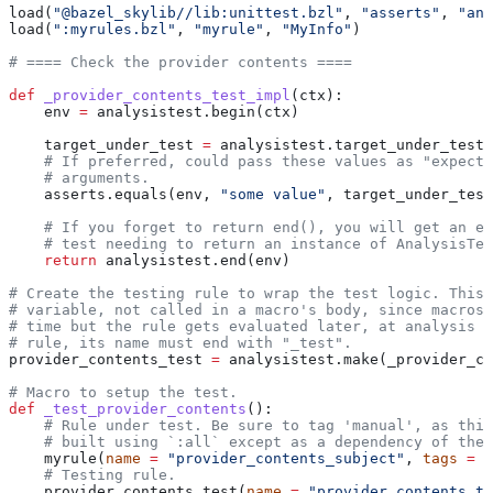
load(
"@bazel_skylib//lib:unittest.bzl"
, 
"asserts"
, 
"ana
load(
":myrules.bzl"
, 
"myrule"
, 
"MyInfo"
)
# ==== Check the provider contents ====
def
 _provider_contents_test_impl
(
ctx
):
    env 
=
 analysistest.begin(ctx)
    target_under_test 
=
 analysistest.target_under_test(
    # If preferred, could pass these values as "expecte
    # arguments.
    asserts.equals(env, 
"some value"
, target_under_test
    # If you forget to return end(), you will get an er
    # test needing to return an instance of AnalysisTes
    return
 analysistest.end(env)
# Create the testing rule to wrap the test logic. This 
# variable, not called in a macro's body, since macros 
# time but the rule gets evaluated later, at analysis t
# rule, its name must end with "_test".
provider_contents_test 
=
 analysistest.make(_provider_co
# Macro to setup the test.
def
 _test_provider_contents
():
    # Rule under test. Be sure to tag 'manual', as this
    # built using `:all` except as a dependency of the 
    myrule(
name
 =
 "provider_contents_subject"
, 
tags
 =
 [
    # Testing rule.
    provider_contents_test(
name
 =
 "provider_contents_te