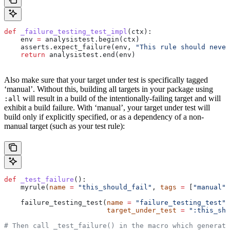
def
 _failure_testing_test_impl
(
ctx
):
    env 
=
 analysistest.begin(ctx)
    asserts.expect_failure(env, 
"This rule should never
    return
 analysistest.end(env)
Also make sure that your target under test is specifically tagged
‘manual’. Without this, building all targets in your package using
will result in a build of the intentionally-failing target and will
:all
exhibit a build failure. With ‘manual’, your target under test will
build only if explicitly specified, or as a dependency of a non-
manual target (such as your test rule):
def
 _test_failure
():
    myrule(
name
 =
 "this_should_fail"
, 
tags
 =
 [
"manual"
]
    failure_testing_test(
name
 =
 "failure_testing_test"
,
                         target_under_test
 =
 ":this_sho
# Then call _test_failure() in the macro which generate