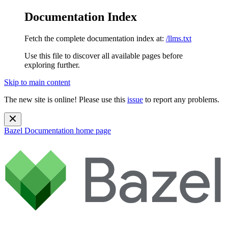
Documentation Index
Fetch the complete documentation index at:
/llms.txt
Use this file to discover all available pages before
exploring further.
Skip to main content
The new site is online! Please use this
issue
to report any problems.
Bazel Documentation
home page