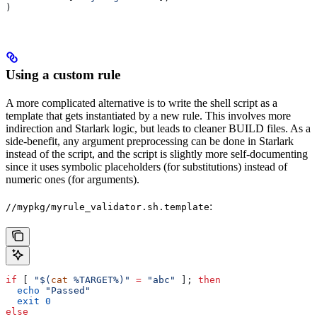
)
Using a custom rule
A more complicated alternative is to write the shell script as a
template that gets instantiated by a new rule. This involves more
indirection and Starlark logic, but leads to cleaner BUILD files. As a
side-benefit, any argument preprocessing can be done in Starlark
instead of the script, and the script is slightly more self-documenting
since it uses symbolic placeholders (for substitutions) instead of
numeric ones (for arguments).
:
//mypkg/myrule_validator.sh.template
if
 [ 
"$(
cat
 %TARGET%)"
 =
 "abc"
 ]; 
then
  echo
 "Passed"
  exit
 0
else