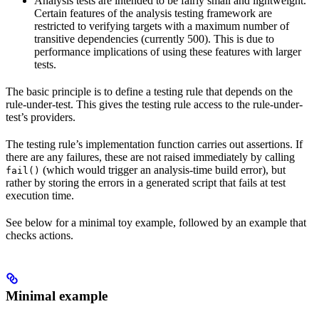
Analysis tests are intended to be fairly small and lightweight.
Certain features of the analysis testing framework are
restricted to verifying targets with a maximum number of
transitive dependencies (currently 500). This is due to
performance implications of using these features with larger
tests.
The basic principle is to define a testing rule that depends on the
rule-under-test. This gives the testing rule access to the rule-under-
test’s providers.
The testing rule’s implementation function carries out assertions. If
there are any failures, these are not raised immediately by calling
(which would trigger an analysis-time build error), but
fail()
rather by storing the errors in a generated script that fails at test
execution time.
See below for a minimal toy example, followed by an example that
checks actions.
Minimal example