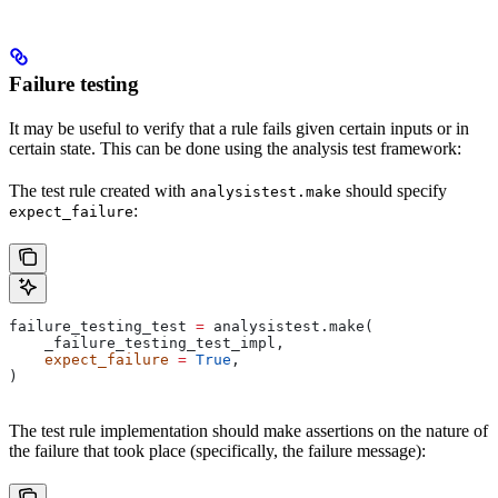
Failure testing
It may be useful to verify that a rule fails given certain inputs or in
certain state. This can be done using the analysis test framework:
The test rule created with
should specify
analysistest.make
:
expect_failure
failure_testing_test 
=
 analysistest.make(
    _failure_testing_test_impl,
    expect_failure
 =
 True
,
)
The test rule implementation should make assertions on the nature of
the failure that took place (specifically, the failure message):