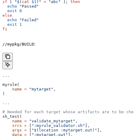
if
 [ 
"$(
cat
 $1
)"
 =
 "abc"
 ]; 
then
  echo
 "Passed"
  exit
 0
else
  echo
 "Failed"
  exit
 1
fi
:
//mypkg/BUILD
...
myrule(
    name
 =
 "mytarget"
,
)
...
# Needed for each target whose artifacts are to be chec
sh_test(
    name
 =
 "validate_mytarget"
,
    srcs
 =
 [
":myrule_validator.sh"
],
    args
 =
 [
"$(location :mytarget.out)"
],
    data
 =
 [
":mytarget.out"
],