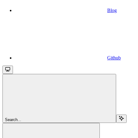
Blog
Github
Search...