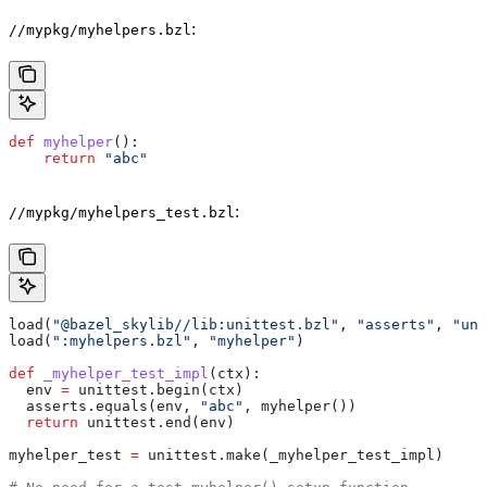
:
//mypkg/myhelpers.bzl
def
 myhelper
():
    return
 "abc"
:
//mypkg/myhelpers_test.bzl
load(
"@bazel_skylib//lib:unittest.bzl"
, 
"asserts"
, 
"uni
load(
":myhelpers.bzl"
, 
"myhelper"
)
def
 _myhelper_test_impl
(
ctx
):
  env 
=
 unittest.begin(ctx)
  asserts.equals(env, 
"abc"
, myhelper())
  return
 unittest.end(env)
myhelper_test 
=
 unittest.make(_myhelper_test_impl)