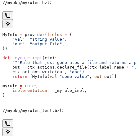
:
//mypkg/myrules.bzl
MyInfo 
=
 provider(
fields
 =
 {
    "val"
: 
"string value"
,
    "out"
: 
"output File"
,
})
def
 _myrule_impl
(
ctx
):
    """Rule that just generates a file and returns a pr
    out 
=
 ctx.actions.declare_file(ctx.label.name 
+
 ".o
    ctx.actions.write(out, 
"abc"
)
    return
 [MyInfo(
val
=
"some value"
, 
out
=
out)]
myrule 
=
 rule(
    implementation
 =
 _myrule_impl,
)
:
//mypkg/myrules_test.bzl