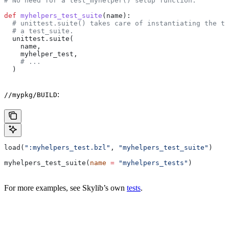
# No need for a test_myhelper() setup function.
def
 myhelpers_test_suite
(
name
):
  # unittest.suite() takes care of instantiating the te
  # a test_suite.
  unittest.suite(
    name,
    myhelper_test,
    # ...
  )
:
//mypkg/BUILD
load(
":myhelpers_test.bzl"
, 
"myhelpers_test_suite"
)
myhelpers_test_suite(
name
 =
 "myhelpers_tests"
)
For more examples, see Skylib’s own
tests
.