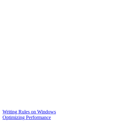
Writing Rules on Windows
Optimizing Performance