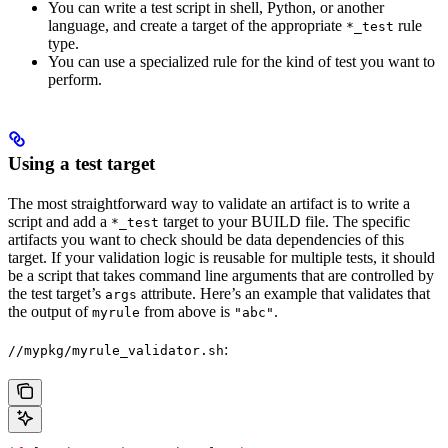
You can write a test script in shell, Python, or another
language, and create a target of the appropriate
rule
*_test
type.
You can use a specialized rule for the kind of test you want to
perform.
Using a test target
The most straightforward way to validate an artifact is to write a
script and add a
target to your BUILD file. The specific
*_test
artifacts you want to check should be data dependencies of this
target. If your validation logic is reusable for multiple tests, it should
be a script that takes command line arguments that are controlled by
the test target’s
attribute. Here’s an example that validates that
args
the output of
from above is
.
myrule
"abc"
:
//mypkg/myrule_validator.sh