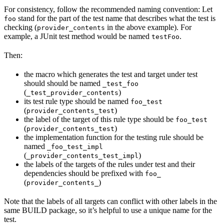
For consistency, follow the recommended naming convention: Let
stand for the part of the test name that describes what the test is
foo
checking (
in the above example). For
provider_contents
example, a JUnit test method would be named
.
testFoo
Then:
the macro which generates the test and target under test
should should be named
_test_foo
(
)
_test_provider_contents
its test rule type should be named
foo_test
(
)
provider_contents_test
the label of the target of this rule type should be
foo_test
(
)
provider_contents_test
the implementation function for the testing rule should be
named
_foo_test_impl
(
)
_provider_contents_test_impl
the labels of the targets of the rules under test and their
dependencies should be prefixed with
foo_
(
)
provider_contents_
Note that the labels of all targets can conflict with other labels in the
same BUILD package, so it’s helpful to use a unique name for the
test.