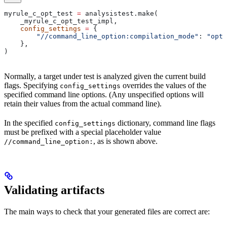
myrule_c_opt_test 
=
 analysistest.make(
    _myrule_c_opt_test_impl,
    config_settings
 =
 {
        "//command_line_option:compilation_mode"
: 
"opt"
    },
)
Normally, a target under test is analyzed given the current build
flags. Specifying
overrides the values of the
config_settings
specified command line options. (Any unspecified options will
retain their values from the actual command line).
In the specified
dictionary, command line flags
config_settings
must be prefixed with a special placeholder value
, as is shown above.
//command_line_option:
Validating artifacts
The main ways to check that your generated files are correct are: