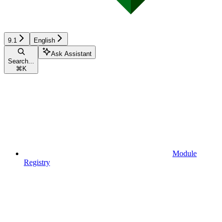
9.1
English
Ask Assistant
Search...
⌘
K
Module
Registry