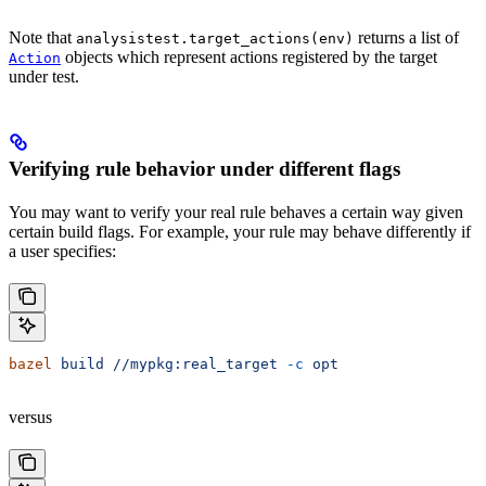
Note that
returns a list of
analysistest.target_actions(env)
objects which represent actions registered by the target
Action
under test.
Verifying rule behavior under different flags
You may want to verify your real rule behaves a certain way given
certain build flags. For example, your rule may behave differently if
a user specifies:
bazel
 build
 //mypkg:real_target
 -c
 opt
versus