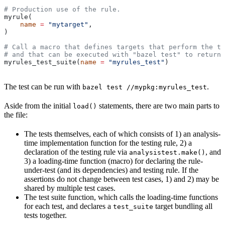
# Production use of the rule.
myrule(
    name
 =
 "mytarget"
,
)
# Call a macro that defines targets that perform the te
# and that can be executed with "bazel test" to return 
myrules_test_suite(
name
 =
 "myrules_test"
)
The test can be run with
.
bazel test //mypkg:myrules_test
Aside from the initial
statements, there are two main parts to
load()
the file:
The tests themselves, each of which consists of 1) an analysis-
time implementation function for the testing rule, 2) a
declaration of the testing rule via
, and
analysistest.make()
3) a loading-time function (macro) for declaring the rule-
under-test (and its dependencies) and testing rule. If the
assertions do not change between test cases, 1) and 2) may be
shared by multiple test cases.
The test suite function, which calls the loading-time functions
for each test, and declares a
target bundling all
test_suite
tests together.