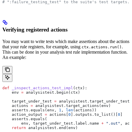
# ":failure_testing_test" to the suite's test targets.
Verifying registered actions
You may want to write tests which make assertions about the actions
that your rule registers, for example, using
.
ctx.actions.run()
This can be done in your analysis test rule implementation function.
An example:
def
 _inspect_actions_test_impl
(
ctx
):
    env 
=
 analysistest.begin(ctx)
    target_under_test 
=
 analysistest.target_under_test(
    actions 
=
 analysistest.target_actions(env)
    asserts.equals(env, 
1
, 
len
(actions))
    action_output 
=
 actions[
0
].outputs.to_list()[
0
]
    asserts.equals(
        env, target_under_test.label.name 
+
 ".out"
, act
    return
 analysistest.end(env)