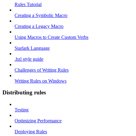
Rules Tutorial
Creating a Symbolic Macro
Creating a Legacy Macro
Using Macros to Create Custom Verbs
Starlark Language
.bzl style guide
Challenges of Writing Rules
Writing Rules on Windows
Distributing rules
Testing
Optimizing Performance
Deploying Rules