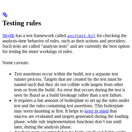
Testing rules
Skylib
has a test framework called
for checking the
unittest.bzl
analysis-time behavior of rules, such as their actions and providers.
Such tests are called “analysis tests” and are currently the best option
for testing the inner workings of rules.
Some caveats:
Test assertions occur within the build, not a separate test
runner process. Targets that are created by the test must be
named such that they do not collide with targets from other
tests or from the build. An error that occurs during the test is
seen by Bazel as a build breakage rather than a test failure.
It requires a fair amount of boilerplate to set up the rules under
test and the rules containing test assertions. This boilerplate
may seem daunting at first. It helps to
keep in mind
that
macros are evaluated and targets generated during the loading
phase, while rule implementation functions don’t run until
later, during the analysis phase.