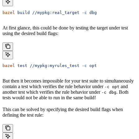
bazel
 build
 //mypkg:real_target
 -c
 dbg
At first glance, this could be done by testing the target under test
using the desired build flags:
bazel
 test
 //mypkg:myrules_test
 -c
 opt
But then it becomes impossible for your test suite to simultaneously
contain a test which verifies the rule behavior under
and
-c opt
another test which verifies the rule behavior under
. Both
-c dbg
tests would not be able to run in the same build!
This can be solved by specifying the desired build flags when
defining the test rule: