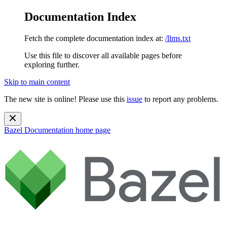
Documentation Index
Fetch the complete documentation index at:
/llms.txt
Use this file to discover all available pages before
exploring further.
Skip to main content
The new site is online! Please use this
issue
to report any problems.
Bazel Documentation
home page