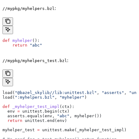
:
//mypkg/myhelpers.bzl
def
 myhelper
():
    return
 "abc"
:
//mypkg/myhelpers_test.bzl
load(
"@bazel_skylib//lib:unittest.bzl"
, 
"asserts"
, 
"uni
load(
":myhelpers.bzl"
, 
"myhelper"
)
def
 _myhelper_test_impl
(
ctx
):
  env 
=
 unittest.begin(ctx)
  asserts.equals(env, 
"abc"
, myhelper())
  return
 unittest.end(env)
myhelper_test 
=
 unittest.make(_myhelper_test_impl)