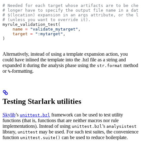
# Needed for each target whose artifacts are to be chec
# longer have to specify the output file name in a data
# $(location) expansion in an args attribute, or the la
# (unless you want to override it).
myrule_validation_test(
    name
 =
 "validate_mytarget"
,
    target
 =
 ":mytarget"
,
)
Alternatively, instead of using a template expansion action, you
could have inlined the template into the .bzl file as a string and
expanded it during the analysis phase using the
method
str.format
or
-formatting.
%
Testing Starlark utilities
Skylib
’s
framework can be used to test utility
unittest.bzl
functions (that is, functions that are neither macros nor rule
implementations). Instead of using
’s
unittest.bzl
analysistest
library,
may be used. For such test suites, the convenience
unittest
function
can be used to reduce boilerplate.
unittest.suite()