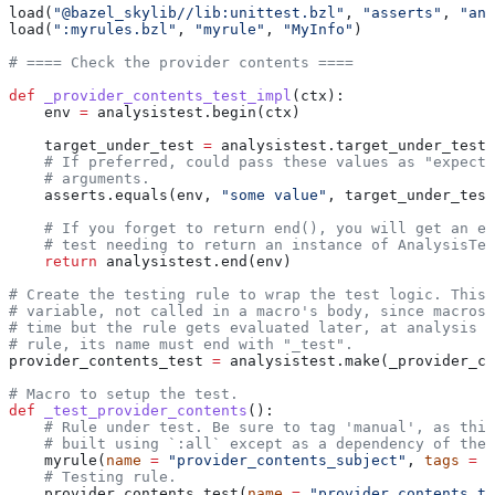
load(
"@bazel_skylib//lib:unittest.bzl"
, 
"asserts"
, 
"ana
load(
":myrules.bzl"
, 
"myrule"
, 
"MyInfo"
)
# ==== Check the provider contents ====
def
 _provider_contents_test_impl
(
ctx
):
    env 
=
 analysistest.begin(ctx)
    target_under_test 
=
 analysistest.target_under_test(
    # If preferred, could pass these values as "expecte
    # arguments.
    asserts.equals(env, 
"some value"
, target_under_test
    # If you forget to return end(), you will get an er
    # test needing to return an instance of AnalysisTes
    return
 analysistest.end(env)
# Create the testing rule to wrap the test logic. This 
# variable, not called in a macro's body, since macros 
# time but the rule gets evaluated later, at analysis t
# rule, its name must end with "_test".
provider_contents_test 
=
 analysistest.make(_provider_co
# Macro to setup the test.
def
 _test_provider_contents
():
    # Rule under test. Be sure to tag 'manual', as this
    # built using `:all` except as a dependency of the 
    myrule(
name
 =
 "provider_contents_subject"
, 
tags
 =
 [
    # Testing rule.
    provider_contents_test(
name
 =
 "provider_contents_te