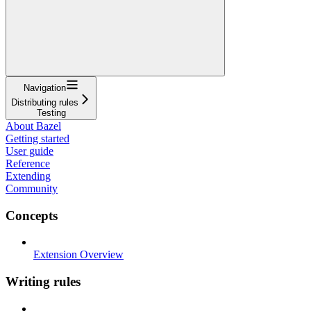
Navigation
Distributing rules
Testing
About Bazel
Getting started
User guide
Reference
Extending
Community
Concepts
Extension Overview
Writing rules