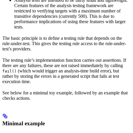
Analysis tests are intended to be fairly small and lightweight.
Certain features of the analysis testing framework are
restricted to verifying targets with a maximum number of
transitive dependencies (currently 500). This is due to
performance implications of using these features with larger
tests.
The basic principle is to define a testing rule that depends on the
rule-under-test. This gives the testing rule access to the rule-under-
test’s providers.
The testing rule’s implementation function carries out assertions. If
there are any failures, these are not raised immediately by calling
(which would trigger an analysis-time build error), but
fail()
rather by storing the errors in a generated script that fails at test
execution time.
See below for a minimal toy example, followed by an example that
checks actions.
Minimal example