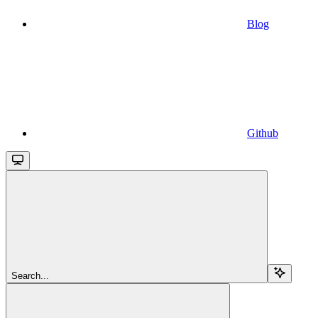
Blog
Github
Search...