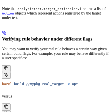
Note that
returns a list of
analysistest.target_actions(env)
objects which represent actions registered by the target
Action
under test.
Verifying rule behavior under different flags
You may want to verify your real rule behaves a certain way given
certain build flags. For example, your rule may behave differently if
a user specifies:
bazel
 build
 //mypkg:real_target
 -c
 opt
versus