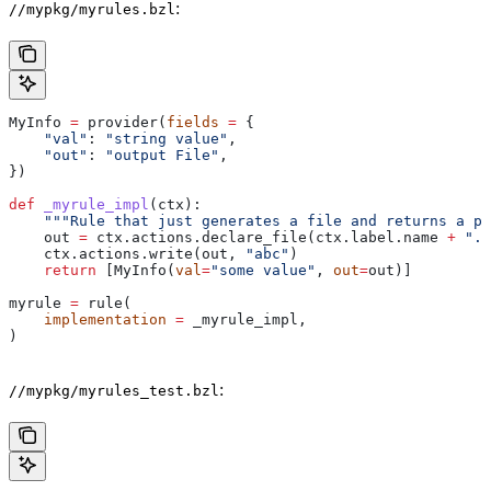
:
//mypkg/myrules.bzl
MyInfo 
=
 provider(
fields
 =
 {
    "val"
: 
"string value"
,
    "out"
: 
"output File"
,
})
def
 _myrule_impl
(
ctx
):
    """Rule that just generates a file and returns a pr
    out 
=
 ctx.actions.declare_file(ctx.label.name 
+
 ".o
    ctx.actions.write(out, 
"abc"
)
    return
 [MyInfo(
val
=
"some value"
, 
out
=
out)]
myrule 
=
 rule(
    implementation
 =
 _myrule_impl,
)
:
//mypkg/myrules_test.bzl