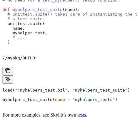
# No need for a test_myhelper() setup function.
def
 myhelpers_test_suite
(
name
):
  # unittest.suite() takes care of instantiating the te
  # a test_suite.
  unittest.suite(
    name,
    myhelper_test,
    # ...
  )
:
//mypkg/BUILD
load(
":myhelpers_test.bzl"
, 
"myhelpers_test_suite"
)
myhelpers_test_suite(
name
 =
 "myhelpers_tests"
)
For more examples, see Skylib’s own
tests
.