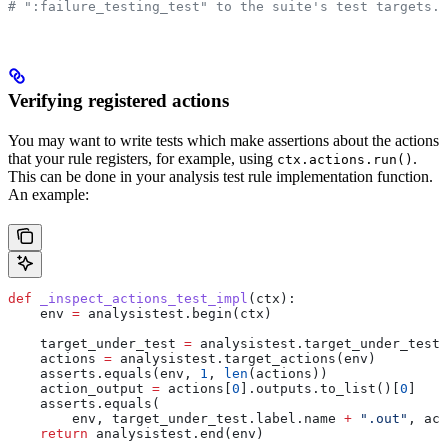
# ":failure_testing_test" to the suite's test targets.
Verifying registered actions
You may want to write tests which make assertions about the actions
that your rule registers, for example, using
.
ctx.actions.run()
This can be done in your analysis test rule implementation function.
An example:
def
 _inspect_actions_test_impl
(
ctx
):
    env 
=
 analysistest.begin(ctx)
    target_under_test 
=
 analysistest.target_under_test(
    actions 
=
 analysistest.target_actions(env)
    asserts.equals(env, 
1
, 
len
(actions))
    action_output 
=
 actions[
0
].outputs.to_list()[
0
]
    asserts.equals(
        env, target_under_test.label.name 
+
 ".out"
, act
    return
 analysistest.end(env)