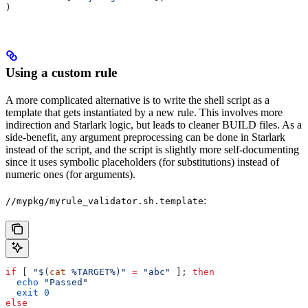
)
Using a custom rule
A more complicated alternative is to write the shell script as a
template that gets instantiated by a new rule. This involves more
indirection and Starlark logic, but leads to cleaner BUILD files. As a
side-benefit, any argument preprocessing can be done in Starlark
instead of the script, and the script is slightly more self-documenting
since it uses symbolic placeholders (for substitutions) instead of
numeric ones (for arguments).
:
//mypkg/myrule_validator.sh.template
if
 [ 
"$(
cat
 %TARGET%)"
 =
 "abc"
 ]; 
then
  echo
 "Passed"
  exit
 0
else