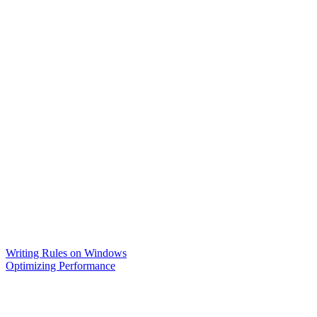
Writing Rules on Windows
Optimizing Performance