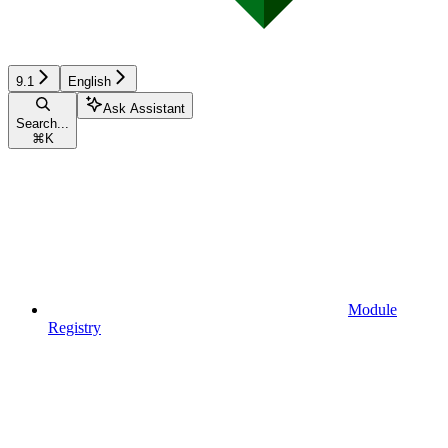
9.1
English
Ask Assistant
Search...
⌘
K
Module
Registry