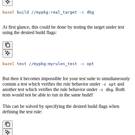
bazel
 build
 //mypkg:real_target
 -c
 dbg
At first glance, this could be done by testing the target under test
using the desired build flags:
bazel
 test
 //mypkg:myrules_test
 -c
 opt
But then it becomes impossible for your test suite to simultaneously
contain a test which verifies the rule behavior under
and
-c opt
another test which verifies the rule behavior under
. Both
-c dbg
tests would not be able to run in the same build!
This can be solved by specifying the desired build flags when
defining the test rule: