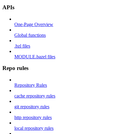
APIs
One-Page Overview
Global functions
.bzl files
MODULE.bazel files
Repo rules
Repository Rules
cache repository rules
git repository rules
http repository rules
local repository rules