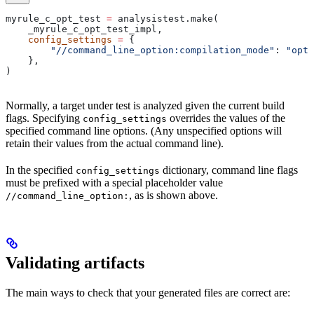
myrule_c_opt_test 
=
 analysistest.make(
    _myrule_c_opt_test_impl,
    config_settings
 =
 {
        "//command_line_option:compilation_mode"
: 
"opt"
    },
)
Normally, a target under test is analyzed given the current build
flags. Specifying
overrides the values of the
config_settings
specified command line options. (Any unspecified options will
retain their values from the actual command line).
In the specified
dictionary, command line flags
config_settings
must be prefixed with a special placeholder value
, as is shown above.
//command_line_option:
Validating artifacts
The main ways to check that your generated files are correct are: