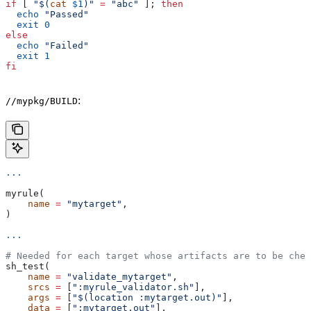
if
 [ 
"$(
cat
 $1
)"
 =
 "abc"
 ]; 
then
  echo
 "Passed"
  exit
 0
else
  echo
 "Failed"
  exit
 1
fi
:
//mypkg/BUILD
...
myrule(
    name
 =
 "mytarget"
,
)
...
# Needed for each target whose artifacts are to be chec
sh_test(
    name
 =
 "validate_mytarget"
,
    srcs
 =
 [
":myrule_validator.sh"
],
    args
 =
 [
"$(location :mytarget.out)"
],
    data
 =
 [
":mytarget.out"
],