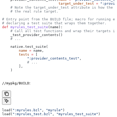
                           target_under_test
 =
 ":provid
    # Note the target_under_test attribute is how the t
    # the real rule target.
# Entry point from the BUILD file; macro for running ea
# declaring a test suite that wraps them together.
def
 myrules_test_suite
(
name
):
    # Call all test functions and wrap their targets in
    _test_provider_contents()
    # ...
    native.test_suite(
        name
 =
 name,
        tests
 =
 [
            ":provider_contents_test"
,
            # ...
        ],
    )
:
//mypkg/BUILD
load(
":myrules.bzl"
, 
"myrule"
)
load(
":myrules_test.bzl"
, 
"myrules_test_suite"
)