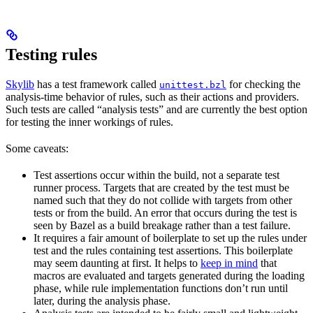
Testing rules
Skylib
has a test framework called
for checking the
unittest.bzl
analysis-time behavior of rules, such as their actions and providers.
Such tests are called “analysis tests” and are currently the best option
for testing the inner workings of rules.
Some caveats:
Test assertions occur within the build, not a separate test
runner process. Targets that are created by the test must be
named such that they do not collide with targets from other
tests or from the build. An error that occurs during the test is
seen by Bazel as a build breakage rather than a test failure.
It requires a fair amount of boilerplate to set up the rules under
test and the rules containing test assertions. This boilerplate
may seem daunting at first. It helps to
keep in mind
that
macros are evaluated and targets generated during the loading
phase, while rule implementation functions don’t run until
later, during the analysis phase.