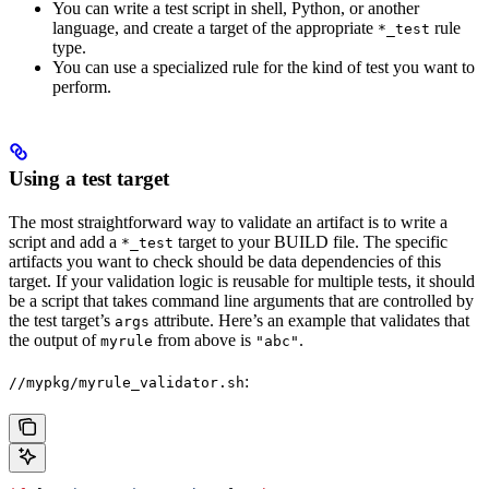
You can write a test script in shell, Python, or another
language, and create a target of the appropriate
rule
*_test
type.
You can use a specialized rule for the kind of test you want to
perform.
Using a test target
The most straightforward way to validate an artifact is to write a
script and add a
target to your BUILD file. The specific
*_test
artifacts you want to check should be data dependencies of this
target. If your validation logic is reusable for multiple tests, it should
be a script that takes command line arguments that are controlled by
the test target’s
attribute. Here’s an example that validates that
args
the output of
from above is
.
myrule
"abc"
:
//mypkg/myrule_validator.sh