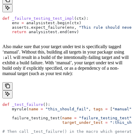
def
 _failure_testing_test_impl
(
ctx
):
    env 
=
 analysistest.begin(ctx)
    asserts.expect_failure(env, 
"This rule should never
    return
 analysistest.end(env)
Also make sure that your target under test is specifically tagged
‘manual’. Without this, building all targets in your package using
will result in a build of the intentionally-failing target and will
:all
exhibit a build failure. With ‘manual’, your target under test will
build only if explicitly specified, or as a dependency of a non-
manual target (such as your test rule):
def
 _test_failure
():
    myrule(
name
 =
 "this_should_fail"
, 
tags
 =
 [
"manual"
]
    failure_testing_test(
name
 =
 "failure_testing_test"
,
                         target_under_test
 =
 ":this_sho
# Then call _test_failure() in the macro which generate