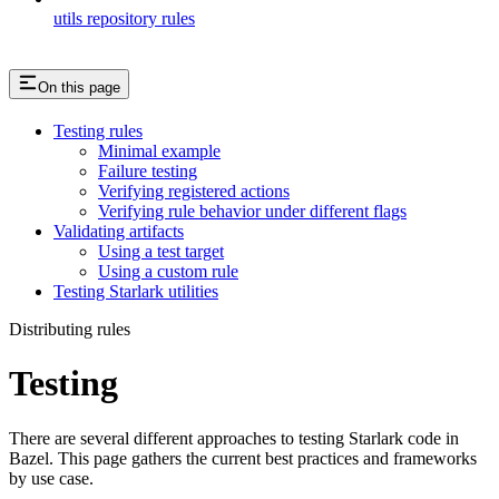
utils repository rules
On this page
Testing rules
Minimal example
Failure testing
Verifying registered actions
Verifying rule behavior under different flags
Validating artifacts
Using a test target
Using a custom rule
Testing Starlark utilities
Distributing rules
Testing
There are several different approaches to testing Starlark code in
Bazel. This page gathers the current best practices and frameworks
by use case.