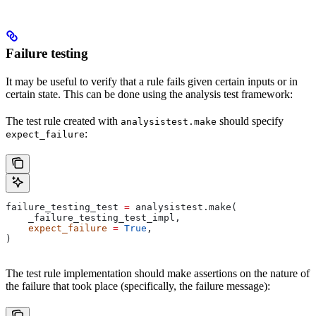
Failure testing
It may be useful to verify that a rule fails given certain inputs or in
certain state. This can be done using the analysis test framework:
The test rule created with
should specify
analysistest.make
:
expect_failure
failure_testing_test 
=
 analysistest.make(
    _failure_testing_test_impl,
    expect_failure
 =
 True
,
)
The test rule implementation should make assertions on the nature of
the failure that took place (specifically, the failure message):