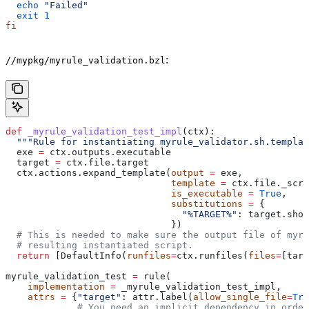
  echo
 "Failed"
  exit
 1
fi
:
//mypkg/myrule_validation.bzl
def
 _myrule_validation_test_impl
(
ctx
):
  """Rule for instantiating myrule_validator.sh.templat
  exe 
=
 ctx.outputs.executable
  target 
=
 ctx.file.target
  ctx.actions.expand_template(
output
 =
 exe,
                              template
 =
 ctx.file._scri
                              is_executable
 =
 True
,
                              substitutions
 =
 {
                                "%TARGET%"
: target.shor
                              })
  # This is needed to make sure the output file of myr
  # resulting instantiated script.
  return
 [DefaultInfo(
runfiles
=
ctx.runfiles(
files
=
[targ
myrule_validation_test 
=
 rule(
    implementation
 =
 _myrule_validation_test_impl,
    attrs
 =
 {
"target"
: attr.label(
allow_single_file
=
Tru
             # You need an implicit dependency in order