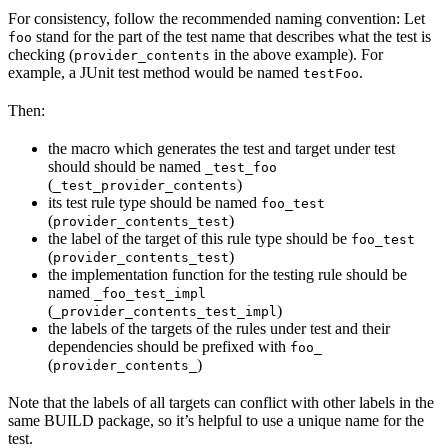
For consistency, follow the recommended naming convention: Let
stand for the part of the test name that describes what the test is
foo
checking (
in the above example). For
provider_contents
example, a JUnit test method would be named
.
testFoo
Then:
the macro which generates the test and target under test
should should be named
_test_foo
(
)
_test_provider_contents
its test rule type should be named
foo_test
(
)
provider_contents_test
the label of the target of this rule type should be
foo_test
(
)
provider_contents_test
the implementation function for the testing rule should be
named
_foo_test_impl
(
)
_provider_contents_test_impl
the labels of the targets of the rules under test and their
dependencies should be prefixed with
foo_
(
)
provider_contents_
Note that the labels of all targets can conflict with other labels in the
same BUILD package, so it’s helpful to use a unique name for the
test.