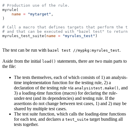
# Production use of the rule.
myrule(
    name
 =
 "mytarget"
,
)
# Call a macro that defines targets that perform the te
# and that can be executed with "bazel test" to return 
myrules_test_suite(
name
 =
 "myrules_test"
)
The test can be run with
.
bazel test //mypkg:myrules_test
Aside from the initial
statements, there are two main parts to
load()
the file:
The tests themselves, each of which consists of 1) an analysis-
time implementation function for the testing rule, 2) a
declaration of the testing rule via
, and
analysistest.make()
3) a loading-time function (macro) for declaring the rule-
under-test (and its dependencies) and testing rule. If the
assertions do not change between test cases, 1) and 2) may be
shared by multiple test cases.
The test suite function, which calls the loading-time functions
for each test, and declares a
target bundling all
test_suite
tests together.