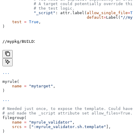
             # A target could potentially override thi
             # the test logic.
             "_script"
: attr.label(
allow_single_file
=
Tr
                                   default
=
Label(
"//myp
    test
 =
 True
,
)
:
//mypkg/BUILD
...
myrule(
    name
 =
 "mytarget"
,
)
...
# Needed just once, to expose the template. Could have 
# and made the _script attribute set allow_files=True.
filegroup(
    name
 =
 "myrule_validator"
,
    srcs
 =
 [
":myrule_validator.sh.template"
],
)