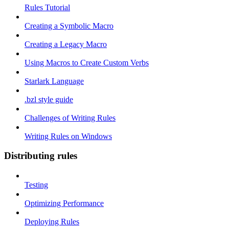
Rules Tutorial
Creating a Symbolic Macro
Creating a Legacy Macro
Using Macros to Create Custom Verbs
Starlark Language
.bzl style guide
Challenges of Writing Rules
Writing Rules on Windows
Distributing rules
Testing
Optimizing Performance
Deploying Rules