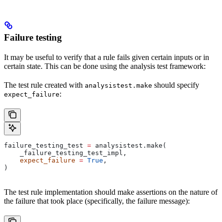
Failure testing
It may be useful to verify that a rule fails given certain inputs or in
certain state. This can be done using the analysis test framework:
The test rule created with
should specify
analysistest.make
:
expect_failure
failure_testing_test 
=
 analysistest.make(
    _failure_testing_test_impl,
    expect_failure
 =
 True
,
)
The test rule implementation should make assertions on the nature of
the failure that took place (specifically, the failure message):