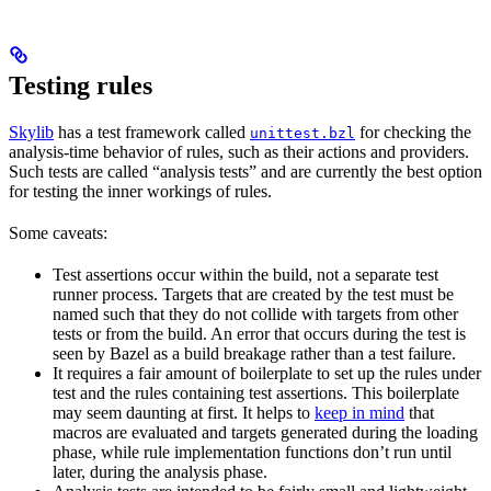
Testing rules
Skylib
has a test framework called
for checking the
unittest.bzl
analysis-time behavior of rules, such as their actions and providers.
Such tests are called “analysis tests” and are currently the best option
for testing the inner workings of rules.
Some caveats:
Test assertions occur within the build, not a separate test
runner process. Targets that are created by the test must be
named such that they do not collide with targets from other
tests or from the build. An error that occurs during the test is
seen by Bazel as a build breakage rather than a test failure.
It requires a fair amount of boilerplate to set up the rules under
test and the rules containing test assertions. This boilerplate
may seem daunting at first. It helps to
keep in mind
that
macros are evaluated and targets generated during the loading
phase, while rule implementation functions don’t run until
later, during the analysis phase.