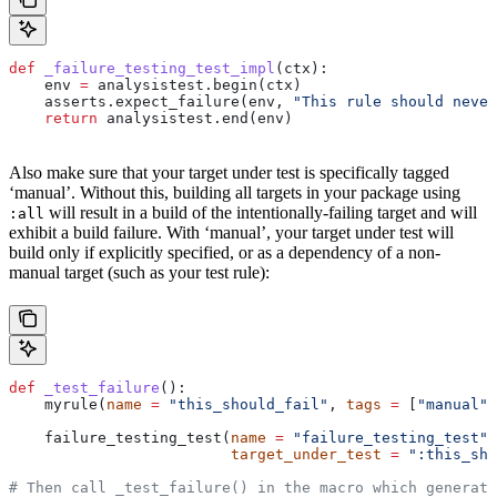
def
 _failure_testing_test_impl
(
ctx
):
    env 
=
 analysistest.begin(ctx)
    asserts.expect_failure(env, 
"This rule should never
    return
 analysistest.end(env)
Also make sure that your target under test is specifically tagged
‘manual’. Without this, building all targets in your package using
will result in a build of the intentionally-failing target and will
:all
exhibit a build failure. With ‘manual’, your target under test will
build only if explicitly specified, or as a dependency of a non-
manual target (such as your test rule):
def
 _test_failure
():
    myrule(
name
 =
 "this_should_fail"
, 
tags
 =
 [
"manual"
]
    failure_testing_test(
name
 =
 "failure_testing_test"
,
                         target_under_test
 =
 ":this_sho
# Then call _test_failure() in the macro which generate