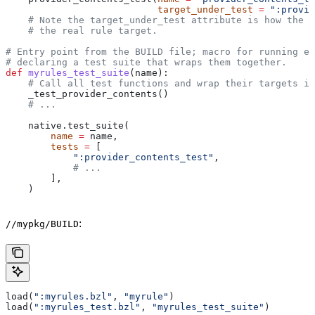
                           target_under_test
 =
 ":provid
    # Note the target_under_test attribute is how the t
    # the real rule target.
# Entry point from the BUILD file; macro for running ea
# declaring a test suite that wraps them together.
def
 myrules_test_suite
(
name
):
    # Call all test functions and wrap their targets in
    _test_provider_contents()
    # ...
    native.test_suite(
        name
 =
 name,
        tests
 =
 [
            ":provider_contents_test"
,
            # ...
        ],
    )
:
//mypkg/BUILD
load(
":myrules.bzl"
, 
"myrule"
)
load(
":myrules_test.bzl"
, 
"myrules_test_suite"
)