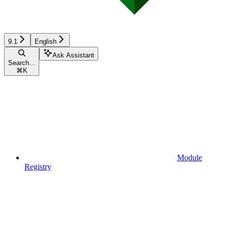
9.1
English
Ask Assistant
Search...
⌘
K
Module
Registry