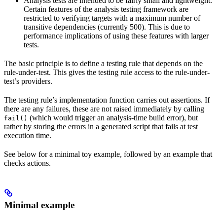
Analysis tests are intended to be fairly small and lightweight.
Certain features of the analysis testing framework are
restricted to verifying targets with a maximum number of
transitive dependencies (currently 500). This is due to
performance implications of using these features with larger
tests.
The basic principle is to define a testing rule that depends on the
rule-under-test. This gives the testing rule access to the rule-under-
test’s providers.
The testing rule’s implementation function carries out assertions. If
there are any failures, these are not raised immediately by calling
(which would trigger an analysis-time build error), but
fail()
rather by storing the errors in a generated script that fails at test
execution time.
See below for a minimal toy example, followed by an example that
checks actions.
Minimal example