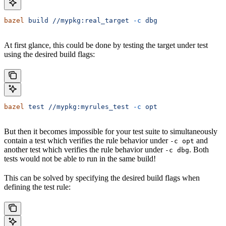
bazel
 build
 //mypkg:real_target
 -c
 dbg
At first glance, this could be done by testing the target under test
using the desired build flags:
bazel
 test
 //mypkg:myrules_test
 -c
 opt
But then it becomes impossible for your test suite to simultaneously
contain a test which verifies the rule behavior under
and
-c opt
another test which verifies the rule behavior under
. Both
-c dbg
tests would not be able to run in the same build!
This can be solved by specifying the desired build flags when
defining the test rule: