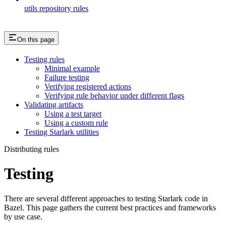
utils repository rules
On this page
Testing rules
Minimal example
Failure testing
Verifying registered actions
Verifying rule behavior under different flags
Validating artifacts
Using a test target
Using a custom rule
Testing Starlark utilities
Distributing rules
Testing
There are several different approaches to testing Starlark code in
Bazel. This page gathers the current best practices and frameworks
by use case.