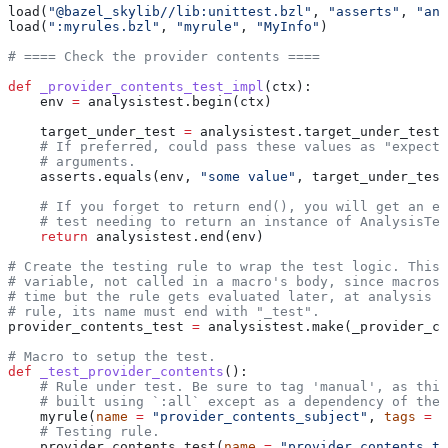
load(
"@bazel_skylib//lib:unittest.bzl"
, 
"asserts"
, 
"ana
load(
":myrules.bzl"
, 
"myrule"
, 
"MyInfo"
)
# ==== Check the provider contents ====
def
 _provider_contents_test_impl
(
ctx
):
    env 
=
 analysistest.begin(ctx)
    target_under_test 
=
 analysistest.target_under_test(
    # If preferred, could pass these values as "expecte
    # arguments.
    asserts.equals(env, 
"some value"
, target_under_test
    # If you forget to return end(), you will get an er
    # test needing to return an instance of AnalysisTes
    return
 analysistest.end(env)
# Create the testing rule to wrap the test logic. This 
# variable, not called in a macro's body, since macros 
# time but the rule gets evaluated later, at analysis t
# rule, its name must end with "_test".
provider_contents_test 
=
 analysistest.make(_provider_co
# Macro to setup the test.
def
 _test_provider_contents
():
    # Rule under test. Be sure to tag 'manual', as this
    # built using `:all` except as a dependency of the 
    myrule(
name
 =
 "provider_contents_subject"
, 
tags
 =
 [
    # Testing rule.
    provider_contents_test(
name
 =
 "provider_contents_te