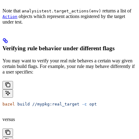
Note that
returns a list of
analysistest.target_actions(env)
objects which represent actions registered by the target
Action
under test.
Verifying rule behavior under different flags
You may want to verify your real rule behaves a certain way given
certain build flags. For example, your rule may behave differently if
a user specifies:
bazel
 build
 //mypkg:real_target
 -c
 opt
versus