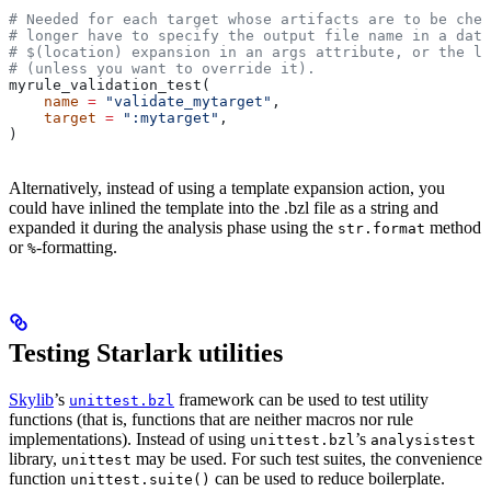
# Needed for each target whose artifacts are to be chec
# longer have to specify the output file name in a data
# $(location) expansion in an args attribute, or the la
# (unless you want to override it).
myrule_validation_test(
    name
 =
 "validate_mytarget"
,
    target
 =
 ":mytarget"
,
)
Alternatively, instead of using a template expansion action, you
could have inlined the template into the .bzl file as a string and
expanded it during the analysis phase using the
method
str.format
or
-formatting.
%
Testing Starlark utilities
Skylib
’s
framework can be used to test utility
unittest.bzl
functions (that is, functions that are neither macros nor rule
implementations). Instead of using
’s
unittest.bzl
analysistest
library,
may be used. For such test suites, the convenience
unittest
function
can be used to reduce boilerplate.
unittest.suite()