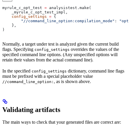
myrule_c_opt_test 
=
 analysistest.make(
    _myrule_c_opt_test_impl,
    config_settings
 =
 {
        "//command_line_option:compilation_mode"
: 
"opt"
    },
)
Normally, a target under test is analyzed given the current build
flags. Specifying
overrides the values of the
config_settings
specified command line options. (Any unspecified options will
retain their values from the actual command line).
In the specified
dictionary, command line flags
config_settings
must be prefixed with a special placeholder value
, as is shown above.
//command_line_option:
Validating artifacts
The main ways to check that your generated files are correct are: