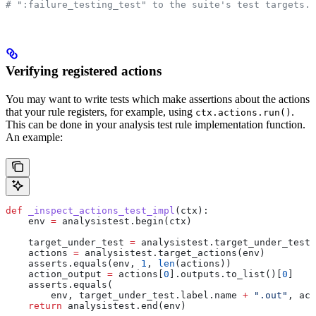
# ":failure_testing_test" to the suite's test targets.
Verifying registered actions
You may want to write tests which make assertions about the actions
that your rule registers, for example, using
.
ctx.actions.run()
This can be done in your analysis test rule implementation function.
An example:
def
 _inspect_actions_test_impl
(
ctx
):
    env 
=
 analysistest.begin(ctx)
    target_under_test 
=
 analysistest.target_under_test(
    actions 
=
 analysistest.target_actions(env)
    asserts.equals(env, 
1
, 
len
(actions))
    action_output 
=
 actions[
0
].outputs.to_list()[
0
]
    asserts.equals(
        env, target_under_test.label.name 
+
 ".out"
, act
    return
 analysistest.end(env)