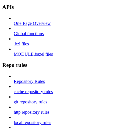
APIs
One-Page Overview
Global functions
.bzl files
MODULE.bazel files
Repo rules
Repository Rules
cache repository rules
git repository rules
http repository rules
local repository rules