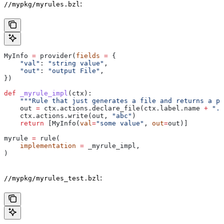
:
//mypkg/myrules.bzl
MyInfo 
=
 provider(
fields
 =
 {
    "val"
: 
"string value"
,
    "out"
: 
"output File"
,
})
def
 _myrule_impl
(
ctx
):
    """Rule that just generates a file and returns a pr
    out 
=
 ctx.actions.declare_file(ctx.label.name 
+
 ".o
    ctx.actions.write(out, 
"abc"
)
    return
 [MyInfo(
val
=
"some value"
, 
out
=
out)]
myrule 
=
 rule(
    implementation
 =
 _myrule_impl,
)
:
//mypkg/myrules_test.bzl