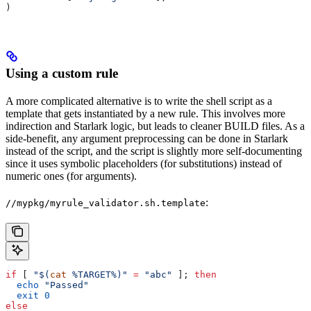
)
Using a custom rule
A more complicated alternative is to write the shell script as a
template that gets instantiated by a new rule. This involves more
indirection and Starlark logic, but leads to cleaner BUILD files. As a
side-benefit, any argument preprocessing can be done in Starlark
instead of the script, and the script is slightly more self-documenting
since it uses symbolic placeholders (for substitutions) instead of
numeric ones (for arguments).
:
//mypkg/myrule_validator.sh.template
if
 [ 
"$(
cat
 %TARGET%)"
 =
 "abc"
 ]; 
then
  echo
 "Passed"
  exit
 0
else