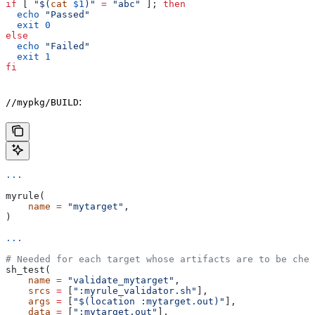
if
 [ 
"$(
cat
 $1
)"
 =
 "abc"
 ]; 
then
  echo
 "Passed"
  exit
 0
else
  echo
 "Failed"
  exit
 1
fi
:
//mypkg/BUILD
...
myrule(
    name
 =
 "mytarget"
,
)
...
# Needed for each target whose artifacts are to be chec
sh_test(
    name
 =
 "validate_mytarget"
,
    srcs
 =
 [
":myrule_validator.sh"
],
    args
 =
 [
"$(location :mytarget.out)"
],
    data
 =
 [
":mytarget.out"
],