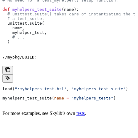
# No need for a test_myhelper() setup function.
def
 myhelpers_test_suite
(
name
):
  # unittest.suite() takes care of instantiating the te
  # a test_suite.
  unittest.suite(
    name,
    myhelper_test,
    # ...
  )
:
//mypkg/BUILD
load(
":myhelpers_test.bzl"
, 
"myhelpers_test_suite"
)
myhelpers_test_suite(
name
 =
 "myhelpers_tests"
)
For more examples, see Skylib’s own
tests
.