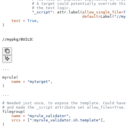
             # A target could potentially override thi
             # the test logic.
             "_script"
: attr.label(
allow_single_file
=
Tr
                                   default
=
Label(
"//myp
    test
 =
 True
,
)
:
//mypkg/BUILD
...
myrule(
    name
 =
 "mytarget"
,
)
...
# Needed just once, to expose the template. Could have 
# and made the _script attribute set allow_files=True.
filegroup(
    name
 =
 "myrule_validator"
,
    srcs
 =
 [
":myrule_validator.sh.template"
],
)