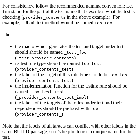
For consistency, follow the recommended naming convention: Let
stand for the part of the test name that describes what the test is
foo
checking (
in the above example). For
provider_contents
example, a JUnit test method would be named
.
testFoo
Then:
the macro which generates the test and target under test
should should be named
_test_foo
(
)
_test_provider_contents
its test rule type should be named
foo_test
(
)
provider_contents_test
the label of the target of this rule type should be
foo_test
(
)
provider_contents_test
the implementation function for the testing rule should be
named
_foo_test_impl
(
)
_provider_contents_test_impl
the labels of the targets of the rules under test and their
dependencies should be prefixed with
foo_
(
)
provider_contents_
Note that the labels of all targets can conflict with other labels in the
same BUILD package, so it’s helpful to use a unique name for the
test.