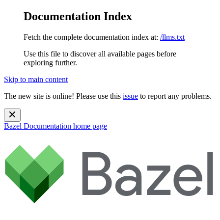
Documentation Index
Fetch the complete documentation index at:
/llms.txt
Use this file to discover all available pages before
exploring further.
Skip to main content
The new site is online! Please use this
issue
to report any problems.
Bazel Documentation
home page