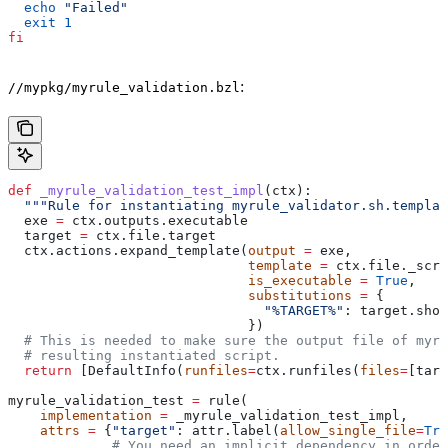
  echo
 "Failed"
  exit
 1
fi
:
//mypkg/myrule_validation.bzl
def
 _myrule_validation_test_impl
(
ctx
):
  """Rule for instantiating myrule_validator.sh.templat
  exe 
=
 ctx.outputs.executable
  target 
=
 ctx.file.target
  ctx.actions.expand_template(
output
 =
 exe,
                              template
 =
 ctx.file._scri
                              is_executable
 =
 True
,
                              substitutions
 =
 {
                                "%TARGET%"
: target.shor
                              })
  # This is needed to make sure the output file of myr
  # resulting instantiated script.
  return
 [DefaultInfo(
runfiles
=
ctx.runfiles(
files
=
[targ
myrule_validation_test 
=
 rule(
    implementation
 =
 _myrule_validation_test_impl,
    attrs
 =
 {
"target"
: attr.label(
allow_single_file
=
Tru
             # You need an implicit dependency in order