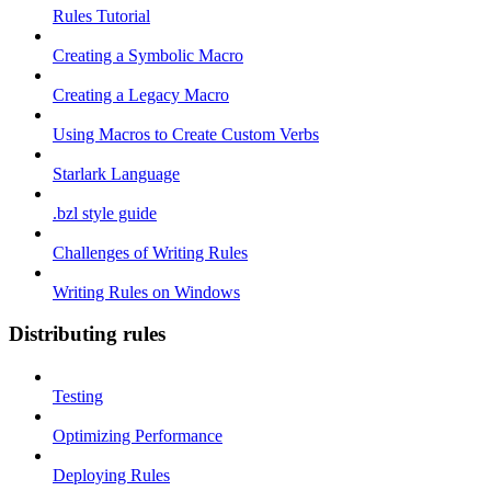
Rules Tutorial
Creating a Symbolic Macro
Creating a Legacy Macro
Using Macros to Create Custom Verbs
Starlark Language
.bzl style guide
Challenges of Writing Rules
Writing Rules on Windows
Distributing rules
Testing
Optimizing Performance
Deploying Rules