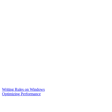
Writing Rules on Windows
Optimizing Performance