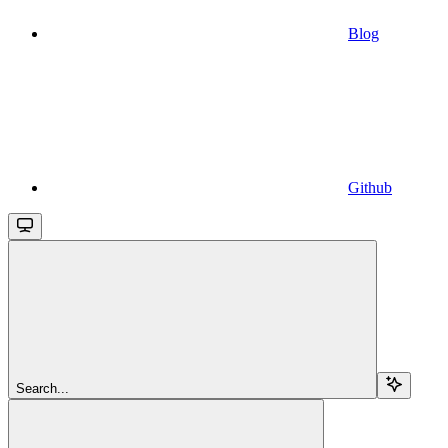
Blog
Github
Search...