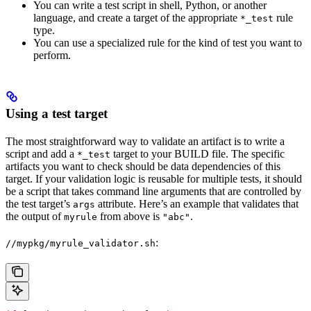
You can write a test script in shell, Python, or another
language, and create a target of the appropriate
rule
*_test
type.
You can use a specialized rule for the kind of test you want to
perform.
Using a test target
The most straightforward way to validate an artifact is to write a
script and add a
target to your BUILD file. The specific
*_test
artifacts you want to check should be data dependencies of this
target. If your validation logic is reusable for multiple tests, it should
be a script that takes command line arguments that are controlled by
the test target’s
attribute. Here’s an example that validates that
args
the output of
from above is
.
myrule
"abc"
:
//mypkg/myrule_validator.sh