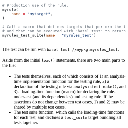
# Production use of the rule.
myrule(
    name
 =
 "mytarget"
,
)
# Call a macro that defines targets that perform the te
# and that can be executed with "bazel test" to return 
myrules_test_suite(
name
 =
 "myrules_test"
)
The test can be run with
.
bazel test //mypkg:myrules_test
Aside from the initial
statements, there are two main parts to
load()
the file:
The tests themselves, each of which consists of 1) an analysis-
time implementation function for the testing rule, 2) a
declaration of the testing rule via
, and
analysistest.make()
3) a loading-time function (macro) for declaring the rule-
under-test (and its dependencies) and testing rule. If the
assertions do not change between test cases, 1) and 2) may be
shared by multiple test cases.
The test suite function, which calls the loading-time functions
for each test, and declares a
target bundling all
test_suite
tests together.