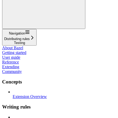
Navigation
Distributing rules
Testing
About Bazel
Getting started
User guide
Reference
Extending
Community
Concepts
Extension Overview
Writing rules