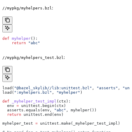
:
//mypkg/myhelpers.bzl
def
 myhelper
():
    return
 "abc"
:
//mypkg/myhelpers_test.bzl
load(
"@bazel_skylib//lib:unittest.bzl"
, 
"asserts"
, 
"uni
load(
":myhelpers.bzl"
, 
"myhelper"
)
def
 _myhelper_test_impl
(
ctx
):
  env 
=
 unittest.begin(ctx)
  asserts.equals(env, 
"abc"
, myhelper())
  return
 unittest.end(env)
myhelper_test 
=
 unittest.make(_myhelper_test_impl)