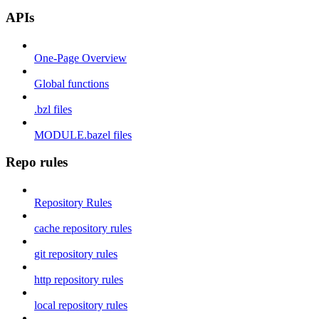
APIs
One-Page Overview
Global functions
.bzl files
MODULE.bazel files
Repo rules
Repository Rules
cache repository rules
git repository rules
http repository rules
local repository rules