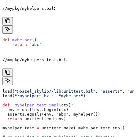
:
//mypkg/myhelpers.bzl
def
 myhelper
():
    return
 "abc"
:
//mypkg/myhelpers_test.bzl
load(
"@bazel_skylib//lib:unittest.bzl"
, 
"asserts"
, 
"uni
load(
":myhelpers.bzl"
, 
"myhelper"
)
def
 _myhelper_test_impl
(
ctx
):
  env 
=
 unittest.begin(ctx)
  asserts.equals(env, 
"abc"
, myhelper())
  return
 unittest.end(env)
myhelper_test 
=
 unittest.make(_myhelper_test_impl)