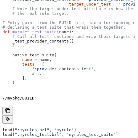
                           target_under_test
 =
 ":provid
    # Note the target_under_test attribute is how the t
    # the real rule target.
# Entry point from the BUILD file; macro for running ea
# declaring a test suite that wraps them together.
def
 myrules_test_suite
(
name
):
    # Call all test functions and wrap their targets in
    _test_provider_contents()
    # ...
    native.test_suite(
        name
 =
 name,
        tests
 =
 [
            ":provider_contents_test"
,
            # ...
        ],
    )
:
//mypkg/BUILD
load(
":myrules.bzl"
, 
"myrule"
)
load(
":myrules_test.bzl"
, 
"myrules_test_suite"
)