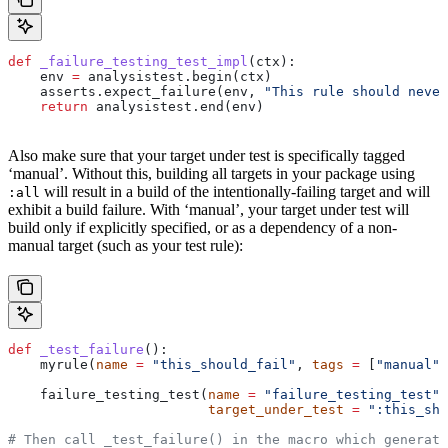
def
 _failure_testing_test_impl
(
ctx
):
    env 
=
 analysistest.begin(ctx)
    asserts.expect_failure(env, 
"This rule should never
    return
 analysistest.end(env)
Also make sure that your target under test is specifically tagged
‘manual’. Without this, building all targets in your package using
will result in a build of the intentionally-failing target and will
:all
exhibit a build failure. With ‘manual’, your target under test will
build only if explicitly specified, or as a dependency of a non-
manual target (such as your test rule):
def
 _test_failure
():
    myrule(
name
 =
 "this_should_fail"
, 
tags
 =
 [
"manual"
]
    failure_testing_test(
name
 =
 "failure_testing_test"
,
                         target_under_test
 =
 ":this_sho
# Then call _test_failure() in the macro which generate