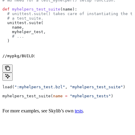
# No need for a test_myhelper() setup function.
def
 myhelpers_test_suite
(
name
):
  # unittest.suite() takes care of instantiating the te
  # a test_suite.
  unittest.suite(
    name,
    myhelper_test,
    # ...
  )
:
//mypkg/BUILD
load(
":myhelpers_test.bzl"
, 
"myhelpers_test_suite"
)
myhelpers_test_suite(
name
 =
 "myhelpers_tests"
)
For more examples, see Skylib’s own
tests
.