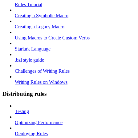
Rules Tutorial
Creating a Symbolic Macro
Creating a Legacy Macro
Using Macros to Create Custom Verbs
Starlark Language
.bzl style guide
Challenges of Writing Rules
Writing Rules on Windows
Distributing rules
Testing
Optimizing Performance
Deploying Rules