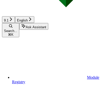
9.1
English
Ask Assistant
Search...
⌘
K
Module
Registry