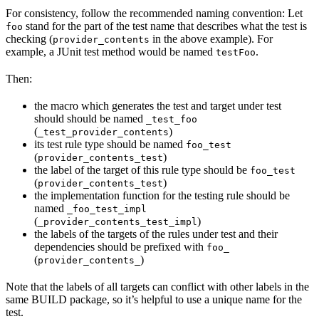
For consistency, follow the recommended naming convention: Let
stand for the part of the test name that describes what the test is
foo
checking (
in the above example). For
provider_contents
example, a JUnit test method would be named
.
testFoo
Then:
the macro which generates the test and target under test
should should be named
_test_foo
(
)
_test_provider_contents
its test rule type should be named
foo_test
(
)
provider_contents_test
the label of the target of this rule type should be
foo_test
(
)
provider_contents_test
the implementation function for the testing rule should be
named
_foo_test_impl
(
)
_provider_contents_test_impl
the labels of the targets of the rules under test and their
dependencies should be prefixed with
foo_
(
)
provider_contents_
Note that the labels of all targets can conflict with other labels in the
same BUILD package, so it’s helpful to use a unique name for the
test.