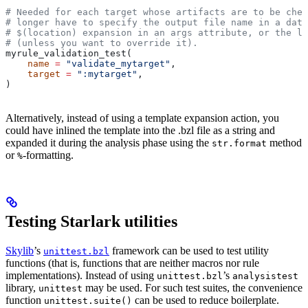
# Needed for each target whose artifacts are to be chec
# longer have to specify the output file name in a data
# $(location) expansion in an args attribute, or the la
# (unless you want to override it).
myrule_validation_test(
    name
 =
 "validate_mytarget"
,
    target
 =
 ":mytarget"
,
)
Alternatively, instead of using a template expansion action, you
could have inlined the template into the .bzl file as a string and
expanded it during the analysis phase using the
method
str.format
or
-formatting.
%
Testing Starlark utilities
Skylib
’s
framework can be used to test utility
unittest.bzl
functions (that is, functions that are neither macros nor rule
implementations). Instead of using
’s
unittest.bzl
analysistest
library,
may be used. For such test suites, the convenience
unittest
function
can be used to reduce boilerplate.
unittest.suite()