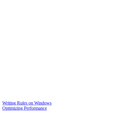
Writing Rules on Windows
Optimizing Performance