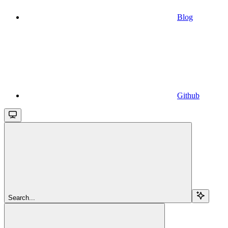
Blog
Github
Search...