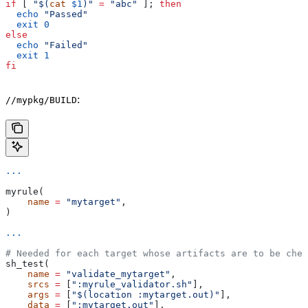
if
 [ 
"$(
cat
 $1
)"
 =
 "abc"
 ]; 
then
  echo
 "Passed"
  exit
 0
else
  echo
 "Failed"
  exit
 1
fi
:
//mypkg/BUILD
...
myrule(
    name
 =
 "mytarget"
,
)
...
# Needed for each target whose artifacts are to be chec
sh_test(
    name
 =
 "validate_mytarget"
,
    srcs
 =
 [
":myrule_validator.sh"
],
    args
 =
 [
"$(location :mytarget.out)"
],
    data
 =
 [
":mytarget.out"
],