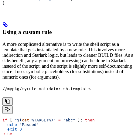
)
Using a custom rule
A more complicated alternative is to write the shell script as a
template that gets instantiated by a new rule. This involves more
indirection and Starlark logic, but leads to cleaner BUILD files. As a
side-benefit, any argument preprocessing can be done in Starlark
instead of the script, and the script is slightly more self-documenting
since it uses symbolic placeholders (for substitutions) instead of
numeric ones (for arguments).
:
//mypkg/myrule_validator.sh.template
if
 [ 
"$(
cat
 %TARGET%)"
 =
 "abc"
 ]; 
then
  echo
 "Passed"
  exit
 0
else