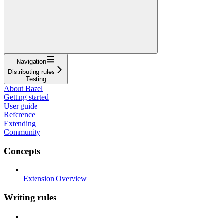
Navigation
Distributing rules
Testing
About Bazel
Getting started
User guide
Reference
Extending
Community
Concepts
Extension Overview
Writing rules