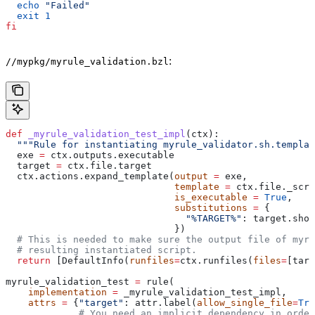
  echo
 "Failed"
  exit
 1
fi
:
//mypkg/myrule_validation.bzl
def
 _myrule_validation_test_impl
(
ctx
):
  """Rule for instantiating myrule_validator.sh.templat
  exe 
=
 ctx.outputs.executable
  target 
=
 ctx.file.target
  ctx.actions.expand_template(
output
 =
 exe,
                              template
 =
 ctx.file._scri
                              is_executable
 =
 True
,
                              substitutions
 =
 {
                                "%TARGET%"
: target.shor
                              })
  # This is needed to make sure the output file of myr
  # resulting instantiated script.
  return
 [DefaultInfo(
runfiles
=
ctx.runfiles(
files
=
[targ
myrule_validation_test 
=
 rule(
    implementation
 =
 _myrule_validation_test_impl,
    attrs
 =
 {
"target"
: attr.label(
allow_single_file
=
Tru
             # You need an implicit dependency in order