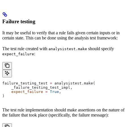
Failure testing
It may be useful to verify that a rule fails given certain inputs or in
certain state. This can be done using the analysis test framework:
The test rule created with
should specify
analysistest.make
:
expect_failure
failure_testing_test 
=
 analysistest.make(
    _failure_testing_test_impl,
    expect_failure
 =
 True
,
)
The test rule implementation should make assertions on the nature of
the failure that took place (specifically, the failure message):