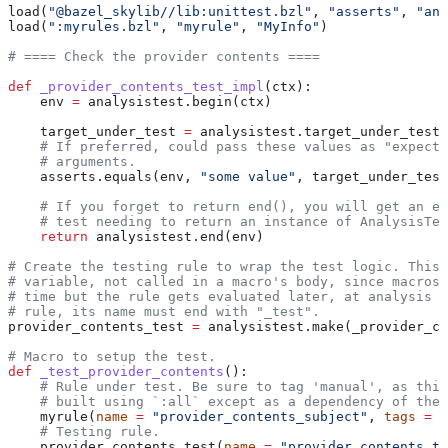
load(
"@bazel_skylib//lib:unittest.bzl"
, 
"asserts"
, 
"ana
load(
":myrules.bzl"
, 
"myrule"
, 
"MyInfo"
)
# ==== Check the provider contents ====
def
 _provider_contents_test_impl
(
ctx
):
    env 
=
 analysistest.begin(ctx)
    target_under_test 
=
 analysistest.target_under_test(
    # If preferred, could pass these values as "expecte
    # arguments.
    asserts.equals(env, 
"some value"
, target_under_test
    # If you forget to return end(), you will get an er
    # test needing to return an instance of AnalysisTes
    return
 analysistest.end(env)
# Create the testing rule to wrap the test logic. This 
# variable, not called in a macro's body, since macros 
# time but the rule gets evaluated later, at analysis t
# rule, its name must end with "_test".
provider_contents_test 
=
 analysistest.make(_provider_co
# Macro to setup the test.
def
 _test_provider_contents
():
    # Rule under test. Be sure to tag 'manual', as this
    # built using `:all` except as a dependency of the 
    myrule(
name
 =
 "provider_contents_subject"
, 
tags
 =
 [
    # Testing rule.
    provider_contents_test(
name
 =
 "provider_contents_te