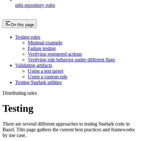
utils repository rules
On this page
Testing rules
Minimal example
Failure testing
Verifying registered actions
Verifying rule behavior under different flags
Validating artifacts
Using a test target
Using a custom rule
Testing Starlark utilities
Distributing rules
Testing
There are several different approaches to testing Starlark code in
Bazel. This page gathers the current best practices and frameworks
by use case.