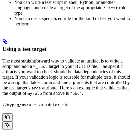
You can write a test script in shell, Python, or another
language, and create a target of the appropriate
rule
*_test
type.
You can use a specialized rule for the kind of test you want to
perform.
Using a test target
The most straightforward way to validate an artifact is to write a
script and add a
target to your BUILD file. The specific
*_test
artifacts you want to check should be data dependencies of this
target. If your validation logic is reusable for multiple tests, it should
be a script that takes command line arguments that are controlled by
the test target’s
attribute. Here’s an example that validates that
args
the output of
from above is
.
myrule
"abc"
:
//mypkg/myrule_validator.sh