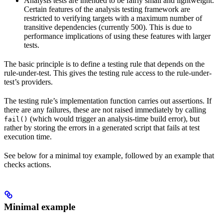
Analysis tests are intended to be fairly small and lightweight.
Certain features of the analysis testing framework are
restricted to verifying targets with a maximum number of
transitive dependencies (currently 500). This is due to
performance implications of using these features with larger
tests.
The basic principle is to define a testing rule that depends on the
rule-under-test. This gives the testing rule access to the rule-under-
test’s providers.
The testing rule’s implementation function carries out assertions. If
there are any failures, these are not raised immediately by calling
(which would trigger an analysis-time build error), but
fail()
rather by storing the errors in a generated script that fails at test
execution time.
See below for a minimal toy example, followed by an example that
checks actions.
Minimal example