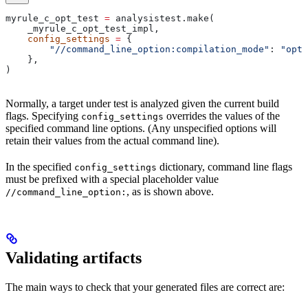
myrule_c_opt_test 
=
 analysistest.make(
    _myrule_c_opt_test_impl,
    config_settings
 =
 {
        "//command_line_option:compilation_mode"
: 
"opt"
    },
)
Normally, a target under test is analyzed given the current build
flags. Specifying
overrides the values of the
config_settings
specified command line options. (Any unspecified options will
retain their values from the actual command line).
In the specified
dictionary, command line flags
config_settings
must be prefixed with a special placeholder value
, as is shown above.
//command_line_option:
Validating artifacts
The main ways to check that your generated files are correct are: