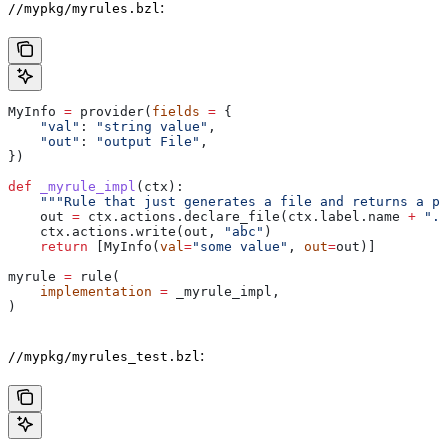
:
//mypkg/myrules.bzl
MyInfo 
=
 provider(
fields
 =
 {
    "val"
: 
"string value"
,
    "out"
: 
"output File"
,
})
def
 _myrule_impl
(
ctx
):
    """Rule that just generates a file and returns a pr
    out 
=
 ctx.actions.declare_file(ctx.label.name 
+
 ".o
    ctx.actions.write(out, 
"abc"
)
    return
 [MyInfo(
val
=
"some value"
, 
out
=
out)]
myrule 
=
 rule(
    implementation
 =
 _myrule_impl,
)
:
//mypkg/myrules_test.bzl