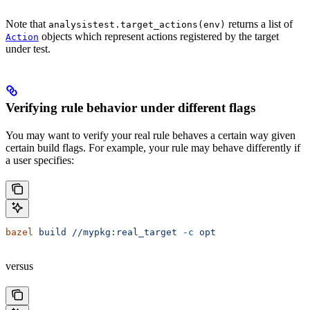
Note that
returns a list of
analysistest.target_actions(env)
objects which represent actions registered by the target
Action
under test.
Verifying rule behavior under different flags
You may want to verify your real rule behaves a certain way given
certain build flags. For example, your rule may behave differently if
a user specifies:
bazel
 build
 //mypkg:real_target
 -c
 opt
versus