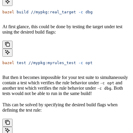
bazel
 build
 //mypkg:real_target
 -c
 dbg
At first glance, this could be done by testing the target under test
using the desired build flags:
bazel
 test
 //mypkg:myrules_test
 -c
 opt
But then it becomes impossible for your test suite to simultaneously
contain a test which verifies the rule behavior under
and
-c opt
another test which verifies the rule behavior under
. Both
-c dbg
tests would not be able to run in the same build!
This can be solved by specifying the desired build flags when
defining the test rule: