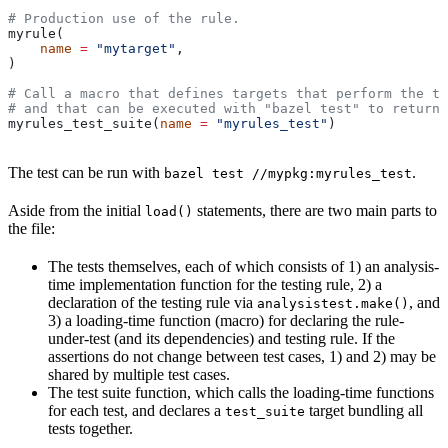
# Production use of the rule.
myrule(
    name
 =
 "mytarget"
,
)
# Call a macro that defines targets that perform the te
# and that can be executed with "bazel test" to return 
myrules_test_suite(
name
 =
 "myrules_test"
)
The test can be run with
.
bazel test //mypkg:myrules_test
Aside from the initial
statements, there are two main parts to
load()
the file:
The tests themselves, each of which consists of 1) an analysis-
time implementation function for the testing rule, 2) a
declaration of the testing rule via
, and
analysistest.make()
3) a loading-time function (macro) for declaring the rule-
under-test (and its dependencies) and testing rule. If the
assertions do not change between test cases, 1) and 2) may be
shared by multiple test cases.
The test suite function, which calls the loading-time functions
for each test, and declares a
target bundling all
test_suite
tests together.