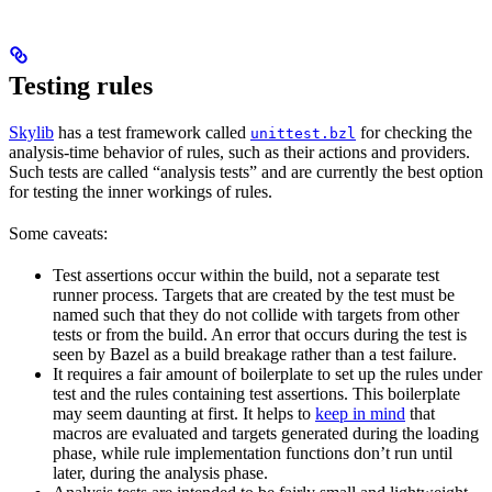
Testing rules
Skylib
has a test framework called
for checking the
unittest.bzl
analysis-time behavior of rules, such as their actions and providers.
Such tests are called “analysis tests” and are currently the best option
for testing the inner workings of rules.
Some caveats:
Test assertions occur within the build, not a separate test
runner process. Targets that are created by the test must be
named such that they do not collide with targets from other
tests or from the build. An error that occurs during the test is
seen by Bazel as a build breakage rather than a test failure.
It requires a fair amount of boilerplate to set up the rules under
test and the rules containing test assertions. This boilerplate
may seem daunting at first. It helps to
keep in mind
that
macros are evaluated and targets generated during the loading
phase, while rule implementation functions don’t run until
later, during the analysis phase.