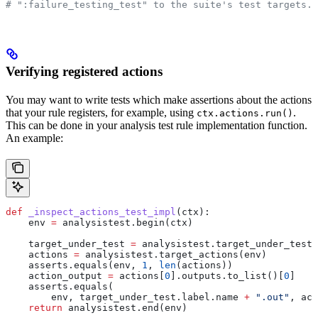
# ":failure_testing_test" to the suite's test targets.
Verifying registered actions
You may want to write tests which make assertions about the actions
that your rule registers, for example, using
.
ctx.actions.run()
This can be done in your analysis test rule implementation function.
An example:
def
 _inspect_actions_test_impl
(
ctx
):
    env 
=
 analysistest.begin(ctx)
    target_under_test 
=
 analysistest.target_under_test(
    actions 
=
 analysistest.target_actions(env)
    asserts.equals(env, 
1
, 
len
(actions))
    action_output 
=
 actions[
0
].outputs.to_list()[
0
]
    asserts.equals(
        env, target_under_test.label.name 
+
 ".out"
, act
    return
 analysistest.end(env)