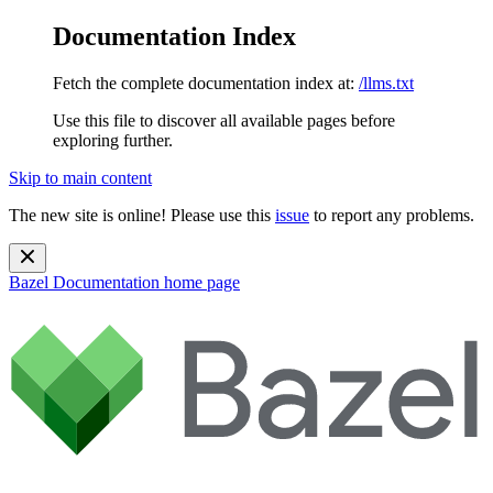
Documentation Index
Fetch the complete documentation index at:
/llms.txt
Use this file to discover all available pages before
exploring further.
Skip to main content
The new site is online! Please use this
issue
to report any problems.
Bazel Documentation
home page