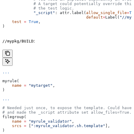
             # A target could potentially override thi
             # the test logic.
             "_script"
: attr.label(
allow_single_file
=
Tr
                                   default
=
Label(
"//myp
    test
 =
 True
,
)
:
//mypkg/BUILD
...
myrule(
    name
 =
 "mytarget"
,
)
...
# Needed just once, to expose the template. Could have 
# and made the _script attribute set allow_files=True.
filegroup(
    name
 =
 "myrule_validator"
,
    srcs
 =
 [
":myrule_validator.sh.template"
],
)