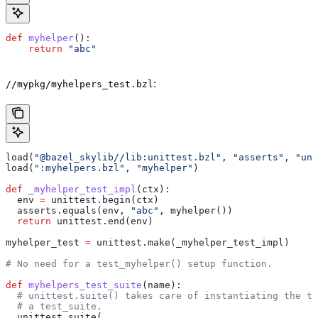
def
 myhelper
():
    return
 "abc"
:
//mypkg/myhelpers_test.bzl
load(
"@bazel_skylib//lib:unittest.bzl"
, 
"asserts"
, 
"uni
load(
":myhelpers.bzl"
, 
"myhelper"
)
def
 _myhelper_test_impl
(
ctx
):
  env 
=
 unittest.begin(ctx)
  asserts.equals(env, 
"abc"
, myhelper())
  return
 unittest.end(env)
myhelper_test 
=
 unittest.make(_myhelper_test_impl)
# No need for a test_myhelper() setup function.
def
 myhelpers_test_suite
(
name
):
  # unittest.suite() takes care of instantiating the te
  # a test_suite.
  unittest.suite(