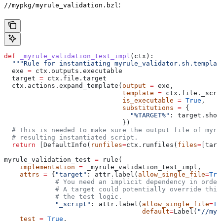
:
//mypkg/myrule_validation.bzl
def
 _myrule_validation_test_impl
(
ctx
):
  """Rule for instantiating myrule_validator.sh.templat
  exe 
=
 ctx.outputs.executable
  target 
=
 ctx.file.target
  ctx.actions.expand_template(
output
 =
 exe,
                              template
 =
 ctx.file._scri
                              is_executable
 =
 True
,
                              substitutions
 =
 {
                                "%TARGET%"
: target.shor
                              })
  # This is needed to make sure the output file of myr
  # resulting instantiated script.
  return
 [DefaultInfo(
runfiles
=
ctx.runfiles(
files
=
[targ
myrule_validation_test 
=
 rule(
    implementation
 =
 _myrule_validation_test_impl,
    attrs
 =
 {
"target"
: attr.label(
allow_single_file
=
Tru
             # You need an implicit dependency in order
             # A target could potentially override thi
             # the test logic.
             "_script"
: attr.label(
allow_single_file
=
Tr
                                   default
=
Label(
"//myp
    test
 =
 True
,