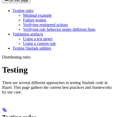
On this page
Testing rules
Minimal example
Failure testing
Verifying registered actions
Verifying rule behavior under different flags
Validating artifacts
Using a test target
Using a custom rule
Testing Starlark utilities
Distributing rules
Testing
There are several different approaches to testing Starlark code in
Bazel. This page gathers the current best practices and frameworks
by use case.