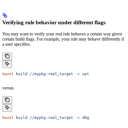
Verifying rule behavior under different flags
You may want to verify your real rule behaves a certain way given
certain build flags. For example, your rule may behave differently if
a user specifies:
bazel
 build
 //mypkg:real_target
 -c
 opt
versus
bazel
 build
 //mypkg:real_target
 -c
 dbg