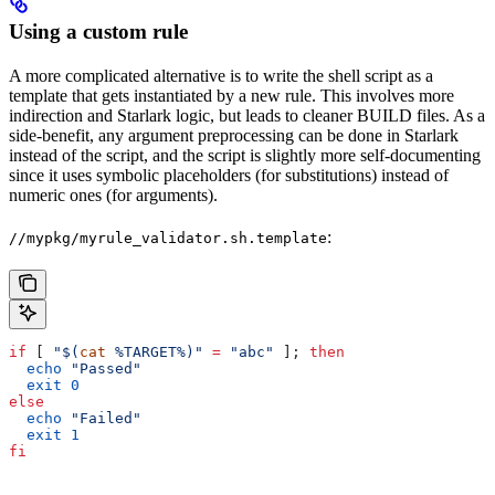
Using a custom rule
A more complicated alternative is to write the shell script as a
template that gets instantiated by a new rule. This involves more
indirection and Starlark logic, but leads to cleaner BUILD files. As a
side-benefit, any argument preprocessing can be done in Starlark
instead of the script, and the script is slightly more self-documenting
since it uses symbolic placeholders (for substitutions) instead of
numeric ones (for arguments).
:
//mypkg/myrule_validator.sh.template
if
 [ 
"$(
cat
 %TARGET%)"
 =
 "abc"
 ]; 
then
  echo
 "Passed"
  exit
 0
else
  echo
 "Failed"
  exit
 1
fi