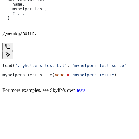
    name,
    myhelper_test,
    # ...
  )
:
//mypkg/BUILD
load(
":myhelpers_test.bzl"
, 
"myhelpers_test_suite"
)
myhelpers_test_suite(
name
 =
 "myhelpers_tests"
)
For more examples, see Skylib’s own
tests
.