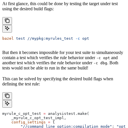
At first glance, this could be done by testing the target under test
using the desired build flags:
bazel
 test
 //mypkg:myrules_test
 -c
 opt
But then it becomes impossible for your test suite to simultaneously
contain a test which verifies the rule behavior under
and
-c opt
another test which verifies the rule behavior under
. Both
-c dbg
tests would not be able to run in the same build!
This can be solved by specifying the desired build flags when
defining the test rule:
myrule_c_opt_test 
=
 analysistest.make(
    _myrule_c_opt_test_impl,
    config_settings
 =
 {
        "//command_line_option:compilation_mode"
: 
"opt"