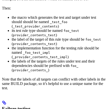
Then:
the macro which generates the test and target under test
should should be named
_test_foo
(
)
_test_provider_contents
its test rule type should be named
foo_test
(
)
provider_contents_test
the label of the target of this rule type should be
foo_test
(
)
provider_contents_test
the implementation function for the testing rule should be
named
_foo_test_impl
(
)
_provider_contents_test_impl
the labels of the targets of the rules under test and their
dependencies should be prefixed with
foo_
(
)
provider_contents_
Note that the labels of all targets can conflict with other labels in the
same BUILD package, so it’s helpful to use a unique name for the
test.
Failure testing