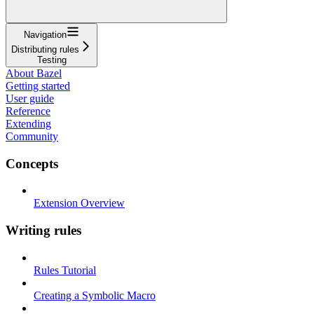
Navigation
Distributing rules
Testing
About Bazel
Getting started
User guide
Reference
Extending
Community
Concepts
Extension Overview
Writing rules
Rules Tutorial
Creating a Symbolic Macro