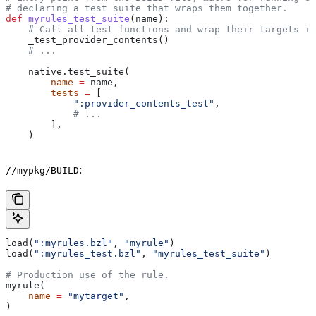
# declaring a test suite that wraps them together.
def
 myrules_test_suite
(
name
):
    # Call all test functions and wrap their targets in
    _test_provider_contents()
    # ...
    native.test_suite(
        name
 =
 name,
        tests
 =
 [
            ":provider_contents_test"
,
            # ...
        ],
    )
:
//mypkg/BUILD
load(
":myrules.bzl"
, 
"myrule"
)
load(
":myrules_test.bzl"
, 
"myrules_test_suite"
)
# Production use of the rule.
myrule(
    name
 =
 "mytarget"
,
)