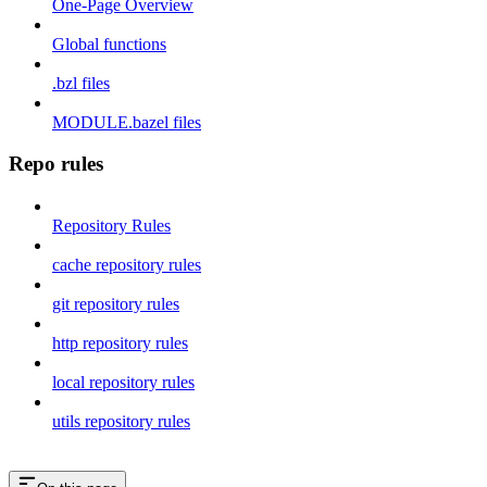
One-Page Overview
Global functions
.bzl files
MODULE.bazel files
Repo rules
Repository Rules
cache repository rules
git repository rules
http repository rules
local repository rules
utils repository rules