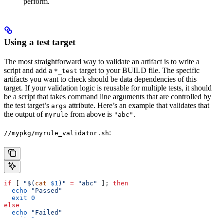
perform.
Using a test target
The most straightforward way to validate an artifact is to write a
script and add a
target to your BUILD file. The specific
*_test
artifacts you want to check should be data dependencies of this
target. If your validation logic is reusable for multiple tests, it should
be a script that takes command line arguments that are controlled by
the test target’s
attribute. Here’s an example that validates that
args
the output of
from above is
.
myrule
"abc"
:
//mypkg/myrule_validator.sh
if
 [ 
"$(
cat
 $1
)"
 =
 "abc"
 ]; 
then
  echo
 "Passed"
  exit
 0
else
  echo
 "Failed"