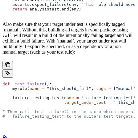
    asserts.expect_failure(env, 
"This rule should never
    return
 analysistest.end(env)
Also make sure that your target under test is specifically tagged
‘manual’. Without this, building all targets in your package using
will result in a build of the intentionally-failing target and will
:all
exhibit a build failure. With ‘manual’, your target under test will
build only if explicitly specified, or as a dependency of a non-
manual target (such as your test rule):
def
 _test_failure
():
    myrule(
name
 =
 "this_should_fail"
, 
tags
 =
 [
"manual"
]
    failure_testing_test(
name
 =
 "failure_testing_test"
,
                         target_under_test
 =
 ":this_sho
# Then call _test_failure() in the macro which generate
# ":failure_testing_test" to the suite's test targets.