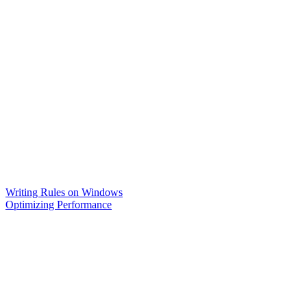
Writing Rules on Windows
Optimizing Performance