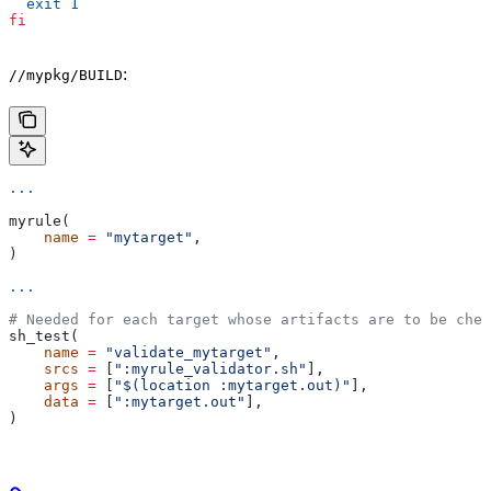
  exit
 1
fi
:
//mypkg/BUILD
...
myrule(
    name
 =
 "mytarget"
,
)
...
# Needed for each target whose artifacts are to be chec
sh_test(
    name
 =
 "validate_mytarget"
,
    srcs
 =
 [
":myrule_validator.sh"
],
    args
 =
 [
"$(location :mytarget.out)"
],
    data
 =
 [
":mytarget.out"
],
)