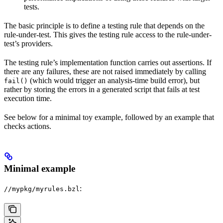
tests.
The basic principle is to define a testing rule that depends on the
rule-under-test. This gives the testing rule access to the rule-under-
test’s providers.
The testing rule’s implementation function carries out assertions. If
there are any failures, these are not raised immediately by calling
(which would trigger an analysis-time build error), but
fail()
rather by storing the errors in a generated script that fails at test
execution time.
See below for a minimal toy example, followed by an example that
checks actions.
Minimal example
:
//mypkg/myrules.bzl