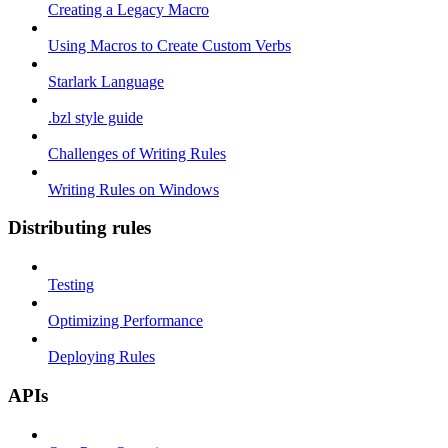
Creating a Legacy Macro
Using Macros to Create Custom Verbs
Starlark Language
.bzl style guide
Challenges of Writing Rules
Writing Rules on Windows
Distributing rules
Testing
Optimizing Performance
Deploying Rules
APIs