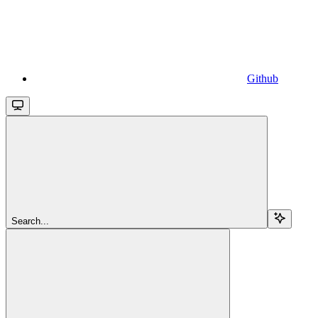
Github
Search...