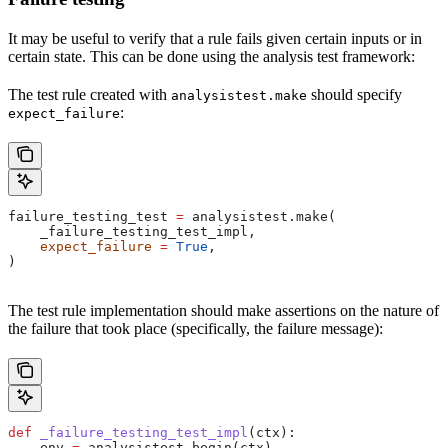
It may be useful to verify that a rule fails given certain inputs or in
certain state. This can be done using the analysis test framework:
The test rule created with
should specify
analysistest.make
:
expect_failure
failure_testing_test 
=
 analysistest.make(
    _failure_testing_test_impl,
    expect_failure
 =
 True
,
)
The test rule implementation should make assertions on the nature of
the failure that took place (specifically, the failure message):
def
 _failure_testing_test_impl
(
ctx
):
    env 
=
 analysistest.begin(ctx)