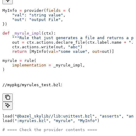
MyInfo 
=
 provider(
fields
 =
 {
    "val"
: 
"string value"
,
    "out"
: 
"output File"
,
})
def
 _myrule_impl
(
ctx
):
    """Rule that just generates a file and returns a pr
    out 
=
 ctx.actions.declare_file(ctx.label.name 
+
 ".o
    ctx.actions.write(out, 
"abc"
)
    return
 [MyInfo(
val
=
"some value"
, 
out
=
out)]
myrule 
=
 rule(
    implementation
 =
 _myrule_impl,
)
:
//mypkg/myrules_test.bzl
load(
"@bazel_skylib//lib:unittest.bzl"
, 
"asserts"
, 
"ana
load(
":myrules.bzl"
, 
"myrule"
, 
"MyInfo"
)
# ==== Check the provider contents ====