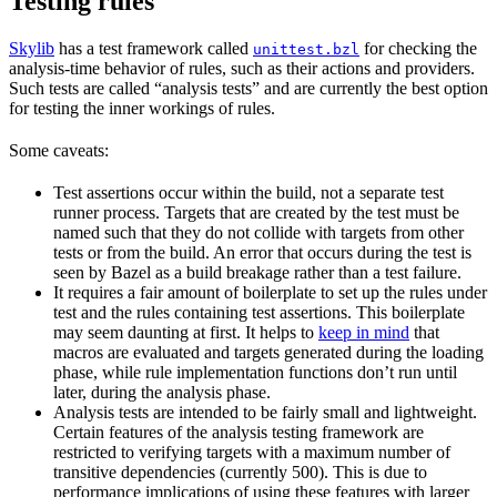
Testing rules
Skylib
has a test framework called
for checking the
unittest.bzl
analysis-time behavior of rules, such as their actions and providers.
Such tests are called “analysis tests” and are currently the best option
for testing the inner workings of rules.
Some caveats:
Test assertions occur within the build, not a separate test
runner process. Targets that are created by the test must be
named such that they do not collide with targets from other
tests or from the build. An error that occurs during the test is
seen by Bazel as a build breakage rather than a test failure.
It requires a fair amount of boilerplate to set up the rules under
test and the rules containing test assertions. This boilerplate
may seem daunting at first. It helps to
keep in mind
that
macros are evaluated and targets generated during the loading
phase, while rule implementation functions don’t run until
later, during the analysis phase.
Analysis tests are intended to be fairly small and lightweight.
Certain features of the analysis testing framework are
restricted to verifying targets with a maximum number of
transitive dependencies (currently 500). This is due to
performance implications of using these features with larger