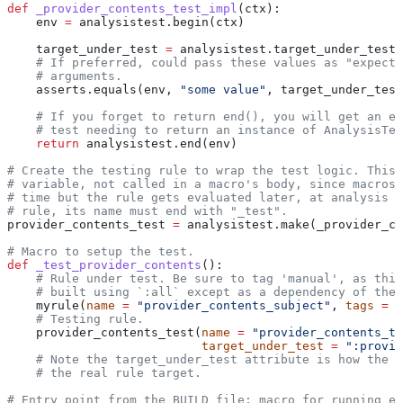
def
 _provider_contents_test_impl
(
ctx
):
    env 
=
 analysistest.begin(ctx)
    target_under_test 
=
 analysistest.target_under_test(
    # If preferred, could pass these values as "expecte
    # arguments.
    asserts.equals(env, 
"some value"
, target_under_test
    # If you forget to return end(), you will get an er
    # test needing to return an instance of AnalysisTes
    return
 analysistest.end(env)
# Create the testing rule to wrap the test logic. This 
# variable, not called in a macro's body, since macros 
# time but the rule gets evaluated later, at analysis t
# rule, its name must end with "_test".
provider_contents_test 
=
 analysistest.make(_provider_co
# Macro to setup the test.
def
 _test_provider_contents
():
    # Rule under test. Be sure to tag 'manual', as this
    # built using `:all` except as a dependency of the 
    myrule(
name
 =
 "provider_contents_subject"
, 
tags
 =
 [
    # Testing rule.
    provider_contents_test(
name
 =
 "provider_contents_te
                           target_under_test
 =
 ":provid
    # Note the target_under_test attribute is how the t
    # the real rule target.
# Entry point from the BUILD file; macro for running ea