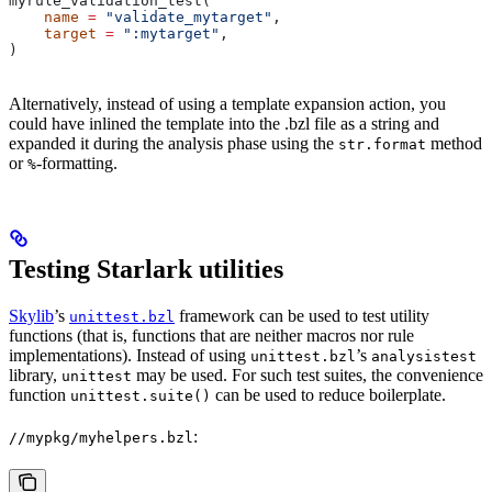
myrule_validation_test(
    name
 =
 "validate_mytarget"
,
    target
 =
 ":mytarget"
,
)
Alternatively, instead of using a template expansion action, you
could have inlined the template into the .bzl file as a string and
expanded it during the analysis phase using the
method
str.format
or
-formatting.
%
Testing Starlark utilities
Skylib
’s
framework can be used to test utility
unittest.bzl
functions (that is, functions that are neither macros nor rule
implementations). Instead of using
’s
unittest.bzl
analysistest
library,
may be used. For such test suites, the convenience
unittest
function
can be used to reduce boilerplate.
unittest.suite()
:
//mypkg/myhelpers.bzl