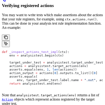
Verifying registered actions
You may want to write tests which make assertions about the actions
that your rule registers, for example, using
.
ctx.actions.run()
This can be done in your analysis test rule implementation function.
An example:
def
 _inspect_actions_test_impl
(
ctx
):
    env 
=
 analysistest.begin(ctx)
    target_under_test 
=
 analysistest.target_under_test(
    actions 
=
 analysistest.target_actions(env)
    asserts.equals(env, 
1
, 
len
(actions))
    action_output 
=
 actions[
0
].outputs.to_list()[
0
]
    asserts.equals(
        env, target_under_test.label.name 
+
 ".out"
, act
    return
 analysistest.end(env)
Note that
returns a list of
analysistest.target_actions(env)
objects which represent actions registered by the target
Action
under test.