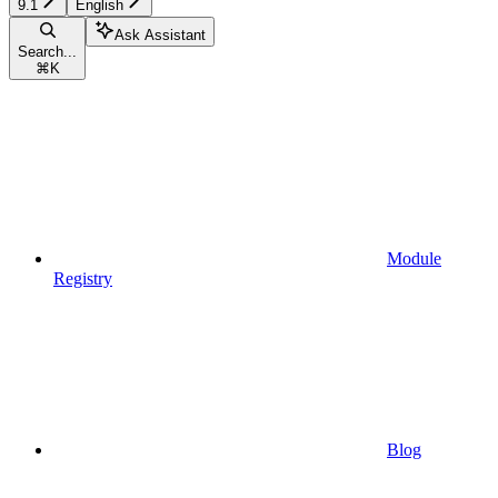
9.1
English
Ask Assistant
Search...
⌘
K
Module
Registry
Blog