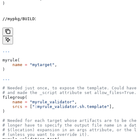
)
:
//mypkg/BUILD
...
myrule(
    name
 =
 "mytarget"
,
)
...
# Needed just once, to expose the template. Could have 
# and made the _script attribute set allow_files=True.
filegroup(
    name
 =
 "myrule_validator"
,
    srcs
 =
 [
":myrule_validator.sh.template"
],
)
# Needed for each target whose artifacts are to be chec
# longer have to specify the output file name in a data
# $(location) expansion in an args attribute, or the la
# (unless you want to override it).