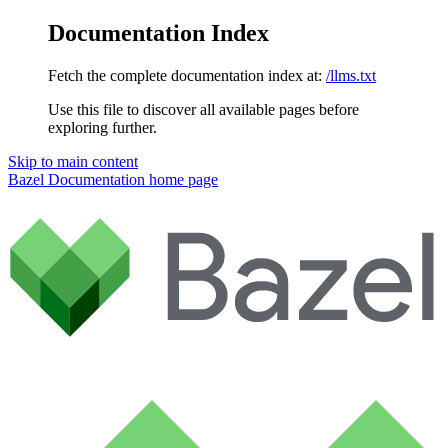
Documentation Index
Fetch the complete documentation index at:
/llms.txt
Use this file to discover all available pages before
exploring further.
Skip to main content
Bazel Documentation
home page