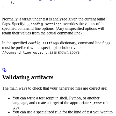
    },
)
Normally, a target under test is analyzed given the current build
flags. Specifying
overrides the values of the
config_settings
specified command line options. (Any unspecified options will
retain their values from the actual command line).
In the specified
dictionary, command line flags
config_settings
must be prefixed with a special placeholder value
, as is shown above.
//command_line_option:
Validating artifacts
The main ways to check that your generated files are correct are:
You can write a test script in shell, Python, or another
language, and create a target of the appropriate
rule
*_test
type.
You can use a specialized rule for the kind of test you want to