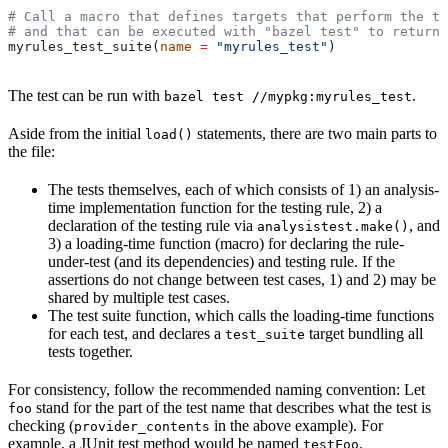
# Call a macro that defines targets that perform the te
# and that can be executed with "bazel test" to return 
myrules_test_suite(
name
 =
 "myrules_test"
)
The test can be run with
.
bazel test //mypkg:myrules_test
Aside from the initial
statements, there are two main parts to
load()
the file:
The tests themselves, each of which consists of 1) an analysis-
time implementation function for the testing rule, 2) a
declaration of the testing rule via
, and
analysistest.make()
3) a loading-time function (macro) for declaring the rule-
under-test (and its dependencies) and testing rule. If the
assertions do not change between test cases, 1) and 2) may be
shared by multiple test cases.
The test suite function, which calls the loading-time functions
for each test, and declares a
target bundling all
test_suite
tests together.
For consistency, follow the recommended naming convention: Let
stand for the part of the test name that describes what the test is
foo
checking (
in the above example). For
provider_contents
example, a JUnit test method would be named
.
testFoo