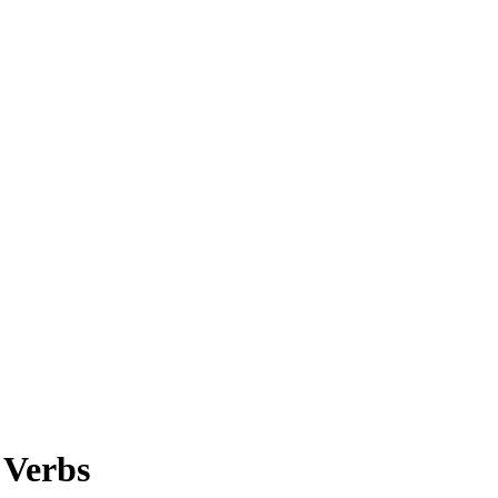
 Verbs