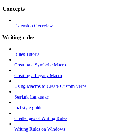
Concepts
Extension Overview
Writing rules
Rules Tutorial
Creating a Symbolic Macro
Creating a Legacy Macro
Using Macros to Create Custom Verbs
Starlark Language
.bzl style guide
Challenges of Writing Rules
Writing Rules on Windows