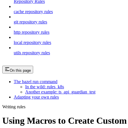
Repository Rules
cache repository rules
git repository rules
http repository rules
local repository rules
utils repository rules
On this page
The bazel run command
In the wild: rules_k8s
Another example: ts_api_guardian_test
Adapting your own rules
Writing rules
Using Macros to Create Custom