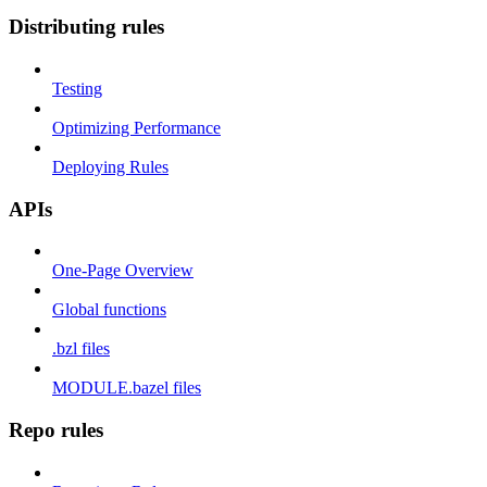
Distributing rules
Testing
Optimizing Performance
Deploying Rules
APIs
One-Page Overview
Global functions
.bzl files
MODULE.bazel files
Repo rules