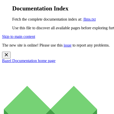
Documentation Index
Fetch the complete documentation index at:
/llms.txt
Use this file to discover all available pages before exploring fur
Skip to main content
The new site is online! Please use this
issue
to report any problems.
Bazel Documentation
home page