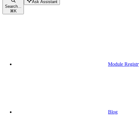
Ask Assistant
Search...
⌘
K
Module Registr
Blog