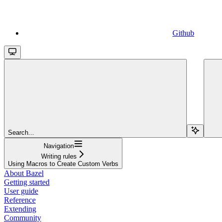
Github
Search...
Navigation
Writing rules
Using Macros to Create Custom Verbs
About Bazel
Getting started
User guide
Reference
Extending
Community