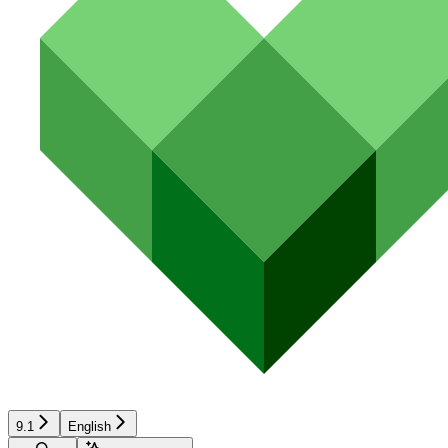
9.1
English