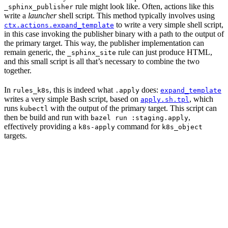
rule might look like. Often, actions like this
_sphinx_publisher
write a
launcher
shell script. This method typically involves using
to write a very simple shell script,
ctx.actions.expand_template
in this case invoking the publisher binary with a path to the output of
the primary target. This way, the publisher implementation can
remain generic, the
rule can just produce HTML,
_sphinx_site
and this small script is all that’s necessary to combine the two
together.
In
, this is indeed what
does:
rules_k8s
.apply
expand_template
writes a very simple Bash script, based on
, which
apply.sh.tpl
runs
with the output of the primary target. This script can
kubectl
then be build and run with
,
bazel run :staging.apply
effectively providing a
command for
k8s-apply
k8s_object
targets.