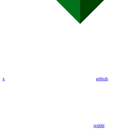
x
github
reddit