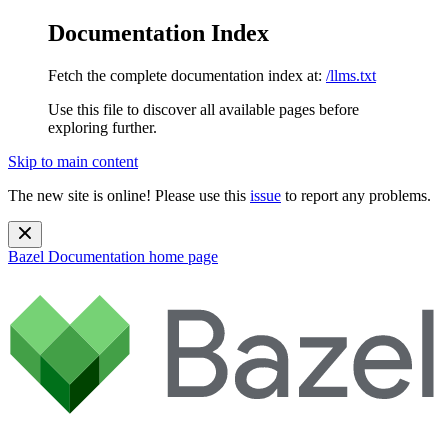
Documentation Index
Fetch the complete documentation index at:
/llms.txt
Use this file to discover all available pages before
exploring further.
Skip to main content
The new site is online! Please use this
issue
to report any problems.
Bazel Documentation
home page