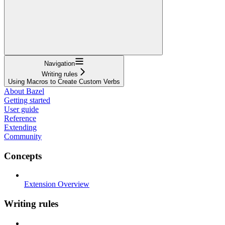
Navigation
Writing rules
Using Macros to Create Custom Verbs
About Bazel
Getting started
User guide
Reference
Extending
Community
Concepts
Extension Overview
Writing rules