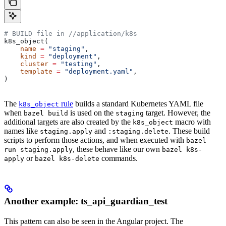
# BUILD file in
 //application/k8s
k8s_object(
    name
 =
 "staging"
,
    kind
 =
 "deployment"
,
    cluster
 =
 "testing"
,
    template
 =
 "deployment.yaml"
,
)
The
rule
builds a standard Kubernetes YAML file
k8s_object
when
is used on the
target. However, the
bazel build
staging
additional targets are also created by the
macro with
k8s_object
names like
and
. These build
staging.apply
:staging.delete
scripts to perform those actions, and when executed with
bazel
, these behave like our own
run staging.apply
bazel k8s-
or
commands.
apply
bazel k8s-delete
Another example: ts_api_guardian_test
This pattern can also be seen in the Angular project. The