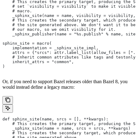
    # This creates the primary target, producing the Sp
    # set `visibility = visibility` to make it visible 
    # macro.
    _sphinx_site(name = name, visibility = visibility, 
    # This creates the secondary target, which produces
    # the site generated above. We don't want it to be 
    # our macro, so we omit visibility for it.
    _sphinx_publisher(name = "%s.publish" % name, site 
sphinx_site = macro(
    implementation = _sphinx_site_impl,
    attrs = {"srcs": attr.label_list(allow_files = [".r
    # Inherit common attributes like tags and testonly
    inherit_attrs = "common",
)
Or, if you need to support Bazel releases older than Bazel 8, you
would instead define a legacy macro:
def sphinx_site(name, srcs = [], **kwargs):
    # This creates the primary target, producing the S
    _sphinx_site(name = name, srcs = srcs, **kwargs)
    # This creates the secondary target, which produces
    # the site generated above.