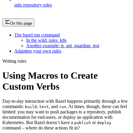
utils repository rules
On this page
The bazel run command
In the wild: rules_k8s
Another example: ts_api_guardian_test
Adapting your own rules
Writing rules
Using Macros to Create
Custom Verbs
Day-to-day interaction with Bazel happens primarily through a few
commands:
,
, and
. At times, though, these can feel
build
test
run
limited: you may want to push packages to a repository, publish
documentation for end-users, or deploy an application with
Kubernetes. But Bazel doesn’t have a
or
publish
deploy
command – where do these actions fit in?