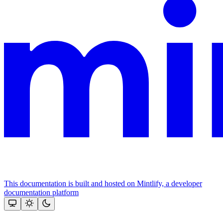
This documentation is built and hosted on Mintlify, a developer
documentation platform