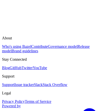
About
Who's using Bazel
Contribute
Governance model
Release
model
Brand guidelines
Stay Connected
Blog
GitHub
Twitter
YouTube
Support
Support
Issue tracker
Slack
Stack Overflow
Legal
Privacy Policy
Terms of Service
Powered by