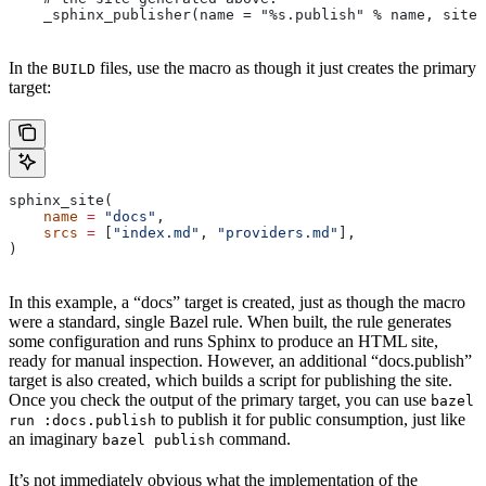
    _sphinx_publisher(name = "%s.publish" % name, site 
In the
files, use the macro as though it just creates the primary
BUILD
target:
sphinx_site(
    name
 =
 "docs"
,
    srcs
 =
 [
"index.md"
, 
"providers.md"
],
)
In this example, a “docs” target is created, just as though the macro
were a standard, single Bazel rule. When built, the rule generates
some configuration and runs Sphinx to produce an HTML site,
ready for manual inspection. However, an additional “docs.publish”
target is also created, which builds a script for publishing the site.
Once you check the output of the primary target, you can use
bazel
to publish it for public consumption, just like
run :docs.publish
an imaginary
command.
bazel publish
It’s not immediately obvious what the implementation of the