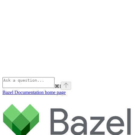
⌘
I
Bazel Documentation
home page