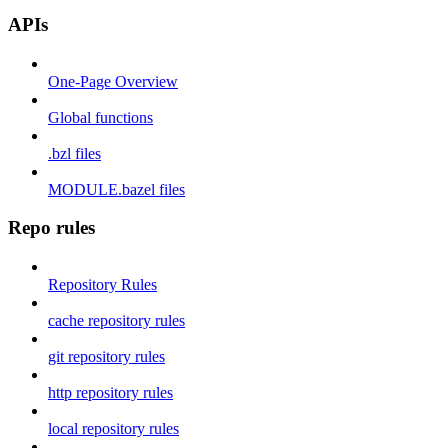
APIs
One-Page Overview
Global functions
.bzl files
MODULE.bazel files
Repo rules
Repository Rules
cache repository rules
git repository rules
http repository rules
local repository rules