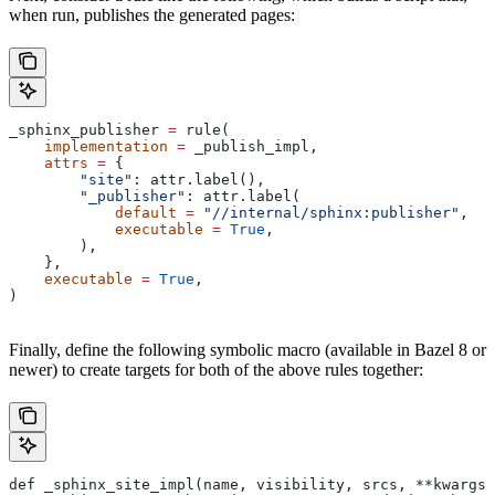
when run, publishes the generated pages:
_sphinx_publisher 
=
 rule(
    implementation
 =
 _publish_impl,
    attrs
 =
 {
        "site"
: attr.label(),
        "_publisher"
: attr.label(
            default
 =
 "//internal/sphinx:publisher"
,
            executable
 =
 True
,
        ),
    },
    executable
 =
 True
,
)
Finally, define the following symbolic macro (available in Bazel 8 or
newer) to create targets for both of the above rules together:
def _sphinx_site_impl(name, visibility, srcs, **kwargs)