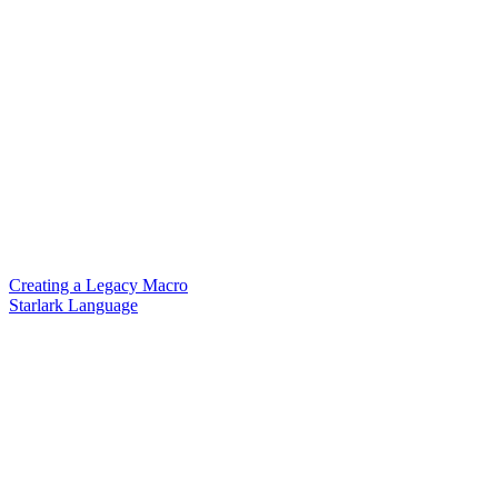
Creating a Legacy Macro
Starlark Language