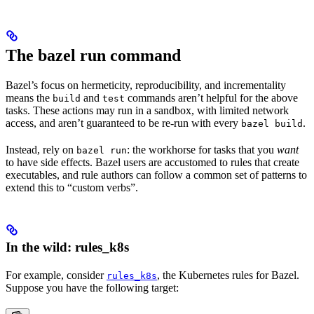
The bazel run command
Bazel’s focus on hermeticity, reproducibility, and incrementality
means the
and
commands aren’t helpful for the above
build
test
tasks. These actions may run in a sandbox, with limited network
access, and aren’t guaranteed to be re-run with every
.
bazel build
Instead, rely on
: the workhorse for tasks that you
want
bazel run
to have side effects. Bazel users are accustomed to rules that create
executables, and rule authors can follow a common set of patterns to
extend this to “custom verbs”.
In the wild: rules_k8s
For example, consider
, the Kubernetes rules for Bazel.
rules_k8s
Suppose you have the following target: