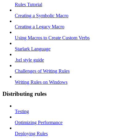
Rules Tutorial
Creating a Symbolic Macro
Creating a Legacy Macro
Using Macros to Create Custom Verbs
Starlark Language
.bzl style guide
Challenges of Writing Rules
Writing Rules on Windows
Distributing rules
Testing
Optimizing Performance
Deploying Rules