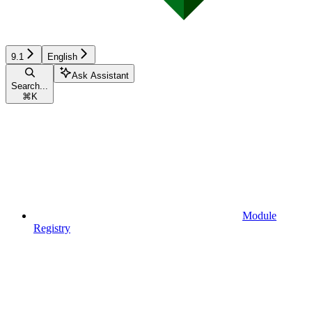
9.1
English
Ask Assistant
Search...
⌘
K
Module
Registry