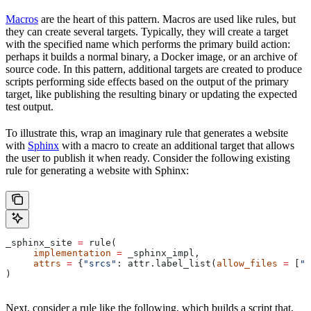
Macros
are the heart of this pattern. Macros are used like rules, but
they can create several targets. Typically, they will create a target
with the specified name which performs the primary build action:
perhaps it builds a normal binary, a Docker image, or an archive of
source code. In this pattern, additional targets are created to produce
scripts performing side effects based on the output of the primary
target, like publishing the resulting binary or updating the expected
test output.
To illustrate this, wrap an imaginary rule that generates a website
with
Sphinx
with a macro to create an additional target that allows
the user to publish it when ready. Consider the following existing
rule for generating a website with Sphinx:
_sphinx_site 
=
 rule(
     implementation
 =
 _sphinx_impl,
     attrs
 =
 {
"srcs"
: attr.label_list(
allow_files
 =
 [
".
)
Next, consider a rule like the following, which builds a script that,