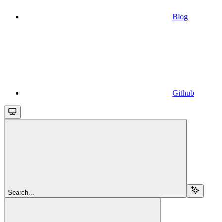
Blog
Github
Search...