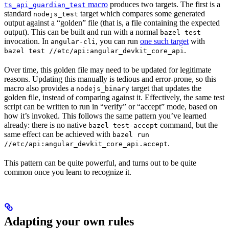
macro
produces two targets. The first is a
ts_api_guardian_test
standard
target which compares some generated
nodejs_test
output against a “golden” file (that is, a file containing the expected
output). This can be built and run with a normal
bazel test
invocation. In
, you can run
one such target
with
angular-cli
.
bazel test //etc/api:angular_devkit_core_api
Over time, this golden file may need to be updated for legitimate
reasons. Updating this manually is tedious and error-prone, so this
macro also provides a
target that updates the
nodejs_binary
golden file, instead of comparing against it. Effectively, the same test
script can be written to run in “verify” or “accept” mode, based on
how it’s invoked. This follows the same pattern you’ve learned
already: there is no native
command, but the
bazel test-accept
same effect can be achieved with
bazel run
.
//etc/api:angular_devkit_core_api.accept
This pattern can be quite powerful, and turns out to be quite
common once you learn to recognize it.
Adapting your own rules