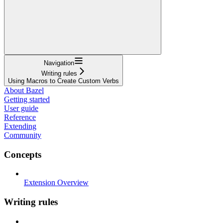
Navigation
Writing rules
Using Macros to Create Custom Verbs
About Bazel
Getting started
User guide
Reference
Extending
Community
Concepts
Extension Overview
Writing rules