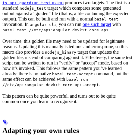
macro
produces two targets. The first is a
ts_api_guardian_test
standard
target which compares some generated
nodejs_test
output against a “golden” file (that is, a file containing the expected
output). This can be built and run with a normal
bazel test
invocation. In
, you can run
one such target
with
angular-cli
.
bazel test //etc/api:angular_devkit_core_api
Over time, this golden file may need to be updated for legitimate
reasons. Updating this manually is tedious and error-prone, so this
macro also provides a
target that updates the
nodejs_binary
golden file, instead of comparing against it. Effectively, the same test
script can be written to run in “verify” or “accept” mode, based on
how it’s invoked. This follows the same pattern you’ve learned
already: there is no native
command, but the
bazel test-accept
same effect can be achieved with
bazel run
.
//etc/api:angular_devkit_core_api.accept
This pattern can be quite powerful, and turns out to be quite
common once you learn to recognize it.
Adapting your own rules