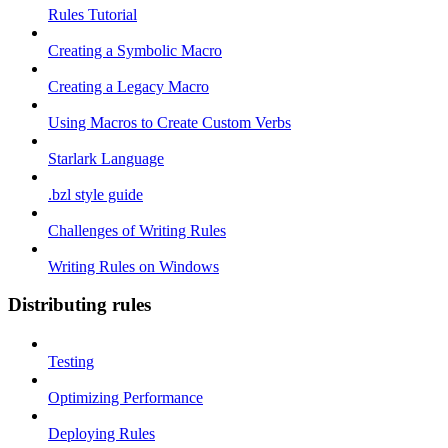
Rules Tutorial
Creating a Symbolic Macro
Creating a Legacy Macro
Using Macros to Create Custom Verbs
Starlark Language
.bzl style guide
Challenges of Writing Rules
Writing Rules on Windows
Distributing rules
Testing
Optimizing Performance
Deploying Rules