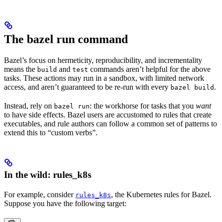
The bazel run command
Bazel’s focus on hermeticity, reproducibility, and incrementality
means the
and
commands aren’t helpful for the above
build
test
tasks. These actions may run in a sandbox, with limited network
access, and aren’t guaranteed to be re-run with every
.
bazel build
Instead, rely on
: the workhorse for tasks that you
want
bazel run
to have side effects. Bazel users are accustomed to rules that create
executables, and rule authors can follow a common set of patterns to
extend this to “custom verbs”.
In the wild: rules_k8s
For example, consider
, the Kubernetes rules for Bazel.
rules_k8s
Suppose you have the following target: