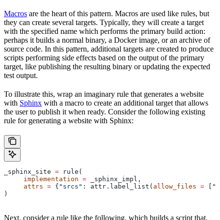
Macros
are the heart of this pattern. Macros are used like rules, but
they can create several targets. Typically, they will create a target
with the specified name which performs the primary build action:
perhaps it builds a normal binary, a Docker image, or an archive of
source code. In this pattern, additional targets are created to produce
scripts performing side effects based on the output of the primary
target, like publishing the resulting binary or updating the expected
test output.
To illustrate this, wrap an imaginary rule that generates a website
with
Sphinx
with a macro to create an additional target that allows
the user to publish it when ready. Consider the following existing
rule for generating a website with Sphinx:
_sphinx_site 
=
 rule(
     implementation
 =
 _sphinx_impl,
     attrs
 =
 {
"srcs"
: attr.label_list(
allow_files
 =
 [
".
)
Next, consider a rule like the following, which builds a script that,