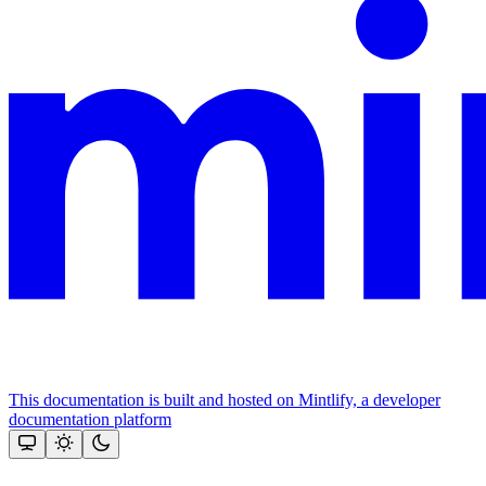
This documentation is built and hosted on Mintlify, a developer
documentation platform