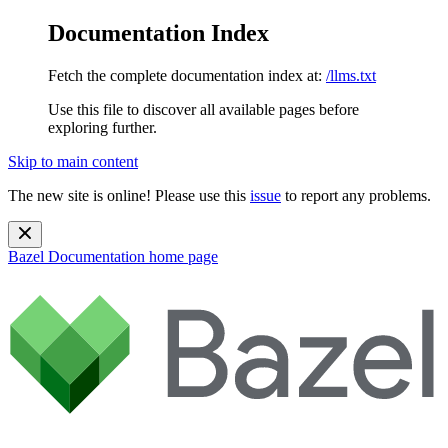
Documentation Index
Fetch the complete documentation index at:
/llms.txt
Use this file to discover all available pages before
exploring further.
Skip to main content
The new site is online! Please use this
issue
to report any problems.
Bazel Documentation
home page