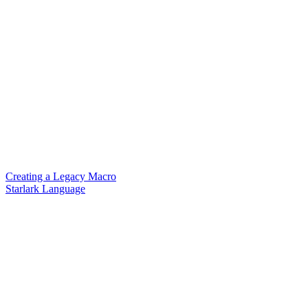
Creating a Legacy Macro
Starlark Language