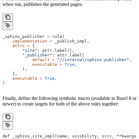
when run, publishes the generated pages:
_sphinx_publisher 
=
 rule(
    implementation
 =
 _publish_impl,
    attrs
 =
 {
        "site"
: attr.label(),
        "_publisher"
: attr.label(
            default
 =
 "//internal/sphinx:publisher"
,
            executable
 =
 True
,
        ),
    },
    executable
 =
 True
,
)
Finally, define the following symbolic macro (available in Bazel 8 or
newer) to create targets for both of the above rules together:
def _sphinx_site_impl(name, visibility, srcs, **kwargs)