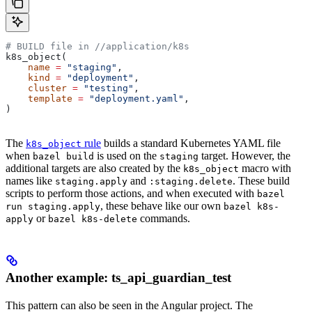
# BUILD file in
 //application/k8s
k8s_object(
    name
 =
 "staging"
,
    kind
 =
 "deployment"
,
    cluster
 =
 "testing"
,
    template
 =
 "deployment.yaml"
,
)
The
rule
builds a standard Kubernetes YAML file
k8s_object
when
is used on the
target. However, the
bazel build
staging
additional targets are also created by the
macro with
k8s_object
names like
and
. These build
staging.apply
:staging.delete
scripts to perform those actions, and when executed with
bazel
, these behave like our own
run staging.apply
bazel k8s-
or
commands.
apply
bazel k8s-delete
Another example: ts_api_guardian_test
This pattern can also be seen in the Angular project. The