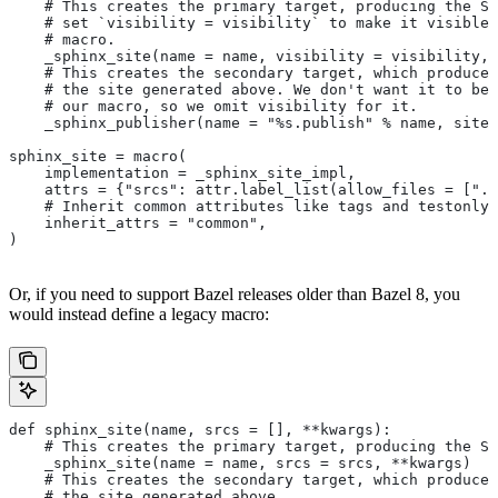
    # This creates the primary target, producing the Sp
    # set `visibility = visibility` to make it visible 
    # macro.
    _sphinx_site(name = name, visibility = visibility, 
    # This creates the secondary target, which produces
    # the site generated above. We don't want it to be 
    # our macro, so we omit visibility for it.
    _sphinx_publisher(name = "%s.publish" % name, site 
sphinx_site = macro(
    implementation = _sphinx_site_impl,
    attrs = {"srcs": attr.label_list(allow_files = [".r
    # Inherit common attributes like tags and testonly
    inherit_attrs = "common",
)
Or, if you need to support Bazel releases older than Bazel 8, you
would instead define a legacy macro:
def sphinx_site(name, srcs = [], **kwargs):
    # This creates the primary target, producing the S
    _sphinx_site(name = name, srcs = srcs, **kwargs)
    # This creates the secondary target, which produces
    # the site generated above.