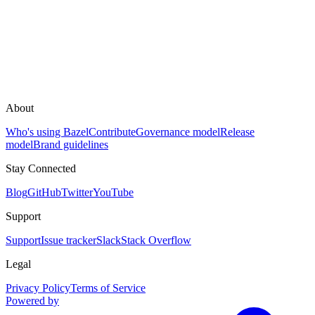
About
Who's using Bazel
Contribute
Governance model
Release
model
Brand guidelines
Stay Connected
Blog
GitHub
Twitter
YouTube
Support
Support
Issue tracker
Slack
Stack Overflow
Legal
Privacy Policy
Terms of Service
Powered by