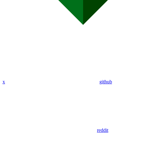
x
github
reddit