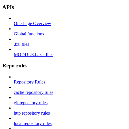
APIs
One-Page Overview
Global functions
.bzl files
MODULE.bazel files
Repo rules
Repository Rules
cache repository rules
git repository rules
http repository rules
local repository rules