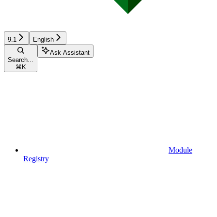
9.1
English
Ask Assistant
Search...
⌘
K
Module
Registry