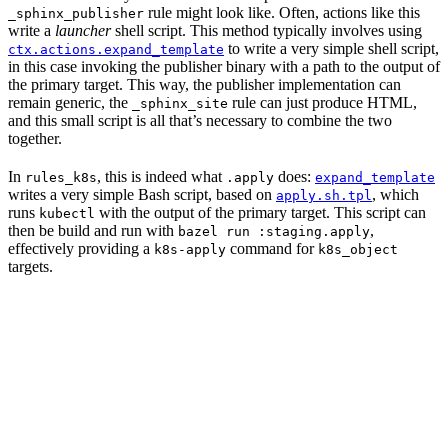
rule might look like. Often, actions like this
_sphinx_publisher
write a
launcher
shell script. This method typically involves using
to write a very simple shell script,
ctx.actions.expand_template
in this case invoking the publisher binary with a path to the output of
the primary target. This way, the publisher implementation can
remain generic, the
rule can just produce HTML,
_sphinx_site
and this small script is all that’s necessary to combine the two
together.
In
, this is indeed what
does:
rules_k8s
.apply
expand_template
writes a very simple Bash script, based on
, which
apply.sh.tpl
runs
with the output of the primary target. This script can
kubectl
then be build and run with
,
bazel run :staging.apply
effectively providing a
command for
k8s-apply
k8s_object
targets.