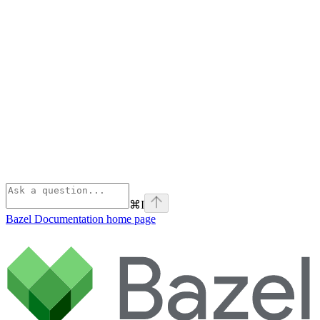
⌘
I
Bazel Documentation
home page