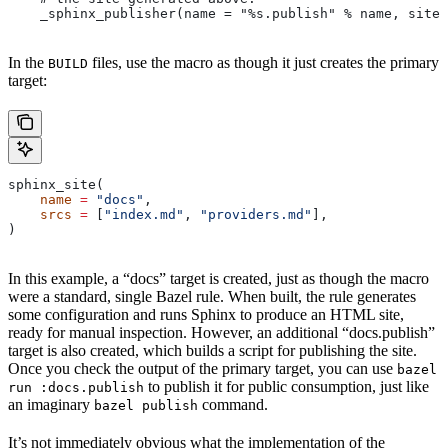
    _sphinx_publisher(name = "%s.publish" % name, site 
In the
files, use the macro as though it just creates the primary
BUILD
target:
sphinx_site(
    name
 =
 "docs"
,
    srcs
 =
 [
"index.md"
, 
"providers.md"
],
)
In this example, a “docs” target is created, just as though the macro
were a standard, single Bazel rule. When built, the rule generates
some configuration and runs Sphinx to produce an HTML site,
ready for manual inspection. However, an additional “docs.publish”
target is also created, which builds a script for publishing the site.
Once you check the output of the primary target, you can use
bazel
to publish it for public consumption, just like
run :docs.publish
an imaginary
command.
bazel publish
It’s not immediately obvious what the implementation of the