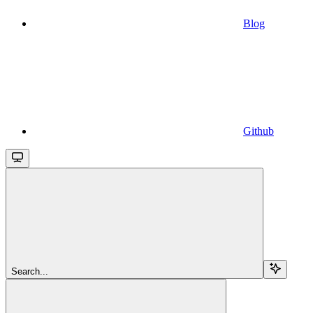
Blog
Github
Search...