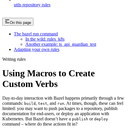
utils repository rules
On this page
The bazel run command
In the wild: rules_k8s
Another example: ts_api_guardian_test
Adapting your own rules
Writing rules
Using Macros to Create
Custom Verbs
Day-to-day interaction with Bazel happens primarily through a few
commands:
,
, and
. At times, though, these can feel
build
test
run
limited: you may want to push packages to a repository, publish
documentation for end-users, or deploy an application with
Kubernetes. But Bazel doesn’t have a
or
publish
deploy
command – where do these actions fit in?