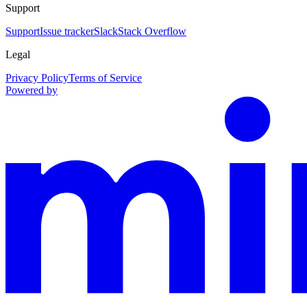
Support
Support
Issue tracker
Slack
Stack Overflow
Legal
Privacy Policy
Terms of Service
Powered by