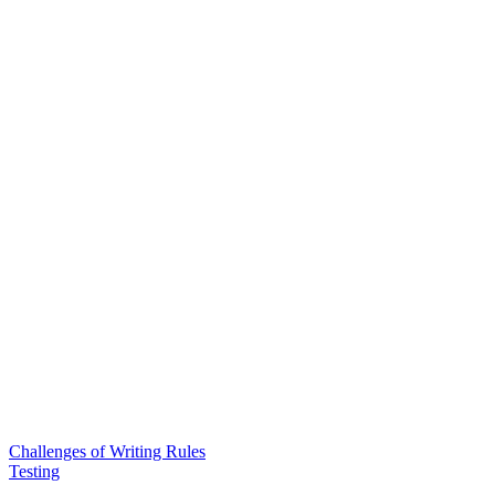
Challenges of Writing Rules
Testing