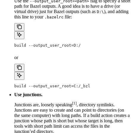
Use the
flag to specify a short
--output_user_root=<path>
path for Bazel outputs. A good idea is to have a drive (or
virtual drive) just for Bazel outputs (such as
), and adding
D:\
this line to your
file:
.bazelrc
build --output_user_root=D:/
or
build --output_user_root=C:/_bzl
Use junctions.
[1]
Junctions are, loosely speaking
, directory symlinks.
Junctions are easy to create and can point to directories (on
the same computer) with long paths. If a build action creates a
junction whose path is short but whose target is long, then
tools with short path limit can access the files in the
junction’ed directory.