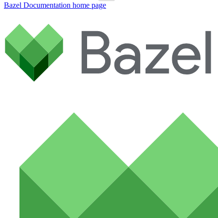
Bazel Documentation
home page