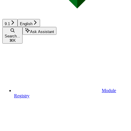
9.1
English
Ask Assistant
Search...
⌘
K
Module
Registry