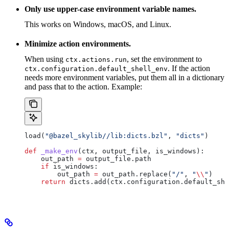
Only use upper-case environment variable names.
This works on Windows, macOS, and Linux.
Minimize action environments.
When using
, set the environment to
ctx.actions.run
. If the action
ctx.configuration.default_shell_env
needs more environment variables, put them all in a dictionary
and pass that to the action. Example:
load(
"@bazel_skylib//lib:dicts.bzl"
, 
"dicts"
)
def
 _make_env
(
ctx
, 
output_file
, 
is_windows
):
    out_path 
=
 output_file.path
    if
 is_windows:
        out_path 
=
 out_path.replace(
"/"
, 
"
\\
"
)
    return
 dicts.add(ctx.configuration.default_she