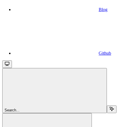
Blog
Github
Search...