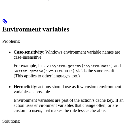
Environment variables
Problems:
Case-sensitivity
: Windows environment variable names are
case-insensitive.
For example, in Java
and
System.getenv("SystemRoot")
yields the same result.
System.getenv("SYSTEMROOT")
(This applies to other languages too.)
Hermeticity
: actions should use as few custom environment
variables as possible.
Environment variables are part of the action’s cache key. If an
action uses environment variables that change often, or are
custom to users, that makes the rule less cache-able.
Solutions: