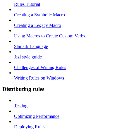
Rules Tutorial
Creating a Symbolic Macro
Creating a Legacy Macro
Using Macros to Create Custom Verbs
Starlark Language
.bzl style guide
Challenges of Writing Rules
Writing Rules on Windows
Distributing rules
Testing
Optimizing Performance
Deploying Rules