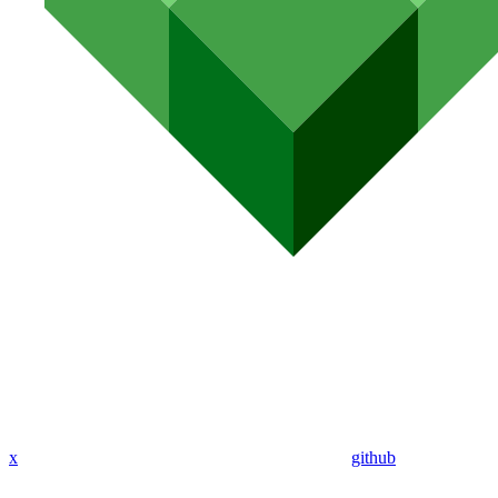
x
github