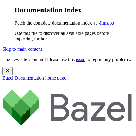
Documentation Index
Fetch the complete documentation index at:
/llms.txt
Use this file to discover all available pages before
exploring further.
Skip to main content
The new site is online! Please use this
issue
to report any problems.
Bazel Documentation
home page