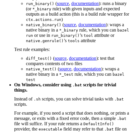
(
source
,
documentation
): runs a binary
run_binary()
(or
rule) with given inputs and expected
*_binary
outputs as a build action (this is a build rule wrapper for
)
ctx.actions.run
(
source
,
documentation
): wraps a
native_binary()
native binary in a
rule, which you can
*_binary
bazel
or use in
’s
attribute or
run
run_binary()
tool
’s
attribute
native.genrule()
tools
Test rule examples:
(
source
,
documentation
): test that
diff_test()
compares contents of two files
(
source
,
documentation
): wraps a
native_test()
native binary in a
rule, which you can
*_test
bazel
test
On Windows, consider using
scripts for trivial
.bat
things.
Instead of
scripts, you can solve trivial tasks with
.sh
.bat
scripts.
For example, if you need a script that does nothing, or prints a
message, or exits with a fixed error code, then a simple
.bat
file will suffice. If your rule returns a
DefaultInfo()
provider, the
field may refer to that
file on
executable
.bat