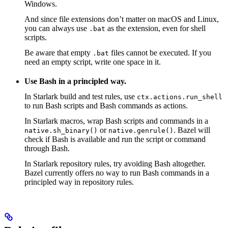
Windows.
And since file extensions don’t matter on macOS and Linux,
you can always use
as the extension, even for shell
.bat
scripts.
Be aware that empty
files cannot be executed. If you
.bat
need an empty script, write one space in it.
Use Bash in a principled way.
In Starlark build and test rules, use
ctx.actions.run_shell
to run Bash scripts and Bash commands as actions.
In Starlark macros, wrap Bash scripts and commands in a
or
. Bazel will
native.sh_binary()
native.genrule()
check if Bash is available and run the script or command
through Bash.
In Starlark repository rules, try avoiding Bash altogether.
Bazel currently offers no way to run Bash commands in a
principled way in repository rules.