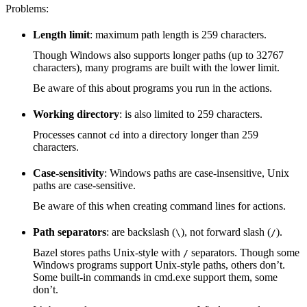
Problems:
Length limit
: maximum path length is 259 characters.
Though Windows also supports longer paths (up to 32767
characters), many programs are built with the lower limit.
Be aware of this about programs you run in the actions.
Working directory
: is also limited to 259 characters.
Processes cannot
into a directory longer than 259
cd
characters.
Case-sensitivity
: Windows paths are case-insensitive, Unix
paths are case-sensitive.
Be aware of this when creating command lines for actions.
Path separators
: are backslash (
), not forward slash (
).
\
/
Bazel stores paths Unix-style with
separators. Though some
/
Windows programs support Unix-style paths, others don’t.
Some built-in commands in cmd.exe support them, some
don’t.