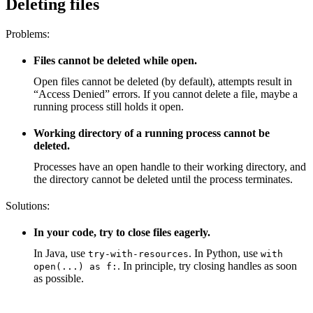
Deleting files
Problems:
Files cannot be deleted while open.
Open files cannot be deleted (by default), attempts result in
“Access Denied” errors. If you cannot delete a file, maybe a
running process still holds it open.
Working directory of a running process cannot be
deleted.
Processes have an open handle to their working directory, and
the directory cannot be deleted until the process terminates.
Solutions:
In your code, try to close files eagerly.
In Java, use
. In Python, use
try-with-resources
with
. In principle, try closing handles as soon
open(...) as f:
as possible.