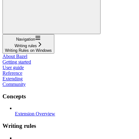
Navigation
Writing rules
Writing Rules on Windows
About Bazel
Getting started
User guide
Reference
Extending
Community
Concepts
Extension Overview
Writing rules