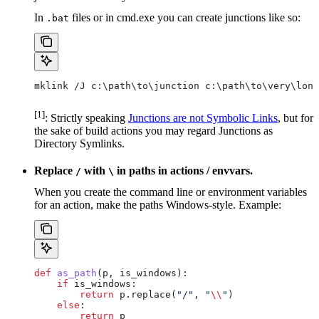
In
files or in cmd.exe you can create junctions like so:
.bat
mklink /J c:\path\to\junction c:\path\to\very\long
[1]
: Strictly speaking
Junctions are not Symbolic Links
, but for
the sake of build actions you may regard Junctions as
Directory Symlinks.
Replace
with
in paths in actions / envvars.
/
\
When you create the command line or environment variables
for an action, make the paths Windows-style. Example:
def
 as_path
(
p
, 
is_windows
):
    if
 is_windows:
        return
 p.replace(
"/"
, 
"
\\
"
)
    else
:
        return
 p