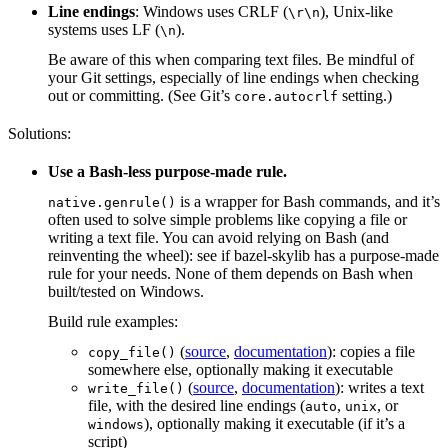
Line endings
: Windows uses CRLF (
), Unix-like
\r\n
systems uses LF (
).
\n
Be aware of this when comparing text files. Be mindful of
your Git settings, especially of line endings when checking
out or committing. (See Git’s
setting.)
core.autocrlf
Solutions:
Use a Bash-less purpose-made rule.
is a wrapper for Bash commands, and it’s
native.genrule()
often used to solve simple problems like copying a file or
writing a text file. You can avoid relying on Bash (and
reinventing the wheel): see if bazel-skylib has a purpose-made
rule for your needs. None of them depends on Bash when
built/tested on Windows.
Build rule examples:
(
source
,
documentation
): copies a file
copy_file()
somewhere else, optionally making it executable
(
source
,
documentation
): writes a text
write_file()
file, with the desired line endings (
,
, or
auto
unix
), optionally making it executable (if it’s a
windows
script)