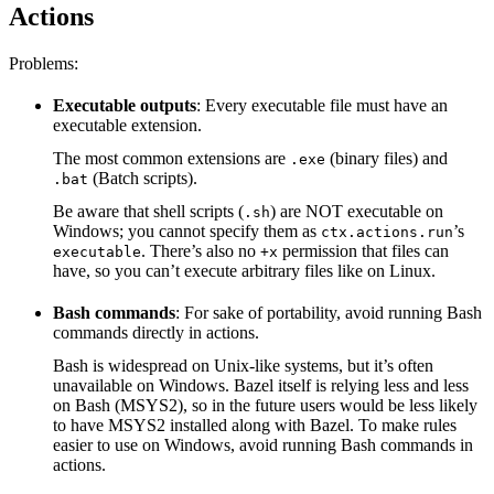
Actions
Problems:
Executable outputs
: Every executable file must have an
executable extension.
The most common extensions are
(binary files) and
.exe
(Batch scripts).
.bat
Be aware that shell scripts (
) are NOT executable on
.sh
Windows; you cannot specify them as
’s
ctx.actions.run
. There’s also no
permission that files can
executable
+x
have, so you can’t execute arbitrary files like on Linux.
Bash commands
: For sake of portability, avoid running Bash
commands directly in actions.
Bash is widespread on Unix-like systems, but it’s often
unavailable on Windows. Bazel itself is relying less and less
on Bash (MSYS2), so in the future users would be less likely
to have MSYS2 installed along with Bazel. To make rules
easier to use on Windows, avoid running Bash commands in
actions.