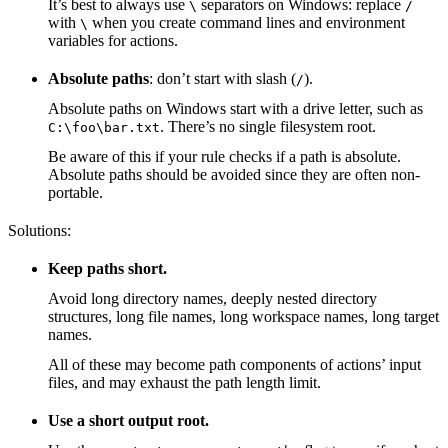
It’s best to always use
separators on Windows: replace
\
/
with
when you create command lines and environment
\
variables for actions.
Absolute paths
: don’t start with slash (
).
/
Absolute paths on Windows start with a drive letter, such as
. There’s no single filesystem root.
C:\foo\bar.txt
Be aware of this if your rule checks if a path is absolute.
Absolute paths should be avoided since they are often non-
portable.
Solutions:
Keep paths short.
Avoid long directory names, deeply nested directory
structures, long file names, long workspace names, long target
names.
All of these may become path components of actions’ input
files, and may exhaust the path length limit.
Use a short output root.