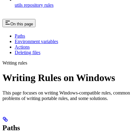
utils repository rules
On this page
Paths
Environment variables
Actions
Deleting files
Writing rules
Writing Rules on Windows
This page focuses on writing Windows-compatible rules, common
problems of writing portable rules, and some solutions.
Paths