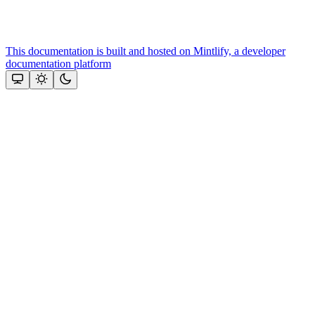
This documentation is built and hosted on Mintlify, a developer
documentation platform
Assistant
Responses
are
generated
using
AI
and
may
contain
mistakes.