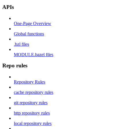
APIs
One-Page Overview
Global functions
.bzl files
MODULE.bazel files
Repo rules
Repository Rules
cache repository rules
git repository rules
http repository rules
local repository rules