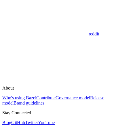
reddit
About
Who's using Bazel
Contribute
Governance model
Release
model
Brand guidelines
Stay Connected
Blog
GitHub
Twitter
YouTube