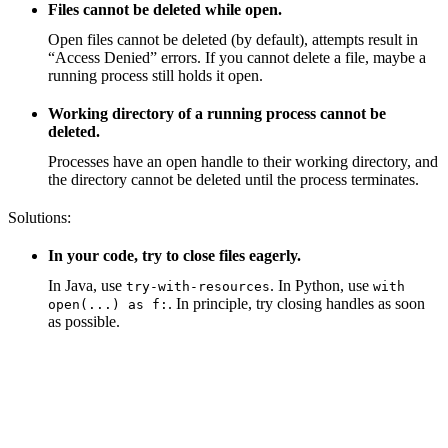
Files cannot be deleted while open.
Open files cannot be deleted (by default), attempts result in
“Access Denied” errors. If you cannot delete a file, maybe a
running process still holds it open.
Working directory of a running process cannot be
deleted.
Processes have an open handle to their working directory, and
the directory cannot be deleted until the process terminates.
Solutions:
In your code, try to close files eagerly.
In Java, use
. In Python, use
try-with-resources
with
. In principle, try closing handles as soon
open(...) as f:
as possible.