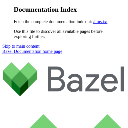
Documentation Index
Fetch the complete documentation index at:
/llms.txt
Use this file to discover all available pages before
exploring further.
Skip to main content
Bazel Documentation
home page