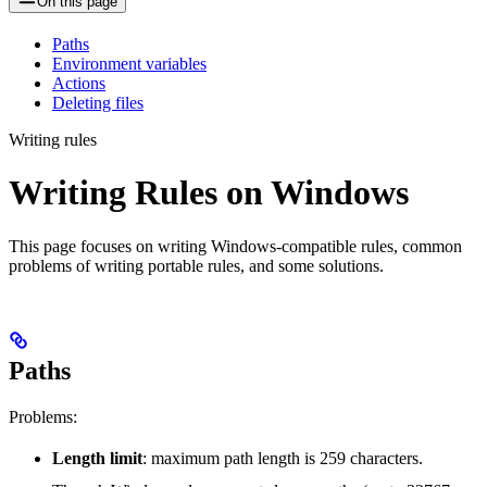
On this page
Paths
Environment variables
Actions
Deleting files
Writing rules
Writing Rules on Windows
This page focuses on writing Windows-compatible rules, common
problems of writing portable rules, and some solutions.
Paths
Problems:
Length limit
: maximum path length is 259 characters.