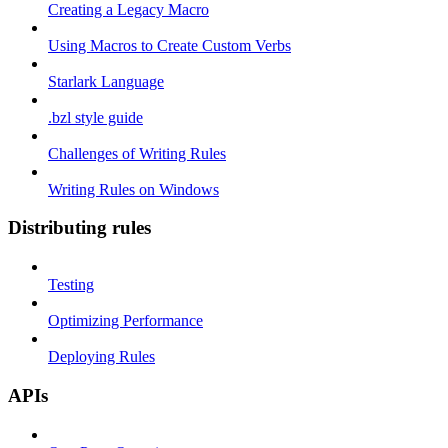
Creating a Legacy Macro
Using Macros to Create Custom Verbs
Starlark Language
.bzl style guide
Challenges of Writing Rules
Writing Rules on Windows
Distributing rules
Testing
Optimizing Performance
Deploying Rules
APIs