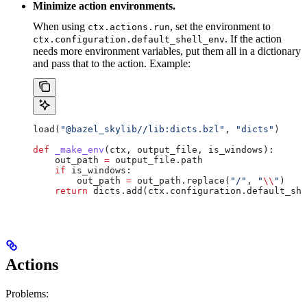
Minimize action environments.
When using
, set the environment to
ctx.actions.run
. If the action
ctx.configuration.default_shell_env
needs more environment variables, put them all in a dictionary
and pass that to the action. Example:
load(
"@bazel_skylib//lib:dicts.bzl"
, 
"dicts"
)
def
 _make_env
(
ctx
, 
output_file
, 
is_windows
):
    out_path 
=
 output_file.path
    if
 is_windows:
        out_path 
=
 out_path.replace(
"/"
, 
"
\\
"
)
    return
 dicts.add(ctx.configuration.default_she
Actions
Problems: