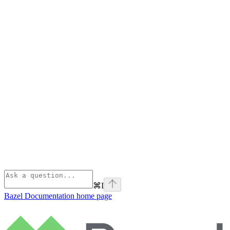
⌘
I
Bazel Documentation
home page