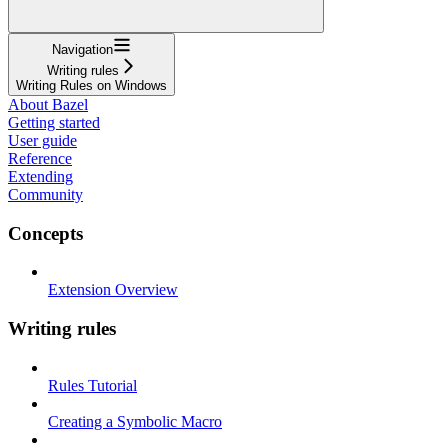
Navigation
Writing rules
Writing Rules on Windows
About Bazel
Getting started
User guide
Reference
Extending
Community
Concepts
Extension Overview
Writing rules
Rules Tutorial
Creating a Symbolic Macro