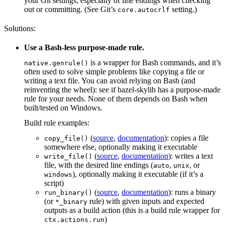
your Git settings, especially of line endings when checking
out or committing. (See Git’s
setting.)
core.autocrlf
Solutions:
Use a Bash-less purpose-made rule.
is a wrapper for Bash commands, and it’s
native.genrule()
often used to solve simple problems like copying a file or
writing a text file. You can avoid relying on Bash (and
reinventing the wheel): see if bazel-skylib has a purpose-made
rule for your needs. None of them depends on Bash when
built/tested on Windows.
Build rule examples:
(
source
,
documentation
): copies a file
copy_file()
somewhere else, optionally making it executable
(
source
,
documentation
): writes a text
write_file()
file, with the desired line endings (
,
, or
auto
unix
), optionally making it executable (if it’s a
windows
script)
(
source
,
documentation
): runs a binary
run_binary()
(or
rule) with given inputs and expected
*_binary
outputs as a build action (this is a build rule wrapper for
)
ctx.actions.run