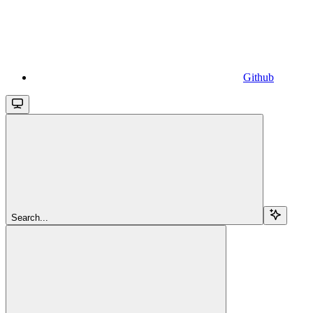
Github
Search...