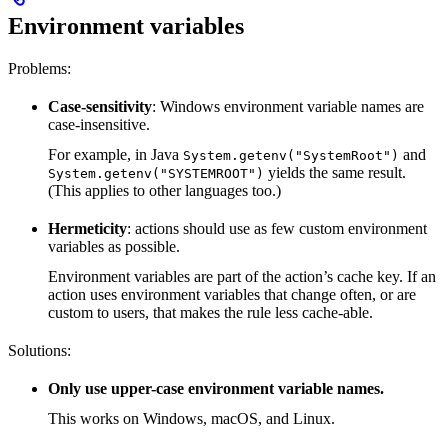
Environment variables
Problems:
Case-sensitivity
: Windows environment variable names are
case-insensitive.
For example, in Java
and
System.getenv("SystemRoot")
yields the same result.
System.getenv("SYSTEMROOT")
(This applies to other languages too.)
Hermeticity
: actions should use as few custom environment
variables as possible.
Environment variables are part of the action’s cache key. If an
action uses environment variables that change often, or are
custom to users, that makes the rule less cache-able.
Solutions:
Only use upper-case environment variable names.
This works on Windows, macOS, and Linux.