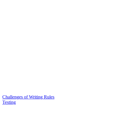
Challenges of Writing Rules
Testing