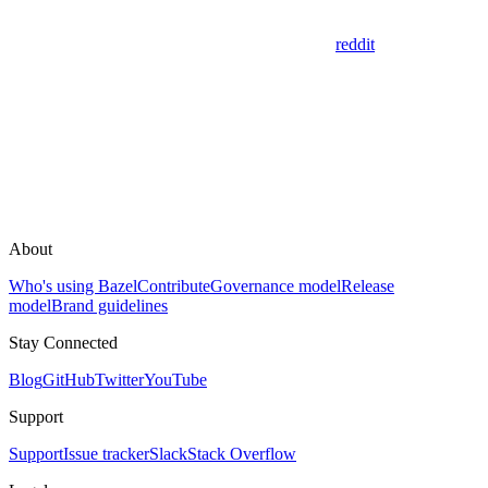
reddit
About
Who's using Bazel
Contribute
Governance model
Release
model
Brand guidelines
Stay Connected
Blog
GitHub
Twitter
YouTube
Support
Support
Issue tracker
Slack
Stack Overflow