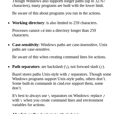
Though Windows also supports longer paths (up to 32767
characters), many programs are built with the lower limit.
Be aware of this about programs you run in the actions.
Working directory
: is also limited to 259 characters.
Processes cannot
into a directory longer than 259
cd
characters.
Case-sensitivity
: Windows paths are case-insensitive, Unix
paths are case-sensitive.
Be aware of this when creating command lines for actions.
Path separators
: are backslash (
), not forward slash (
).
\
/
Bazel stores paths Unix-style with
separators. Though some
/
Windows programs support Unix-style paths, others don’t.
Some built-in commands in cmd.exe support them, some
don’t.
It’s best to always use
separators on Windows: replace
\
/
with
when you create command lines and environment
\
variables for actions.