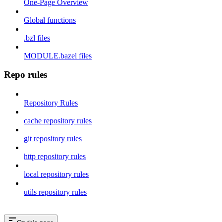
One-Page Overview
Global functions
.bzl files
MODULE.bazel files
Repo rules
Repository Rules
cache repository rules
git repository rules
http repository rules
local repository rules
utils repository rules