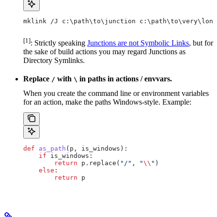
mklink /J c:\path\to\junction c:\path\to\very\long
[1]
: Strictly speaking
Junctions are not Symbolic Links
, but for
the sake of build actions you may regard Junctions as
Directory Symlinks.
Replace
with
in paths in actions / envvars.
/
\
When you create the command line or environment variables
for an action, make the paths Windows-style. Example:
def
 as_path
(
p
, 
is_windows
):
    if
 is_windows:
        return
 p.replace(
"/"
, 
"
\\
"
)
    else
:
        return
 p