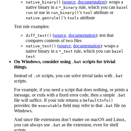
(
source
,
documentation
): wraps a
native_binary()
native binary in a
rule, which you can
*_binary
bazel
or use in
’s
attribute or
run
run_binary()
tool
’s
attribute
native.genrule()
tools
Test rule examples:
(
source
,
documentation
): test that
diff_test()
compares contents of two files
(
source
,
documentation
): wraps a
native_test()
native binary in a
rule, which you can
*_test
bazel
test
On Windows, consider using
scripts for trivial
.bat
things.
Instead of
scripts, you can solve trivial tasks with
.sh
.bat
scripts.
For example, if you need a script that does nothing, or prints a
message, or exits with a fixed error code, then a simple
.bat
file will suffice. If your rule returns a
DefaultInfo()
provider, the
field may refer to that
file on
executable
.bat
Windows.
And since file extensions don’t matter on macOS and Linux,
you can always use
as the extension, even for shell
.bat
scripts.