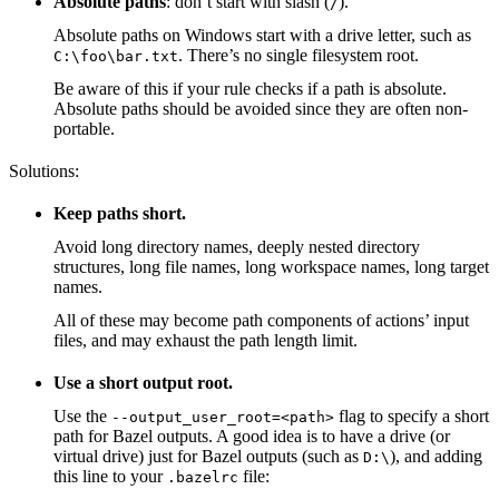
Absolute paths
: don’t start with slash (
).
/
Absolute paths on Windows start with a drive letter, such as
. There’s no single filesystem root.
C:\foo\bar.txt
Be aware of this if your rule checks if a path is absolute.
Absolute paths should be avoided since they are often non-
portable.
Solutions:
Keep paths short.
Avoid long directory names, deeply nested directory
structures, long file names, long workspace names, long target
names.
All of these may become path components of actions’ input
files, and may exhaust the path length limit.
Use a short output root.
Use the
flag to specify a short
--output_user_root=<path>
path for Bazel outputs. A good idea is to have a drive (or
virtual drive) just for Bazel outputs (such as
), and adding
D:\
this line to your
file:
.bazelrc