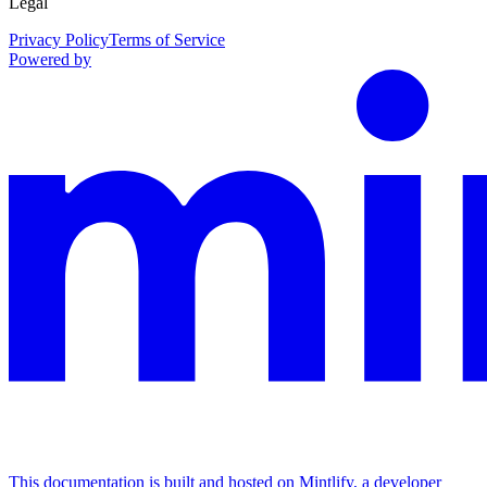
Legal
Privacy Policy
Terms of Service
Powered by
This documentation is built and hosted on Mintlify, a developer