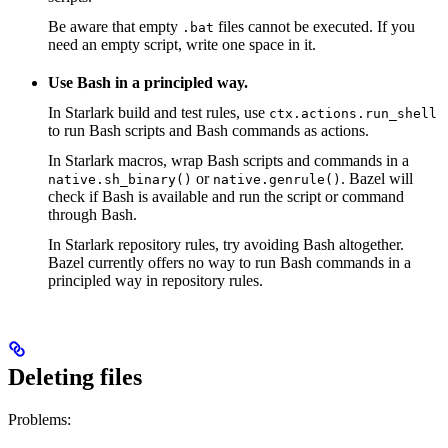
Be aware that empty
files cannot be executed. If you
.bat
need an empty script, write one space in it.
Use Bash in a principled way.
In Starlark build and test rules, use
ctx.actions.run_shell
to run Bash scripts and Bash commands as actions.
In Starlark macros, wrap Bash scripts and commands in a
or
. Bazel will
native.sh_binary()
native.genrule()
check if Bash is available and run the script or command
through Bash.
In Starlark repository rules, try avoiding Bash altogether.
Bazel currently offers no way to run Bash commands in a
principled way in repository rules.
Deleting files
Problems: