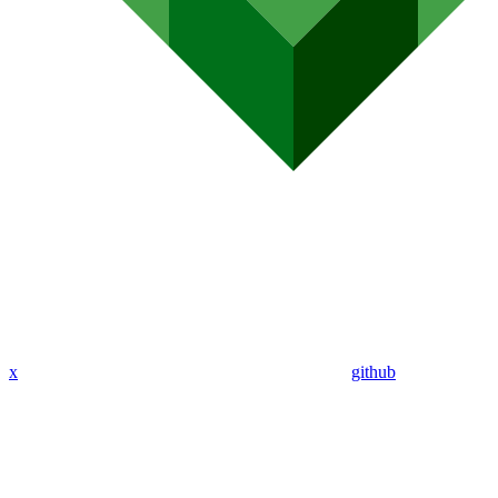
x
github