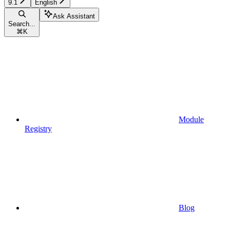
9.1
English
Ask Assistant
Search...
⌘
K
Module
Registry
Blog