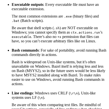
Executable outputs
: Every executable file must have an
executable extension.
The most common extensions are
(binary files) and
.exe
(Batch scripts).
.bat
Be aware that shell scripts (
) are NOT executable on
.sh
Windows; you cannot specify them as
’s
ctx.actions.run
. There’s also no
permission that files can
executable
+x
have, so you can’t execute arbitrary files like on Linux.
Bash commands
: For sake of portability, avoid running Bash
commands directly in actions.
Bash is widespread on Unix-like systems, but it’s often
unavailable on Windows. Bazel itself is relying less and less
on Bash (MSYS2), so in the future users would be less likely
to have MSYS2 installed along with Bazel. To make rules
easier to use on Windows, avoid running Bash commands in
actions.
Line endings
: Windows uses CRLF (
), Unix-like
\r\n
systems uses LF (
).
\n
Be aware of this when comparing text files. Be mindful of