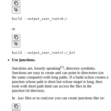
build --output_user_root=D:/
or
build --output_user_root=C:/_bzl
Use junctions.
[1]
Junctions are, loosely speaking
, directory symlinks.
Junctions are easy to create and can point to directories (on
the same computer) with long paths. If a build action creates a
junction whose path is short but whose target is long, then
tools with short path limit can access the files in the
junction’ed directory.
In
files or in cmd.exe you can create junctions like so:
.bat