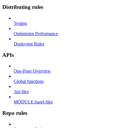
Distributing rules
Testing
Optimizing Performance
Deploying Rules
APIs
One-Page Overview
Global functions
.bzl files
MODULE.bazel files
Repo rules