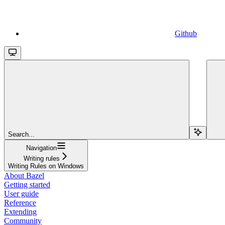
Github
Search...
Navigation
Writing rules
Writing Rules on Windows
About Bazel
Getting started
User guide
Reference
Extending
Community