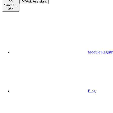
Ask Assistant
Search...
⌘
K
Module Registr
Blog