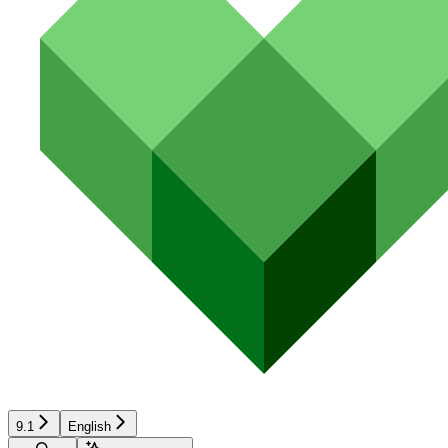
9.1
English