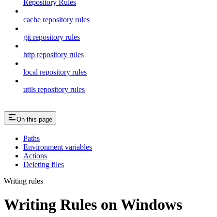
Repository Rules
cache repository rules
git repository rules
http repository rules
local repository rules
utils repository rules
On this page
Paths
Environment variables
Actions
Deleting files
Writing rules
Writing Rules on Windows