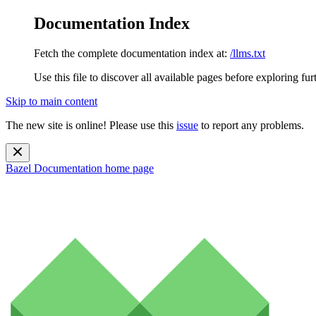
Documentation Index
Fetch the complete documentation index at:
/llms.txt
Use this file to discover all available pages before exploring fur
Skip to main content
The new site is online! Please use this
issue
to report any problems.
Bazel Documentation
home page