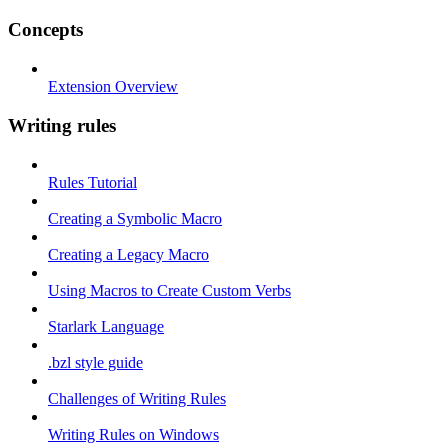
Concepts
Extension Overview
Writing rules
Rules Tutorial
Creating a Symbolic Macro
Creating a Legacy Macro
Using Macros to Create Custom Verbs
Starlark Language
.bzl style guide
Challenges of Writing Rules
Writing Rules on Windows