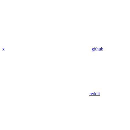
x
github
reddit