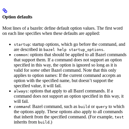
Option defaults
Most lines of a bazelrc define default option values. The first word
on each line specifies when these defaults are applied:
: startup options, which go before the command, and
startup
are described in
.
bazel help startup_options
: options that should be applied to all Bazel commands
common
that support them. If a command does not support an option
specified in this way, the option is ignored so long as it is
valid for
some
other Bazel command. Note that this only
applies to option names: If the current command accepts an
option with the specified name, but doesn’t support the
specified value, it will fail.
: options that apply to all Bazel commands. If a
always
command does not support an option specified in this way, it
will fail.
: Bazel command, such as
or
to which
command
build
query
the options apply. These options also apply to all commands
that inherit from the specified command. (For example,
test
inherits from
.)
build