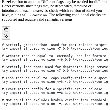
Bazel version to another. Different flags may be needed for different
Bazel versions since flags may be deprecated, removed or
introduced in each release. To check which version of Bazel you
have, run
. The following conditional checks are
bazel --version
supported and require valid semantic versions:
# Strictly greater than: used for post-release targetin
try-import-if-bazel-version >7.0.0 %workspace%/configs/
# Greater than or equal to: commonly used for feature i
try-import-if-bazel-version >=6.0.0 %workspace%/configs
# Strictly less than: used for deprecated flags removed
try-import-if-bazel-version <7.0.0 %workspace%/configs/
# Less than or equal to: caps configuration to a specif
try-import-if-bazel-version <=5.4.0 %workspace%/configs
# Exact match: hotfix for a specific broken release
try-import-if-bazel-version ==6.3.2 %workspace%/configs
# Not equal to: excludes broken version from standard c
try-import-if-bazel-version !=7.0.1 %workspace%/configs