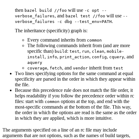
then
will use
bazel build //foo
-c opt --
, and
will use
verbose_failures
bazel test //foo
--
.
verbose_failures -c dbg --test_env=PATH
The inheritance (specificity) graph is:
Every command inherits from
common
The following commands inherit from (and are more
specific than)
:
,
,
,
build
test
run
clean
mobile-
,
,
,
,
, and
install
info
print_action
config
cquery
aquery
,
, and
inherit from
coverage
fetch
vendor
test
Two lines specifying options for the same command at equal
specificity are parsed in the order in which they appear within
the file.
Because this precedence rule does not match the file order, it
helps readability if you follow the precedence order within rc
files: start with
options at the top, and end with the
common
most-specific commands at the bottom of the file. This way,
the order in which the options are read is the same as the order
in which they are applied, which is more intuitive.
The arguments specified on a line of an rc file may include
arguments that are not options, such as the names of build targets,