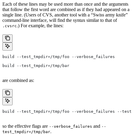
Each of these lines may be used more than once and the arguments
that follow the first word are combined as if they had appeared on a
single line. (Users of CVS, another tool with a “Swiss army knife”
command-line interface, will find the syntax similar to that of
.) For example, the lines:
.cvsrc
build --test_tmpdir=/tmp/foo --verbose_failures
build --test_tmpdir=/tmp/bar
are combined as:
build --test_tmpdir=/tmp/foo --verbose_failures --test_
so the effective flags are
and
--verbose_failures
--
.
test_tmpdir=/tmp/bar