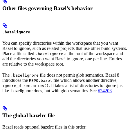
Other files governing Bazel’s behavior
.bazelignore
You can specify directories within the workspace that you want
Bazel to ignore, such as related projects that use other build systems.
Place a file called
at the root of the workspace and
.bazelignore
add the directories you want Bazel to ignore, one per line. Entries
are relative to the workspace root.
The
file does not permit glob semantics. Bazel 8
.bazelignore
introduces the
file which allows another directive,
REPO.bazel
. It takes a list of directories to ignore just
ignore_directories()
like .bazelignore does, but with glob semantics. See
#24203
.
The global bazelrc file
Bazel reads optional bazelrc files in this order: