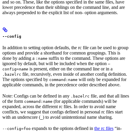
and so on. These, like the options specified in the same files, have
lower precedence than their siblings on the command line, and are
always prepended to the explicit list of non- option arguments.
--config
In addition to setting option defaults, the rc file can be used to group
options and provide a shorthand for common groupings. This is
done by adding a
suffix to the command. These options are
:name
ignored by default, but will be included when the option
—
is present, either on the command line or in a
config=
name
file, recursively, even inside of another config definition.
.bazelrc
The options specified by
will only be expanded for
command:name
applicable commands, in the precedence order described above.
Note: Configs can be defined in any
file, and that all lines
.bazelrc
of the form
(for applicable commands) will be
command:name
expanded, across the different rc files. In order to avoid name
conflicts, we suggest that configs defined in personal rc files start
with an underscore (
) to avoid unintentional name sharing.
_
expands to the options defined in
the rc files
“in-
--config=foo