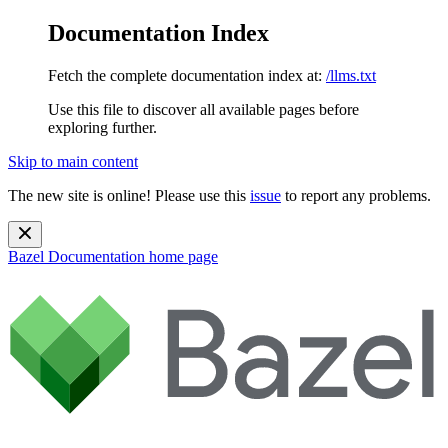
Documentation Index
Fetch the complete documentation index at:
/llms.txt
Use this file to discover all available pages before
exploring further.
Skip to main content
The new site is online! Please use this
issue
to report any problems.
Bazel Documentation
home page