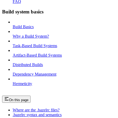
FAQ
Build system basics
Build Basics
Why a Build System?
Task-Based Build Systems
Artifact-Based Build Systems
Distributed Builds
Dependency Management
Hermeticity
On this page
Where are the .bazelrc files?
.bazelrc syntax and semantics