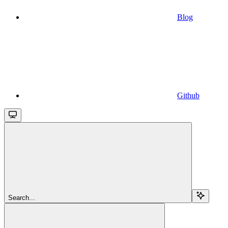
Blog
Github
Search...