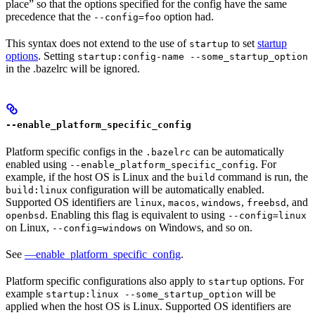
place” so that the options specified for the config have the same
precedence that the
option had.
--config=foo
This syntax does not extend to the use of
to set
startup
startup
options
. Setting
startup:config-name --some_startup_option
in the .bazelrc will be ignored.
--enable_platform_specific_config
Platform specific configs in the
can be automatically
.bazelrc
enabled using
. For
--enable_platform_specific_config
example, if the host OS is Linux and the
command is run, the
build
configuration will be automatically enabled.
build:linux
Supported OS identifiers are
,
,
,
, and
linux
macos
windows
freebsd
. Enabling this flag is equivalent to using
openbsd
--config=linux
on Linux,
on Windows, and so on.
--config=windows
See
—enable_platform_specific_config
.
Platform specific configurations also apply to
options. For
startup
example
will be
startup:linux --some_startup_option
applied when the host OS is Linux. Supported OS identifiers are