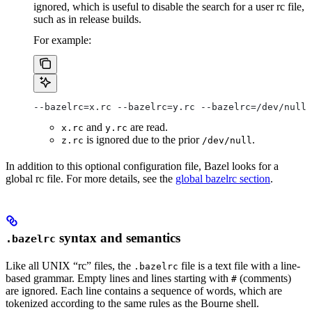
ignored, which is useful to disable the search for a user rc file,
such as in release builds.
For example:
--bazelrc=x.rc --bazelrc=y.rc --bazelrc=/dev/null 
and
are read.
x.rc
y.rc
is ignored due to the prior
.
z.rc
/dev/null
In addition to this optional configuration file, Bazel looks for a
global rc file. For more details, see the
global bazelrc section
.
syntax and semantics
.bazelrc
Like all UNIX “rc” files, the
file is a text file with a line-
.bazelrc
based grammar. Empty lines and lines starting with
(comments)
#
are ignored. Each line contains a sequence of words, which are
tokenized according to the same rules as the Bourne shell.