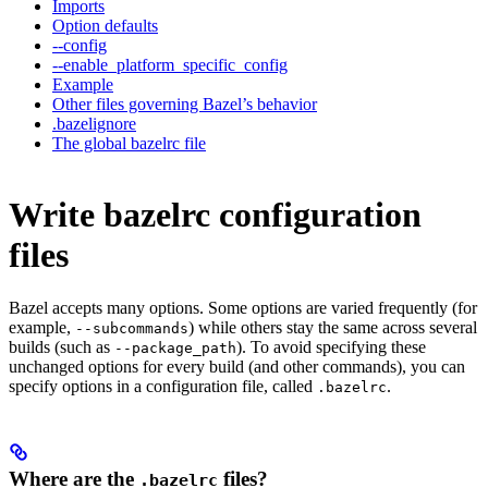
Imports
Option defaults
--config
--enable_platform_specific_config
Example
Other files governing Bazel’s behavior
.bazelignore
The global bazelrc file
Write bazelrc configuration
files
Bazel accepts many options. Some options are varied frequently (for
example,
) while others stay the same across several
--subcommands
builds (such as
). To avoid specifying these
--package_path
unchanged options for every build (and other commands), you can
specify options in a configuration file, called
.
.bazelrc
Where are the
files?
.bazelrc