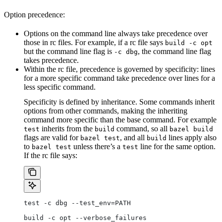
Option precedence:
Options on the command line always take precedence over
those in rc files. For example, if a rc file says
build -c opt
but the command line flag is
, the command line flag
-c dbg
takes precedence.
Within the rc file, precedence is governed by specificity: lines
for a more specific command take precedence over lines for a
less specific command.
Specificity is defined by inheritance. Some commands inherit
options from other commands, making the inheriting
command more specific than the base command. For example
inherits from the
command, so all
test
build
bazel build
flags are valid for
, and all
lines apply also
bazel test
build
to
unless there’s a
line for the same option.
bazel test
test
If the rc file says:
test -c dbg --test_env=PATH
build -c opt --verbose_failures