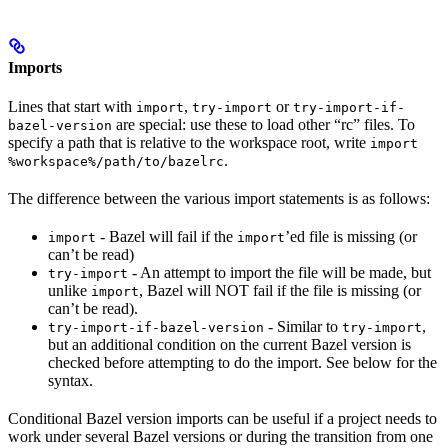
Imports
Lines that start with
,
or
import
try-import
try-import-if-
are special: use these to load other “rc” files. To
bazel-version
specify a path that is relative to the workspace root, write
import
.
%workspace%/path/to/bazelrc
The difference between the various import statements is as follows:
- Bazel will fail if the
’ed file is missing (or
import
import
can’t be read)
- An attempt to import the file will be made, but
try-import
unlike
, Bazel will NOT fail if the file is missing (or
import
can’t be read).
- Similar to
,
try-import-if-bazel-version
try-import
but an additional condition on the current Bazel version is
checked before attempting to do the import. See below for the
syntax.
Conditional Bazel version imports can be useful if a project needs to
work under several Bazel versions or during the transition from one