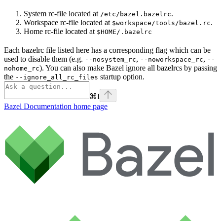
System rc-file located at
.
/etc/bazel.bazelrc
Workspace rc-file located at
.
$workspace/tools/bazel.rc
Home rc-file located at
$HOME/.bazelrc
Each bazelrc file listed here has a corresponding flag which can be
used to disable them (e.g.
,
,
--nosystem_rc
--noworkspace_rc
--
). You can also make Bazel ignore all bazelrcs by passing
nohome_rc
the
startup option.
--ignore_all_rc_files
⌘
I
Bazel Documentation
home page