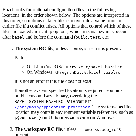
Bazel looks for optional configuration files in the following
locations, in the order shown below. The options are interpreted in
this order, so options in later files can override a value from an
earlier file if a conflict arises. All options that control which of these
files are loaded are startup options, which means they must occur
after
and before the command (
,
, etc).
bazel
build
test
The system RC file
, unless
is present.
--nosystem_rc
Path:
On Linux/macOS/Unixes:
/etc/bazel.bazelrc
On Windows:
%ProgramData%\bazel.bazelrc
It is not an error if this file does not exist.
If another system-specified location is required, you must
build a custom Bazel binary, overriding the
value in
BAZEL_SYSTEM_BAZELRC_PATH
. The system-specified
//src/main/cpp:option_processor
location may contain environment variable references, such as
on Unix or
on Windows.
${VAR_NAME}
%VAR_NAME%
The workspace RC file
, unless
is
--noworkspace_rc
present.