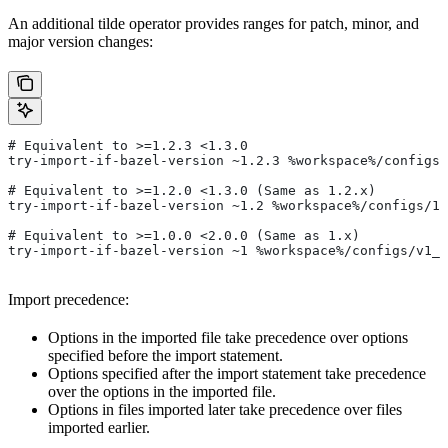
An additional tilde operator provides ranges for patch, minor, and
major version changes:
# Equivalent to >=1.2.3 <1.3.0
try-import-if-bazel-version ~1.2.3 %workspace%/configs/
# Equivalent to >=1.2.0 <1.3.0 (Same as 1.2.x)
try-import-if-bazel-version ~1.2 %workspace%/configs/1.
# Equivalent to >=1.0.0 <2.0.0 (Same as 1.x)
try-import-if-bazel-version ~1 %workspace%/configs/v1_f
Import precedence:
Options in the imported file take precedence over options
specified before the import statement.
Options specified after the import statement take precedence
over the options in the imported file.
Options in files imported later take precedence over files
imported earlier.