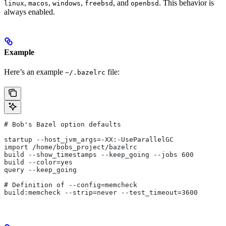
,
,
,
, and
. This behavior is
linux
macos
windows
freebsd
openbsd
always enabled.
Example
Here’s an example
file:
~/.bazelrc
# Bob's Bazel option defaults
startup --host_jvm_args=-XX:-UseParallelGC
import /home/bobs_project/bazelrc
build --show_timestamps --keep_going --jobs 600
build --color=yes
query --keep_going
# Definition of --config=memcheck
build:memcheck --strip=never --test_timeout=3600