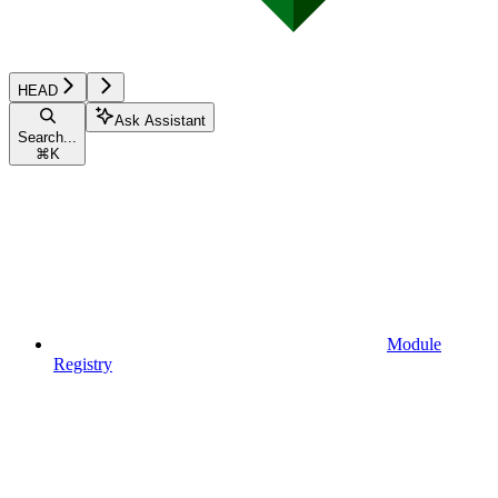
HEAD
Ask Assistant
Search...
⌘
K
Module
Registry