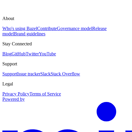
About
Who's using Bazel
Contribute
Governance model
Release
model
Brand guidelines
Stay Connected
Blog
GitHub
Twitter
YouTube
Support
Support
Issue tracker
Slack
Stack Overflow
Legal
Privacy Policy
Terms of Service
Powered by