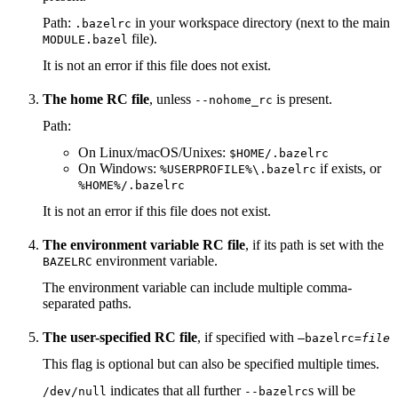
Path:
in your workspace directory (next to the main
.bazelrc
file).
MODULE.bazel
It is not an error if this file does not exist.
The home RC file
, unless
is present.
--nohome_rc
Path:
On Linux/macOS/Unixes:
$HOME/.bazelrc
On Windows:
if exists, or
%USERPROFILE%\.bazelrc
%HOME%/.bazelrc
It is not an error if this file does not exist.
The environment variable RC file
, if its path is set with the
environment variable.
BAZELRC
The environment variable can include multiple comma-
separated paths.
The user-specified RC file
, if specified with
—bazelrc=
file
This flag is optional but can also be specified multiple times.
indicates that all further
s will be
/dev/null
--bazelrc