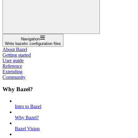
Navigation
Write bazelrc configuration files
About Bazel
Getting started
User guide
Reference
Extending
Community
Why Bazel?
Intro to Bazel
Why Bazel?
Bazel Vision