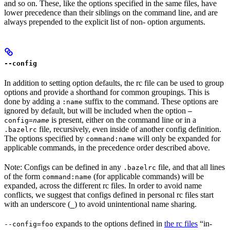
and so on. These, like the options specified in the same files, have
lower precedence than their siblings on the command line, and are
always prepended to the explicit list of non- option arguments.
--config
In addition to setting option defaults, the rc file can be used to group
options and provide a shorthand for common groupings. This is
done by adding a
suffix to the command. These options are
:name
ignored by default, but will be included when the option
—
is present, either on the command line or in a
config=
name
file, recursively, even inside of another config definition.
.bazelrc
The options specified by
will only be expanded for
command:name
applicable commands, in the precedence order described above.
Note: Configs can be defined in any
file, and that all lines
.bazelrc
of the form
(for applicable commands) will be
command:name
expanded, across the different rc files. In order to avoid name
conflicts, we suggest that configs defined in personal rc files start
with an underscore (
) to avoid unintentional name sharing.
_
expands to the options defined in
the rc files
“in-
--config=foo