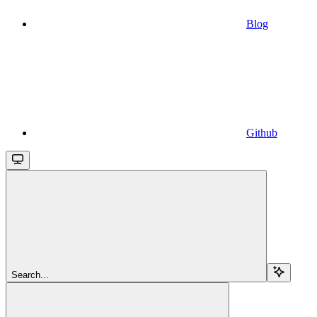
Blog
Github
Search...