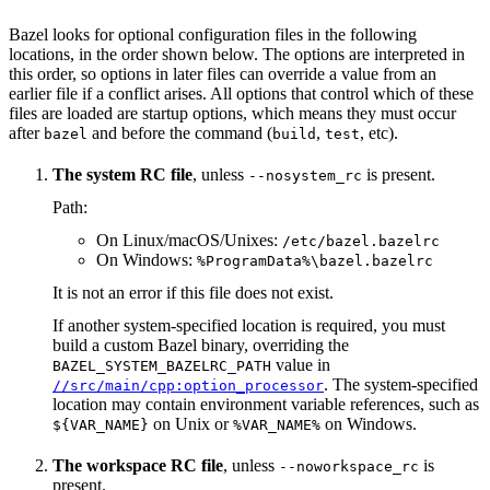
Bazel looks for optional configuration files in the following
locations, in the order shown below. The options are interpreted in
this order, so options in later files can override a value from an
earlier file if a conflict arises. All options that control which of these
files are loaded are startup options, which means they must occur
after
and before the command (
,
, etc).
bazel
build
test
The system RC file
, unless
is present.
--nosystem_rc
Path:
On Linux/macOS/Unixes:
/etc/bazel.bazelrc
On Windows:
%ProgramData%\bazel.bazelrc
It is not an error if this file does not exist.
If another system-specified location is required, you must
build a custom Bazel binary, overriding the
value in
BAZEL_SYSTEM_BAZELRC_PATH
. The system-specified
//src/main/cpp:option_processor
location may contain environment variable references, such as
on Unix or
on Windows.
${VAR_NAME}
%VAR_NAME%
The workspace RC file
, unless
is
--noworkspace_rc
present.