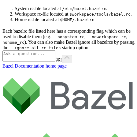
System rc-file located at
.
/etc/bazel.bazelrc
Workspace rc-file located at
.
$workspace/tools/bazel.rc
Home rc-file located at
$HOME/.bazelrc
Each bazelrc file listed here has a corresponding flag which can be
used to disable them (e.g.
,
,
--nosystem_rc
--noworkspace_rc
--
). You can also make Bazel ignore all bazelrcs by passing
nohome_rc
the
startup option.
--ignore_all_rc_files
⌘
I
Bazel Documentation
home page