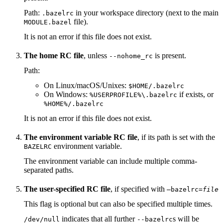
Path:
in your workspace directory (next to the main
.bazelrc
file).
MODULE.bazel
It is not an error if this file does not exist.
The home RC file
, unless
is present.
--nohome_rc
Path:
On Linux/macOS/Unixes:
$HOME/.bazelrc
On Windows:
if exists, or
%USERPROFILE%\.bazelrc
%HOME%/.bazelrc
It is not an error if this file does not exist.
The environment variable RC file
, if its path is set with the
environment variable.
BAZELRC
The environment variable can include multiple comma-
separated paths.
The user-specified RC file
, if specified with
—bazelrc=
file
This flag is optional but can also be specified multiple times.
indicates that all further
s will be
/dev/null
--bazelrc