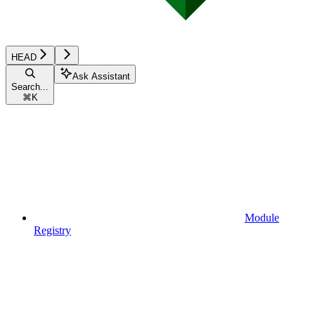
HEAD
Ask Assistant
Search...
⌘
K
Module
Registry