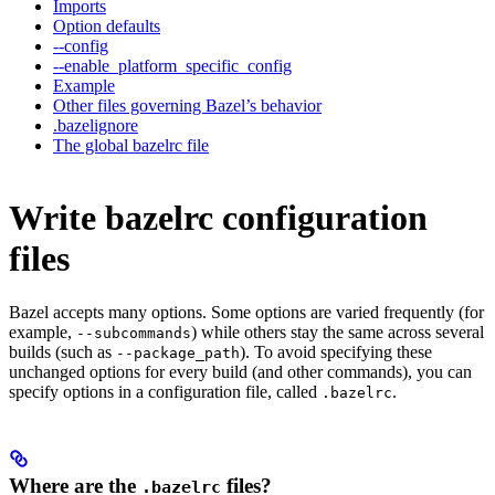
Imports
Option defaults
--config
--enable_platform_specific_config
Example
Other files governing Bazel’s behavior
.bazelignore
The global bazelrc file
Write bazelrc configuration
files
Bazel accepts many options. Some options are varied frequently (for
example,
) while others stay the same across several
--subcommands
builds (such as
). To avoid specifying these
--package_path
unchanged options for every build (and other commands), you can
specify options in a configuration file, called
.
.bazelrc
Where are the
files?
.bazelrc