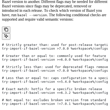
Bazel version to another. Different flags may be needed for different
Bazel versions since flags may be deprecated, removed or
introduced in each release. To check which version of Bazel you
have, run
. The following conditional checks are
bazel --version
supported and require valid semantic versions:
# Strictly greater than: used for post-release targetin
try-import-if-bazel-version >7.0.0 %workspace%/configs/
# Greater than or equal to: commonly used for feature i
try-import-if-bazel-version >=6.0.0 %workspace%/configs
# Strictly less than: used for deprecated flags removed
try-import-if-bazel-version <7.0.0 %workspace%/configs/
# Less than or equal to: caps configuration to a specif
try-import-if-bazel-version <=5.4.0 %workspace%/configs
# Exact match: hotfix for a specific broken release
try-import-if-bazel-version ==6.3.2 %workspace%/configs
# Not equal to: excludes broken version from standard c
try-import-if-bazel-version !=7.0.1 %workspace%/configs