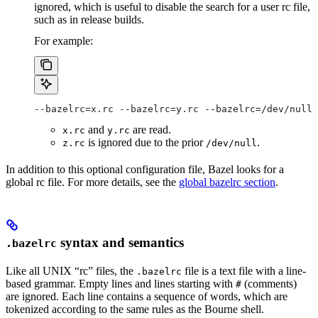
ignored, which is useful to disable the search for a user rc file,
such as in release builds.
For example:
--bazelrc=x.rc --bazelrc=y.rc --bazelrc=/dev/null 
and
are read.
x.rc
y.rc
is ignored due to the prior
.
z.rc
/dev/null
In addition to this optional configuration file, Bazel looks for a
global rc file. For more details, see the
global bazelrc section
.
syntax and semantics
.bazelrc
Like all UNIX “rc” files, the
file is a text file with a line-
.bazelrc
based grammar. Empty lines and lines starting with
(comments)
#
are ignored. Each line contains a sequence of words, which are
tokenized according to the same rules as the Bourne shell.