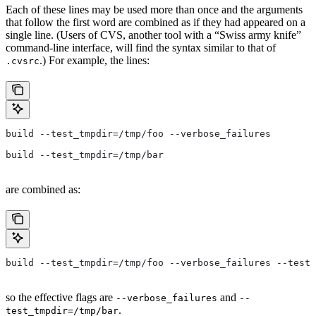
Each of these lines may be used more than once and the arguments
that follow the first word are combined as if they had appeared on a
single line. (Users of CVS, another tool with a “Swiss army knife”
command-line interface, will find the syntax similar to that of
.) For example, the lines:
.cvsrc
build --test_tmpdir=/tmp/foo --verbose_failures
build --test_tmpdir=/tmp/bar
are combined as:
build --test_tmpdir=/tmp/foo --verbose_failures --test_
so the effective flags are
and
--verbose_failures
--
.
test_tmpdir=/tmp/bar