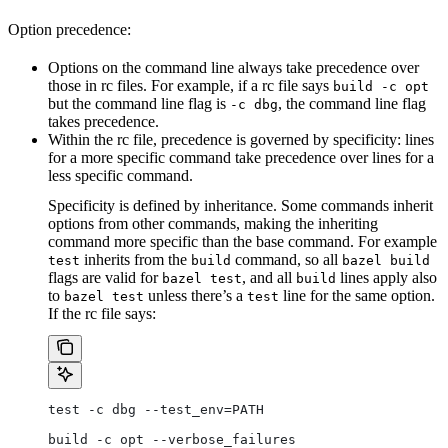
Option precedence:
Options on the command line always take precedence over
those in rc files. For example, if a rc file says
build -c opt
but the command line flag is
, the command line flag
-c dbg
takes precedence.
Within the rc file, precedence is governed by specificity: lines
for a more specific command take precedence over lines for a
less specific command.
Specificity is defined by inheritance. Some commands inherit
options from other commands, making the inheriting
command more specific than the base command. For example
inherits from the
command, so all
test
build
bazel build
flags are valid for
, and all
lines apply also
bazel test
build
to
unless there’s a
line for the same option.
bazel test
test
If the rc file says:
test -c dbg --test_env=PATH
build -c opt --verbose_failures