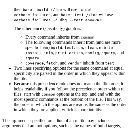
then
will use
bazel build //foo
-c opt --
, and
will use
verbose_failures
bazel test //foo
--
.
verbose_failures -c dbg --test_env=PATH
The inheritance (specificity) graph is:
Every command inherits from
common
The following commands inherit from (and are more
specific than)
:
,
,
,
build
test
run
clean
mobile-
,
,
,
,
, and
install
info
print_action
config
cquery
aquery
,
, and
inherit from
coverage
fetch
vendor
test
Two lines specifying options for the same command at equal
specificity are parsed in the order in which they appear within
the file.
Because this precedence rule does not match the file order, it
helps readability if you follow the precedence order within rc
files: start with
options at the top, and end with the
common
most-specific commands at the bottom of the file. This way,
the order in which the options are read is the same as the order
in which they are applied, which is more intuitive.
The arguments specified on a line of an rc file may include
arguments that are not options, such as the names of build targets,