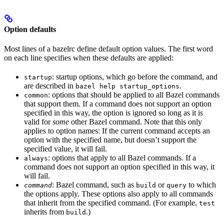
Option defaults
Most lines of a bazelrc define default option values. The first word
on each line specifies when these defaults are applied:
: startup options, which go before the command, and
startup
are described in
.
bazel help startup_options
: options that should be applied to all Bazel commands
common
that support them. If a command does not support an option
specified in this way, the option is ignored so long as it is
valid for
some
other Bazel command. Note that this only
applies to option names: If the current command accepts an
option with the specified name, but doesn’t support the
specified value, it will fail.
: options that apply to all Bazel commands. If a
always
command does not support an option specified in this way, it
will fail.
: Bazel command, such as
or
to which
command
build
query
the options apply. These options also apply to all commands
that inherit from the specified command. (For example,
test
inherits from
.)
build