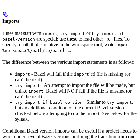
Imports
Lines that start with
,
or
import
try-import
try-import-if-
are special: use these to load other “rc” files. To
bazel-version
specify a path that is relative to the workspace root, write
import
.
%workspace%/path/to/bazelrc
The difference between the various import statements is as follows:
- Bazel will fail if the
’ed file is missing (or
import
import
can’t be read)
- An attempt to import the file will be made, but
try-import
unlike
, Bazel will NOT fail if the file is missing (or
import
can’t be read).
- Similar to
,
try-import-if-bazel-version
try-import
but an additional condition on the current Bazel version is
checked before attempting to do the import. See below for the
syntax.
Conditional Bazel version imports can be useful if a project needs to
work under several Bazel versions or during the transition from one