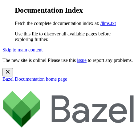
Documentation Index
Fetch the complete documentation index at:
/llms.txt
Use this file to discover all available pages before
exploring further.
Skip to main content
The new site is online! Please use this
issue
to report any problems.
Bazel Documentation
home page