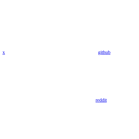
x
github
reddit