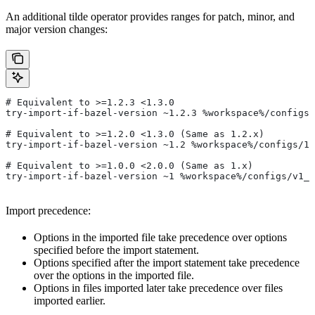
An additional tilde operator provides ranges for patch, minor, and
major version changes:
# Equivalent to >=1.2.3 <1.3.0
try-import-if-bazel-version ~1.2.3 %workspace%/configs/
# Equivalent to >=1.2.0 <1.3.0 (Same as 1.2.x)
try-import-if-bazel-version ~1.2 %workspace%/configs/1.
# Equivalent to >=1.0.0 <2.0.0 (Same as 1.x)
try-import-if-bazel-version ~1 %workspace%/configs/v1_f
Import precedence:
Options in the imported file take precedence over options
specified before the import statement.
Options specified after the import statement take precedence
over the options in the imported file.
Options in files imported later take precedence over files
imported earlier.