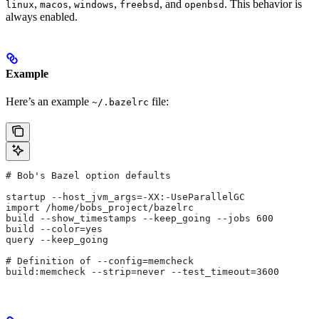
,
,
,
, and
. This behavior is
linux
macos
windows
freebsd
openbsd
always enabled.
Example
Here’s an example
file:
~/.bazelrc
# Bob's Bazel option defaults
startup --host_jvm_args=-XX:-UseParallelGC
import /home/bobs_project/bazelrc
build --show_timestamps --keep_going --jobs 600
build --color=yes
query --keep_going
# Definition of --config=memcheck
build:memcheck --strip=never --test_timeout=3600