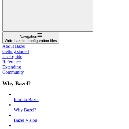
Navigation
Write bazelrc configuration files
About Bazel
Getting started
User guide
Reference
Extending
Community
Why Bazel?
Intro to Bazel
Why Bazel?
Bazel Vision