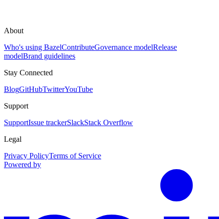
About
Who's using Bazel
Contribute
Governance model
Release
model
Brand guidelines
Stay Connected
Blog
GitHub
Twitter
YouTube
Support
Support
Issue tracker
Slack
Stack Overflow
Legal
Privacy Policy
Terms of Service
Powered by