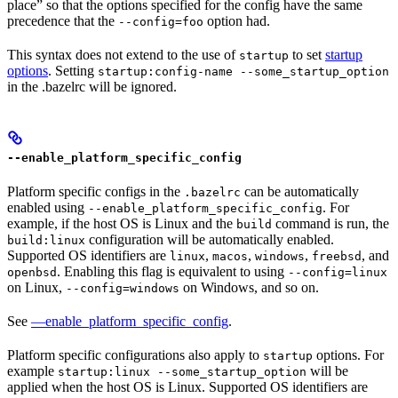
place” so that the options specified for the config have the same
precedence that the
option had.
--config=foo
This syntax does not extend to the use of
to set
startup
startup
options
. Setting
startup:config-name --some_startup_option
in the .bazelrc will be ignored.
--enable_platform_specific_config
Platform specific configs in the
can be automatically
.bazelrc
enabled using
. For
--enable_platform_specific_config
example, if the host OS is Linux and the
command is run, the
build
configuration will be automatically enabled.
build:linux
Supported OS identifiers are
,
,
,
, and
linux
macos
windows
freebsd
. Enabling this flag is equivalent to using
openbsd
--config=linux
on Linux,
on Windows, and so on.
--config=windows
See
—enable_platform_specific_config
.
Platform specific configurations also apply to
options. For
startup
example
will be
startup:linux --some_startup_option
applied when the host OS is Linux. Supported OS identifiers are