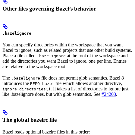
Other files governing Bazel’s behavior
.bazelignore
You can specify directories within the workspace that you want
Bazel to ignore, such as related projects that use other build systems.
Place a file called
at the root of the workspace and
.bazelignore
add the directories you want Bazel to ignore, one per line. Entries
are relative to the workspace root.
The
file does not permit glob semantics. Bazel 8
.bazelignore
introduces the
file which allows another directive,
REPO.bazel
. It takes a list of directories to ignore just
ignore_directories()
like .bazelignore does, but with glob semantics. See
#24203
.
The global bazelrc file
Bazel reads optional bazelrc files in this order: