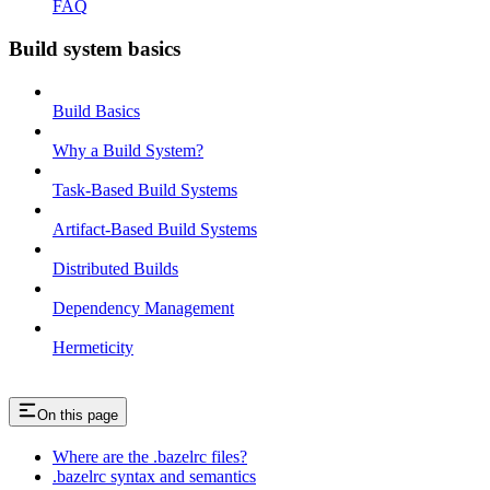
FAQ
Build system basics
Build Basics
Why a Build System?
Task-Based Build Systems
Artifact-Based Build Systems
Distributed Builds
Dependency Management
Hermeticity
On this page
Where are the .bazelrc files?
.bazelrc syntax and semantics