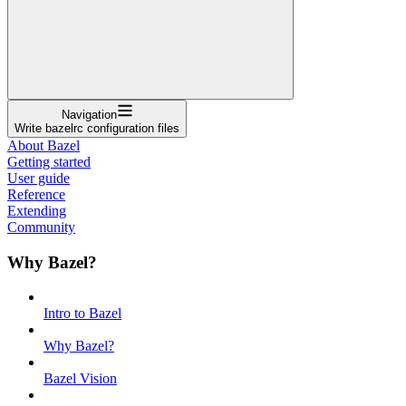
Navigation
Write bazelrc configuration files
About Bazel
Getting started
User guide
Reference
Extending
Community
Why Bazel?
Intro to Bazel
Why Bazel?
Bazel Vision