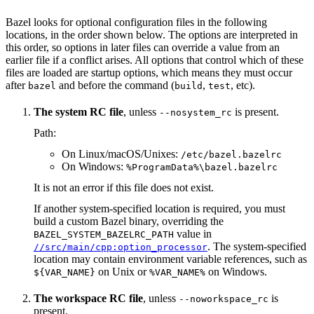
Bazel looks for optional configuration files in the following
locations, in the order shown below. The options are interpreted in
this order, so options in later files can override a value from an
earlier file if a conflict arises. All options that control which of these
files are loaded are startup options, which means they must occur
after
and before the command (
,
, etc).
bazel
build
test
The system RC file
, unless
is present.
--nosystem_rc
Path:
On Linux/macOS/Unixes:
/etc/bazel.bazelrc
On Windows:
%ProgramData%\bazel.bazelrc
It is not an error if this file does not exist.
If another system-specified location is required, you must
build a custom Bazel binary, overriding the
value in
BAZEL_SYSTEM_BAZELRC_PATH
. The system-specified
//src/main/cpp:option_processor
location may contain environment variable references, such as
on Unix or
on Windows.
${VAR_NAME}
%VAR_NAME%
The workspace RC file
, unless
is
--noworkspace_rc
present.