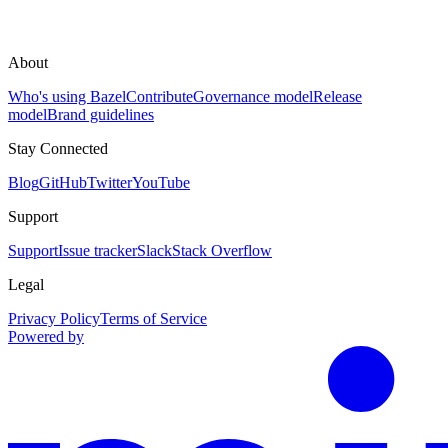
About
Who's using Bazel
Contribute
Governance model
Release
model
Brand guidelines
Stay Connected
Blog
GitHub
Twitter
YouTube
Support
Support
Issue tracker
Slack
Stack Overflow
Legal
Privacy Policy
Terms of Service
Powered by