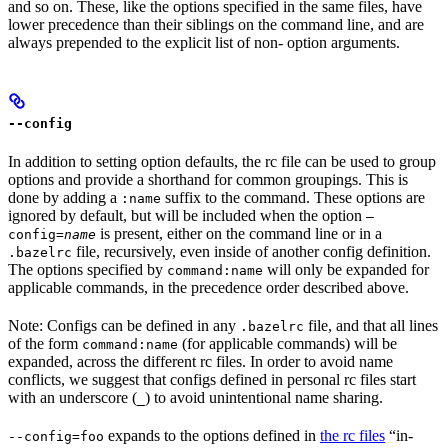
and so on. These, like the options specified in the same files, have
lower precedence than their siblings on the command line, and are
always prepended to the explicit list of non- option arguments.
--config
In addition to setting option defaults, the rc file can be used to group
options and provide a shorthand for common groupings. This is
done by adding a
suffix to the command. These options are
:name
ignored by default, but will be included when the option
—
is present, either on the command line or in a
config=
name
file, recursively, even inside of another config definition.
.bazelrc
The options specified by
will only be expanded for
command:name
applicable commands, in the precedence order described above.
Note: Configs can be defined in any
file, and that all lines
.bazelrc
of the form
(for applicable commands) will be
command:name
expanded, across the different rc files. In order to avoid name
conflicts, we suggest that configs defined in personal rc files start
with an underscore (
) to avoid unintentional name sharing.
_
expands to the options defined in
the rc files
“in-
--config=foo