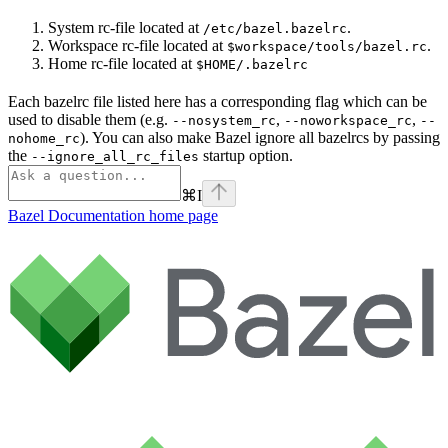
System rc-file located at
.
/etc/bazel.bazelrc
Workspace rc-file located at
.
$workspace/tools/bazel.rc
Home rc-file located at
$HOME/.bazelrc
Each bazelrc file listed here has a corresponding flag which can be
used to disable them (e.g.
,
,
--nosystem_rc
--noworkspace_rc
--
). You can also make Bazel ignore all bazelrcs by passing
nohome_rc
the
startup option.
--ignore_all_rc_files
⌘
I
Bazel Documentation
home page