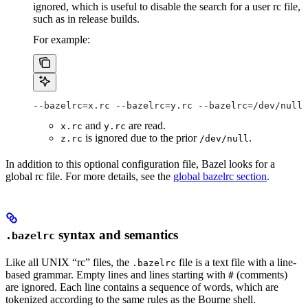
ignored, which is useful to disable the search for a user rc file,
such as in release builds.
For example:
--bazelrc=x.rc --bazelrc=y.rc --bazelrc=/dev/null 
and
are read.
x.rc
y.rc
is ignored due to the prior
.
z.rc
/dev/null
In addition to this optional configuration file, Bazel looks for a
global rc file. For more details, see the
global bazelrc section
.
syntax and semantics
.bazelrc
Like all UNIX “rc” files, the
file is a text file with a line-
.bazelrc
based grammar. Empty lines and lines starting with
(comments)
#
are ignored. Each line contains a sequence of words, which are
tokenized according to the same rules as the Bourne shell.