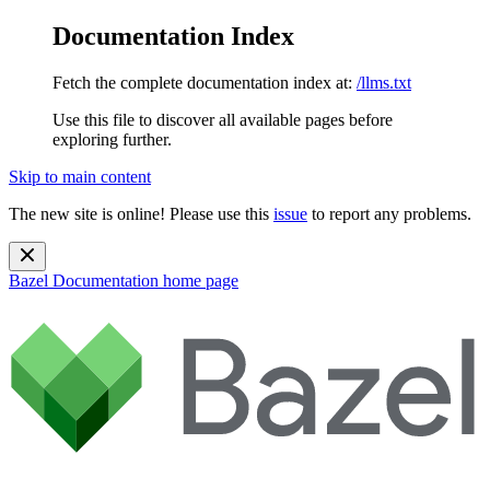
Documentation Index
Fetch the complete documentation index at:
/llms.txt
Use this file to discover all available pages before
exploring further.
Skip to main content
The new site is online! Please use this
issue
to report any problems.
Bazel Documentation
home page