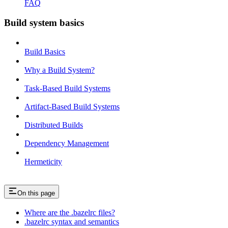
FAQ
Build system basics
Build Basics
Why a Build System?
Task-Based Build Systems
Artifact-Based Build Systems
Distributed Builds
Dependency Management
Hermeticity
On this page
Where are the .bazelrc files?
.bazelrc syntax and semantics