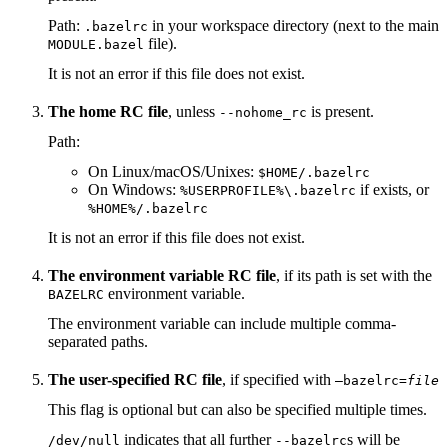
Path:
in your workspace directory (next to the main
.bazelrc
file).
MODULE.bazel
It is not an error if this file does not exist.
The home RC file
, unless
is present.
--nohome_rc
Path:
On Linux/macOS/Unixes:
$HOME/.bazelrc
On Windows:
if exists, or
%USERPROFILE%\.bazelrc
%HOME%/.bazelrc
It is not an error if this file does not exist.
The environment variable RC file
, if its path is set with the
environment variable.
BAZELRC
The environment variable can include multiple comma-
separated paths.
The user-specified RC file
, if specified with
—bazelrc=
file
This flag is optional but can also be specified multiple times.
indicates that all further
s will be
/dev/null
--bazelrc