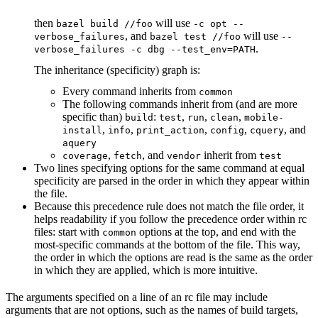
then
will use
bazel build //foo
-c opt --
, and
will use
verbose_failures
bazel test //foo
--
.
verbose_failures -c dbg --test_env=PATH
The inheritance (specificity) graph is:
Every command inherits from
common
The following commands inherit from (and are more
specific than)
:
,
,
,
build
test
run
clean
mobile-
,
,
,
,
, and
install
info
print_action
config
cquery
aquery
,
, and
inherit from
coverage
fetch
vendor
test
Two lines specifying options for the same command at equal
specificity are parsed in the order in which they appear within
the file.
Because this precedence rule does not match the file order, it
helps readability if you follow the precedence order within rc
files: start with
options at the top, and end with the
common
most-specific commands at the bottom of the file. This way,
the order in which the options are read is the same as the order
in which they are applied, which is more intuitive.
The arguments specified on a line of an rc file may include
arguments that are not options, such as the names of build targets,