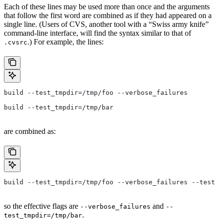
Each of these lines may be used more than once and the arguments
that follow the first word are combined as if they had appeared on a
single line. (Users of CVS, another tool with a “Swiss army knife”
command-line interface, will find the syntax similar to that of
.) For example, the lines:
.cvsrc
build --test_tmpdir=/tmp/foo --verbose_failures
build --test_tmpdir=/tmp/bar
are combined as:
build --test_tmpdir=/tmp/foo --verbose_failures --test_
so the effective flags are
and
--verbose_failures
--
.
test_tmpdir=/tmp/bar