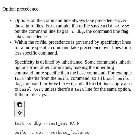
Option precedence:
Options on the command line always take precedence over
those in rc files. For example, if a rc file says
build -c opt
but the command line flag is
, the command line flag
-c dbg
takes precedence.
Within the rc file, precedence is governed by specificity: lines
for a more specific command take precedence over lines for a
less specific command.
Specificity is defined by inheritance. Some commands inherit
options from other commands, making the inheriting
command more specific than the base command. For example
inherits from the
command, so all
test
build
bazel build
flags are valid for
, and all
lines apply also
bazel test
build
to
unless there’s a
line for the same option.
bazel test
test
If the rc file says:
test -c dbg --test_env=PATH
build -c opt --verbose_failures