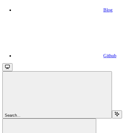
Blog
Github
Search...