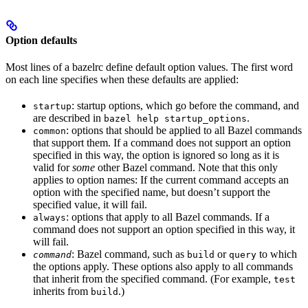
Option defaults
Most lines of a bazelrc define default option values. The first word
on each line specifies when these defaults are applied:
: startup options, which go before the command, and
startup
are described in
.
bazel help startup_options
: options that should be applied to all Bazel commands
common
that support them. If a command does not support an option
specified in this way, the option is ignored so long as it is
valid for
some
other Bazel command. Note that this only
applies to option names: If the current command accepts an
option with the specified name, but doesn’t support the
specified value, it will fail.
: options that apply to all Bazel commands. If a
always
command does not support an option specified in this way, it
will fail.
: Bazel command, such as
or
to which
command
build
query
the options apply. These options also apply to all commands
that inherit from the specified command. (For example,
test
inherits from
.)
build