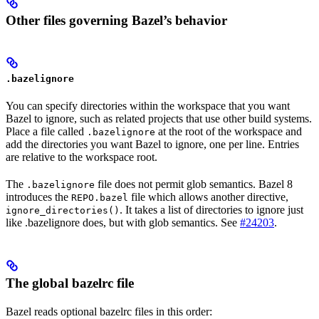
Other files governing Bazel’s behavior
.bazelignore
You can specify directories within the workspace that you want
Bazel to ignore, such as related projects that use other build systems.
Place a file called
at the root of the workspace and
.bazelignore
add the directories you want Bazel to ignore, one per line. Entries
are relative to the workspace root.
The
file does not permit glob semantics. Bazel 8
.bazelignore
introduces the
file which allows another directive,
REPO.bazel
. It takes a list of directories to ignore just
ignore_directories()
like .bazelignore does, but with glob semantics. See
#24203
.
The global bazelrc file
Bazel reads optional bazelrc files in this order: