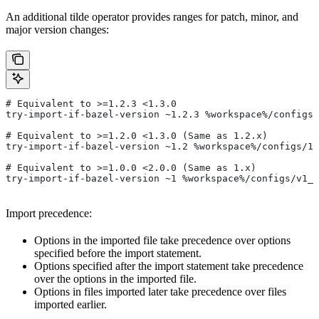
An additional tilde operator provides ranges for patch, minor, and
major version changes:
# Equivalent to >=1.2.3 <1.3.0
try-import-if-bazel-version ~1.2.3 %workspace%/configs/
# Equivalent to >=1.2.0 <1.3.0 (Same as 1.2.x)
try-import-if-bazel-version ~1.2 %workspace%/configs/1.
# Equivalent to >=1.0.0 <2.0.0 (Same as 1.x)
try-import-if-bazel-version ~1 %workspace%/configs/v1_f
Import precedence:
Options in the imported file take precedence over options
specified before the import statement.
Options specified after the import statement take precedence
over the options in the imported file.
Options in files imported later take precedence over files
imported earlier.