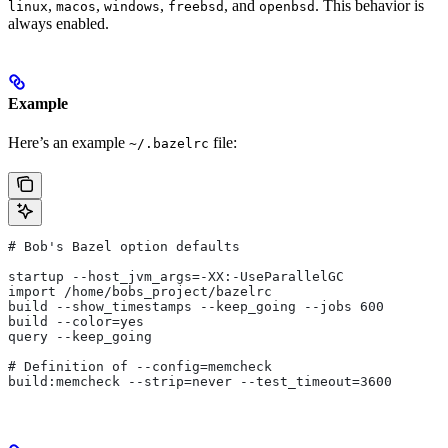
,
,
,
, and
. This behavior is
linux
macos
windows
freebsd
openbsd
always enabled.
Example
Here’s an example
file:
~/.bazelrc
# Bob's Bazel option defaults
startup --host_jvm_args=-XX:-UseParallelGC
import /home/bobs_project/bazelrc
build --show_timestamps --keep_going --jobs 600
build --color=yes
query --keep_going
# Definition of --config=memcheck
build:memcheck --strip=never --test_timeout=3600