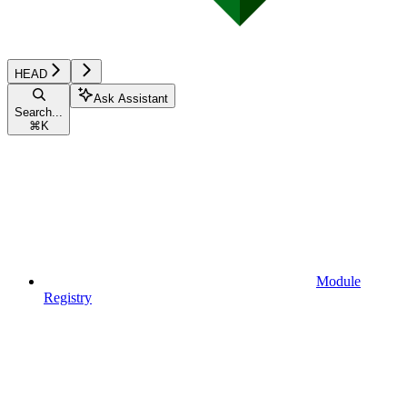
HEAD
Ask Assistant
Search...
⌘
K
Module
Registry