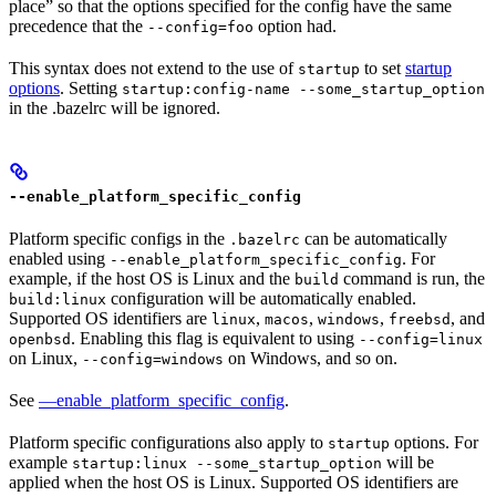
place” so that the options specified for the config have the same
precedence that the
option had.
--config=foo
This syntax does not extend to the use of
to set
startup
startup
options
. Setting
startup:config-name --some_startup_option
in the .bazelrc will be ignored.
--enable_platform_specific_config
Platform specific configs in the
can be automatically
.bazelrc
enabled using
. For
--enable_platform_specific_config
example, if the host OS is Linux and the
command is run, the
build
configuration will be automatically enabled.
build:linux
Supported OS identifiers are
,
,
,
, and
linux
macos
windows
freebsd
. Enabling this flag is equivalent to using
openbsd
--config=linux
on Linux,
on Windows, and so on.
--config=windows
See
—enable_platform_specific_config
.
Platform specific configurations also apply to
options. For
startup
example
will be
startup:linux --some_startup_option
applied when the host OS is Linux. Supported OS identifiers are