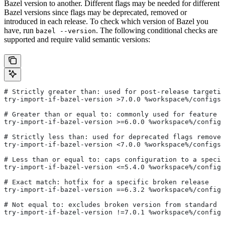
Bazel version to another. Different flags may be needed for different
Bazel versions since flags may be deprecated, removed or
introduced in each release. To check which version of Bazel you
have, run
. The following conditional checks are
bazel --version
supported and require valid semantic versions:
# Strictly greater than: used for post-release targetin
try-import-if-bazel-version >7.0.0 %workspace%/configs/
# Greater than or equal to: commonly used for feature i
try-import-if-bazel-version >=6.0.0 %workspace%/configs
# Strictly less than: used for deprecated flags removed
try-import-if-bazel-version <7.0.0 %workspace%/configs/
# Less than or equal to: caps configuration to a specif
try-import-if-bazel-version <=5.4.0 %workspace%/configs
# Exact match: hotfix for a specific broken release
try-import-if-bazel-version ==6.3.2 %workspace%/configs
# Not equal to: excludes broken version from standard c
try-import-if-bazel-version !=7.0.1 %workspace%/configs