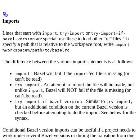
Imports
Lines that start with
,
or
import
try-import
try-import-if-
are special: use these to load other “rc” files. To
bazel-version
specify a path that is relative to the workspace root, write
import
.
%workspace%/path/to/bazelrc
The difference between the various import statements is as follows:
- Bazel will fail if the
’ed file is missing (or
import
import
can’t be read)
- An attempt to import the file will be made, but
try-import
unlike
, Bazel will NOT fail if the file is missing (or
import
can’t be read).
- Similar to
,
try-import-if-bazel-version
try-import
but an additional condition on the current Bazel version is
checked before attempting to do the import. See below for the
syntax.
Conditional Bazel version imports can be useful if a project needs to
work under several Bazel versions or during the transition from one