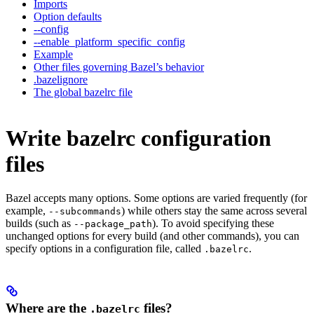
Imports
Option defaults
--config
--enable_platform_specific_config
Example
Other files governing Bazel’s behavior
.bazelignore
The global bazelrc file
Write bazelrc configuration
files
Bazel accepts many options. Some options are varied frequently (for
example,
) while others stay the same across several
--subcommands
builds (such as
). To avoid specifying these
--package_path
unchanged options for every build (and other commands), you can
specify options in a configuration file, called
.
.bazelrc
Where are the
files?
.bazelrc