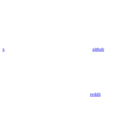
x
github
reddit