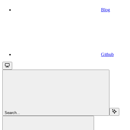
Blog
Github
Search...