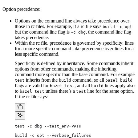
Option precedence:
Options on the command line always take precedence over
those in rc files. For example, if a rc file says
build -c opt
but the command line flag is
, the command line flag
-c dbg
takes precedence.
Within the rc file, precedence is governed by specificity: lines
for a more specific command take precedence over lines for a
less specific command.
Specificity is defined by inheritance. Some commands inherit
options from other commands, making the inheriting
command more specific than the base command. For example
inherits from the
command, so all
test
build
bazel build
flags are valid for
, and all
lines apply also
bazel test
build
to
unless there’s a
line for the same option.
bazel test
test
If the rc file says:
test -c dbg --test_env=PATH
build -c opt --verbose_failures