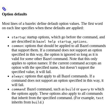
Option defaults
Most lines of a bazelrc define default option values. The first word
on each line specifies when these defaults are applied:
: startup options, which go before the command, and
startup
are described in
.
bazel help startup_options
: options that should be applied to all Bazel commands
common
that support them. If a command does not support an option
specified in this way, the option is ignored so long as it is
valid for
some
other Bazel command. Note that this only
applies to option names: If the current command accepts an
option with the specified name, but doesn’t support the
specified value, it will fail.
: options that apply to all Bazel commands. If a
always
command does not support an option specified in this way, it
will fail.
: Bazel command, such as
or
to which
command
build
query
the options apply. These options also apply to all commands
that inherit from the specified command. (For example,
test
inherits from
.)
build