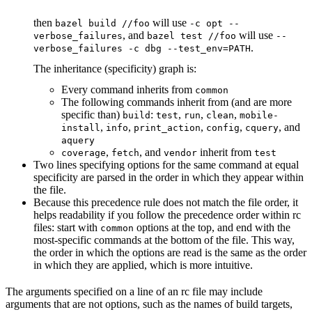
then
will use
bazel build //foo
-c opt --
, and
will use
verbose_failures
bazel test //foo
--
.
verbose_failures -c dbg --test_env=PATH
The inheritance (specificity) graph is:
Every command inherits from
common
The following commands inherit from (and are more
specific than)
:
,
,
,
build
test
run
clean
mobile-
,
,
,
,
, and
install
info
print_action
config
cquery
aquery
,
, and
inherit from
coverage
fetch
vendor
test
Two lines specifying options for the same command at equal
specificity are parsed in the order in which they appear within
the file.
Because this precedence rule does not match the file order, it
helps readability if you follow the precedence order within rc
files: start with
options at the top, and end with the
common
most-specific commands at the bottom of the file. This way,
the order in which the options are read is the same as the order
in which they are applied, which is more intuitive.
The arguments specified on a line of an rc file may include
arguments that are not options, such as the names of build targets,