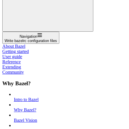
Navigation
Write bazelrc configuration files
About Bazel
Getting started
User guide
Reference
Extending
Community
Why Bazel?
Intro to Bazel
Why Bazel?
Bazel Vision