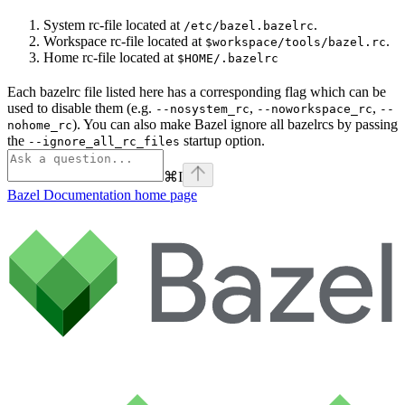
System rc-file located at
.
/etc/bazel.bazelrc
Workspace rc-file located at
.
$workspace/tools/bazel.rc
Home rc-file located at
$HOME/.bazelrc
Each bazelrc file listed here has a corresponding flag which can be
used to disable them (e.g.
,
,
--nosystem_rc
--noworkspace_rc
--
). You can also make Bazel ignore all bazelrcs by passing
nohome_rc
the
startup option.
--ignore_all_rc_files
⌘
I
Bazel Documentation
home page