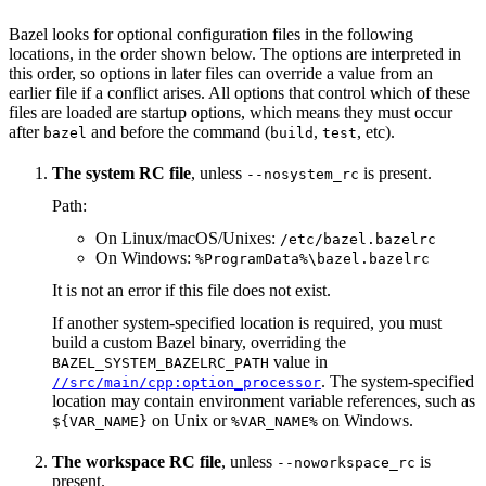
Bazel looks for optional configuration files in the following
locations, in the order shown below. The options are interpreted in
this order, so options in later files can override a value from an
earlier file if a conflict arises. All options that control which of these
files are loaded are startup options, which means they must occur
after
and before the command (
,
, etc).
bazel
build
test
The system RC file
, unless
is present.
--nosystem_rc
Path:
On Linux/macOS/Unixes:
/etc/bazel.bazelrc
On Windows:
%ProgramData%\bazel.bazelrc
It is not an error if this file does not exist.
If another system-specified location is required, you must
build a custom Bazel binary, overriding the
value in
BAZEL_SYSTEM_BAZELRC_PATH
. The system-specified
//src/main/cpp:option_processor
location may contain environment variable references, such as
on Unix or
on Windows.
${VAR_NAME}
%VAR_NAME%
The workspace RC file
, unless
is
--noworkspace_rc
present.