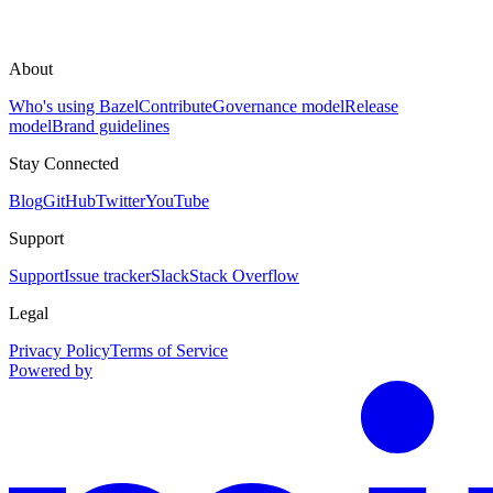
About
Who's using Bazel
Contribute
Governance model
Release
model
Brand guidelines
Stay Connected
Blog
GitHub
Twitter
YouTube
Support
Support
Issue tracker
Slack
Stack Overflow
Legal
Privacy Policy
Terms of Service
Powered by