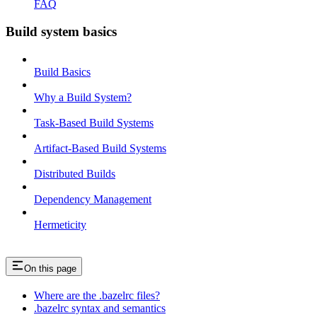
FAQ
Build system basics
Build Basics
Why a Build System?
Task-Based Build Systems
Artifact-Based Build Systems
Distributed Builds
Dependency Management
Hermeticity
On this page
Where are the .bazelrc files?
.bazelrc syntax and semantics