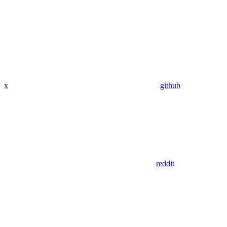
x
github
reddit