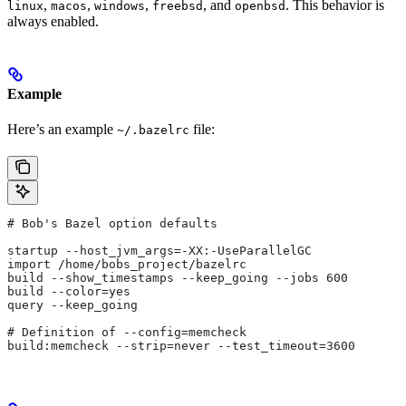
,
,
,
, and
. This behavior is
linux
macos
windows
freebsd
openbsd
always enabled.
Example
Here’s an example
file:
~/.bazelrc
# Bob's Bazel option defaults
startup --host_jvm_args=-XX:-UseParallelGC
import /home/bobs_project/bazelrc
build --show_timestamps --keep_going --jobs 600
build --color=yes
query --keep_going
# Definition of --config=memcheck
build:memcheck --strip=never --test_timeout=3600