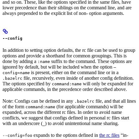
and so on. These, like the options specified in the same files, have
lower precedence than their siblings on the command line, and are
always prepended to the explicit list of non- option arguments.
--config
In addition to setting option defaults, the rc file can be used to group
options and provide a shorthand for common groupings. This is
done by adding a
suffix to the command. These options are
:name
ignored by default, but will be included when the option
—
is present, either on the command line or in a
config=
name
file, recursively, even inside of another config definition.
.bazelrc
The options specified by
will only be expanded for
command:name
applicable commands, in the precedence order described above.
Note: Configs can be defined in any
file, and that all lines
.bazelrc
of the form
(for applicable commands) will be
command:name
expanded, across the different rc files. In order to avoid name
conflicts, we suggest that configs defined in personal rc files start
with an underscore (
) to avoid unintentional name sharing.
_
expands to the options defined in
the rc files
“in-
--config=foo