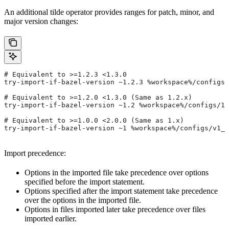
An additional tilde operator provides ranges for patch, minor, and
major version changes:
# Equivalent to >=1.2.3 <1.3.0
try-import-if-bazel-version ~1.2.3 %workspace%/configs/
# Equivalent to >=1.2.0 <1.3.0 (Same as 1.2.x)
try-import-if-bazel-version ~1.2 %workspace%/configs/1.
# Equivalent to >=1.0.0 <2.0.0 (Same as 1.x)
try-import-if-bazel-version ~1 %workspace%/configs/v1_f
Import precedence:
Options in the imported file take precedence over options
specified before the import statement.
Options specified after the import statement take precedence
over the options in the imported file.
Options in files imported later take precedence over files
imported earlier.