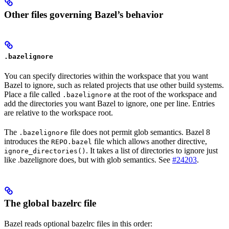
Other files governing Bazel’s behavior
.bazelignore
You can specify directories within the workspace that you want
Bazel to ignore, such as related projects that use other build systems.
Place a file called
at the root of the workspace and
.bazelignore
add the directories you want Bazel to ignore, one per line. Entries
are relative to the workspace root.
The
file does not permit glob semantics. Bazel 8
.bazelignore
introduces the
file which allows another directive,
REPO.bazel
. It takes a list of directories to ignore just
ignore_directories()
like .bazelignore does, but with glob semantics. See
#24203
.
The global bazelrc file
Bazel reads optional bazelrc files in this order: