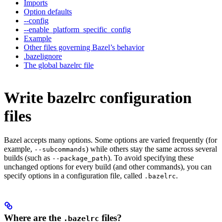
Imports
Option defaults
--config
--enable_platform_specific_config
Example
Other files governing Bazel’s behavior
.bazelignore
The global bazelrc file
Write bazelrc configuration
files
Bazel accepts many options. Some options are varied frequently (for
example,
) while others stay the same across several
--subcommands
builds (such as
). To avoid specifying these
--package_path
unchanged options for every build (and other commands), you can
specify options in a configuration file, called
.
.bazelrc
Where are the
files?
.bazelrc