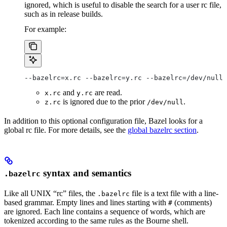
ignored, which is useful to disable the search for a user rc file,
such as in release builds.
For example:
--bazelrc=x.rc --bazelrc=y.rc --bazelrc=/dev/null 
and
are read.
x.rc
y.rc
is ignored due to the prior
.
z.rc
/dev/null
In addition to this optional configuration file, Bazel looks for a
global rc file. For more details, see the
global bazelrc section
.
syntax and semantics
.bazelrc
Like all UNIX “rc” files, the
file is a text file with a line-
.bazelrc
based grammar. Empty lines and lines starting with
(comments)
#
are ignored. Each line contains a sequence of words, which are
tokenized according to the same rules as the Bourne shell.