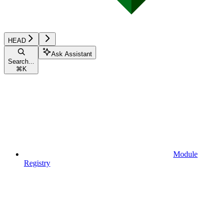
HEAD
Ask Assistant
Search...
⌘
K
Module
Registry