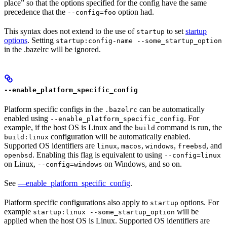
place” so that the options specified for the config have the same
precedence that the
option had.
--config=foo
This syntax does not extend to the use of
to set
startup
startup
options
. Setting
startup:config-name --some_startup_option
in the .bazelrc will be ignored.
--enable_platform_specific_config
Platform specific configs in the
can be automatically
.bazelrc
enabled using
. For
--enable_platform_specific_config
example, if the host OS is Linux and the
command is run, the
build
configuration will be automatically enabled.
build:linux
Supported OS identifiers are
,
,
,
, and
linux
macos
windows
freebsd
. Enabling this flag is equivalent to using
openbsd
--config=linux
on Linux,
on Windows, and so on.
--config=windows
See
—enable_platform_specific_config
.
Platform specific configurations also apply to
options. For
startup
example
will be
startup:linux --some_startup_option
applied when the host OS is Linux. Supported OS identifiers are