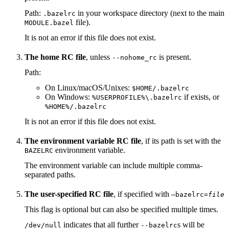
Path:
in your workspace directory (next to the main
.bazelrc
file).
MODULE.bazel
It is not an error if this file does not exist.
The home RC file
, unless
is present.
--nohome_rc
Path:
On Linux/macOS/Unixes:
$HOME/.bazelrc
On Windows:
if exists, or
%USERPROFILE%\.bazelrc
%HOME%/.bazelrc
It is not an error if this file does not exist.
The environment variable RC file
, if its path is set with the
environment variable.
BAZELRC
The environment variable can include multiple comma-
separated paths.
The user-specified RC file
, if specified with
—bazelrc=
file
This flag is optional but can also be specified multiple times.
indicates that all further
s will be
/dev/null
--bazelrc