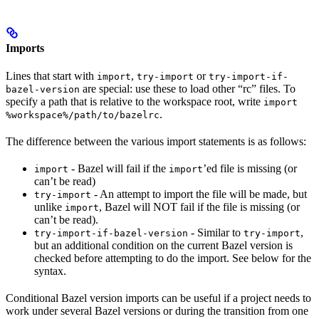
Imports
Lines that start with
,
or
import
try-import
try-import-if-
are special: use these to load other “rc” files. To
bazel-version
specify a path that is relative to the workspace root, write
import
.
%workspace%/path/to/bazelrc
The difference between the various import statements is as follows:
- Bazel will fail if the
’ed file is missing (or
import
import
can’t be read)
- An attempt to import the file will be made, but
try-import
unlike
, Bazel will NOT fail if the file is missing (or
import
can’t be read).
- Similar to
,
try-import-if-bazel-version
try-import
but an additional condition on the current Bazel version is
checked before attempting to do the import. See below for the
syntax.
Conditional Bazel version imports can be useful if a project needs to
work under several Bazel versions or during the transition from one