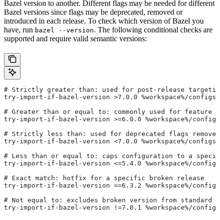
Bazel version to another. Different flags may be needed for different
Bazel versions since flags may be deprecated, removed or
introduced in each release. To check which version of Bazel you
have, run
. The following conditional checks are
bazel --version
supported and require valid semantic versions:
# Strictly greater than: used for post-release targetin
try-import-if-bazel-version >7.0.0 %workspace%/configs/
# Greater than or equal to: commonly used for feature i
try-import-if-bazel-version >=6.0.0 %workspace%/configs
# Strictly less than: used for deprecated flags removed
try-import-if-bazel-version <7.0.0 %workspace%/configs/
# Less than or equal to: caps configuration to a specif
try-import-if-bazel-version <=5.4.0 %workspace%/configs
# Exact match: hotfix for a specific broken release
try-import-if-bazel-version ==6.3.2 %workspace%/configs
# Not equal to: excludes broken version from standard c
try-import-if-bazel-version !=7.0.1 %workspace%/configs