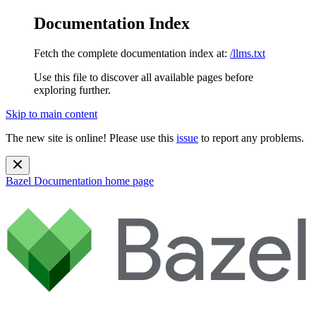
Documentation Index
Fetch the complete documentation index at:
/llms.txt
Use this file to discover all available pages before
exploring further.
Skip to main content
The new site is online! Please use this
issue
to report any problems.
Bazel Documentation
home page