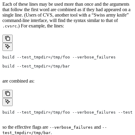
Each of these lines may be used more than once and the arguments
that follow the first word are combined as if they had appeared on a
single line. (Users of CVS, another tool with a “Swiss army knife”
command-line interface, will find the syntax similar to that of
.) For example, the lines:
.cvsrc
build --test_tmpdir=/tmp/foo --verbose_failures
build --test_tmpdir=/tmp/bar
are combined as:
build --test_tmpdir=/tmp/foo --verbose_failures --test_
so the effective flags are
and
--verbose_failures
--
.
test_tmpdir=/tmp/bar