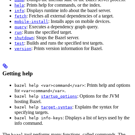
: Prints help for commands, or the index.
help
: Displays runtime info about the bazel server.
info
: Fetches all external dependencies of a target.
fetch
: Installs apps on mobile devices.
mobile-install
: Executes a dependency graph query.
query
: Runs the specified target.
run
: Stops the Bazel server.
shutdown
: Builds and runs the specified test targets.
test
: Prints version information for Bazel.
version
Getting help
: Prints help and options
bazel help <var>command</var>
for
.
<var>command</var>
: Options for the JVM
bazel help
startup_options
hosting Bazel.
: Explains the syntax for
bazel help
target-syntax
specifying targets.
: Displays a list of keys used by the
bazel help info-keys
info command.
The
tool performs many functions, called commands. The
bazel