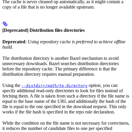
The cache is never cleaned up automatically, as it might contain a
copy of a file that is no longer available upstream.
[Deprecated] Distribution files directories
Deprecated
:
Using repository cache is preferred to achieve offline
build.
The distribution directory is another Bazel mechanism to avoid
unnecessary downloads. Bazel searches distribution directories
before the repository cache. The primary difference is that the
distribution directory requires manual preparation.
Using the
option, you can
--distdir=/path/to-directory
specify additional read-only directories to look for files instead of
fetching them. A file is taken from such a directory if the file name is
equal to the base name of the URL and additionally the hash of the
file is equal to the one specified in the download request. This only
works if the file hash is specified in the repo rule declaration.
While the condition on the file name is not necessary for correctness,
it reduces the number of candidate files to one per specified