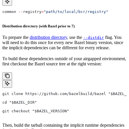
common 
--
registry
=
"path/to/local/bcr/registry"
Distribution directory (with Bazel prior to 7)
To prepare the
distribution directory
, use the
flag. You
--distdir
will need to do this once for every new Bazel binary version, since
the implicit dependencies can be different for every release.
To build these dependencies outside of your airgapped environment,
first checkout the Bazel source tree at the right version:
git clone https://github.com/bazelbuild/bazel "$BAZEL_D
cd "$BAZEL_DIR"
git checkout "$BAZEL_VERSION"
Then, build the tarball containing the implicit runtime dependencies