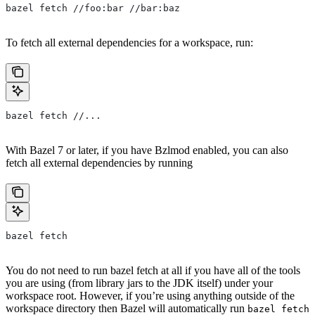
bazel fetch //foo:bar //bar:baz
To fetch all external dependencies for a workspace, run:
bazel fetch //...
With Bazel 7 or later, if you have Bzlmod enabled, you can also
fetch all external dependencies by running
bazel fetch
You do not need to run bazel fetch at all if you have all of the tools
you are using (from library jars to the JDK itself) under your
workspace root. However, if you’re using anything outside of the
workspace directory then Bazel will automatically run
bazel fetch