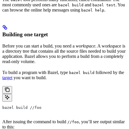
most commonly used ones are
and
. You
bazel build
bazel test
can browse the online help messages using
.
bazel help
Building one target
Before you can start a build, you need a
workspace
. A workspace is
a directory tree that contains all the source files needed to build your
application. Bazel allows you to perform a build from a completely
read-only volume.
To build a program with Bazel, type
followed by the
bazel build
target
you want to build.
bazel build //foo
After issuing the command to build
, you’ll see output similar
//foo
to this: