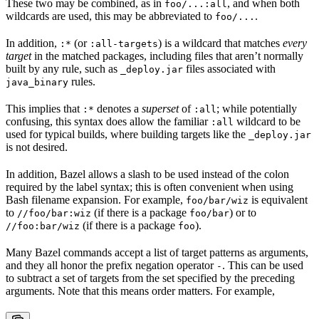
These two may be combined, as in
, and when both
foo/...:all
wildcards are used, this may be abbreviated to
.
foo/...
In addition,
(or
) is a wildcard that matches
every
:*
:all-targets
target
in the matched packages, including files that aren’t normally
built by any rule, such as
files associated with
_deploy.jar
rules.
java_binary
This implies that
denotes a
superset
of
; while potentially
:*
:all
confusing, this syntax does allow the familiar
wildcard to be
:all
used for typical builds, where building targets like the
_deploy.jar
is not desired.
In addition, Bazel allows a slash to be used instead of the colon
required by the label syntax; this is often convenient when using
Bash filename expansion. For example,
is equivalent
foo/bar/wiz
to
(if there is a package
) or to
//foo/bar:wiz
foo/bar
(if there is a package
).
//foo:bar/wiz
foo
Many Bazel commands accept a list of target patterns as arguments,
and they all honor the prefix negation operator
. This can be used
-
to subtract a set of targets from the set specified by the preceding
arguments. Note that this means order matters. For example,