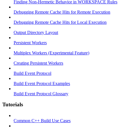
Finding Non-Hermetic Behavior in WORKSPACE Rules
Debugging Remote Cache Hits for Remote Execution
Debugging Remote Cache Hits for Local Execution
Output Directory Layout
Persistent Workers
Multiplex Workers (Experimental Feature)
Creating Persistent Workers
Build Event Protocol
Build Event Protocol Examples
Build Event Protocol Glossary
Tutorials
Common C++ Build Use Cases