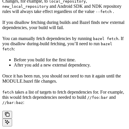
Changes, for example, to
,
local_repository
and Android SDK and NDK repository
new_local_repository
rules will always take effect regardless of the value
.
--fetch
If you disallow fetching during builds and Bazel finds new external
dependencies, your build will fail.
You can manually fetch dependencies by running
. If
bazel fetch
you disallow during-build fetching, you’ll need to run
bazel
:
fetch
Before you build for the first time.
After you add a new external dependency.
Once it has been run, you should not need to run it again until the
MODULE.bazel file changes.
takes a list of targets to fetch dependencies for. For example,
fetch
this would fetch dependencies needed to build
and
//foo:bar
:
//bar:baz