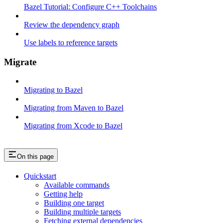
Bazel Tutorial: Configure C++ Toolchains
Review the dependency graph
Use labels to reference targets
Migrate
Migrating to Bazel
Migrating from Maven to Bazel
Migrating from Xcode to Bazel
On this page
Quickstart
Available commands
Getting help
Building one target
Building multiple targets
Fetching external dependencies