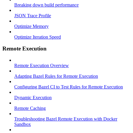
Breaking down build performance
JSON Trace Profile
Optimize Memory
Optimize Iteration Speed
Remote Execution
Remote Execution Overview
Adapting Bazel Rules for Remote Execution
Configuring Bazel CI to Test Rules for Remote Execution
Dynamic Execution
Remote Caching
Troubleshooting Bazel Remote Execution with Docker
Sandbox