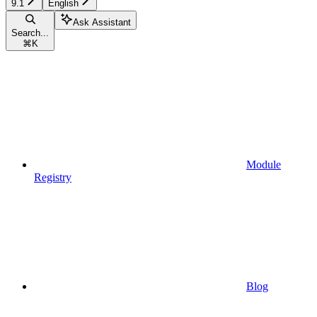
9.1
English
Ask Assistant
Search...
⌘
K
Module
Registry
Blog