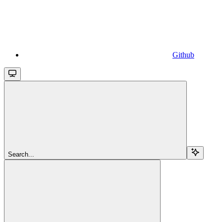
Github
Search...