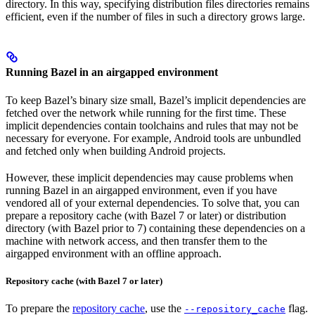
directory. In this way, specifying distribution files directories remains
efficient, even if the number of files in such a directory grows large.
Running Bazel in an airgapped environment
To keep Bazel’s binary size small, Bazel’s implicit dependencies are
fetched over the network while running for the first time. These
implicit dependencies contain toolchains and rules that may not be
necessary for everyone. For example, Android tools are unbundled
and fetched only when building Android projects.
However, these implicit dependencies may cause problems when
running Bazel in an airgapped environment, even if you have
vendored all of your external dependencies. To solve that, you can
prepare a repository cache (with Bazel 7 or later) or distribution
directory (with Bazel prior to 7) containing these dependencies on a
machine with network access, and then transfer them to the
airgapped environment with an offline approach.
Repository cache (with Bazel 7 or later)
To prepare the
repository cache
, use the
flag.
--repository_cache