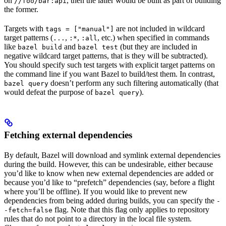
on
, then the latter would be built as part of building
//foo/bar:api
the former.
Targets with
are not included in wildcard
tags = ["manual"]
target patterns (
,
,
, etc.) when specified in commands
...
:*
:all
like
and
(but they are included in
bazel build
bazel test
negative wildcard target patterns, that is they will be subtracted).
You should specify such test targets with explicit target patterns on
the command line if you want Bazel to build/test them. In contrast,
doesn’t perform any such filtering automatically (that
bazel query
would defeat the purpose of
).
bazel query
Fetching external dependencies
By default, Bazel will download and symlink external dependencies
during the build. However, this can be undesirable, either because
you’d like to know when new external dependencies are added or
because you’d like to “prefetch” dependencies (say, before a flight
where you’ll be offline). If you would like to prevent new
dependencies from being added during builds, you can specify the
-
flag. Note that this flag only applies to repository
-fetch=false
rules that do not point to a directory in the local file system.