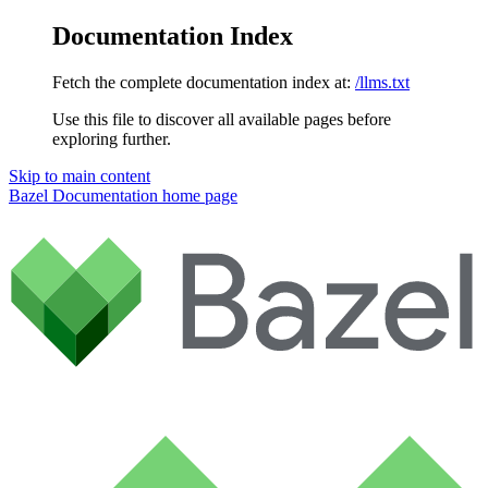
Documentation Index
Fetch the complete documentation index at:
/llms.txt
Use this file to discover all available pages before
exploring further.
Skip to main content
Bazel Documentation
home page