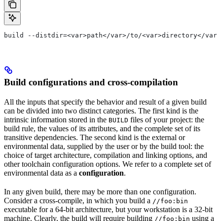
build --distdir=<var>path</var>/to/<var>directory</var>
Build configurations and cross-compilation
All the inputs that specify the behavior and result of a given build
can be divided into two distinct categories. The first kind is the
intrinsic information stored in the
files of your project: the
BUILD
build rule, the values of its attributes, and the complete set of its
transitive dependencies. The second kind is the external or
environmental data, supplied by the user or by the build tool: the
choice of target architecture, compilation and linking options, and
other toolchain configuration options. We refer to a complete set of
environmental data as a
configuration
.
In any given build, there may be more than one configuration.
Consider a cross-compile, in which you build a
//foo:bin
executable for a 64-bit architecture, but your workstation is a 32-bit
machine. Clearly, the build will require building
using a
//foo:bin