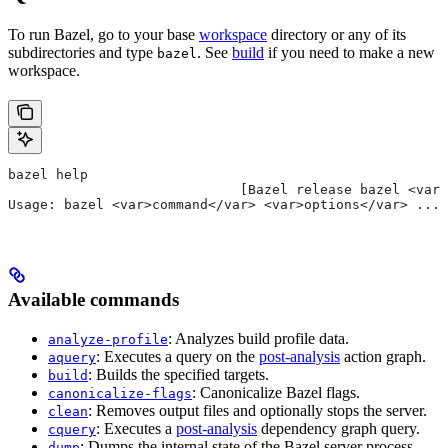
To run Bazel, go to your base
workspace
directory or any of its
subdirectories and type
. See
build
if you need to make a new
bazel
workspace.
bazel help
                             [Bazel release bazel <var>
Usage: bazel <var>command</var> <var>options</var> ...
Available commands
: Analyzes build profile data.
analyze-profile
: Executes a query on the
post-analysis
action graph.
aquery
: Builds the specified targets.
build
: Canonicalize Bazel flags.
canonicalize-flags
: Removes output files and optionally stops the server.
clean
: Executes a
post-analysis
dependency graph query.
cquery
: Dumps the internal state of the Bazel server process.
dump