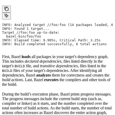
INFO: Analyzed target //foo:foo (14 packages loaded, 48
INFO: Found 1 target...
Target //foo:foo up-to-date:
  bazel-bin/foo/foo
INFO: Elapsed time: 9.905s, Critical Path: 3.25s
INFO: Build completed successfully, 6 total actions
First, Bazel
loads
all packages in your target’s dependency graph.
This includes
declared dependencies
, files listed directly in the
target’s
file, and
transitive dependencies
, files listed in the
BUILD
files of your target’s dependencies. After identifying all
BUILD
dependencies, Bazel
analyzes
them for correctness and creates the
build actions
. Last, Bazel
executes
the compilers and other tools of
the build.
During the build’s execution phase, Bazel prints progress messages.
The progress messages include the current build step (such as,
compiler or linker) as it starts, and the number completed over the
total number of build actions. As the build starts, the number of total
actions often increases as Bazel discovers the entire action graph,