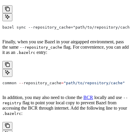
bazel sync --repository_cache="path/to/repository/cache
Finally, when you use Bazel in your airgapped environment, pass
the same
flag. For convenience, you can add
--repository_cache
it as an
entry:
.bazelrc
common 
--
repository_cache
=
"path/to/repository/cache"
In addition, you may also need to clone the
BCR
locally and use
--
flag to point your local copy to prevent Bazel from
registry
accessing the BCR through internet. Add the following line to your
:
.bazelrc