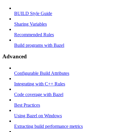
BUILD Style Guide
Sharing Variables
Recommended Rules
Build programs with Bazel
Advanced
Configurable Build Attributes
Integrating with C++ Rules
Code coverage with Bazel
Best Practices
Using Bazel on Windows
Extracting build performance metrics