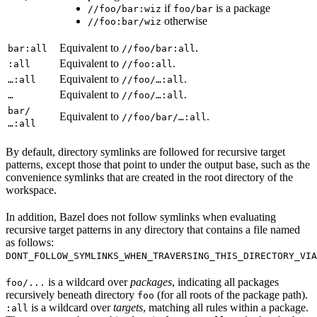
if
is a package
//foo/bar:wiz
foo/bar
otherwise
//foo:bar/wiz
Equivalent to
.
bar:all
//foo/bar:all
Equivalent to
.
:all
//foo:all
Equivalent to
.
…:all
//foo/…:all
Equivalent to
.
…
//foo/…:all
bar/
Equivalent to
.
//foo/bar/…:all
…:all
By default, directory symlinks are followed for recursive target
patterns, except those that point to under the output base, such as the
convenience symlinks that are created in the root directory of the
workspace.
In addition, Bazel does not follow symlinks when evaluating
recursive target patterns in any directory that contains a file named
as follows:
DONT_FOLLOW_SYMLINKS_WHEN_TRAVERSING_THIS_DIRECTORY_VIA
is a wildcard over
packages
, indicating all packages
foo/...
recursively beneath directory
(for all roots of the package path).
foo
is a wildcard over
targets
, matching all rules within a package.
:all