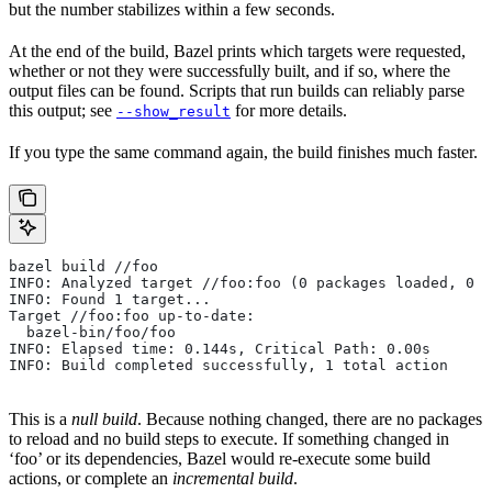
but the number stabilizes within a few seconds.
At the end of the build, Bazel prints which targets were requested,
whether or not they were successfully built, and if so, where the
output files can be found. Scripts that run builds can reliably parse
this output; see
for more details.
--show_result
If you type the same command again, the build finishes much faster.
bazel build //foo
INFO: Analyzed target //foo:foo (0 packages loaded, 0 t
INFO: Found 1 target...
Target //foo:foo up-to-date:
  bazel-bin/foo/foo
INFO: Elapsed time: 0.144s, Critical Path: 0.00s
INFO: Build completed successfully, 1 total action
This is a
null build
. Because nothing changed, there are no packages
to reload and no build steps to execute. If something changed in
‘foo’ or its dependencies, Bazel would re-execute some build
actions, or complete an
incremental build
.