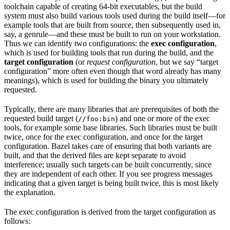
toolchain capable of creating 64-bit executables, but the build
system must also build various tools used during the build itself—for
example tools that are built from source, then subsequently used in,
say, a genrule—and these must be built to run on your workstation.
Thus we can identify two configurations: the
exec configuration
,
which is used for building tools that run during the build, and the
target configuration
(or
request configuration
, but we say “target
configuration” more often even though that word already has many
meanings), which is used for building the binary you ultimately
requested.
Typically, there are many libraries that are prerequisites of both the
requested build target (
) and one or more of the exec
//foo:bin
tools, for example some base libraries. Such libraries must be built
twice, once for the exec configuration, and once for the target
configuration. Bazel takes care of ensuring that both variants are
built, and that the derived files are kept separate to avoid
interference; usually such targets can be built concurrently, since
they are independent of each other. If you see progress messages
indicating that a given target is being built twice, this is most likely
the explanation.
The exec configuration is derived from the target configuration as
follows: