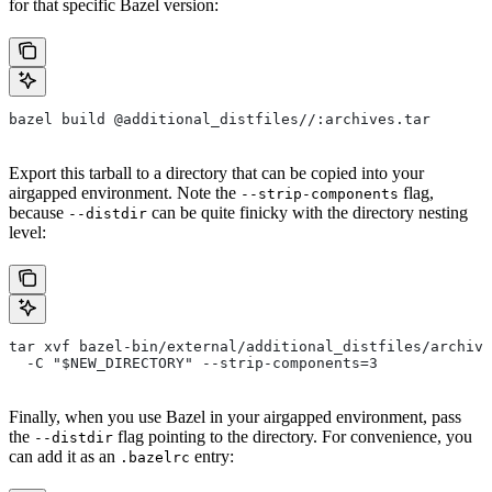
for that specific Bazel version:
bazel build @additional_distfiles//:archives.tar
Export this tarball to a directory that can be copied into your
airgapped environment. Note the
flag,
--strip-components
because
can be quite finicky with the directory nesting
--distdir
level:
tar xvf bazel-bin/external/additional_distfiles/archive
  -C "$NEW_DIRECTORY" --strip-components=3
Finally, when you use Bazel in your airgapped environment, pass
the
flag pointing to the directory. For convenience, you
--distdir
can add it as an
entry:
.bazelrc