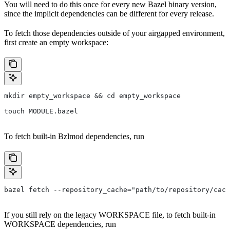
You will need to do this once for every new Bazel binary version,
since the implicit dependencies can be different for every release.
To fetch those dependencies outside of your airgapped environment,
first create an empty workspace:
mkdir empty_workspace && cd empty_workspace
touch MODULE.bazel
To fetch built-in Bzlmod dependencies, run
bazel fetch --repository_cache="path/to/repository/cach
If you still rely on the legacy WORKSPACE file, to fetch built-in
WORKSPACE dependencies, run