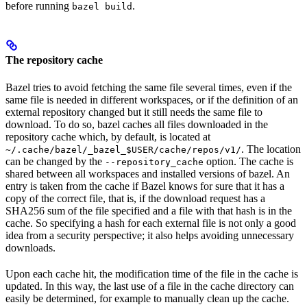
before running
.
bazel build
The repository cache
Bazel tries to avoid fetching the same file several times, even if the
same file is needed in different workspaces, or if the definition of an
external repository changed but it still needs the same file to
download. To do so, bazel caches all files downloaded in the
repository cache which, by default, is located at
. The location
~/.cache/bazel/_bazel_$USER/cache/repos/v1/
can be changed by the
option. The cache is
--repository_cache
shared between all workspaces and installed versions of bazel. An
entry is taken from the cache if Bazel knows for sure that it has a
copy of the correct file, that is, if the download request has a
SHA256 sum of the file specified and a file with that hash is in the
cache. So specifying a hash for each external file is not only a good
idea from a security perspective; it also helps avoiding unnecessary
downloads.
Upon each cache hit, the modification time of the file in the cache is
updated. In this way, the last use of a file in the cache directory can
easily be determined, for example to manually clean up the cache.