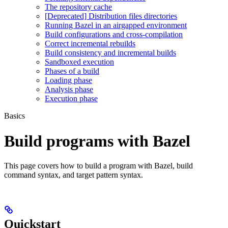
The repository cache
[Deprecated] Distribution files directories
Running Bazel in an airgapped environment
Build configurations and cross-compilation
Correct incremental rebuilds
Build consistency and incremental builds
Sandboxed execution
Phases of a build
Loading phase
Analysis phase
Execution phase
Basics
Build programs with Bazel
This page covers how to build a program with Bazel, build
command syntax, and target pattern syntax.
Quickstart