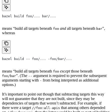
bazel build foo/... bar/...
means “build all targets beneath
and
all targets beneath
”,
foo
bar
whereas
bazel build -- foo/... -foo/bar/...
means “build all targets beneath
except
those beneath
foo
”. (The
argument is required to prevent the subsequent
foo/bar
--
arguments starting with
from being interpreted as additional
-
options.)
It’s important to point out though that subtracting targets this way
will not guarantee that they are not built, since they may be
dependencies of targets that weren’t subtracted. For example, if
there were a target
that among others depended
//foo:all-apis