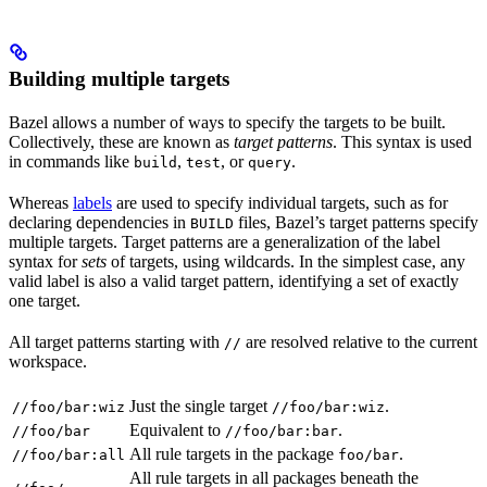
Building multiple targets
Bazel allows a number of ways to specify the targets to be built.
Collectively, these are known as
target patterns
. This syntax is used
in commands like
,
, or
.
build
test
query
Whereas
labels
are used to specify individual targets, such as for
declaring dependencies in
files, Bazel’s target patterns specify
BUILD
multiple targets. Target patterns are a generalization of the label
syntax for
sets
of targets, using wildcards. In the simplest case, any
valid label is also a valid target pattern, identifying a set of exactly
one target.
All target patterns starting with
are resolved relative to the current
//
workspace.
Just the single target
.
//foo/bar:wiz
//foo/bar:wiz
Equivalent to
.
//foo/bar
//foo/bar:bar
All rule targets in the package
.
//foo/bar:all
foo/bar
All rule targets in all packages beneath the