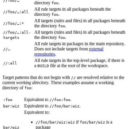
//foo/…
directory
.
foo
All rule targets in all packages beneath the
//foo/…:all
directory
.
foo
All targets (rules and files) in all packages beneath
//foo/…:*
the directory
.
foo
All targets (rules and files) in all packages beneath
//foo/…:all-
the directory
.
targets
foo
All rule targets in packages in the main repository.
Does not include targets from
external
//…
repositories
.
All rule targets in the top-level package, if there is
//:all
a
file at the root of the workspace.
BUILD
Target patterns that do not begin with
are resolved relative to the
//
current
working directory
. These examples assume a working
directory of
:
foo
Equivalent to
.
:foo
//foo:foo
Equivalent to
.
bar:wiz
//foo/bar:wiz
Equivalent to:
if
is a
//foo/bar/wiz:wiz
foo/bar/wiz
package
bar/wiz