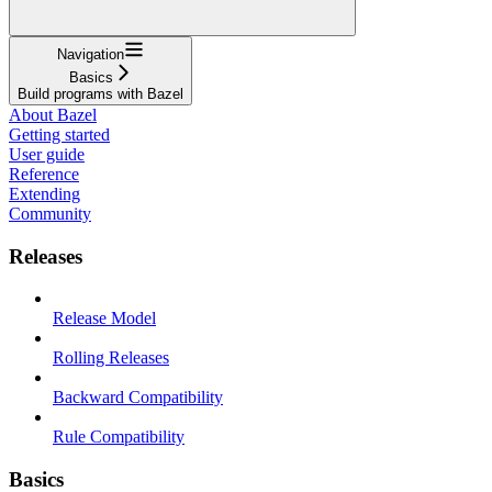
Navigation
Basics
Build programs with Bazel
About Bazel
Getting started
User guide
Reference
Extending
Community
Releases
Release Model
Rolling Releases
Backward Compatibility
Rule Compatibility
Basics