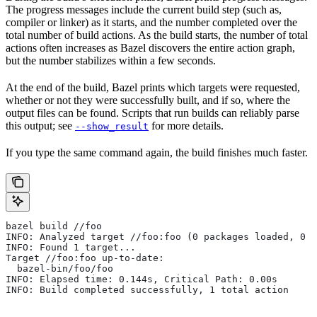
The progress messages include the current build step (such as,
compiler or linker) as it starts, and the number completed over the
total number of build actions. As the build starts, the number of total
actions often increases as Bazel discovers the entire action graph,
but the number stabilizes within a few seconds.
At the end of the build, Bazel prints which targets were requested,
whether or not they were successfully built, and if so, where the
output files can be found. Scripts that run builds can reliably parse
this output; see
for more details.
--show_result
If you type the same command again, the build finishes much faster.
bazel build //foo
INFO: Analyzed target //foo:foo (0 packages loaded, 0 t
INFO: Found 1 target...
Target //foo:foo up-to-date:
  bazel-bin/foo/foo
INFO: Elapsed time: 0.144s, Critical Path: 0.00s
INFO: Build completed successfully, 1 total action