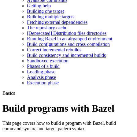
Available commands
Getting help
Building one target
Building multiple targets
Fetching external dependencies
The repository cache
[Deprecated] Distribution files directories
Running Bazel in an airgapped environment
Build configurations and cross-compilation
Correct incremental rebuilds
Build consistency and incremental builds
Sandboxed execution
Phases of a build
Loading phase
Analysis phase
Execution phase
Basics
Build programs with Bazel
This page covers how to build a program with Bazel, build
command syntax, and target pattern syntax.