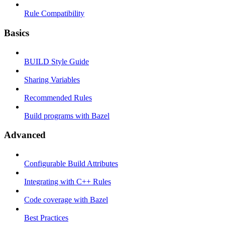
Rule Compatibility
Basics
BUILD Style Guide
Sharing Variables
Recommended Rules
Build programs with Bazel
Advanced
Configurable Build Attributes
Integrating with C++ Rules
Code coverage with Bazel
Best Practices