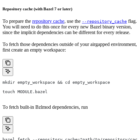
Repository cache (with Bazel 7 or later)
To prepare the
repository cache
, use the
flag.
--repository_cache
You will need to do this once for every new Bazel binary version,
since the implicit dependencies can be different for every release.
To fetch those dependencies outside of your airgapped environment,
first create an empty workspace:
mkdir empty_workspace && cd empty_workspace
touch MODULE.bazel
To fetch built-in Bzlmod dependencies, run
bazel fetch --repository_cache="path/to/repository/cach