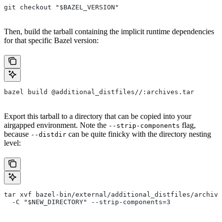
git checkout "$BAZEL_VERSION"
Then, build the tarball containing the implicit runtime dependencies
for that specific Bazel version:
bazel build @additional_distfiles//:archives.tar
Export this tarball to a directory that can be copied into your
airgapped environment. Note the
flag,
--strip-components
because
can be quite finicky with the directory nesting
--distdir
level:
tar xvf bazel-bin/external/additional_distfiles/archive
  -C "$NEW_DIRECTORY" --strip-components=3