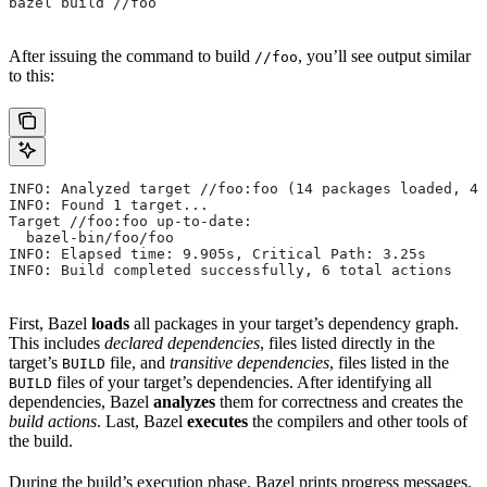
bazel build //foo
After issuing the command to build
, you’ll see output similar
//foo
to this:
INFO: Analyzed target //foo:foo (14 packages loaded, 48
INFO: Found 1 target...
Target //foo:foo up-to-date:
  bazel-bin/foo/foo
INFO: Elapsed time: 9.905s, Critical Path: 3.25s
INFO: Build completed successfully, 6 total actions
First, Bazel
loads
all packages in your target’s dependency graph.
This includes
declared dependencies
, files listed directly in the
target’s
file, and
transitive dependencies
, files listed in the
BUILD
files of your target’s dependencies. After identifying all
BUILD
dependencies, Bazel
analyzes
them for correctness and creates the
build actions
. Last, Bazel
executes
the compilers and other tools of
the build.
During the build’s execution phase, Bazel prints progress messages.