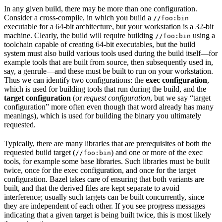
In any given build, there may be more than one configuration.
Consider a cross-compile, in which you build a
//foo:bin
executable for a 64-bit architecture, but your workstation is a 32-bit
machine. Clearly, the build will require building
using a
//foo:bin
toolchain capable of creating 64-bit executables, but the build
system must also build various tools used during the build itself—for
example tools that are built from source, then subsequently used in,
say, a genrule—and these must be built to run on your workstation.
Thus we can identify two configurations: the
exec configuration
,
which is used for building tools that run during the build, and the
target configuration
(or
request configuration
, but we say “target
configuration” more often even though that word already has many
meanings), which is used for building the binary you ultimately
requested.
Typically, there are many libraries that are prerequisites of both the
requested build target (
) and one or more of the exec
//foo:bin
tools, for example some base libraries. Such libraries must be built
twice, once for the exec configuration, and once for the target
configuration. Bazel takes care of ensuring that both variants are
built, and that the derived files are kept separate to avoid
interference; usually such targets can be built concurrently, since
they are independent of each other. If you see progress messages
indicating that a given target is being built twice, this is most likely