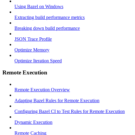
Using Bazel on Windows
Extracting build performance metrics
Breaking down build performance
JSON Trace Profile
Optimize Memory
Optimize Iteration Speed
Remote Execution
Remote Execution Overview
Adapting Bazel Rules for Remote Execution
Configuring Bazel CI to Test Rules for Remote Execution
Dynamic Execution
Remote Caching