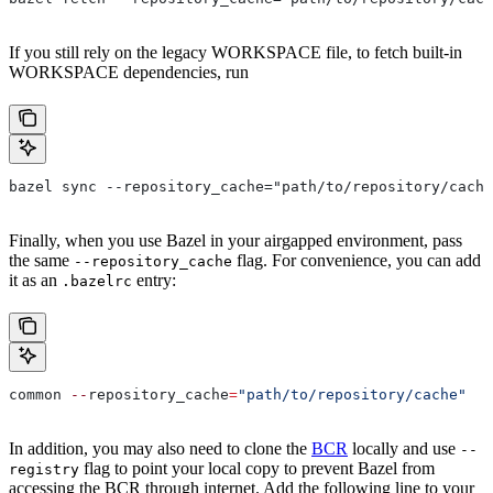
If you still rely on the legacy WORKSPACE file, to fetch built-in
WORKSPACE dependencies, run
bazel sync --repository_cache="path/to/repository/cache
Finally, when you use Bazel in your airgapped environment, pass
the same
flag. For convenience, you can add
--repository_cache
it as an
entry:
.bazelrc
common 
--
repository_cache
=
"path/to/repository/cache"
In addition, you may also need to clone the
BCR
locally and use
--
flag to point your local copy to prevent Bazel from
registry
accessing the BCR through internet. Add the following line to your