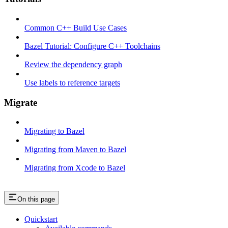
Common C++ Build Use Cases
Bazel Tutorial: Configure C++ Toolchains
Review the dependency graph
Use labels to reference targets
Migrate
Migrating to Bazel
Migrating from Maven to Bazel
Migrating from Xcode to Bazel
On this page
Quickstart