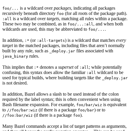
is a wildcard over
packages
, indicating all packages
foo/...
recursively beneath directory
(for all roots of the package path).
foo
is a wildcard over
targets
, matching all rules within a package.
:all
These two may be combined, as in
, and when both
foo/...:all
wildcards are used, this may be abbreviated to
.
foo/...
In addition,
(or
) is a wildcard that matches
every
:*
:all-targets
target
in the matched packages, including files that aren’t normally
built by any rule, such as
files associated with
_deploy.jar
rules.
java_binary
This implies that
denotes a
superset
of
; while potentially
:*
:all
confusing, this syntax does allow the familiar
wildcard to be
:all
used for typical builds, where building targets like the
_deploy.jar
is not desired.
In addition, Bazel allows a slash to be used instead of the colon
required by the label syntax; this is often convenient when using
Bash filename expansion. For example,
is equivalent
foo/bar/wiz
to
(if there is a package
) or to
//foo/bar:wiz
foo/bar
(if there is a package
).
//foo:bar/wiz
foo
Many Bazel commands accept a list of target patterns as arguments,