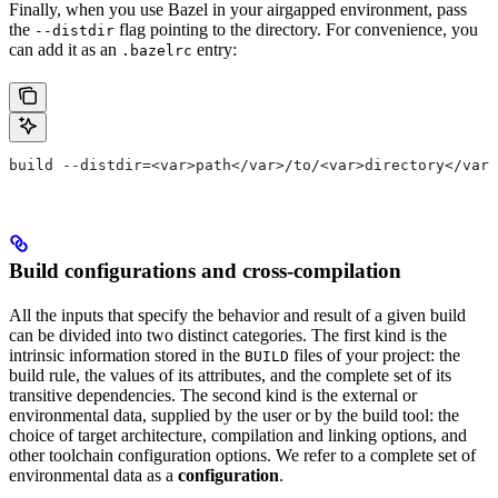
Finally, when you use Bazel in your airgapped environment, pass
the
flag pointing to the directory. For convenience, you
--distdir
can add it as an
entry:
.bazelrc
build --distdir=<var>path</var>/to/<var>directory</var>
Build configurations and cross-compilation
All the inputs that specify the behavior and result of a given build
can be divided into two distinct categories. The first kind is the
intrinsic information stored in the
files of your project: the
BUILD
build rule, the values of its attributes, and the complete set of its
transitive dependencies. The second kind is the external or
environmental data, supplied by the user or by the build tool: the
choice of target architecture, compilation and linking options, and
other toolchain configuration options. We refer to a complete set of
environmental data as a
configuration
.