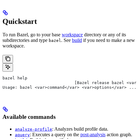
Quickstart
To run Bazel, go to your base
workspace
directory or any of its
subdirectories and type
. See
build
if you need to make a new
bazel
workspace.
bazel help
                             [Bazel release bazel <var>
Usage: bazel <var>command</var> <var>options</var> ...
Available commands
: Analyzes build profile data.
analyze-profile
: Executes a query on the
post-analysis
action graph.
aquery