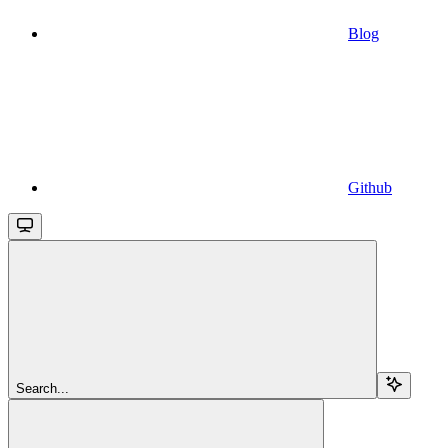
Blog
Github
Search...