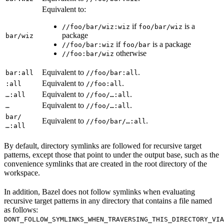
Equivalent to:
if
is a
//foo/bar/wiz:wiz
foo/bar/wiz
package
bar/wiz
if
is a package
//foo/bar:wiz
foo/bar
otherwise
//foo:bar/wiz
Equivalent to
.
bar:all
//foo/bar:all
Equivalent to
.
:all
//foo:all
Equivalent to
.
…:all
//foo/…:all
Equivalent to
.
…
//foo/…:all
bar/
Equivalent to
.
//foo/bar/…:all
…:all
By default, directory symlinks are followed for recursive target
patterns, except those that point to under the output base, such as the
convenience symlinks that are created in the root directory of the
workspace.
In addition, Bazel does not follow symlinks when evaluating
recursive target patterns in any directory that contains a file named
as follows:
DONT_FOLLOW_SYMLINKS_WHEN_TRAVERSING_THIS_DIRECTORY_VIA