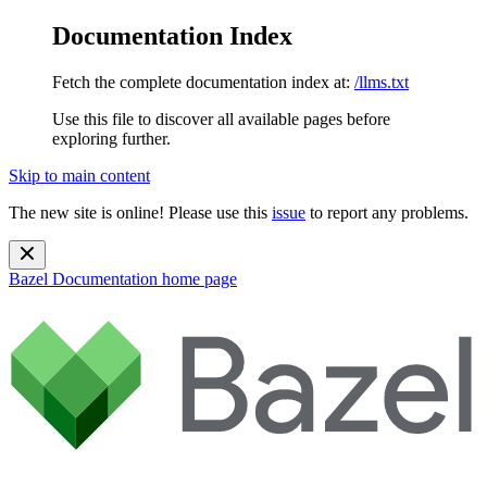
Documentation Index
Fetch the complete documentation index at:
/llms.txt
Use this file to discover all available pages before
exploring further.
Skip to main content
The new site is online! Please use this
issue
to report any problems.
Bazel Documentation
home page