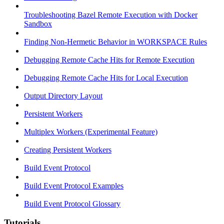
Troubleshooting Bazel Remote Execution with Docker
Sandbox
Finding Non-Hermetic Behavior in WORKSPACE Rules
Debugging Remote Cache Hits for Remote Execution
Debugging Remote Cache Hits for Local Execution
Output Directory Layout
Persistent Workers
Multiplex Workers (Experimental Feature)
Creating Persistent Workers
Build Event Protocol
Build Event Protocol Examples
Build Event Protocol Glossary
Tutorials