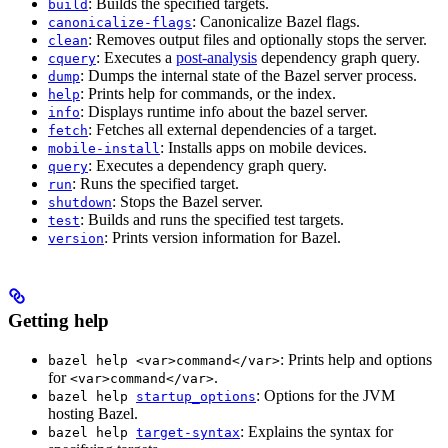
: Builds the specified targets.
build
: Canonicalize Bazel flags.
canonicalize-flags
: Removes output files and optionally stops the server.
clean
: Executes a
post-analysis
dependency graph query.
cquery
: Dumps the internal state of the Bazel server process.
dump
: Prints help for commands, or the index.
help
: Displays runtime info about the bazel server.
info
: Fetches all external dependencies of a target.
fetch
: Installs apps on mobile devices.
mobile-install
: Executes a dependency graph query.
query
: Runs the specified target.
run
: Stops the Bazel server.
shutdown
: Builds and runs the specified test targets.
test
: Prints version information for Bazel.
version
Getting help
: Prints help and options
bazel help <var>command</var>
for
.
<var>command</var>
: Options for the JVM
bazel help
startup_options
hosting Bazel.
: Explains the syntax for
bazel help
target-syntax