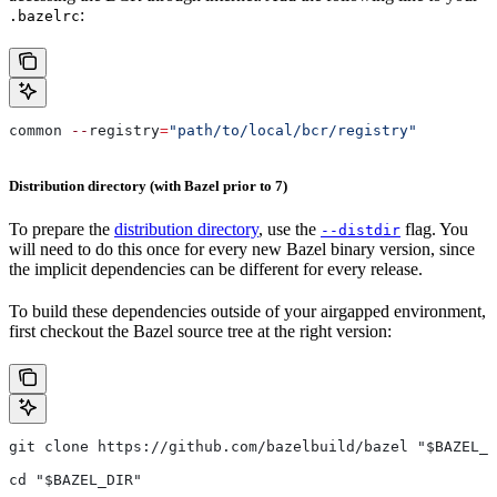
:
.bazelrc
common 
--
registry
=
"path/to/local/bcr/registry"
Distribution directory (with Bazel prior to 7)
To prepare the
distribution directory
, use the
flag. You
--distdir
will need to do this once for every new Bazel binary version, since
the implicit dependencies can be different for every release.
To build these dependencies outside of your airgapped environment,
first checkout the Bazel source tree at the right version:
git clone https://github.com/bazelbuild/bazel "$BAZEL_D
cd "$BAZEL_DIR"