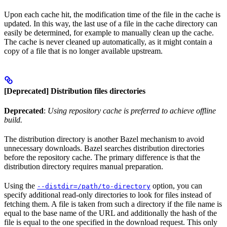
Upon each cache hit, the modification time of the file in the cache is
updated. In this way, the last use of a file in the cache directory can
easily be determined, for example to manually clean up the cache.
The cache is never cleaned up automatically, as it might contain a
copy of a file that is no longer available upstream.
[Deprecated] Distribution files directories
Deprecated
:
Using repository cache is preferred to achieve offline
build.
The distribution directory is another Bazel mechanism to avoid
unnecessary downloads. Bazel searches distribution directories
before the repository cache. The primary difference is that the
distribution directory requires manual preparation.
Using the
option, you can
--distdir=/path/to-directory
specify additional read-only directories to look for files instead of
fetching them. A file is taken from such a directory if the file name is
equal to the base name of the URL and additionally the hash of the
file is equal to the one specified in the download request. This only