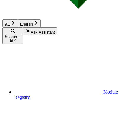
9.1
English
Ask Assistant
Search...
⌘
K
Module
Registry