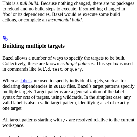
This is a
null build
. Because nothing changed, there are no packages
to reload and no build steps to execute. If something changed in
‘foo’ or its dependencies, Bazel would re-execute some build
actions, or complete an
incremental build
.
Building multiple targets
Bazel allows a number of ways to specify the targets to be built.
Collectively, these are known as
target patterns
. This syntax is used
in commands like
,
, or
.
build
test
query
Whereas
labels
are used to specify individual targets, such as for
declaring dependencies in
files, Bazel’s target patterns specify
BUILD
multiple targets. Target patterns are a generalization of the label
syntax for
sets
of targets, using wildcards. In the simplest case, any
valid label is also a valid target pattern, identifying a set of exactly
one target.
All target patterns starting with
are resolved relative to the current
//
workspace.