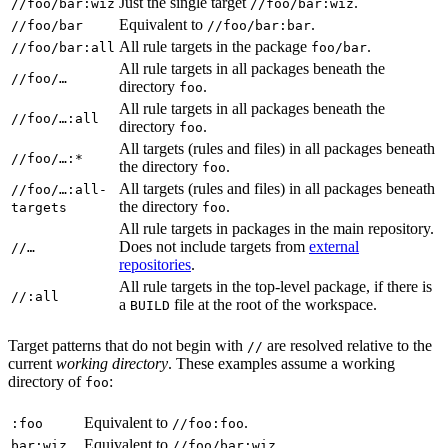
Just the single target
.
//foo/bar:wiz
//foo/bar:wiz
Equivalent to
.
//foo/bar
//foo/bar:bar
All rule targets in the package
.
//foo/bar:all
foo/bar
All rule targets in all packages beneath the
//foo/…
directory
.
foo
All rule targets in all packages beneath the
//foo/…:all
directory
.
foo
All targets (rules and files) in all packages beneath
//foo/…:*
the directory
.
foo
All targets (rules and files) in all packages beneath
//foo/…:all-
the directory
.
targets
foo
All rule targets in packages in the main repository.
Does not include targets from
external
//…
repositories
.
All rule targets in the top-level package, if there is
//:all
a
file at the root of the workspace.
BUILD
Target patterns that do not begin with
are resolved relative to the
//
current
working directory
. These examples assume a working
directory of
:
foo
Equivalent to
.
:foo
//foo:foo
Equivalent to
.
bar:wiz
//foo/bar:wiz