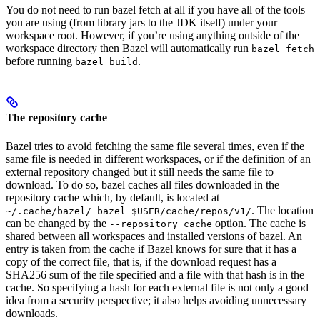
You do not need to run bazel fetch at all if you have all of the tools
you are using (from library jars to the JDK itself) under your
workspace root. However, if you’re using anything outside of the
workspace directory then Bazel will automatically run
bazel fetch
before running
.
bazel build
The repository cache
Bazel tries to avoid fetching the same file several times, even if the
same file is needed in different workspaces, or if the definition of an
external repository changed but it still needs the same file to
download. To do so, bazel caches all files downloaded in the
repository cache which, by default, is located at
. The location
~/.cache/bazel/_bazel_$USER/cache/repos/v1/
can be changed by the
option. The cache is
--repository_cache
shared between all workspaces and installed versions of bazel. An
entry is taken from the cache if Bazel knows for sure that it has a
copy of the correct file, that is, if the download request has a
SHA256 sum of the file specified and a file with that hash is in the
cache. So specifying a hash for each external file is not only a good
idea from a security perspective; it also helps avoiding unnecessary
downloads.