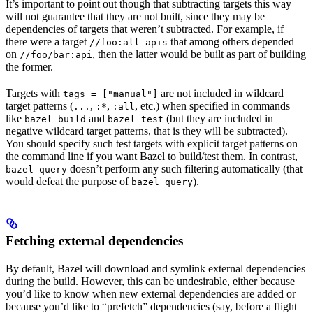
It’s important to point out though that subtracting targets this way
will not guarantee that they are not built, since they may be
dependencies of targets that weren’t subtracted. For example, if
there were a target
that among others depended
//foo:all-apis
on
, then the latter would be built as part of building
//foo/bar:api
the former.
Targets with
are not included in wildcard
tags = ["manual"]
target patterns (
,
,
, etc.) when specified in commands
...
:*
:all
like
and
(but they are included in
bazel build
bazel test
negative wildcard target patterns, that is they will be subtracted).
You should specify such test targets with explicit target patterns on
the command line if you want Bazel to build/test them. In contrast,
doesn’t perform any such filtering automatically (that
bazel query
would defeat the purpose of
).
bazel query
Fetching external dependencies
By default, Bazel will download and symlink external dependencies
during the build. However, this can be undesirable, either because
you’d like to know when new external dependencies are added or
because you’d like to “prefetch” dependencies (say, before a flight