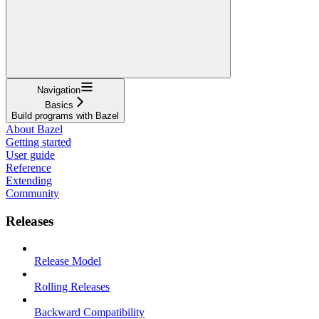
Navigation
Basics
Build programs with Bazel
About Bazel
Getting started
User guide
Reference
Extending
Community
Releases
Release Model
Rolling Releases
Backward Compatibility