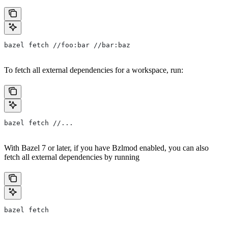
bazel fetch //foo:bar //bar:baz
To fetch all external dependencies for a workspace, run:
bazel fetch //...
With Bazel 7 or later, if you have Bzlmod enabled, you can also
fetch all external dependencies by running
bazel fetch