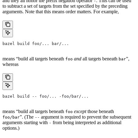
and they all honor the prefix negation operator
. This can be used
-
to subtract a set of targets from the set specified by the preceding
arguments. Note that this means order matters. For example,
bazel build foo/... bar/...
means “build all targets beneath
and
all targets beneath
”,
foo
bar
whereas
bazel build -- foo/... -foo/bar/...
means “build all targets beneath
except
those beneath
foo
”. (The
argument is required to prevent the subsequent
foo/bar
--
arguments starting with
from being interpreted as additional
-
options.)