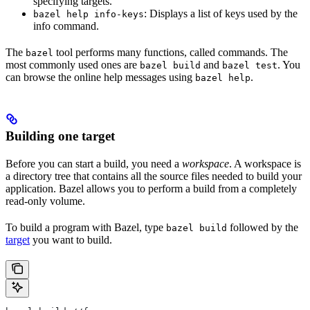
specifying targets.
: Displays a list of keys used by the
bazel help info-keys
info command.
The
tool performs many functions, called commands. The
bazel
most commonly used ones are
and
. You
bazel build
bazel test
can browse the online help messages using
.
bazel help
Building one target
Before you can start a build, you need a
workspace
. A workspace is
a directory tree that contains all the source files needed to build your
application. Bazel allows you to perform a build from a completely
read-only volume.
To build a program with Bazel, type
followed by the
bazel build
target
you want to build.