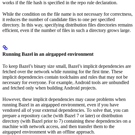
works if the file hash is specified in the repo rule declaration.
While the condition on the file name is not necessary for correctness,
it reduces the number of candidate files to one per specified
directory. In this way, specifying distribution files directories remains
efficient, even if the number of files in such a directory grows large.
Running Bazel in an airgapped environment
To keep Bazel’s binary size small, Bazel’s implicit dependencies are
fetched over the network while running for the first time. These
implicit dependencies contain toolchains and rules that may not be
necessary for everyone. For example, Android tools are unbundled
and fetched only when building Android projects.
However, these implicit dependencies may cause problems when
running Bazel in an airgapped environment, even if you have
vendored all of your external dependencies. To solve that, you can
prepare a repository cache (with Bazel 7 or later) or distribution
directory (with Bazel prior to 7) containing these dependencies on a
machine with network access, and then transfer them to the
airgapped environment with an offline approach.