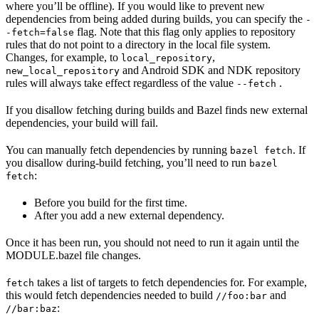
where you’ll be offline). If you would like to prevent new
dependencies from being added during builds, you can specify the
-
flag. Note that this flag only applies to repository
-fetch=false
rules that do not point to a directory in the local file system.
Changes, for example, to
,
local_repository
and Android SDK and NDK repository
new_local_repository
rules will always take effect regardless of the value
.
--fetch
If you disallow fetching during builds and Bazel finds new external
dependencies, your build will fail.
You can manually fetch dependencies by running
. If
bazel fetch
you disallow during-build fetching, you’ll need to run
bazel
:
fetch
Before you build for the first time.
After you add a new external dependency.
Once it has been run, you should not need to run it again until the
MODULE.bazel file changes.
takes a list of targets to fetch dependencies for. For example,
fetch
this would fetch dependencies needed to build
and
//foo:bar
:
//bar:baz