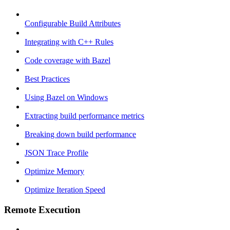
Configurable Build Attributes
Integrating with C++ Rules
Code coverage with Bazel
Best Practices
Using Bazel on Windows
Extracting build performance metrics
Breaking down build performance
JSON Trace Profile
Optimize Memory
Optimize Iteration Speed
Remote Execution