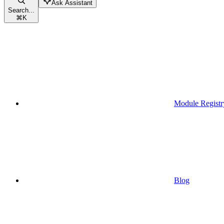
Ask Assistant
Search...
⌘
K
Module Registr
Blog