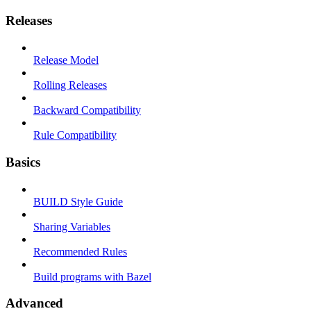
Releases
Release Model
Rolling Releases
Backward Compatibility
Rule Compatibility
Basics
BUILD Style Guide
Sharing Variables
Recommended Rules
Build programs with Bazel
Advanced