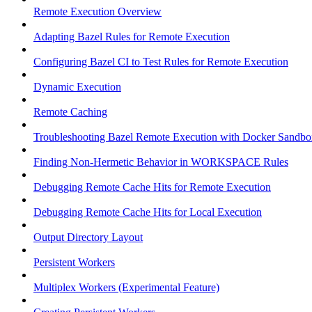
Remote Execution Overview
Adapting Bazel Rules for Remote Execution
Configuring Bazel CI to Test Rules for Remote Execution
Dynamic Execution
Remote Caching
Troubleshooting Bazel Remote Execution with Docker Sandbo
Finding Non-Hermetic Behavior in WORKSPACE Rules
Debugging Remote Cache Hits for Remote Execution
Debugging Remote Cache Hits for Local Execution
Output Directory Layout
Persistent Workers
Multiplex Workers (Experimental Feature)