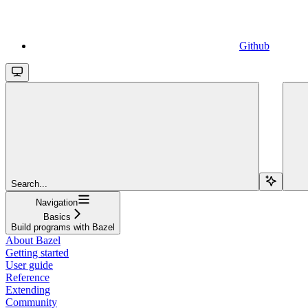
Github
Search...
Navigation
Basics
Build programs with Bazel
About Bazel
Getting started
User guide
Reference
Extending
Community