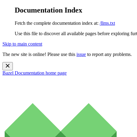
Documentation Index
Fetch the complete documentation index at:
/llms.txt
Use this file to discover all available pages before exploring fur
Skip to main content
The new site is online! Please use this
issue
to report any problems.
Bazel Documentation
home page