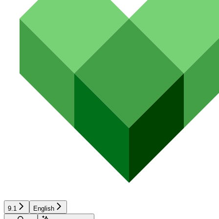
9.1
English