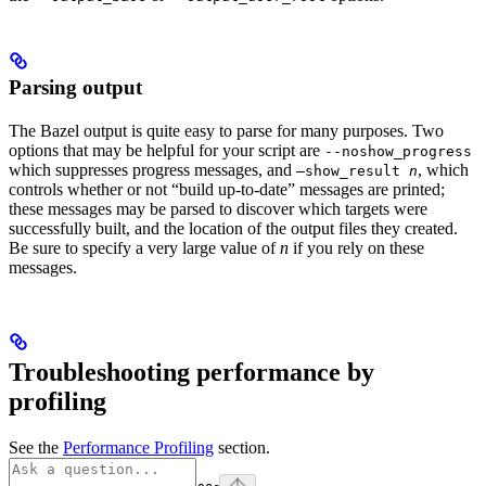
Parsing output
The Bazel output is quite easy to parse for many purposes. Two
options that may be helpful for your script are
--noshow_progress
which suppresses progress messages, and
, which
—show_result
n
controls whether or not “build up-to-date” messages are printed;
these messages may be parsed to discover which targets were
successfully built, and the location of the output files they created.
Be sure to specify a very large value of
n
if you rely on these
messages.
Troubleshooting performance by
profiling
See the
Performance Profiling
section.