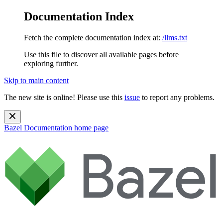
Documentation Index
Fetch the complete documentation index at:
/llms.txt
Use this file to discover all available pages before
exploring further.
Skip to main content
The new site is online! Please use this
issue
to report any problems.
Bazel Documentation
home page