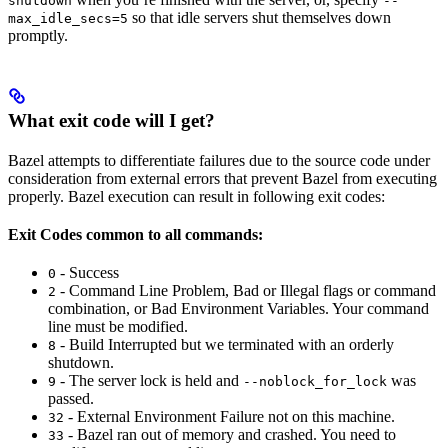
shutdown
--
so that idle servers shut themselves down
max_idle_secs=5
promptly.
What exit code will I get?
Bazel attempts to differentiate failures due to the source code under
consideration from external errors that prevent Bazel from executing
properly. Bazel execution can result in following exit codes:
Exit Codes common to all commands:
- Success
0
- Command Line Problem, Bad or Illegal flags or command
2
combination, or Bad Environment Variables. Your command
line must be modified.
- Build Interrupted but we terminated with an orderly
8
shutdown.
- The server lock is held and
was
9
--noblock_for_lock
passed.
- External Environment Failure not on this machine.
32
- Bazel ran out of memory and crashed. You need to
33