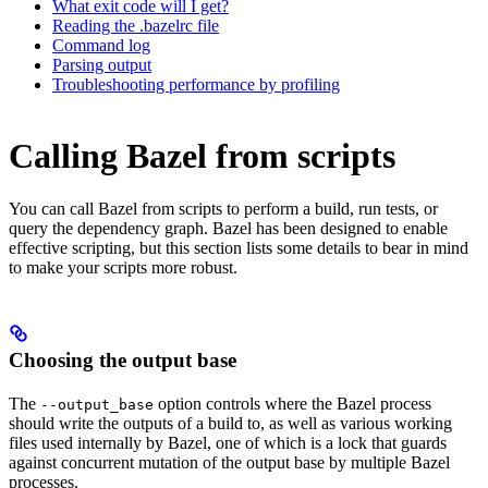
What exit code will I get?
Reading the .bazelrc file
Command log
Parsing output
Troubleshooting performance by profiling
Calling Bazel from scripts
You can call Bazel from scripts to perform a build, run tests, or
query the dependency graph. Bazel has been designed to enable
effective scripting, but this section lists some details to bear in mind
to make your scripts more robust.
Choosing the output base
The
option controls where the Bazel process
--output_base
should write the outputs of a build to, as well as various working
files used internally by Bazel, one of which is a lock that guards
against concurrent mutation of the output base by multiple Bazel
processes.