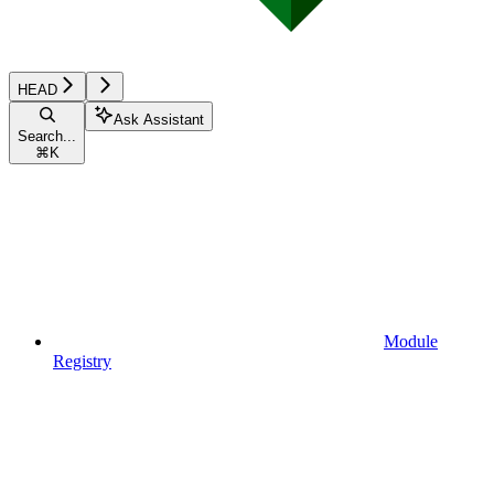
HEAD
Ask Assistant
Search...
⌘
K
Module
Registry