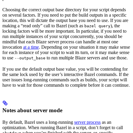
Choosing the correct output base directory for your script depends
on several factors. If you need to put the build outputs in a specific
location, this will dictate the output base you need to use. If you are
making a “read only” call to Bazel (such as
), the
bazel query
locking factors will be more important. In particular, if you need to
run multiple instances of your script concurrently, you should be
mindful that each Blaze server process can handle at most one
invocation
at a time
. Depending on your situation it may make sense
for each instance of your script to wait its turn, or it may make sense
to use
to run multiple Blaze servers and use those.
--output_base
If you use the default output base value, you will be contending for
the same lock used by the user’s interactive Bazel commands. If the
user issues long-running commands such as builds, your script will
have to wait for those commands to complete before it can continue.
Notes about server mode
By default, Bazel uses a long-running
server process
as an
optimization. When running Bazel in a script, don’t forget to call
when you’re finished with the server, or, specify