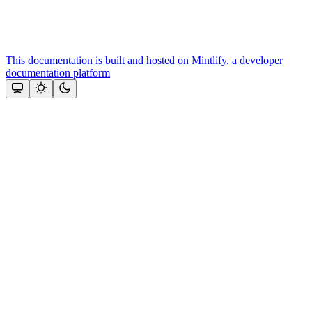
This documentation is built and hosted on Mintlify, a developer
documentation platform
Assistant
Responses
are
generated
using
AI
and
may
contain
mistakes.