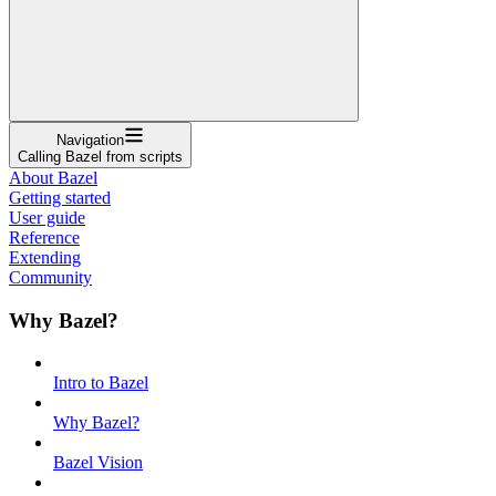
Navigation
Calling Bazel from scripts
About Bazel
Getting started
User guide
Reference
Extending
Community
Why Bazel?
Intro to Bazel
Why Bazel?
Bazel Vision