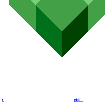
x
github