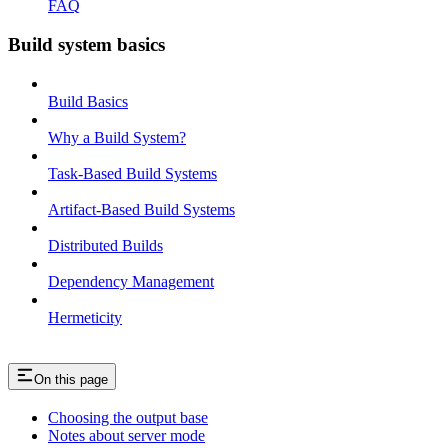
FAQ
Build system basics
Build Basics
Why a Build System?
Task-Based Build Systems
Artifact-Based Build Systems
Distributed Builds
Dependency Management
Hermeticity
On this page
Choosing the output base
Notes about server mode