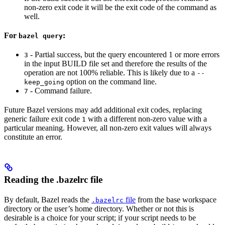
non-zero exit code it will be the exit code of the command as
well.
For
:
bazel query
- Partial success, but the query encountered 1 or more errors
3
in the input BUILD file set and therefore the results of the
operation are not 100% reliable. This is likely due to a
--
option on the command line.
keep_going
- Command failure.
7
Future Bazel versions may add additional exit codes, replacing
generic failure exit code
with a different non-zero value with a
1
particular meaning. However, all non-zero exit values will always
constitute an error.
Reading the .bazelrc file
By default, Bazel reads the
file
from the base workspace
.bazelrc
directory or the user’s home directory. Whether or not this is
desirable is a choice for your script; if your script needs to be