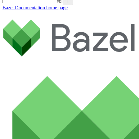
⌘
I
Bazel Documentation
home page