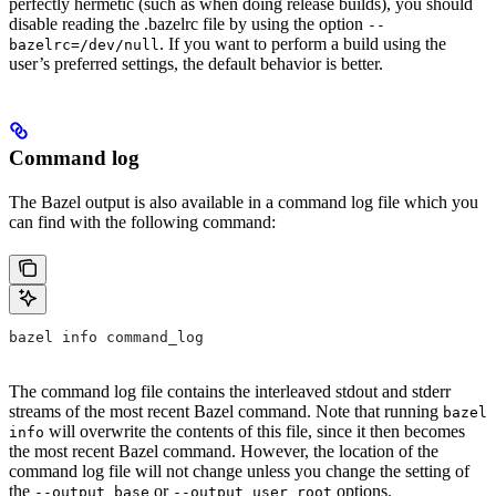
perfectly hermetic (such as when doing release builds), you should
disable reading the .bazelrc file by using the option
--
. If you want to perform a build using the
bazelrc=/dev/null
user’s preferred settings, the default behavior is better.
Command log
The Bazel output is also available in a command log file which you
can find with the following command:
bazel info command_log
The command log file contains the interleaved stdout and stderr
streams of the most recent Bazel command. Note that running
bazel
will overwrite the contents of this file, since it then becomes
info
the most recent Bazel command. However, the location of the
command log file will not change unless you change the setting of
the
or
options.
--output_base
--output_user_root