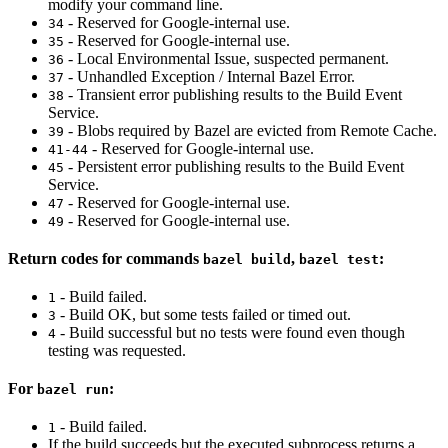
modify your command line.
- Reserved for Google-internal use.
34
- Reserved for Google-internal use.
35
- Local Environmental Issue, suspected permanent.
36
- Unhandled Exception / Internal Bazel Error.
37
- Transient error publishing results to the Build Event
38
Service.
- Blobs required by Bazel are evicted from Remote Cache.
39
- Reserved for Google-internal use.
41-44
- Persistent error publishing results to the Build Event
45
Service.
- Reserved for Google-internal use.
47
- Reserved for Google-internal use.
49
Return codes for commands
,
:
bazel build
bazel test
- Build failed.
1
- Build OK, but some tests failed or timed out.
3
- Build successful but no tests were found even though
4
testing was requested.
For
:
bazel run
- Build failed.
1
If the build succeeds but the executed subprocess returns a