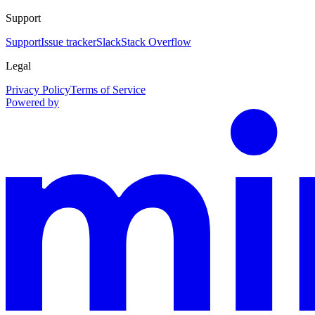
Support
Support
Issue tracker
Slack
Stack Overflow
Legal
Privacy Policy
Terms of Service
Powered by