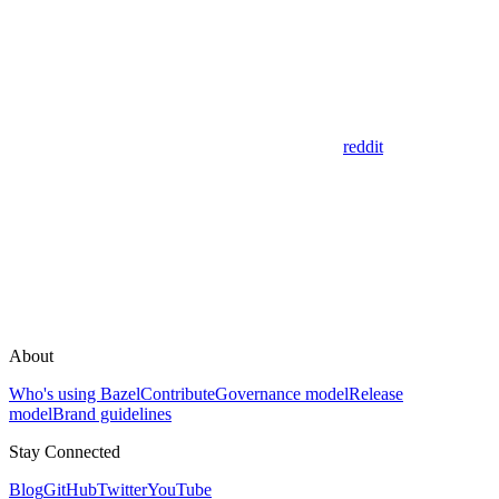
reddit
About
Who's using Bazel
Contribute
Governance model
Release
model
Brand guidelines
Stay Connected
Blog
GitHub
Twitter
YouTube