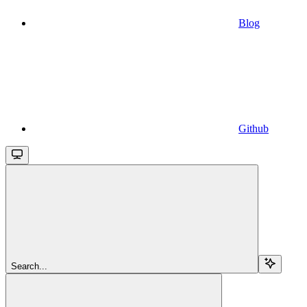
Blog
Github
Search...