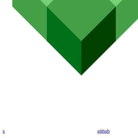
x
github