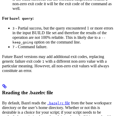
non-zero exit code it will be the exit code of the command as
well.
For
:
bazel query
- Partial success, but the query encountered 1 or more errors
3
in the input BUILD file set and therefore the results of the
operation are not 100% reliable. This is likely due to a
--
option on the command line.
keep_going
- Command failure.
7
Future Bazel versions may add additional exit codes, replacing
generic failure exit code
with a different non-zero value with a
1
particular meaning. However, all non-zero exit values will always
constitute an error.
Reading the .bazelrc file
By default, Bazel reads the
file
from the base workspace
.bazelrc
directory or the user’s home directory. Whether or not this is
desirable is a choice for your script; if your script needs to be