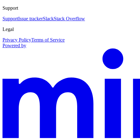
Support
Support
Issue tracker
Slack
Stack Overflow
Legal
Privacy Policy
Terms of Service
Powered by