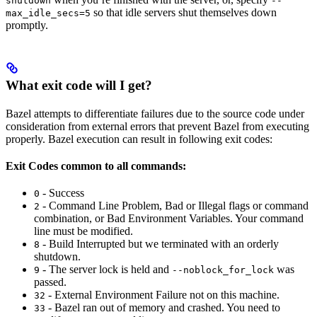
shutdown
--
so that idle servers shut themselves down
max_idle_secs=5
promptly.
What exit code will I get?
Bazel attempts to differentiate failures due to the source code under
consideration from external errors that prevent Bazel from executing
properly. Bazel execution can result in following exit codes:
Exit Codes common to all commands:
- Success
0
- Command Line Problem, Bad or Illegal flags or command
2
combination, or Bad Environment Variables. Your command
line must be modified.
- Build Interrupted but we terminated with an orderly
8
shutdown.
- The server lock is held and
was
9
--noblock_for_lock
passed.
- External Environment Failure not on this machine.
32
- Bazel ran out of memory and crashed. You need to
33