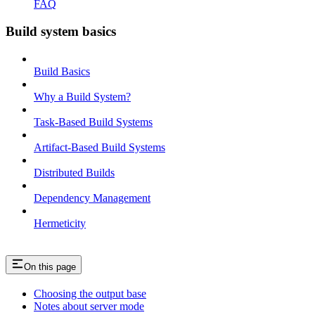
FAQ
Build system basics
Build Basics
Why a Build System?
Task-Based Build Systems
Artifact-Based Build Systems
Distributed Builds
Dependency Management
Hermeticity
On this page
Choosing the output base
Notes about server mode