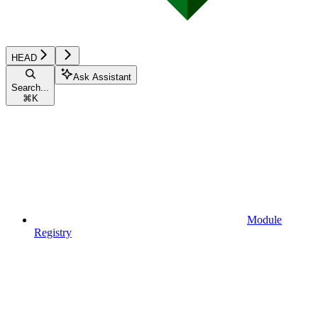
HEAD
Ask Assistant
Search...
⌘
K
Module
Registry