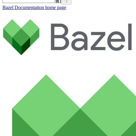
⌘
I
Bazel Documentation
home page