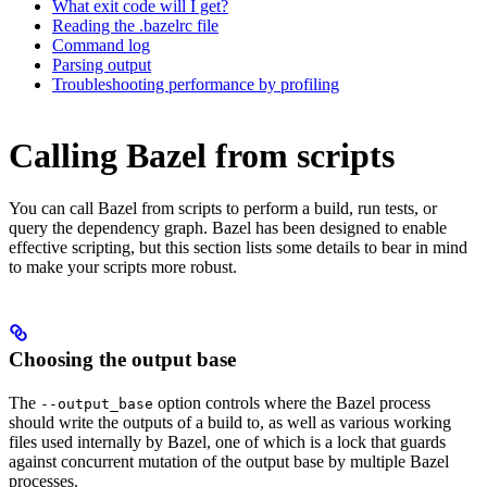
What exit code will I get?
Reading the .bazelrc file
Command log
Parsing output
Troubleshooting performance by profiling
Calling Bazel from scripts
You can call Bazel from scripts to perform a build, run tests, or
query the dependency graph. Bazel has been designed to enable
effective scripting, but this section lists some details to bear in mind
to make your scripts more robust.
Choosing the output base
The
option controls where the Bazel process
--output_base
should write the outputs of a build to, as well as various working
files used internally by Bazel, one of which is a lock that guards
against concurrent mutation of the output base by multiple Bazel
processes.