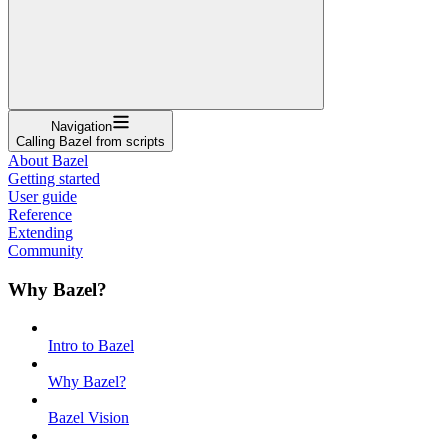
Navigation
Calling Bazel from scripts
About Bazel
Getting started
User guide
Reference
Extending
Community
Why Bazel?
Intro to Bazel
Why Bazel?
Bazel Vision