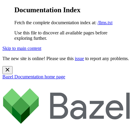
Documentation Index
Fetch the complete documentation index at:
/llms.txt
Use this file to discover all available pages before
exploring further.
Skip to main content
The new site is online! Please use this
issue
to report any problems.
Bazel Documentation
home page