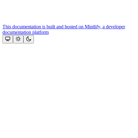
This documentation is built and hosted on Mintlify, a developer
documentation platform
Assistant
Responses
are
generated
using
AI
and
may
contain
mistakes.