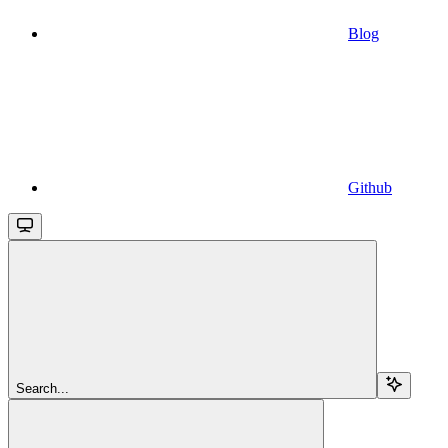
Blog
Github
Search...