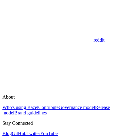
reddit
About
Who's using Bazel
Contribute
Governance model
Release
model
Brand guidelines
Stay Connected
Blog
GitHub
Twitter
YouTube