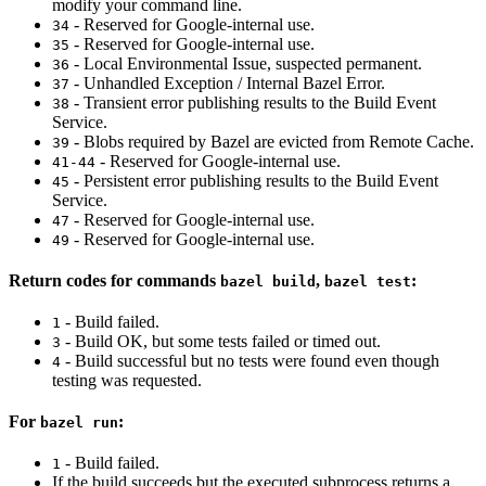
modify your command line.
- Reserved for Google-internal use.
34
- Reserved for Google-internal use.
35
- Local Environmental Issue, suspected permanent.
36
- Unhandled Exception / Internal Bazel Error.
37
- Transient error publishing results to the Build Event
38
Service.
- Blobs required by Bazel are evicted from Remote Cache.
39
- Reserved for Google-internal use.
41-44
- Persistent error publishing results to the Build Event
45
Service.
- Reserved for Google-internal use.
47
- Reserved for Google-internal use.
49
Return codes for commands
,
:
bazel build
bazel test
- Build failed.
1
- Build OK, but some tests failed or timed out.
3
- Build successful but no tests were found even though
4
testing was requested.
For
:
bazel run
- Build failed.
1
If the build succeeds but the executed subprocess returns a