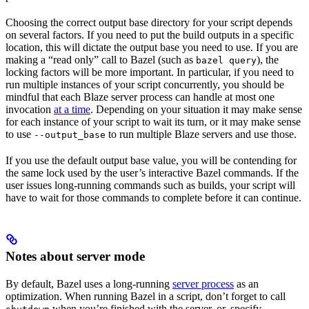
Choosing the correct output base directory for your script depends
on several factors. If you need to put the build outputs in a specific
location, this will dictate the output base you need to use. If you are
making a “read only” call to Bazel (such as
), the
bazel query
locking factors will be more important. In particular, if you need to
run multiple instances of your script concurrently, you should be
mindful that each Blaze server process can handle at most one
invocation
at a time
. Depending on your situation it may make sense
for each instance of your script to wait its turn, or it may make sense
to use
to run multiple Blaze servers and use those.
--output_base
If you use the default output base value, you will be contending for
the same lock used by the user’s interactive Bazel commands. If the
user issues long-running commands such as builds, your script will
have to wait for those commands to complete before it can continue.
Notes about server mode
By default, Bazel uses a long-running
server process
as an
optimization. When running Bazel in a script, don’t forget to call
when you’re finished with the server, or, specify