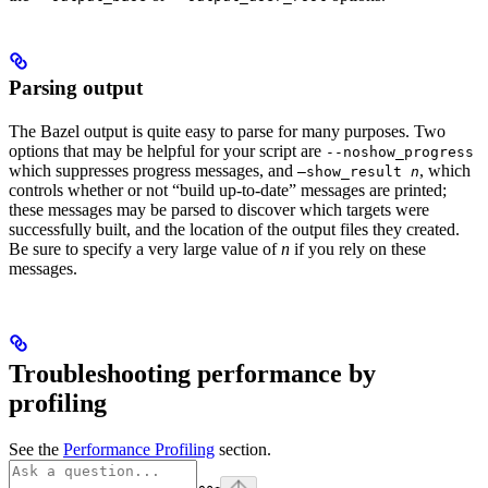
Parsing output
The Bazel output is quite easy to parse for many purposes. Two
options that may be helpful for your script are
--noshow_progress
which suppresses progress messages, and
, which
—show_result
n
controls whether or not “build up-to-date” messages are printed;
these messages may be parsed to discover which targets were
successfully built, and the location of the output files they created.
Be sure to specify a very large value of
n
if you rely on these
messages.
Troubleshooting performance by
profiling
See the
Performance Profiling
section.