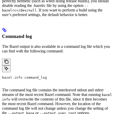
perfectly hermetic (such as when doing release builds), you should
disable reading the .bazelrc file by using the option
--
. If you want to perform a build using the
bazelrc=/dev/null
user’s preferred settings, the default behavior is better.
Command log
The Bazel output is also available in a command log file which you
can find with the following command:
bazel info command_log
The command log file contains the interleaved stdout and stderr
streams of the most recent Bazel command. Note that running
bazel
will overwrite the contents of this file, since it then becomes
info
the most recent Bazel command. However, the location of the
command log file will not change unless you change the setting of
the
or
options.
--output_base
--output_user_root