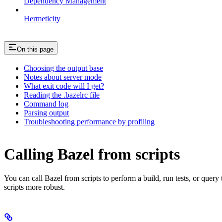
Dependency Management
Hermeticity
On this page
Choosing the output base
Notes about server mode
What exit code will I get?
Reading the .bazelrc file
Command log
Parsing output
Troubleshooting performance by profiling
Calling Bazel from scripts
You can call Bazel from scripts to perform a build, run tests, or query
scripts more robust.