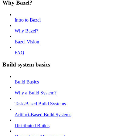
Why Bazel?
Intro to Bazel
Why Bazel?
Bazel Vision
FAQ
Build system basics
Build Basics
Why a Build System?
Task-Based Build Systems
Artifact-Based Build Systems
Distributed Builds