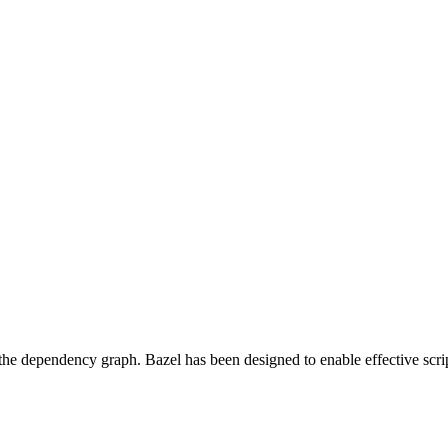
 the dependency graph. Bazel has been designed to enable effective scrip