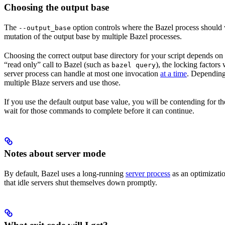
Choosing the output base
The
option controls where the Bazel process should wr
--output_base
mutation of the output base by multiple Bazel processes.
Choosing the correct output base directory for your script depends on se
“read only” call to Bazel (such as
), the locking factors
bazel query
server process can handle at most one invocation
at a time
. Depending 
multiple Blaze servers and use those.
If you use the default output base value, you will be contending for t
wait for those commands to complete before it can continue.
Notes about server mode
By default, Bazel uses a long-running
server process
as an optimizatio
that idle servers shut themselves down promptly.