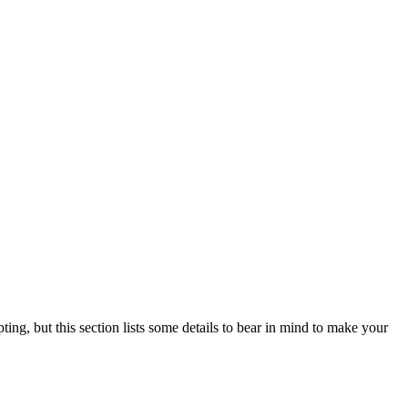
ting, but this section lists some details to bear in mind to make your