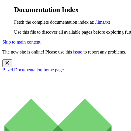
Documentation Index
Fetch the complete documentation index at:
/llms.txt
Use this file to discover all available pages before exploring fur
Skip to main content
The new site is online! Please use this
issue
to report any problems.
Bazel Documentation
home page