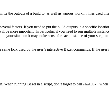
ite the outputs of a build to, as well as various working files used int
veral factors. If you need to put the build outputs in a specific locatio
 will be more important. In particular, if you need to run multiple insta
on your situation it may make sense for each instance of your script to 
he same lock used by the user’s interactive Bazel commands. If the user
n. When running Bazel in a script, don’t forget to call
when y
shutdown