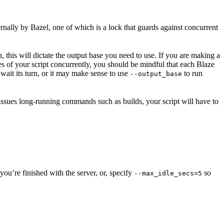
ernally by Bazel, one of which is a lock that guards against concurrent
n, this will dictate the output base you need to use. If you are making a
nces of your script concurrently, you should be mindful that each Blaze
wait its turn, or it may make sense to use
to run
--output_base
 issues long-running commands such as builds, your script will have to
ou’re finished with the server, or, specify
so
--max_idle_secs=5