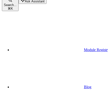
Ask Assistant
Search...
⌘
K
Module Registr
Blog