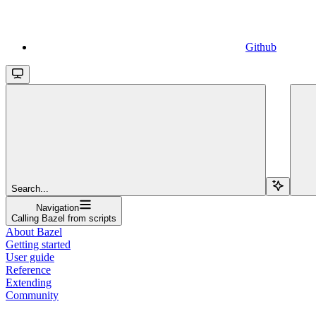
Github
Search...
Navigation
Calling Bazel from scripts
About Bazel
Getting started
User guide
Reference
Extending
Community