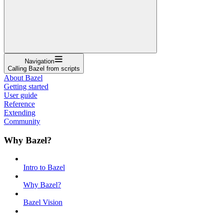
Navigation
Calling Bazel from scripts
About Bazel
Getting started
User guide
Reference
Extending
Community
Why Bazel?
Intro to Bazel
Why Bazel?
Bazel Vision