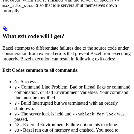
shutdown
--
so that idle servers shut themselves down
max_idle_secs=5
promptly.
What exit code will I get?
Bazel attempts to differentiate failures due to the source code under
consideration from external errors that prevent Bazel from executing
properly. Bazel execution can result in following exit codes:
Exit Codes common to all commands:
- Success
0
- Command Line Problem, Bad or Illegal flags or command
2
combination, or Bad Environment Variables. Your command
line must be modified.
- Build Interrupted but we terminated with an orderly
8
shutdown.
- The server lock is held and
was
9
--noblock_for_lock
passed.
- External Environment Failure not on this machine.
32
- Bazel ran out of memory and crashed. You need to
33