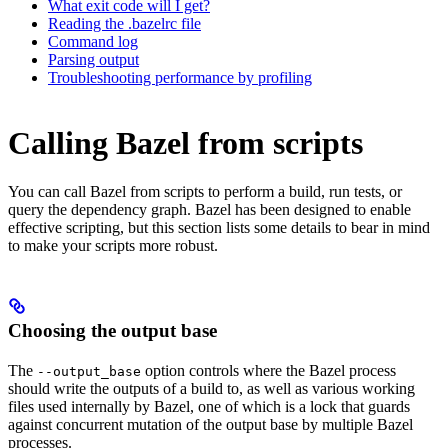
What exit code will I get?
Reading the .bazelrc file
Command log
Parsing output
Troubleshooting performance by profiling
Calling Bazel from scripts
You can call Bazel from scripts to perform a build, run tests, or
query the dependency graph. Bazel has been designed to enable
effective scripting, but this section lists some details to bear in mind
to make your scripts more robust.
Choosing the output base
The
option controls where the Bazel process
--output_base
should write the outputs of a build to, as well as various working
files used internally by Bazel, one of which is a lock that guards
against concurrent mutation of the output base by multiple Bazel
processes.