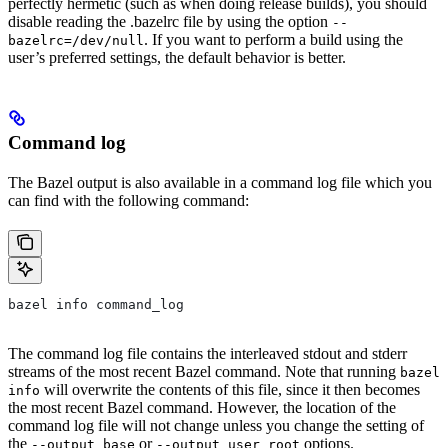
perfectly hermetic (such as when doing release builds), you should
disable reading the .bazelrc file by using the option
--
. If you want to perform a build using the
bazelrc=/dev/null
user’s preferred settings, the default behavior is better.
Command log
The Bazel output is also available in a command log file which you
can find with the following command:
bazel info command_log
The command log file contains the interleaved stdout and stderr
streams of the most recent Bazel command. Note that running
bazel
will overwrite the contents of this file, since it then becomes
info
the most recent Bazel command. However, the location of the
command log file will not change unless you change the setting of
the
or
options.
--output_base
--output_user_root