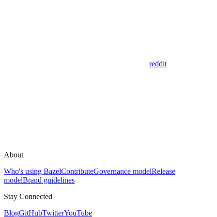
reddit
About
Who's using Bazel
Contribute
Governance model
Release
model
Brand guidelines
Stay Connected
Blog
GitHub
Twitter
YouTube