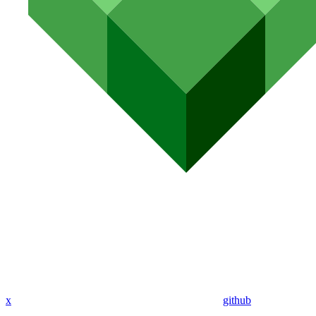
x
github