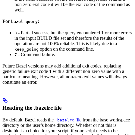
non-zero exit code it will be the exit code of the command as
well.
For
:
bazel query
- Partial success, but the query encountered 1 or more errors
3
in the input BUILD file set and therefore the results of the
operation are not 100% reliable. This is likely due to a
--
option on the command line.
keep_going
- Command failure.
7
Future Bazel versions may add additional exit codes, replacing
generic failure exit code
with a different non-zero value with a
1
particular meaning. However, all non-zero exit values will always
constitute an error.
Reading the .bazelrc file
By default, Bazel reads the
file
from the base workspace
.bazelrc
directory or the user’s home directory. Whether or not this is
desirable is a choice for your script; if your script needs to be