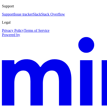
Support
Support
Issue tracker
Slack
Stack Overflow
Legal
Privacy Policy
Terms of Service
Powered by