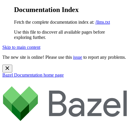
Documentation Index
Fetch the complete documentation index at:
/llms.txt
Use this file to discover all available pages before
exploring further.
Skip to main content
The new site is online! Please use this
issue
to report any problems.
Bazel Documentation
home page