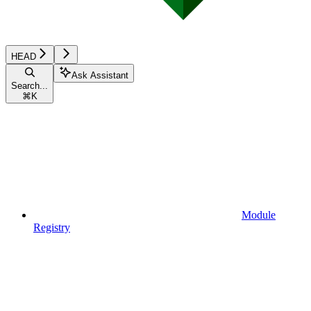
HEAD
Ask Assistant
Search...
⌘
K
Module
Registry