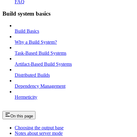
FAQ
Build system basics
Build Basics
Why a Build System?
Task-Based Build Systems
Artifact-Based Build Systems
Distributed Builds
Dependency Management
Hermeticity
On this page
Choosing the output base
Notes about server mode