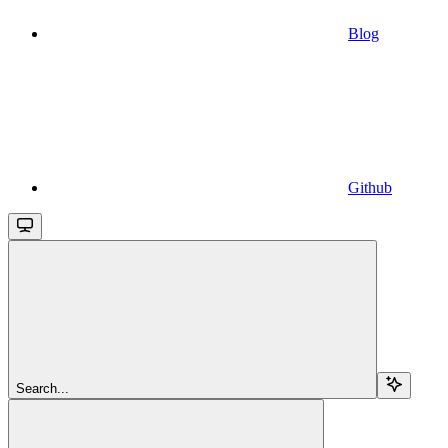
Blog
Github
Search...