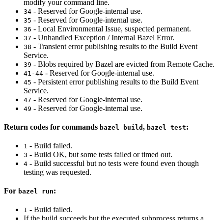
modify your command line.
- Reserved for Google-internal use.
34
- Reserved for Google-internal use.
35
- Local Environmental Issue, suspected permanent.
36
- Unhandled Exception / Internal Bazel Error.
37
- Transient error publishing results to the Build Event
38
Service.
- Blobs required by Bazel are evicted from Remote Cache.
39
- Reserved for Google-internal use.
41-44
- Persistent error publishing results to the Build Event
45
Service.
- Reserved for Google-internal use.
47
- Reserved for Google-internal use.
49
Return codes for commands
,
:
bazel build
bazel test
- Build failed.
1
- Build OK, but some tests failed or timed out.
3
- Build successful but no tests were found even though
4
testing was requested.
For
:
bazel run
- Build failed.
1
If the build succeeds but the executed subprocess returns a