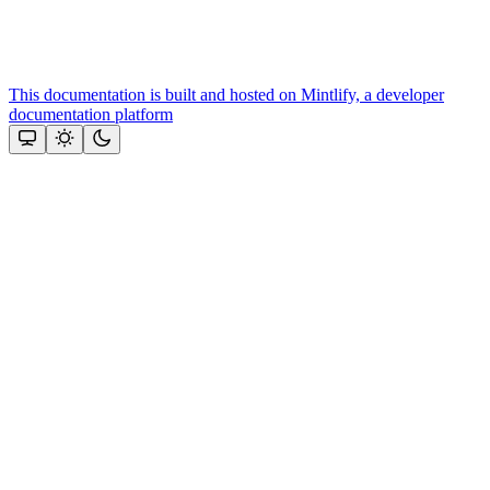
This documentation is built and hosted on Mintlify, a developer
documentation platform
Assistant
Responses
are
generated
using
AI
and
may
contain
mistakes.