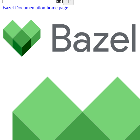
⌘
I
Bazel Documentation
home page