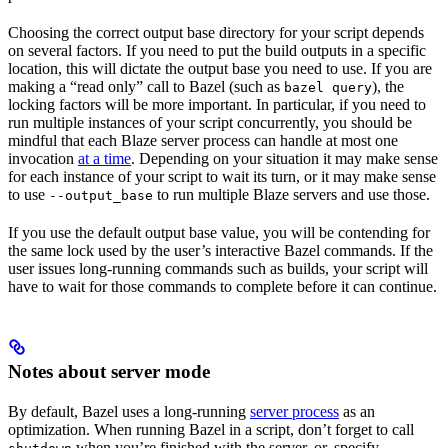
Choosing the correct output base directory for your script depends
on several factors. If you need to put the build outputs in a specific
location, this will dictate the output base you need to use. If you are
making a “read only” call to Bazel (such as
), the
bazel query
locking factors will be more important. In particular, if you need to
run multiple instances of your script concurrently, you should be
mindful that each Blaze server process can handle at most one
invocation
at a time
. Depending on your situation it may make sense
for each instance of your script to wait its turn, or it may make sense
to use
to run multiple Blaze servers and use those.
--output_base
If you use the default output base value, you will be contending for
the same lock used by the user’s interactive Bazel commands. If the
user issues long-running commands such as builds, your script will
have to wait for those commands to complete before it can continue.
Notes about server mode
By default, Bazel uses a long-running
server process
as an
optimization. When running Bazel in a script, don’t forget to call
when you’re finished with the server, or, specify