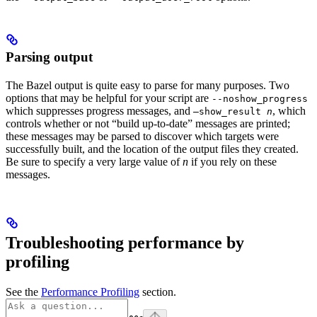
Parsing output
The Bazel output is quite easy to parse for many purposes. Two
options that may be helpful for your script are
--noshow_progress
which suppresses progress messages, and
, which
—show_result
n
controls whether or not “build up-to-date” messages are printed;
these messages may be parsed to discover which targets were
successfully built, and the location of the output files they created.
Be sure to specify a very large value of
n
if you rely on these
messages.
Troubleshooting performance by
profiling
See the
Performance Profiling
section.