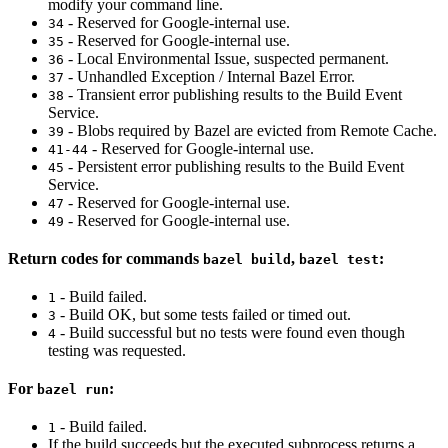
modify your command line.
- Reserved for Google-internal use.
34
- Reserved for Google-internal use.
35
- Local Environmental Issue, suspected permanent.
36
- Unhandled Exception / Internal Bazel Error.
37
- Transient error publishing results to the Build Event
38
Service.
- Blobs required by Bazel are evicted from Remote Cache.
39
- Reserved for Google-internal use.
41-44
- Persistent error publishing results to the Build Event
45
Service.
- Reserved for Google-internal use.
47
- Reserved for Google-internal use.
49
Return codes for commands
,
:
bazel build
bazel test
- Build failed.
1
- Build OK, but some tests failed or timed out.
3
- Build successful but no tests were found even though
4
testing was requested.
For
:
bazel run
- Build failed.
1
If the build succeeds but the executed subprocess returns a