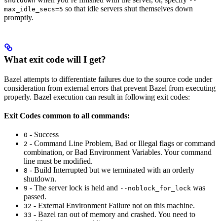
shutdown
--
so that idle servers shut themselves down
max_idle_secs=5
promptly.
What exit code will I get?
Bazel attempts to differentiate failures due to the source code under
consideration from external errors that prevent Bazel from executing
properly. Bazel execution can result in following exit codes:
Exit Codes common to all commands:
- Success
0
- Command Line Problem, Bad or Illegal flags or command
2
combination, or Bad Environment Variables. Your command
line must be modified.
- Build Interrupted but we terminated with an orderly
8
shutdown.
- The server lock is held and
was
9
--noblock_for_lock
passed.
- External Environment Failure not on this machine.
32
- Bazel ran out of memory and crashed. You need to
33