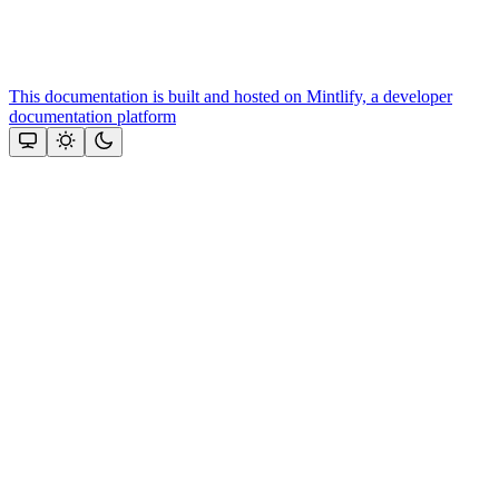
This documentation is built and hosted on Mintlify, a developer
documentation platform
Assistant
Responses
are
generated
using
AI
and
may
contain
mistakes.