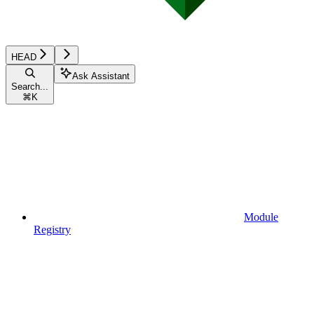
HEAD
Ask Assistant
Search...
⌘
K
Module
Registry