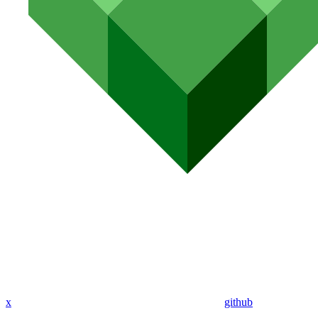
x
github