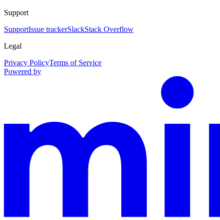
Support
Support
Issue tracker
Slack
Stack Overflow
Legal
Privacy Policy
Terms of Service
Powered by