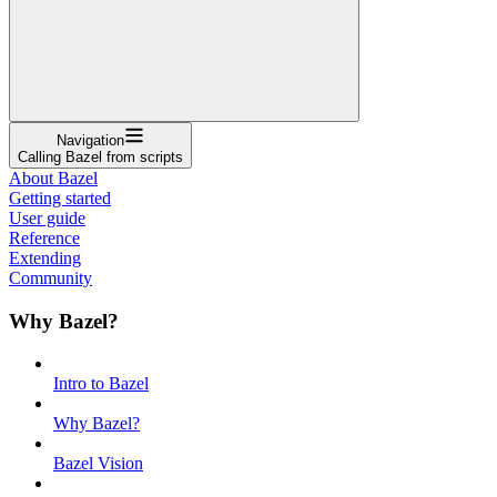
Navigation
Calling Bazel from scripts
About Bazel
Getting started
User guide
Reference
Extending
Community
Why Bazel?
Intro to Bazel
Why Bazel?
Bazel Vision