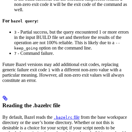
non-zero exit code it will be the exit code of the command as
well.
For
:
bazel query
- Partial success, but the query encountered 1 or more errors
3
in the input BUILD file set and therefore the results of the
operation are not 100% reliable. This is likely due to a
--
option on the command line.
keep_going
- Command failure.
7
Future Bazel versions may add additional exit codes, replacing
generic failure exit code
with a different non-zero value with a
1
particular meaning. However, all non-zero exit values will always
constitute an error.
Reading the .bazelrc file
By default, Bazel reads the
file
from the base workspace
.bazelrc
directory or the user’s home directory. Whether or not this is
desirable is a choice for your script; if your script needs to be