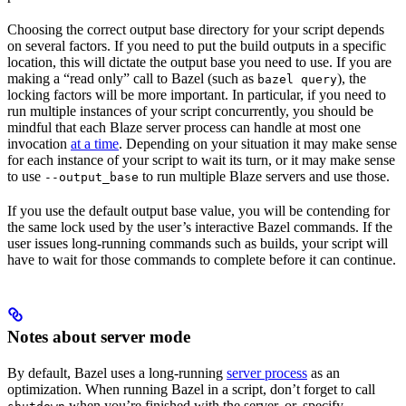
Choosing the correct output base directory for your script depends
on several factors. If you need to put the build outputs in a specific
location, this will dictate the output base you need to use. If you are
making a “read only” call to Bazel (such as
), the
bazel query
locking factors will be more important. In particular, if you need to
run multiple instances of your script concurrently, you should be
mindful that each Blaze server process can handle at most one
invocation
at a time
. Depending on your situation it may make sense
for each instance of your script to wait its turn, or it may make sense
to use
to run multiple Blaze servers and use those.
--output_base
If you use the default output base value, you will be contending for
the same lock used by the user’s interactive Bazel commands. If the
user issues long-running commands such as builds, your script will
have to wait for those commands to complete before it can continue.
Notes about server mode
By default, Bazel uses a long-running
server process
as an
optimization. When running Bazel in a script, don’t forget to call
when you’re finished with the server, or, specify