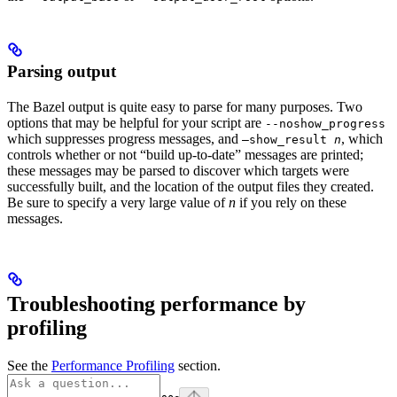
Parsing output
The Bazel output is quite easy to parse for many purposes. Two
options that may be helpful for your script are
--noshow_progress
which suppresses progress messages, and
, which
—show_result
n
controls whether or not “build up-to-date” messages are printed;
these messages may be parsed to discover which targets were
successfully built, and the location of the output files they created.
Be sure to specify a very large value of
n
if you rely on these
messages.
Troubleshooting performance by
profiling
See the
Performance Profiling
section.