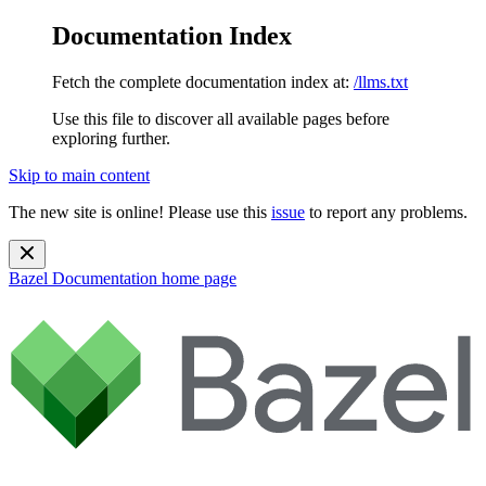
Documentation Index
Fetch the complete documentation index at:
/llms.txt
Use this file to discover all available pages before
exploring further.
Skip to main content
The new site is online! Please use this
issue
to report any problems.
Bazel Documentation
home page