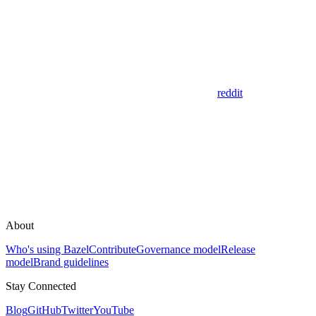
reddit
About
Who's using Bazel
Contribute
Governance model
Release
model
Brand guidelines
Stay Connected
Blog
GitHub
Twitter
YouTube