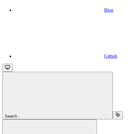
Blog
Github
Search...