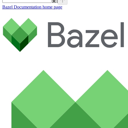
⌘
I
Bazel Documentation
home page