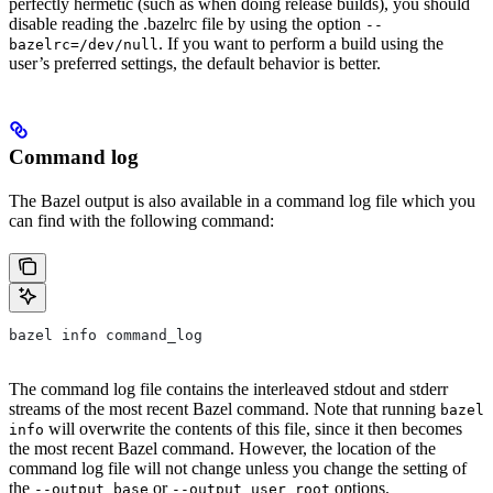
perfectly hermetic (such as when doing release builds), you should
disable reading the .bazelrc file by using the option
--
. If you want to perform a build using the
bazelrc=/dev/null
user’s preferred settings, the default behavior is better.
Command log
The Bazel output is also available in a command log file which you
can find with the following command:
bazel info command_log
The command log file contains the interleaved stdout and stderr
streams of the most recent Bazel command. Note that running
bazel
will overwrite the contents of this file, since it then becomes
info
the most recent Bazel command. However, the location of the
command log file will not change unless you change the setting of
the
or
options.
--output_base
--output_user_root