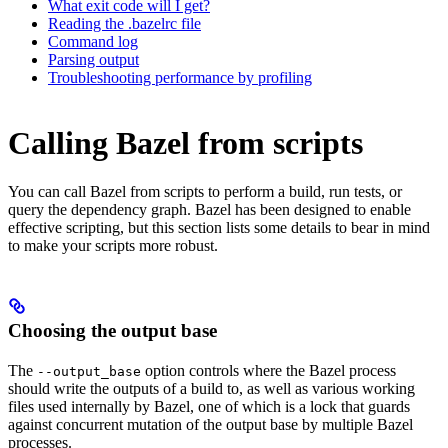
What exit code will I get?
Reading the .bazelrc file
Command log
Parsing output
Troubleshooting performance by profiling
Calling Bazel from scripts
You can call Bazel from scripts to perform a build, run tests, or
query the dependency graph. Bazel has been designed to enable
effective scripting, but this section lists some details to bear in mind
to make your scripts more robust.
Choosing the output base
The
option controls where the Bazel process
--output_base
should write the outputs of a build to, as well as various working
files used internally by Bazel, one of which is a lock that guards
against concurrent mutation of the output base by multiple Bazel
processes.