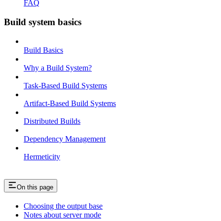
FAQ
Build system basics
Build Basics
Why a Build System?
Task-Based Build Systems
Artifact-Based Build Systems
Distributed Builds
Dependency Management
Hermeticity
On this page
Choosing the output base
Notes about server mode