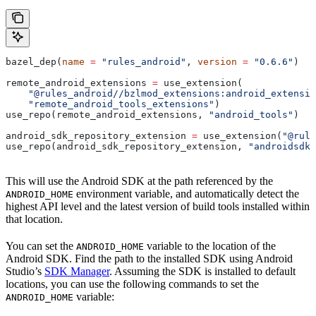
bazel_dep(
name
 =
 "rules_android"
, 
version
 =
 "0.6.6"
)
remote_android_extensions 
=
 use_extension(
    "@rules_android//bzlmod_extensions:android_extensio
    "remote_android_tools_extensions"
)
use_repo(remote_android_extensions, 
"android_tools"
)
android_sdk_repository_extension 
=
 use_extension(
"@rule
use_repo(android_sdk_repository_extension, 
"androidsdk"
This will use the Android SDK at the path referenced by the
environment variable, and automatically detect the
ANDROID_HOME
highest API level and the latest version of build tools installed within
that location.
You can set the
variable to the location of the
ANDROID_HOME
Android SDK. Find the path to the installed SDK using Android
Studio’s
SDK Manager
. Assuming the SDK is installed to default
locations, you can use the following commands to set the
variable:
ANDROID_HOME