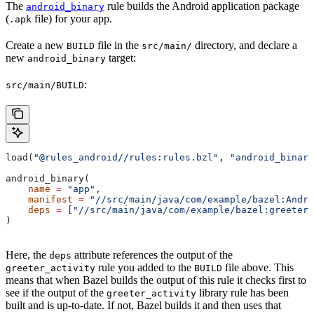
The
rule builds the Android application package
android_binary
(
file) for your app.
.apk
Create a new
file in the
directory, and declare a
BUILD
src/main/
new
target:
android_binary
:
src/main/BUILD
load(
"@rules_android//rules:rules.bzl"
, 
"android_binary
android_binary(
    name
 =
 "app"
,
    manifest
 =
 "//src/main/java/com/example/bazel:Andro
    deps
 =
 [
"//src/main/java/com/example/bazel:greeter_
)
Here, the
attribute references the output of the
deps
rule you added to the
file above. This
greeter_activity
BUILD
means that when Bazel builds the output of this rule it checks first to
see if the output of the
library rule has been
greeter_activity
built and is up-to-date. If not, Bazel builds it and then uses that