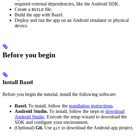
required external dependencies, like the Android SDK.
Create a
file.
BUILD
Build the app with Bazel.
Deploy and run the app on an Android emulator or physical
device.
Before you begin
Install Bazel
Before you begin the tutorial, install the following software:
Bazel.
To install, follow the
installation instructions
.
Android Studio.
To install, follow the steps to
download
Android Studio
. Execute the setup wizard to download the
SDK and configure your environment.
(Optional)
Git.
Use
to download the Android app project.
git