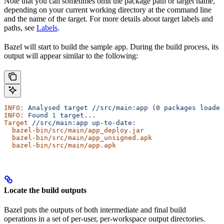
Note that you can sometimes omit the package path or target name,
depending on your current working directory at the command line
and the name of the target. For more details about target labels and
paths, see
Labels
.
Bazel will start to build the sample app. During the build process, its
output will appear similar to the following:
INFO:
 Analysed
 target
 //src/main:app
 (0 
packages
 loaded
INFO:
 Found
 1
 target...
Target
 //src/main:app
 up-to-date:
  bazel-bin/src/main/app_deploy.jar
  bazel-bin/src/main/app_unsigned.apk
  bazel-bin/src/main/app.apk
Locate the build outputs
Bazel puts the outputs of both intermediate and final build
operations in a set of per-user, per-workspace output directories.