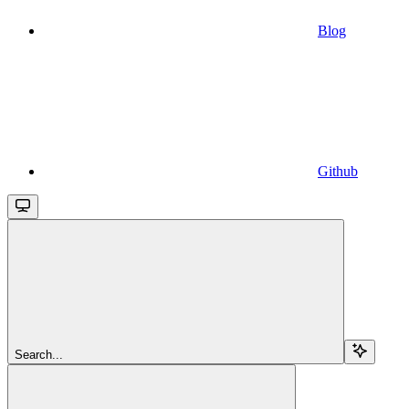
Blog
Github
Search...