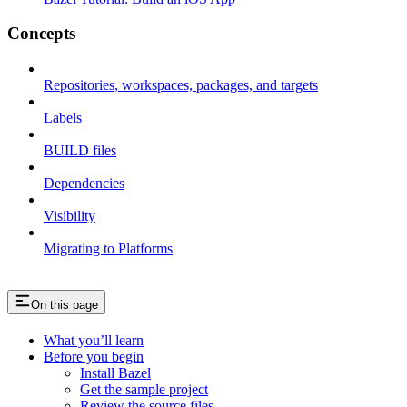
Concepts
Repositories, workspaces, packages, and targets
Labels
BUILD files
Dependencies
Visibility
Migrating to Platforms
On this page
What you’ll learn
Before you begin
Install Bazel
Get the sample project
Review the source files