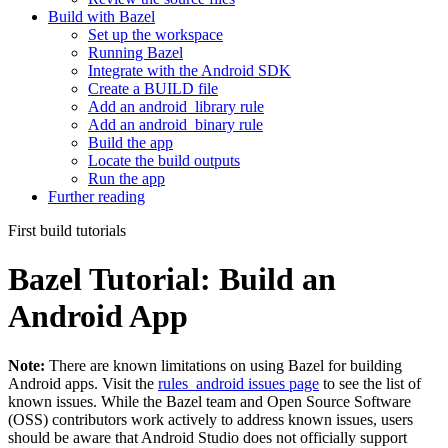
Build with Bazel
Set up the workspace
Running Bazel
Integrate with the Android SDK
Create a BUILD file
Add an android_library rule
Add an android_binary rule
Build the app
Locate the build outputs
Run the app
Further reading
First build tutorials
Bazel Tutorial: Build an
Android App
Note:
There are known limitations on using Bazel for building
Android apps. Visit the
rules_android issues page
to see the list of
known issues. While the Bazel team and Open Source Software
(OSS) contributors work actively to address known issues, users
should be aware that Android Studio does not officially support