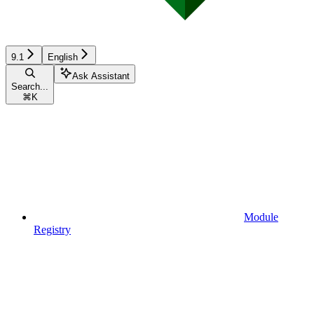
9.1
English
Ask Assistant
Search...
⌘
K
Module
Registry