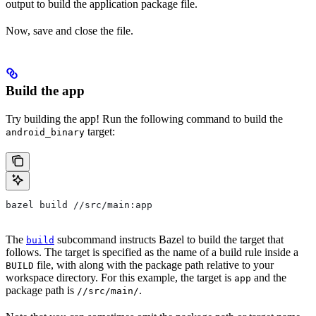
output to build the application package file.
Now, save and close the file.
Build the app
Try building the app! Run the following command to build the
target:
android_binary
bazel build //src/main:app
The
subcommand instructs Bazel to build the target that
build
follows. The target is specified as the name of a build rule inside a
file, with along with the package path relative to your
BUILD
workspace directory. For this example, the target is
and the
app
package path is
.
//src/main/