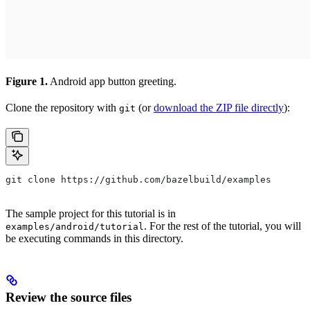
Figure 1.
Android app button greeting.
Clone the repository with
(or
download the ZIP file directly
):
git
git clone https://github.com/bazelbuild/examples
The sample project for this tutorial is in
. For the rest of the tutorial, you will
examples/android/tutorial
be executing commands in this directory.
Review the source files