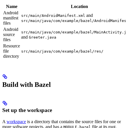
Name
Location
Android
and
src/main/AndroidManifest.xml
manifest
src/main/java/com/example/bazel/AndroidManifes
files
Android
src/main/java/com/example/bazel/MainActivity.j
source
and
Greeter.java
files
Resource
file
src/main/java/com/example/bazel/res/
directory
Build with Bazel
Set up the workspace
A
workspace
is a directory that contains the source files for one or
more software projects, and has a
file at its root.
MODULE.bazel