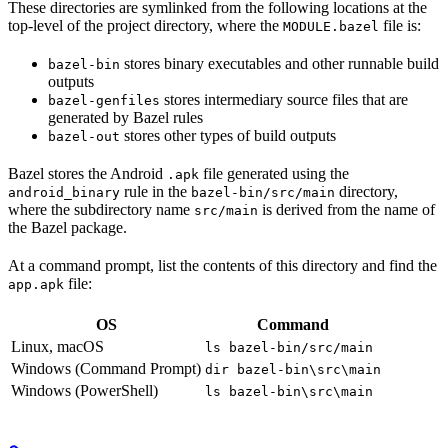
These directories are symlinked from the following locations at the
top-level of the project directory, where the
file is:
MODULE.bazel
stores binary executables and other runnable build
bazel-bin
outputs
stores intermediary source files that are
bazel-genfiles
generated by Bazel rules
stores other types of build outputs
bazel-out
Bazel stores the Android
file generated using the
.apk
rule in the
directory,
android_binary
bazel-bin/src/main
where the subdirectory name
is derived from the name of
src/main
the Bazel package.
At a command prompt, list the contents of this directory and find the
file:
app.apk
OS
Command
Linux, macOS
ls bazel-bin/src/main
Windows (Command Prompt)
dir bazel-bin\src\main
Windows (PowerShell)
ls bazel-bin\src\main