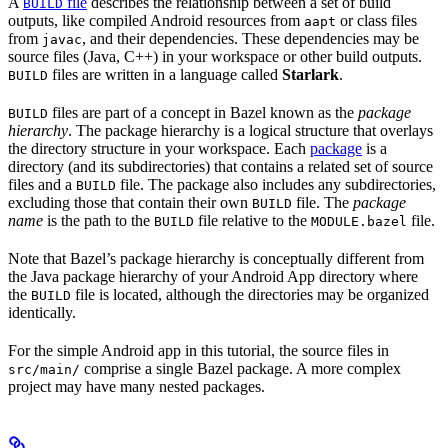
A
file
describes the relationship between a set of build
BUILD
outputs, like compiled Android resources from
or class files
aapt
from
, and their dependencies. These dependencies may be
javac
source files (Java, C++) in your workspace or other build outputs.
files are written in a language called
Starlark
.
BUILD
files are part of a concept in Bazel known as the
package
BUILD
hierarchy
. The package hierarchy is a logical structure that overlays
the directory structure in your workspace. Each
package
is a
directory (and its subdirectories) that contains a related set of source
files and a
file. The package also includes any subdirectories,
BUILD
excluding those that contain their own
file. The
package
BUILD
name
is the path to the
file relative to the
file.
BUILD
MODULE.bazel
Note that Bazel’s package hierarchy is conceptually different from
the Java package hierarchy of your Android App directory where
the
file is located, although the directories may be organized
BUILD
identically.
For the simple Android app in this tutorial, the source files in
comprise a single Bazel package. A more complex
src/main/
project may have many nested packages.