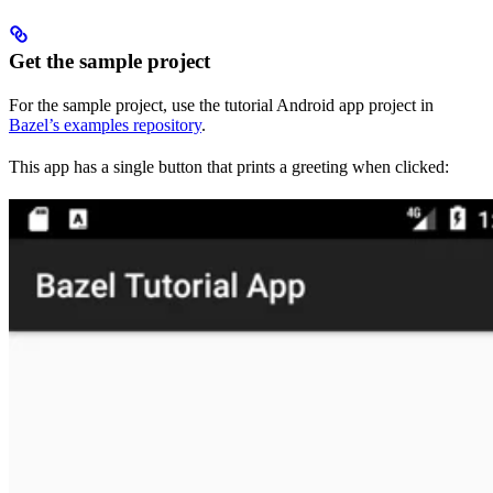
Get the sample project
For the sample project, use the tutorial Android app project in
Bazel’s examples repository
.
This app has a single button that prints a greeting when clicked: