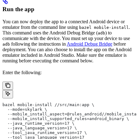
Run the app
You can now deploy the app to a connected Android device or
emulator from the command line using
.
bazel mobile-install
This command uses the Android Debug Bridge (
) to
adb
communicate with the device. You must set up your device to use
following the instructions in
Android Debug Bridge
before
adb
deployment. You can also choose to install the app on the Android
emulator included in Android Studio. Make sure the emulator is
running before executing the command below.
Enter the following:
bazel mobile-install //src/main:app \
  --mode=skylark \
  --mobile_install_aspect=@rules_android//mobile_instal
  --mobile_install_supported_rules=android_binary \
  --java_runtime_version=17 \
  --java_language_version=17 \
  --tool_java_runtime_version=17 \
  --tool_java_language_version=17