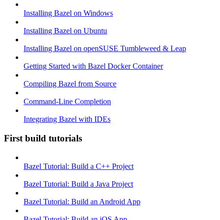
Installing Bazel on Windows
Installing Bazel on Ubuntu
Installing Bazel on openSUSE Tumbleweed & Leap
Getting Started with Bazel Docker Container
Compiling Bazel from Source
Command-Line Completion
Integrating Bazel with IDEs
First build tutorials
Bazel Tutorial: Build a C++ Project
Bazel Tutorial: Build a Java Project
Bazel Tutorial: Build an Android App
Bazel Tutorial: Build an iOS App