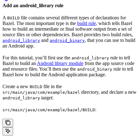
Add an android_library rule
A
file contains several different types of declarations for
BUILD
Bazel. The most important type is the
build rule
, which tells Bazel
how to build an intermediate or final software output from a set of
source files or other dependencies. Bazel provides two build rules,
and
, that you can use to build
android_library
android_binary
an Android app.
For this tutorial, you’ll first use the
rule to tell
android_library
Bazel to build an
Android library module
from the app source code
and resource files. You’ll then use the
rule to tell
android_binary
Bazel how to build the Android application package.
Create a new
file in the
BUILD
directory, and declare a new
src/main/java/com/example/bazel
target:
android_library
:
src/main/java/com/example/bazel/BUILD