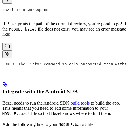
bazel info workspace
If Bazel prints the path of the current directory, you’re good to go! If
the
file does not exist, you may see an error message
MODULE.bazel
like:
ERROR: The 'info' command is only supported from within
Integrate with the Android SDK
Bazel needs to run the Android SDK
build tools
to build the app.
This means that you need to add some information to your
file so that Bazel knows where to find them.
MODULE.bazel
Add the following line to your
file:
MODULE.bazel