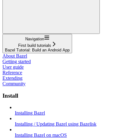
Navigation
First build tutorials
Bazel Tutorial: Build an Android App
About Bazel
Getting started
User guide
Reference
Extending
Community
Install
Installing Bazel
Installing / Updating Bazel using Bazelisk
Installing Bazel on macOS