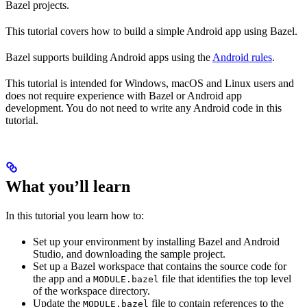
Bazel projects.
This tutorial covers how to build a simple Android app using Bazel.
Bazel supports building Android apps using the
Android rules
.
This tutorial is intended for Windows, macOS and Linux users and
does not require experience with Bazel or Android app
development. You do not need to write any Android code in this
tutorial.
What you’ll learn
In this tutorial you learn how to:
Set up your environment by installing Bazel and Android
Studio, and downloading the sample project.
Set up a Bazel workspace that contains the source code for
the app and a
file that identifies the top level
MODULE.bazel
of the workspace directory.
Update the
file to contain references to the
MODULE.bazel