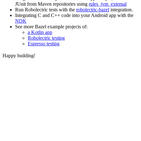
JUnit from Maven repositories using
rules_jvm_external
Run Robolectric tests with the
robolectric-bazel
integration.
Integrating C and C++ code into your Android app with the
NDK
See more Bazel example projects of:
a Kotlin app
Robolectric testing
Espresso testing
Happy building!