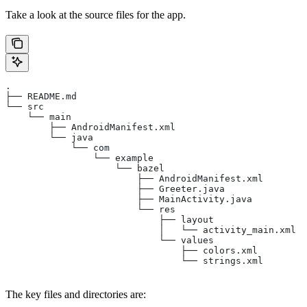
Take a look at the source files for the app.
.
├── README.md
└── src
    └── main
        ├── AndroidManifest.xml
        └── java
            └── com
                └── example
                    └── bazel
                        ├── AndroidManifest.xml
                        ├── Greeter.java
                        ├── MainActivity.java
                        └── res
                            ├── layout
                            │   └── activity_main.xml
                            └── values
                                ├── colors.xml
                                └── strings.xml
The key files and directories are: