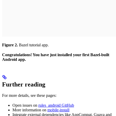
Figure 2.
Bazel tutorial app.
Congratulations! You have just installed your first Bazel-built
Android app.
Further reading
For more details, see these pages:
Open issues on
rules_android GitHub
More information on
mobile-install
Integrate external dependencies like AppCompat, Guava and