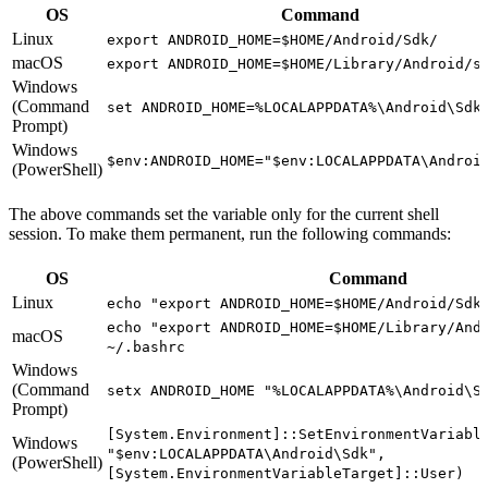
OS
Command
Linux
export ANDROID_HOME=$HOME/Android/Sdk/
macOS
export ANDROID_HOME=$HOME/Library/Android/s
Windows
(Command
set ANDROID_HOME=%LOCALAPPDATA%\Android\Sdk
Prompt)
Windows
$env:ANDROID_HOME="$env:LOCALAPPDATA\Androi
(PowerShell)
The above commands set the variable only for the current shell
session. To make them permanent, run the following commands:
OS
Command
Linux
echo "export ANDROID_HOME=$HOME/Android/Sdk
echo "export ANDROID_HOME=$HOME/Library/And
macOS
~/.bashrc
Windows
(Command
setx ANDROID_HOME "%LOCALAPPDATA%\Android\S
Prompt)
[System.Environment]::SetEnvironmentVariabl
Windows
"$env:LOCALAPPDATA\Android\Sdk",
(PowerShell)
[System.EnvironmentVariableTarget]::User)