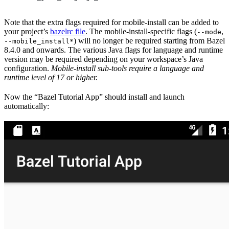
Note that the extra flags required for mobile-install can be added to
your project’s
bazelrc file
. The mobile-install-specific flags (
,
--mode
) will no longer be required starting from Bazel
--mobile_install*
8.4.0 and onwards. The various Java flags for language and runtime
version may be required depending on your workspace’s Java
configuration.
Mobile-install sub-tools require a language and
runtime level of 17 or higher.
Now the “Bazel Tutorial App” should install and launch
automatically: