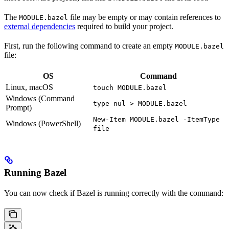
The
file may be empty or may contain references to
MODULE.bazel
external dependencies
required to build your project.
First, run the following command to create an empty
MODULE.bazel
file:
OS
Command
Linux, macOS
touch MODULE.bazel
Windows (Command
type nul > MODULE.bazel
Prompt)
New-Item MODULE.bazel -ItemType
Windows (PowerShell)
file
Running Bazel
You can now check if Bazel is running correctly with the command: