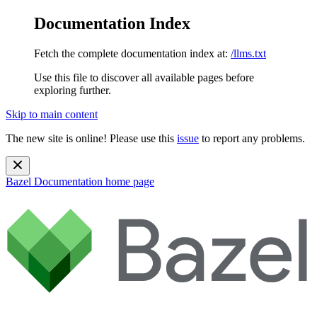
Documentation Index
Fetch the complete documentation index at:
/llms.txt
Use this file to discover all available pages before
exploring further.
Skip to main content
The new site is online! Please use this
issue
to report any problems.
Bazel Documentation
home page