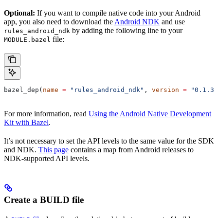
Optional:
If you want to compile native code into your Android
app, you also need to download the
Android NDK
and use
by adding the following line to your
rules_android_ndk
file:
MODULE.bazel
bazel_dep(
name
 =
 "rules_android_ndk"
, 
version
 =
 "0.1.3"
For more information, read
Using the Android Native Development
Kit with Bazel
.
It’s not necessary to set the API levels to the same value for the SDK
and NDK.
This page
contains a map from Android releases to
NDK-supported API levels.
Create a BUILD file