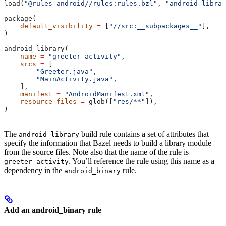
load(
"@rules_android//rules:rules.bzl"
, 
"android_librar
package(
    default_visibility
 =
 [
"//src:__subpackages__"
],
)
android_library(
    name
 =
 "greeter_activity"
,
    srcs
 =
 [
        "Greeter.java"
,
        "MainActivity.java"
,
    ],
    manifest
 =
 "AndroidManifest.xml"
,
    resource_files
 =
 glob([
"res/**"
]),
)
The
build rule contains a set of attributes that
android_library
specify the information that Bazel needs to build a library module
from the source files. Note also that the name of the rule is
. You’ll reference the rule using this name as a
greeter_activity
dependency in the
rule.
android_binary
Add an android_binary rule