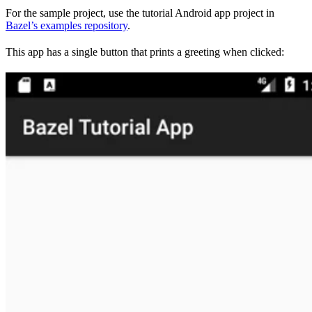
For the sample project, use the tutorial Android app project in
Bazel’s examples repository
.
This app has a single button that prints a greeting when clicked: