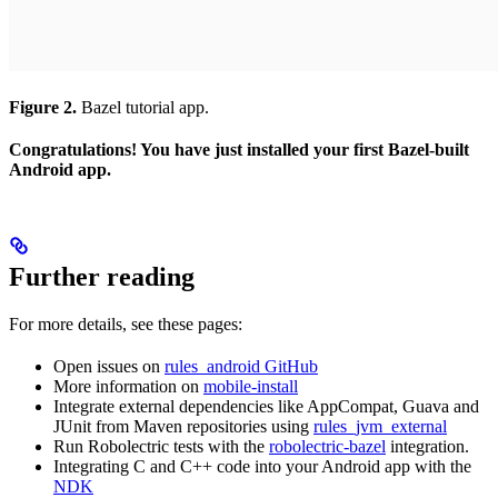
Figure 2.
Bazel tutorial app.
Congratulations! You have just installed your first Bazel-built
Android app.
Further reading
For more details, see these pages:
Open issues on
rules_android GitHub
More information on
mobile-install
Integrate external dependencies like AppCompat, Guava and
JUnit from Maven repositories using
rules_jvm_external
Run Robolectric tests with the
robolectric-bazel
integration.
Integrating C and C++ code into your Android app with the
NDK