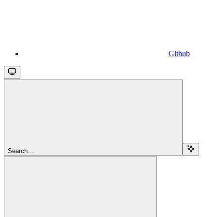
Github
Search...