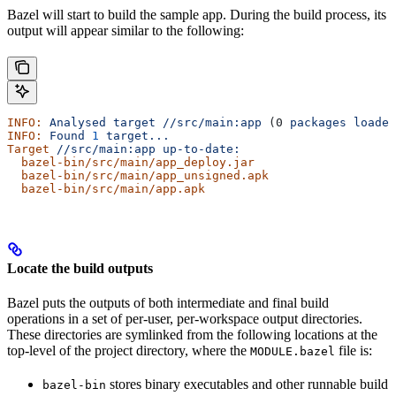
Bazel will start to build the sample app. During the build process, its
output will appear similar to the following:
INFO:
 Analysed
 target
 //src/main:app
 (0 
packages
 loaded
INFO:
 Found
 1
 target...
Target
 //src/main:app
 up-to-date:
  bazel-bin/src/main/app_deploy.jar
  bazel-bin/src/main/app_unsigned.apk
  bazel-bin/src/main/app.apk
Locate the build outputs
Bazel puts the outputs of both intermediate and final build
operations in a set of per-user, per-workspace output directories.
These directories are symlinked from the following locations at the
top-level of the project directory, where the
file is:
MODULE.bazel
stores binary executables and other runnable build
bazel-bin