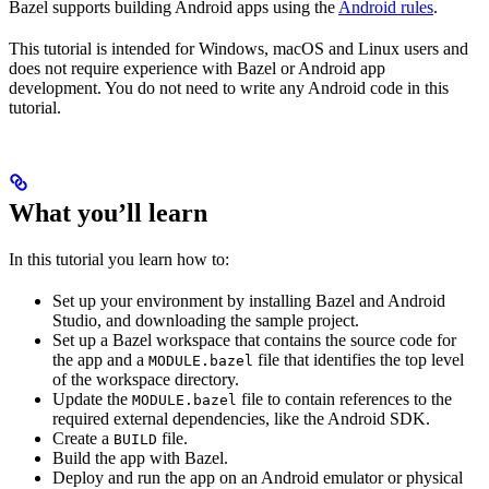
Bazel supports building Android apps using the
Android rules
.
This tutorial is intended for Windows, macOS and Linux users and
does not require experience with Bazel or Android app
development. You do not need to write any Android code in this
tutorial.
What you’ll learn
In this tutorial you learn how to:
Set up your environment by installing Bazel and Android
Studio, and downloading the sample project.
Set up a Bazel workspace that contains the source code for
the app and a
file that identifies the top level
MODULE.bazel
of the workspace directory.
Update the
file to contain references to the
MODULE.bazel
required external dependencies, like the Android SDK.
Create a
file.
BUILD
Build the app with Bazel.
Deploy and run the app on an Android emulator or physical