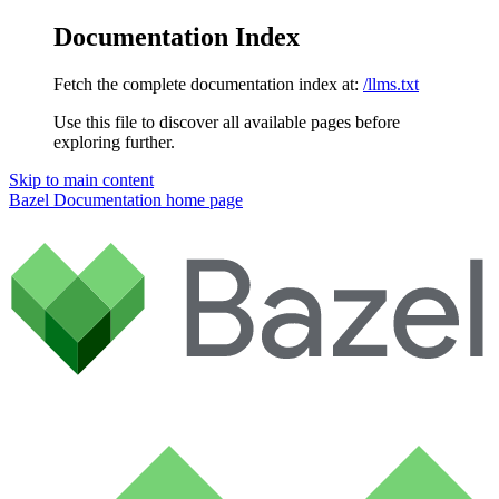
Documentation Index
Fetch the complete documentation index at:
/llms.txt
Use this file to discover all available pages before
exploring further.
Skip to main content
Bazel Documentation
home page