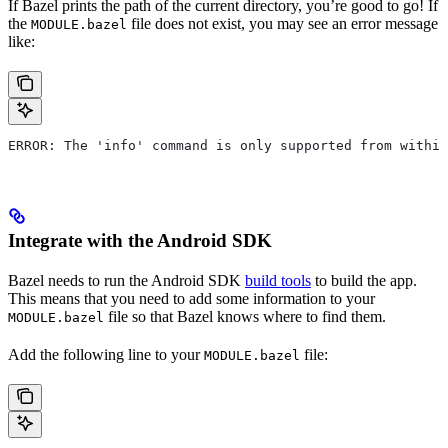
If Bazel prints the path of the current directory, you’re good to go! If
the
file does not exist, you may see an error message
MODULE.bazel
like:
ERROR: The 'info' command is only supported from within
Integrate with the Android SDK
Bazel needs to run the Android SDK
build tools
to build the app.
This means that you need to add some information to your
file so that Bazel knows where to find them.
MODULE.bazel
Add the following line to your
file:
MODULE.bazel