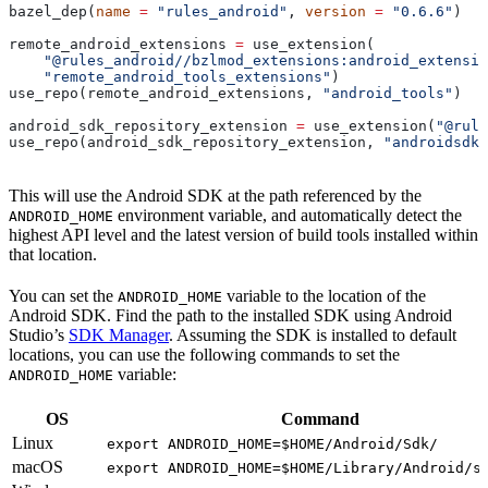
bazel_dep(
name
 =
 "rules_android"
, 
version
 =
 "0.6.6"
)
remote_android_extensions 
=
 use_extension(
    "@rules_android//bzlmod_extensions:android_extensio
    "remote_android_tools_extensions"
)
use_repo(remote_android_extensions, 
"android_tools"
)
android_sdk_repository_extension 
=
 use_extension(
"@rule
use_repo(android_sdk_repository_extension, 
"androidsdk"
This will use the Android SDK at the path referenced by the
environment variable, and automatically detect the
ANDROID_HOME
highest API level and the latest version of build tools installed within
that location.
You can set the
variable to the location of the
ANDROID_HOME
Android SDK. Find the path to the installed SDK using Android
Studio’s
SDK Manager
. Assuming the SDK is installed to default
locations, you can use the following commands to set the
variable:
ANDROID_HOME
OS
Command
Linux
export ANDROID_HOME=$HOME/Android/Sdk/
macOS
export ANDROID_HOME=$HOME/Library/Android/s