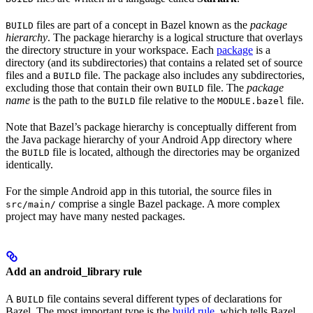
files are part of a concept in Bazel known as the
package
BUILD
hierarchy
. The package hierarchy is a logical structure that overlays
the directory structure in your workspace. Each
package
is a
directory (and its subdirectories) that contains a related set of source
files and a
file. The package also includes any subdirectories,
BUILD
excluding those that contain their own
file. The
package
BUILD
name
is the path to the
file relative to the
file.
BUILD
MODULE.bazel
Note that Bazel’s package hierarchy is conceptually different from
the Java package hierarchy of your Android App directory where
the
file is located, although the directories may be organized
BUILD
identically.
For the simple Android app in this tutorial, the source files in
comprise a single Bazel package. A more complex
src/main/
project may have many nested packages.
Add an android_library rule
A
file contains several different types of declarations for
BUILD
Bazel. The most important type is the
build rule
, which tells Bazel