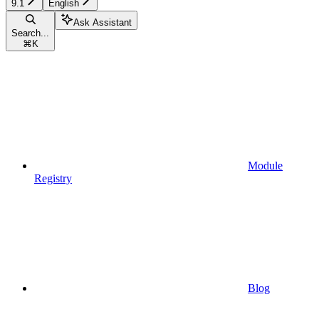
9.1
English
Ask Assistant
Search...
⌘
K
Module
Registry
Blog