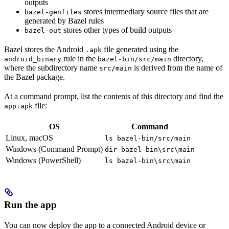
outputs
stores intermediary source files that are
bazel-genfiles
generated by Bazel rules
stores other types of build outputs
bazel-out
Bazel stores the Android
file generated using the
.apk
rule in the
directory,
android_binary
bazel-bin/src/main
where the subdirectory name
is derived from the name of
src/main
the Bazel package.
At a command prompt, list the contents of this directory and find the
file:
app.apk
OS
Command
Linux, macOS
ls bazel-bin/src/main
Windows (Command Prompt)
dir bazel-bin\src\main
Windows (PowerShell)
ls bazel-bin\src\main
Run the app
You can now deploy the app to a connected Android device or