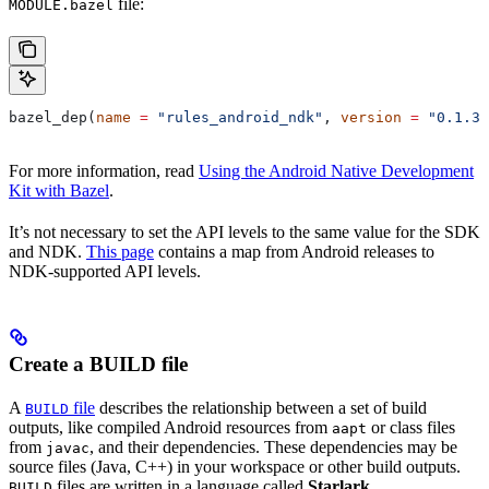
file:
MODULE.bazel
bazel_dep(
name
 =
 "rules_android_ndk"
, 
version
 =
 "0.1.3"
For more information, read
Using the Android Native Development
Kit with Bazel
.
It’s not necessary to set the API levels to the same value for the SDK
and NDK.
This page
contains a map from Android releases to
NDK-supported API levels.
Create a BUILD file
A
file
describes the relationship between a set of build
BUILD
outputs, like compiled Android resources from
or class files
aapt
from
, and their dependencies. These dependencies may be
javac
source files (Java, C++) in your workspace or other build outputs.
files are written in a language called
Starlark
.
BUILD