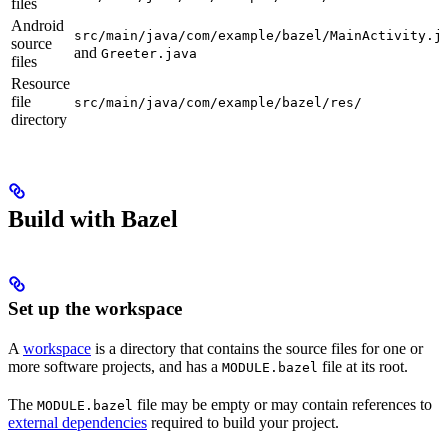
files
Android
src/main/java/com/example/bazel/MainActivity.j
source
and
Greeter.java
files
Resource
file
src/main/java/com/example/bazel/res/
directory
Build with Bazel
Set up the workspace
A
workspace
is a directory that contains the source files for one or
more software projects, and has a
file at its root.
MODULE.bazel
The
file may be empty or may contain references to
MODULE.bazel
external dependencies
required to build your project.