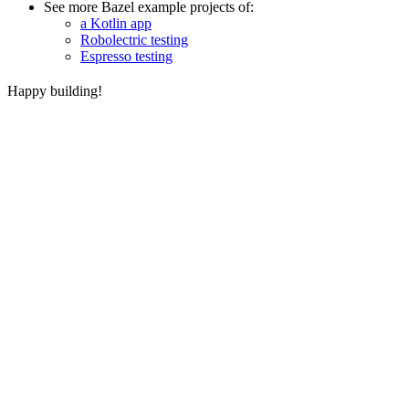
See more Bazel example projects of:
a Kotlin app
Robolectric testing
Espresso testing
Happy building!