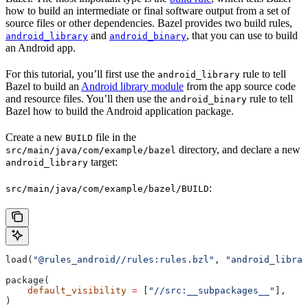
how to build an intermediate or final software output from a set of
source files or other dependencies. Bazel provides two build rules,
and
, that you can use to build
android_library
android_binary
an Android app.
For this tutorial, you’ll first use the
rule to tell
android_library
Bazel to build an
Android library module
from the app source code
and resource files. You’ll then use the
rule to tell
android_binary
Bazel how to build the Android application package.
Create a new
file in the
BUILD
directory, and declare a new
src/main/java/com/example/bazel
target:
android_library
:
src/main/java/com/example/bazel/BUILD
load(
"@rules_android//rules:rules.bzl"
, 
"android_librar
package(
    default_visibility
 =
 [
"//src:__subpackages__"
],
)