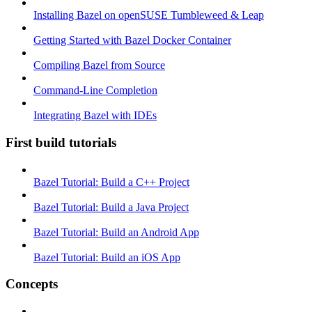
Installing Bazel on openSUSE Tumbleweed & Leap
Getting Started with Bazel Docker Container
Compiling Bazel from Source
Command-Line Completion
Integrating Bazel with IDEs
First build tutorials
Bazel Tutorial: Build a C++ Project
Bazel Tutorial: Build a Java Project
Bazel Tutorial: Build an Android App
Bazel Tutorial: Build an iOS App
Concepts