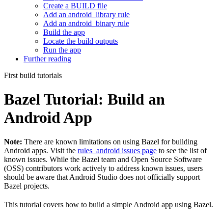
Create a BUILD file
Add an android_library rule
Add an android_binary rule
Build the app
Locate the build outputs
Run the app
Further reading
First build tutorials
Bazel Tutorial: Build an
Android App
Note:
There are known limitations on using Bazel for building
Android apps. Visit the
rules_android issues page
to see the list of
known issues. While the Bazel team and Open Source Software
(OSS) contributors work actively to address known issues, users
should be aware that Android Studio does not officially support
Bazel projects.
This tutorial covers how to build a simple Android app using Bazel.