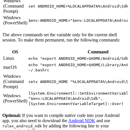
Windows
(Command
set ANDROID_HOME=%LOCALAPPDATA%\Android\Sdk
Prompt)
Windows
$env:ANDROID_HOME="$env:LOCALAPPDATA\Androi
(PowerShell)
The above commands set the variable only for the current shell
session. To make them permanent, run the following commands:
OS
Command
Linux
echo "export ANDROID_HOME=$HOME/Android/Sdk
echo "export ANDROID_HOME=$HOME/Library/And
macOS
~/.bashrc
Windows
(Command
setx ANDROID_HOME "%LOCALAPPDATA%\Android\S
Prompt)
[System.Environment]::SetEnvironmentVariabl
Windows
"$env:LOCALAPPDATA\Android\Sdk",
(PowerShell)
[System.EnvironmentVariableTarget]::User)
Optional:
If you want to compile native code into your Android
app, you also need to download the
Android NDK
and use
by adding the following line to your
rules_android_ndk