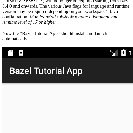
) will no longer be required starting from Bazel
--mobile_install*
8.4.0 and onwards. The various Java flags for language and runtime
version may be required depending on your workspace’s Java
configuration.
Mobile-install sub-tools require a language and
runtime level of 17 or higher.
Now the “Bazel Tutorial App” should install and launch
automatically: