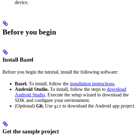
device.
Before you begin
Install Bazel
Before you begin the tutorial, install the following software:
Bazel.
To install, follow the
installation instructions
.
Android Studio.
To install, follow the steps to
download
Android Studio
. Execute the setup wizard to download the
SDK and configure your environment.
(Optional)
Git.
Use
to download the Android app project.
git
Get the sample project