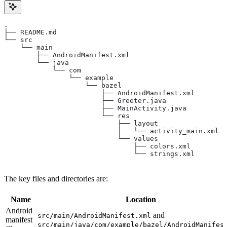
.
├── README.md
└── src
    └── main
        ├── AndroidManifest.xml
        └── java
            └── com
                └── example
                    └── bazel
                        ├── AndroidManifest.xml
                        ├── Greeter.java
                        ├── MainActivity.java
                        └── res
                            ├── layout
                            │   └── activity_main.xml
                            └── values
                                ├── colors.xml
                                └── strings.xml
The key files and directories are:
Name
Location
Android
and
src/main/AndroidManifest.xml
manifest
src/main/java/com/example/bazel/AndroidManifes