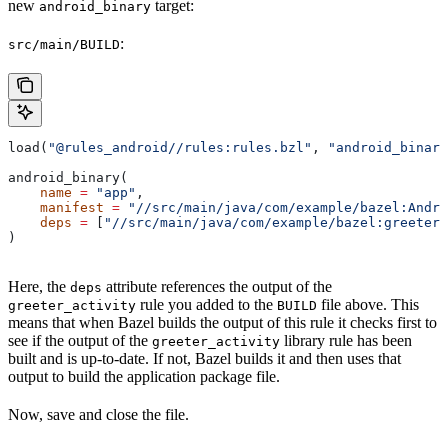
new
target:
android_binary
:
src/main/BUILD
load(
"@rules_android//rules:rules.bzl"
, 
"android_binary
android_binary(
    name
 =
 "app"
,
    manifest
 =
 "//src/main/java/com/example/bazel:Andro
    deps
 =
 [
"//src/main/java/com/example/bazel:greeter_
)
Here, the
attribute references the output of the
deps
rule you added to the
file above. This
greeter_activity
BUILD
means that when Bazel builds the output of this rule it checks first to
see if the output of the
library rule has been
greeter_activity
built and is up-to-date. If not, Bazel builds it and then uses that
output to build the application package file.
Now, save and close the file.