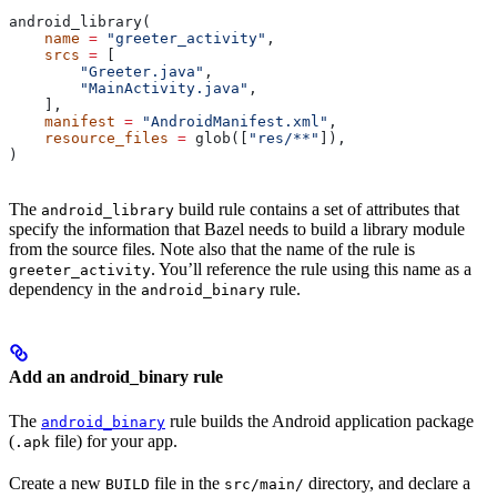
android_library(
    name
 =
 "greeter_activity"
,
    srcs
 =
 [
        "Greeter.java"
,
        "MainActivity.java"
,
    ],
    manifest
 =
 "AndroidManifest.xml"
,
    resource_files
 =
 glob([
"res/**"
]),
)
The
build rule contains a set of attributes that
android_library
specify the information that Bazel needs to build a library module
from the source files. Note also that the name of the rule is
. You’ll reference the rule using this name as a
greeter_activity
dependency in the
rule.
android_binary
Add an android_binary rule
The
rule builds the Android application package
android_binary
(
file) for your app.
.apk
Create a new
file in the
directory, and declare a
BUILD
src/main/