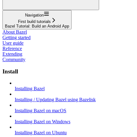
Navigation
First build tutorials
Bazel Tutorial: Build an Android App
About Bazel
Getting started
User guide
Reference
Extending
Community
Install
Installing Bazel
Installing / Updating Bazel using Bazelisk
Installing Bazel on macOS
Installing Bazel on Windows
Installing Bazel on Ubuntu