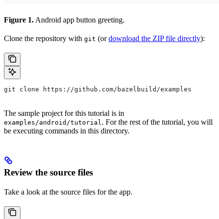
Figure 1.
Android app button greeting.
Clone the repository with
(or
download the ZIP file directly
):
git
git clone https://github.com/bazelbuild/examples
The sample project for this tutorial is in
. For the rest of the tutorial, you will
examples/android/tutorial
be executing commands in this directory.
Review the source files
Take a look at the source files for the app.