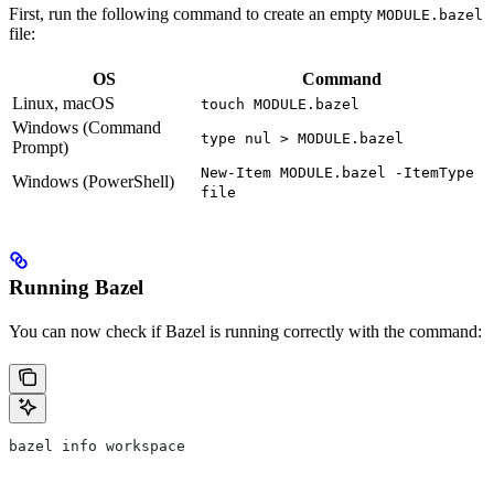
First, run the following command to create an empty
MODULE.bazel
file:
OS
Command
Linux, macOS
touch MODULE.bazel
Windows (Command
type nul > MODULE.bazel
Prompt)
New-Item MODULE.bazel -ItemType
Windows (PowerShell)
file
Running Bazel
You can now check if Bazel is running correctly with the command:
bazel info workspace