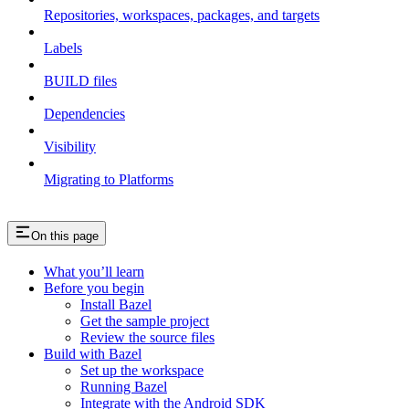
Repositories, workspaces, packages, and targets
Labels
BUILD files
Dependencies
Visibility
Migrating to Platforms
On this page
What you’ll learn
Before you begin
Install Bazel
Get the sample project
Review the source files
Build with Bazel
Set up the workspace
Running Bazel
Integrate with the Android SDK