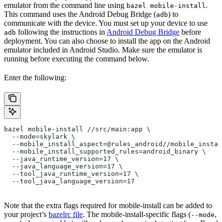
emulator from the command line using
.
bazel mobile-install
This command uses the Android Debug Bridge (
) to
adb
communicate with the device. You must set up your device to use
following the instructions in
Android Debug Bridge
before
adb
deployment. You can also choose to install the app on the Android
emulator included in Android Studio. Make sure the emulator is
running before executing the command below.
Enter the following:
bazel mobile-install //src/main:app \
  --mode=skylark \
  --mobile_install_aspect=@rules_android//mobile_instal
  --mobile_install_supported_rules=android_binary \
  --java_runtime_version=17 \
  --java_language_version=17 \
  --tool_java_runtime_version=17 \
  --tool_java_language_version=17
Note that the extra flags required for mobile-install can be added to
your project’s
bazelrc file
. The mobile-install-specific flags (
,
--mode