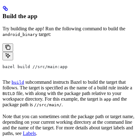
Build the app
Try building the app! Run the following command to build the
target:
android_binary
bazel build //src/main:app
The
subcommand instructs Bazel to build the target that
build
follows. The target is specified as the name of a build rule inside a
file, with along with the package path relative to your
BUILD
workspace directory. For this example, the target is
and the
app
package path is
.
//src/main/
Note that you can sometimes omit the package path or target name,
depending on your current working directory at the command line
and the name of the target. For more details about target labels and
paths, see
Labels
.