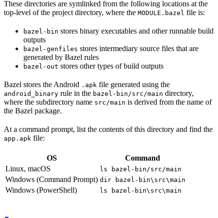
These directories are symlinked from the following locations at the
top-level of the project directory, where the
file is:
MODULE.bazel
stores binary executables and other runnable build
bazel-bin
outputs
stores intermediary source files that are
bazel-genfiles
generated by Bazel rules
stores other types of build outputs
bazel-out
Bazel stores the Android
file generated using the
.apk
rule in the
directory,
android_binary
bazel-bin/src/main
where the subdirectory name
is derived from the name of
src/main
the Bazel package.
At a command prompt, list the contents of this directory and find the
file:
app.apk
OS
Command
Linux, macOS
ls bazel-bin/src/main
Windows (Command Prompt)
dir bazel-bin\src\main
Windows (PowerShell)
ls bazel-bin\src\main