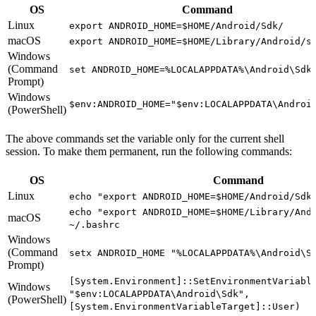
OS
Command
Linux
export ANDROID_HOME=$HOME/Android/Sdk/
macOS
export ANDROID_HOME=$HOME/Library/Android/s
Windows
(Command
set ANDROID_HOME=%LOCALAPPDATA%\Android\Sdk
Prompt)
Windows
$env:ANDROID_HOME="$env:LOCALAPPDATA\Androi
(PowerShell)
The above commands set the variable only for the current shell
session. To make them permanent, run the following commands:
OS
Command
Linux
echo "export ANDROID_HOME=$HOME/Android/Sdk
echo "export ANDROID_HOME=$HOME/Library/And
macOS
~/.bashrc
Windows
(Command
setx ANDROID_HOME "%LOCALAPPDATA%\Android\S
Prompt)
[System.Environment]::SetEnvironmentVariabl
Windows
"$env:LOCALAPPDATA\Android\Sdk",
(PowerShell)
[System.EnvironmentVariableTarget]::User)