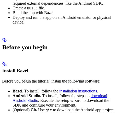
required external dependencies, like the Android SDK.
Create a
file.
BUILD
Build the app with Bazel.
Deploy and run the app on an Android emulator or physical
device.
Before you begin
Install Bazel
Before you begin the tutorial, install the following software:
Bazel.
To install, follow the
installation instructions
.
Android Studio.
To install, follow the steps to
download
Android Studio
. Execute the setup wizard to download the
SDK and configure your environment.
(Optional)
Git.
Use
to download the Android app project.
git