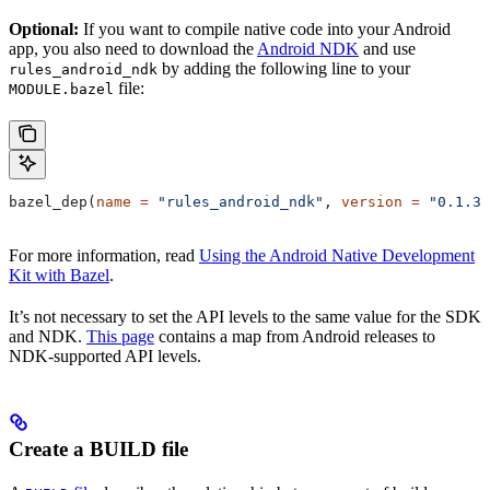
Optional:
If you want to compile native code into your Android
app, you also need to download the
Android NDK
and use
by adding the following line to your
rules_android_ndk
file:
MODULE.bazel
bazel_dep(
name
 =
 "rules_android_ndk"
, 
version
 =
 "0.1.3"
For more information, read
Using the Android Native Development
Kit with Bazel
.
It’s not necessary to set the API levels to the same value for the SDK
and NDK.
This page
contains a map from Android releases to
NDK-supported API levels.
Create a BUILD file