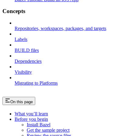
Concepts
Repositories, workspaces, packages, and targets
Labels
BUILD files
Dependencies
Visibility
Migrating to Platforms
On this page
What you’ll learn
Before you begin
Install Bazel
Get the sample project
Review the source files