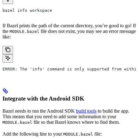
bazel info workspace
If Bazel prints the path of the current directory, you’re good to go! If
the
file does not exist, you may see an error message
MODULE.bazel
like:
ERROR: The 'info' command is only supported from within
Integrate with the Android SDK
Bazel needs to run the Android SDK
build tools
to build the app.
This means that you need to add some information to your
file so that Bazel knows where to find them.
MODULE.bazel
Add the following line to your
file:
MODULE.bazel