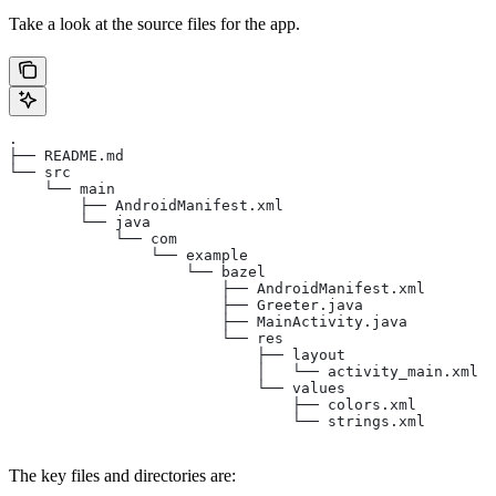
Take a look at the source files for the app.
.
├── README.md
└── src
    └── main
        ├── AndroidManifest.xml
        └── java
            └── com
                └── example
                    └── bazel
                        ├── AndroidManifest.xml
                        ├── Greeter.java
                        ├── MainActivity.java
                        └── res
                            ├── layout
                            │   └── activity_main.xml
                            └── values
                                ├── colors.xml
                                └── strings.xml
The key files and directories are: