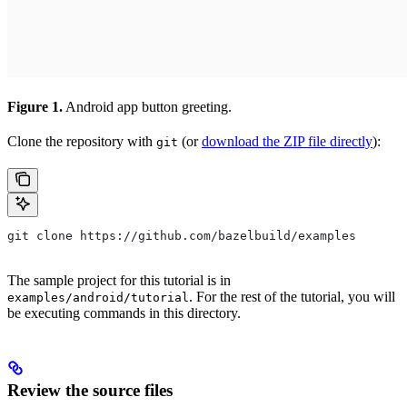
Figure 1.
Android app button greeting.
Clone the repository with
(or
download the ZIP file directly
):
git
git clone https://github.com/bazelbuild/examples
The sample project for this tutorial is in
. For the rest of the tutorial, you will
examples/android/tutorial
be executing commands in this directory.
Review the source files