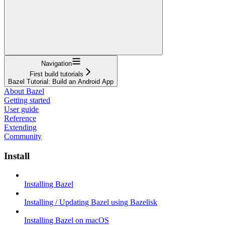
Navigation
First build tutorials
Bazel Tutorial: Build an Android App
About Bazel
Getting started
User guide
Reference
Extending
Community
Install
Installing Bazel
Installing / Updating Bazel using Bazelisk
Installing Bazel on macOS