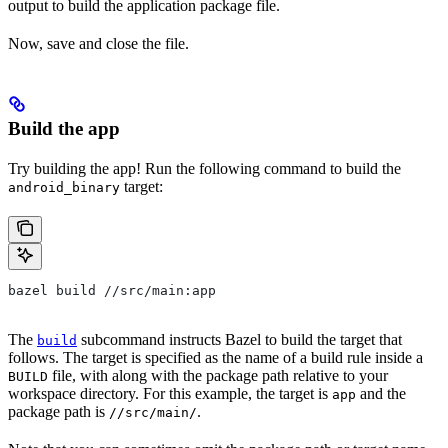
output to build the application package file.
Now, save and close the file.
Build the app
Try building the app! Run the following command to build the
target:
android_binary
bazel build //src/main:app
The
subcommand instructs Bazel to build the target that
build
follows. The target is specified as the name of a build rule inside a
file, with along with the package path relative to your
BUILD
workspace directory. For this example, the target is
and the
app
package path is
.
//src/main/