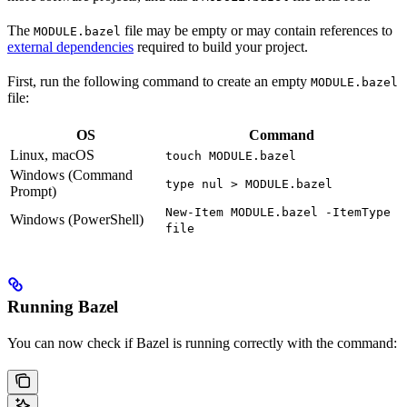
The
file may be empty or may contain references to
MODULE.bazel
external dependencies
required to build your project.
First, run the following command to create an empty
MODULE.bazel
file:
OS
Command
Linux, macOS
touch MODULE.bazel
Windows (Command
type nul > MODULE.bazel
Prompt)
New-Item MODULE.bazel -ItemType
Windows (PowerShell)
file
Running Bazel
You can now check if Bazel is running correctly with the command: