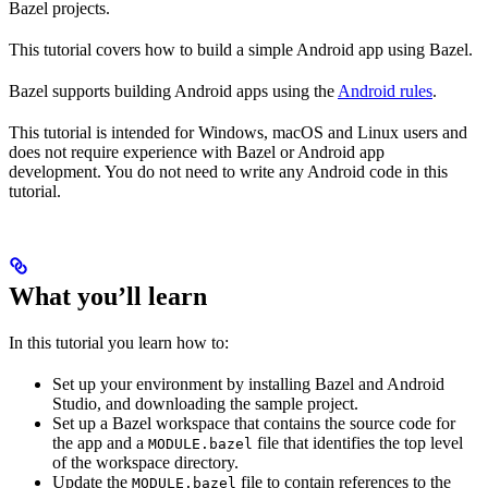
Bazel projects.
This tutorial covers how to build a simple Android app using Bazel.
Bazel supports building Android apps using the
Android rules
.
This tutorial is intended for Windows, macOS and Linux users and
does not require experience with Bazel or Android app
development. You do not need to write any Android code in this
tutorial.
What you’ll learn
In this tutorial you learn how to:
Set up your environment by installing Bazel and Android
Studio, and downloading the sample project.
Set up a Bazel workspace that contains the source code for
the app and a
file that identifies the top level
MODULE.bazel
of the workspace directory.
Update the
file to contain references to the
MODULE.bazel