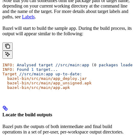
Note that you can sometimes omit the package path or target name,
depending on your current working directory at the command line
and the name of the target. For more details about target labels and
paths, see
Labels
.
Bazel will start to build the sample app. During the build process, its
output will appear similar to the following:
INFO:
 Analysed
 target
 //src/main:app
 (0 
packages
 loaded
INFO:
 Found
 1
 target...
Target
 //src/main:app
 up-to-date:
  bazel-bin/src/main/app_deploy.jar
  bazel-bin/src/main/app_unsigned.apk
  bazel-bin/src/main/app.apk
Locate the build outputs
Bazel puts the outputs of both intermediate and final build
operations in a set of per-user, per-workspace output directories.