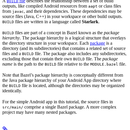
A
file
describes the relationship between a set of build
BUILD
outputs, like compiled Android resources from
or class files
aapt
from
, and their dependencies. These dependencies may be
javac
source files (Java, C++) in your workspace or other build outputs.
files are written in a language called
Starlark
.
BUILD
files are part of a concept in Bazel known as the
package
BUILD
hierarchy
. The package hierarchy is a logical structure that overlays
the directory structure in your workspace. Each
package
is a
directory (and its subdirectories) that contains a related set of source
files and a
file. The package also includes any subdirectories,
BUILD
excluding those that contain their own
file. The
package
BUILD
name
is the path to the
file relative to the
file.
BUILD
MODULE.bazel
Note that Bazel’s package hierarchy is conceptually different from
the Java package hierarchy of your Android App directory where
the
file is located, although the directories may be organized
BUILD
identically.
For the simple Android app in this tutorial, the source files in
comprise a single Bazel package. A more complex
src/main/
project may have many nested packages.