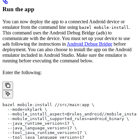
Run the app
You can now deploy the app to a connected Android device or
emulator from the command line using
.
bazel mobile-install
This command uses the Android Debug Bridge (
) to
adb
communicate with the device. You must set up your device to use
following the instructions in
Android Debug Bridge
before
adb
deployment. You can also choose to install the app on the Android
emulator included in Android Studio. Make sure the emulator is
running before executing the command below.
Enter the following:
bazel mobile-install //src/main:app \
  --mode=skylark \
  --mobile_install_aspect=@rules_android//mobile_instal
  --mobile_install_supported_rules=android_binary \
  --java_runtime_version=17 \
  --java_language_version=17 \
  --tool_java_runtime_version=17 \
  --tool_java_language_version=17