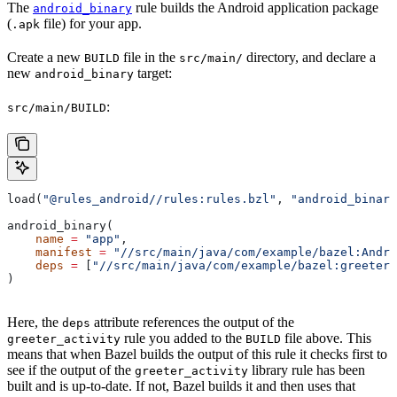
The
rule builds the Android application package
android_binary
(
file) for your app.
.apk
Create a new
file in the
directory, and declare a
BUILD
src/main/
new
target:
android_binary
:
src/main/BUILD
load(
"@rules_android//rules:rules.bzl"
, 
"android_binary
android_binary(
    name
 =
 "app"
,
    manifest
 =
 "//src/main/java/com/example/bazel:Andro
    deps
 =
 [
"//src/main/java/com/example/bazel:greeter_
)
Here, the
attribute references the output of the
deps
rule you added to the
file above. This
greeter_activity
BUILD
means that when Bazel builds the output of this rule it checks first to
see if the output of the
library rule has been
greeter_activity
built and is up-to-date. If not, Bazel builds it and then uses that