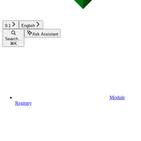
9.1
English
Ask Assistant
Search...
⌘
K
Module
Registry