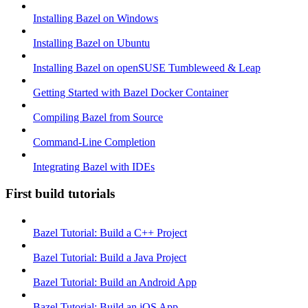
Installing Bazel on Windows
Installing Bazel on Ubuntu
Installing Bazel on openSUSE Tumbleweed & Leap
Getting Started with Bazel Docker Container
Compiling Bazel from Source
Command-Line Completion
Integrating Bazel with IDEs
First build tutorials
Bazel Tutorial: Build a C++ Project
Bazel Tutorial: Build a Java Project
Bazel Tutorial: Build an Android App
Bazel Tutorial: Build an iOS App