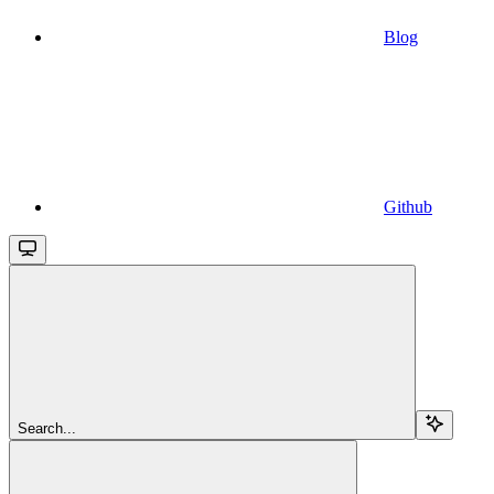
Blog
Github
Search...