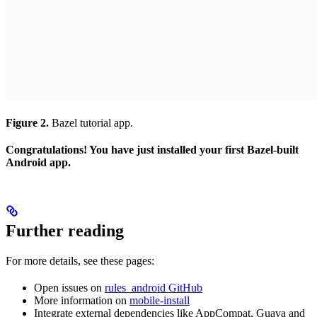
Figure 2.
Bazel tutorial app.
Congratulations! You have just installed your first Bazel-built
Android app.
Further reading
For more details, see these pages:
Open issues on
rules_android GitHub
More information on
mobile-install
Integrate external dependencies like AppCompat, Guava and