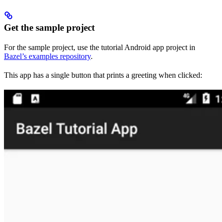
Get the sample project
For the sample project, use the tutorial Android app project in
Bazel’s examples repository
.
This app has a single button that prints a greeting when clicked: