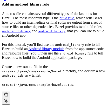
Add an android_library rule
A
file contains several different types of declarations for
BUILD
Bazel. The most important type is the
build rule
, which tells Bazel
how to build an intermediate or final software output from a set of
source files or other dependencies. Bazel provides two build rules,
and
, that you can use to build
android_library
android_binary
an Android app.
For this tutorial, you’ll first use the
rule to tell
android_library
Bazel to build an
Android library module
from the app source code
and resource files. You’ll then use the
rule to tell
android_binary
Bazel how to build the Android application package.
Create a new
file in the
BUILD
directory, and declare a new
src/main/java/com/example/bazel
target:
android_library
:
src/main/java/com/example/bazel/BUILD