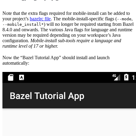
Note that the extra flags required for mobile-install can be added to
your project’s
bazelrc file
. The mobile-install-specific flags (
,
--mode
) will no longer be required starting from Bazel
--mobile_install*
8.4.0 and onwards. The various Java flags for language and runtime
version may be required depending on your workspace’s Java
configuration.
Mobile-install sub-tools require a language and
runtime level of 17 or higher.
Now the “Bazel Tutorial App” should install and launch
automatically: