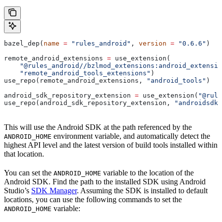
bazel_dep(
name
 =
 "rules_android"
, 
version
 =
 "0.6.6"
)
remote_android_extensions 
=
 use_extension(
    "@rules_android//bzlmod_extensions:android_extensio
    "remote_android_tools_extensions"
)
use_repo(remote_android_extensions, 
"android_tools"
)
android_sdk_repository_extension 
=
 use_extension(
"@rule
use_repo(android_sdk_repository_extension, 
"androidsdk"
This will use the Android SDK at the path referenced by the
environment variable, and automatically detect the
ANDROID_HOME
highest API level and the latest version of build tools installed within
that location.
You can set the
variable to the location of the
ANDROID_HOME
Android SDK. Find the path to the installed SDK using Android
Studio’s
SDK Manager
. Assuming the SDK is installed to default
locations, you can use the following commands to set the
variable:
ANDROID_HOME