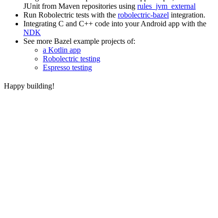
JUnit from Maven repositories using
rules_jvm_external
Run Robolectric tests with the
robolectric-bazel
integration.
Integrating C and C++ code into your Android app with the
NDK
See more Bazel example projects of:
a Kotlin app
Robolectric testing
Espresso testing
Happy building!