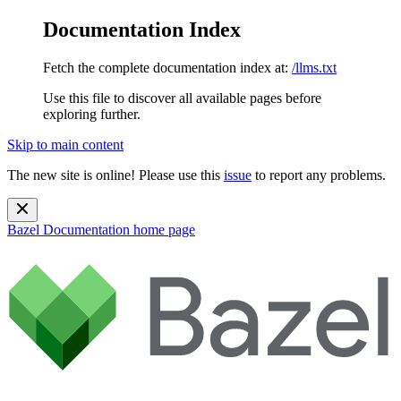
Documentation Index
Fetch the complete documentation index at:
/llms.txt
Use this file to discover all available pages before
exploring further.
Skip to main content
The new site is online! Please use this
issue
to report any problems.
Bazel Documentation
home page