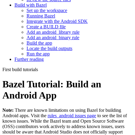
Build with Bazel
Set up the workspace
Running Bazel
Integrate with the Android SDK
Create a BUILD file
Add an android_library rule
Add an android_binary rule
Build the app
Locate the build outputs
Run the app
Further reading
First build tutorials
Bazel Tutorial: Build an
Android App
Note:
There are known limitations on using Bazel for building
Android apps. Visit the
rules_android issues page
to see the list of
known issues. While the Bazel team and Open Source Software
(OSS) contributors work actively to address known issues, users
should be aware that Android Studio does not officially support