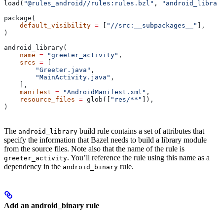
load(
"@rules_android//rules:rules.bzl"
, 
"android_librar
package(
    default_visibility
 =
 [
"//src:__subpackages__"
],
)
android_library(
    name
 =
 "greeter_activity"
,
    srcs
 =
 [
        "Greeter.java"
,
        "MainActivity.java"
,
    ],
    manifest
 =
 "AndroidManifest.xml"
,
    resource_files
 =
 glob([
"res/**"
]),
)
The
build rule contains a set of attributes that
android_library
specify the information that Bazel needs to build a library module
from the source files. Note also that the name of the rule is
. You’ll reference the rule using this name as a
greeter_activity
dependency in the
rule.
android_binary
Add an android_binary rule