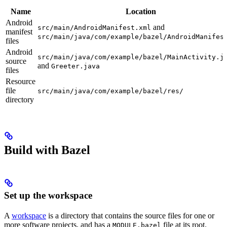
Name
Location
Android
and
src/main/AndroidManifest.xml
manifest
src/main/java/com/example/bazel/AndroidManifes
files
Android
src/main/java/com/example/bazel/MainActivity.j
source
and
Greeter.java
files
Resource
file
src/main/java/com/example/bazel/res/
directory
Build with Bazel
Set up the workspace
A
workspace
is a directory that contains the source files for one or
more software projects, and has a
file at its root.
MODULE.bazel