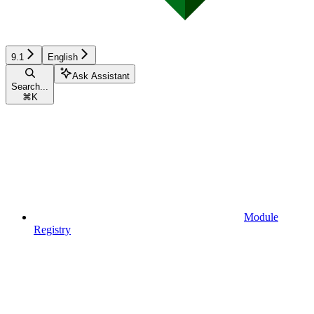
9.1
English
Ask Assistant
Search...
⌘
K
Module
Registry