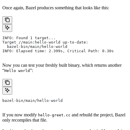
Once again, Bazel produces something that looks like this:
INFO: Found 1 target...
Target //main:hello-world up-to-date:
  bazel-bin/main/hello-world
INFO: Elapsed time: 2.399s, Critical Path: 0.30s
Now you can test your freshly built binary, which returns another
“
”:
Hello world
bazel-bin/main/hello-world
If you now modify
and rebuild the project, Bazel
hello-greet.cc
only recompiles that file.