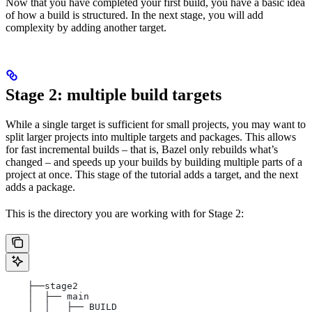
Now that you have completed your first build, you have a basic idea
of how a build is structured. In the next stage, you will add
complexity by adding another target.
Stage 2: multiple build targets
While a single target is sufficient for small projects, you may want to
split larger projects into multiple targets and packages. This allows
for fast incremental builds – that is, Bazel only rebuilds what’s
changed – and speeds up your builds by building multiple parts of a
project at once. This stage of the tutorial adds a target, and the next
adds a package.
This is the directory you are working with for Stage 2:
    ├──stage2
    │  ├── main
    │  │   ├── BUILD