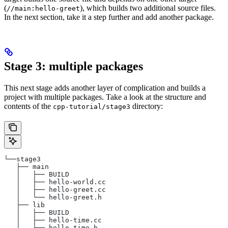
(
), which builds two additional source files.
//main:hello-greet
In the next section, take it a step further and add another package.
Stage 3: multiple packages
This next stage adds another layer of complication and builds a
project with multiple packages. Take a look at the structure and
contents of the
directory:
cpp-tutorial/stage3
└──stage3
   ├── main
   │   ├── BUILD
   │   ├── hello-world.cc
   │   ├── hello-greet.cc
   │   └── hello-greet.h
   ├── lib
   │   ├── BUILD
   │   ├── hello-time.cc
   │   └── hello-time.h