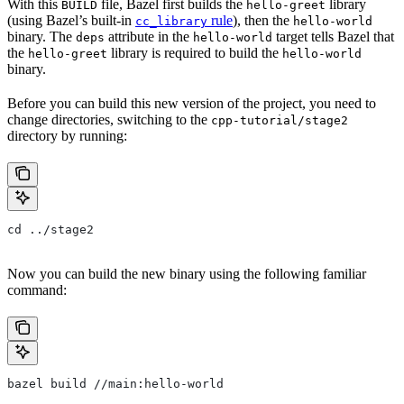
With this
file, Bazel first builds the
library
BUILD
hello-greet
(using Bazel’s built-in
rule
), then the
cc_library
hello-world
binary. The
attribute in the
target tells Bazel that
deps
hello-world
the
library is required to build the
hello-greet
hello-world
binary.
Before you can build this new version of the project, you need to
change directories, switching to the
cpp-tutorial/stage2
directory by running:
cd ../stage2
Now you can build the new binary using the following familiar
command:
bazel build //main:hello-world