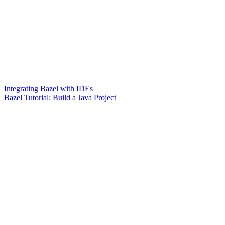
Integrating Bazel with IDEs
Bazel Tutorial: Build a Java Project