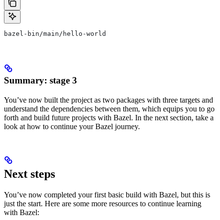
bazel-bin/main/hello-world
Summary: stage 3
You’ve now built the project as two packages with three targets and
understand the dependencies between them, which equips you to go
forth and build future projects with Bazel. In the next section, take a
look at how to continue your Bazel journey.
Next steps
You’ve now completed your first basic build with Bazel, but this is
just the start. Here are some more resources to continue learning
with Bazel: