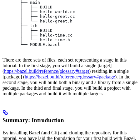
       ├── main
       │   ├── BUILD
       │   ├── hello-world.cc
       │   ├── hello-greet.cc
       │   └── hello-greet.h
       ├── lib
       │   ├── BUILD
       │   ├── hello-time.cc
       │   └── hello-time.h
       └── MODULE.bazel
There are three sets of files, each set representing a stage in this
tutorial. In the first stage, you will build a single [target]
(
https://bazel.build/reference/glossary#target
) residing in a single
[package] (
https://bazel.build/reference/glossary#package
). In the
second stage, you will build both a binary and a library from a single
package. In the third and final stage, you will build a project with
multiple packages and build it with multiple targets.
Summary: Introduction
By installing Bazel (and Git) and cloning the repository for this
tutorial, you have laid the foundation for your first build with Bazel.