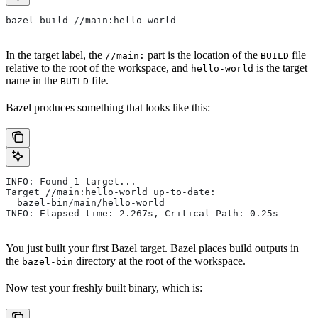
bazel build //main:hello-world
In the target label, the
part is the location of the
file
//main:
BUILD
relative to the root of the workspace, and
is the target
hello-world
name in the
file.
BUILD
Bazel produces something that looks like this:
INFO: Found 1 target...
Target //main:hello-world up-to-date:
  bazel-bin/main/hello-world
INFO: Elapsed time: 2.267s, Critical Path: 0.25s
You just built your first Bazel target. Bazel places build outputs in
the
directory at the root of the workspace.
bazel-bin
Now test your freshly built binary, which is: