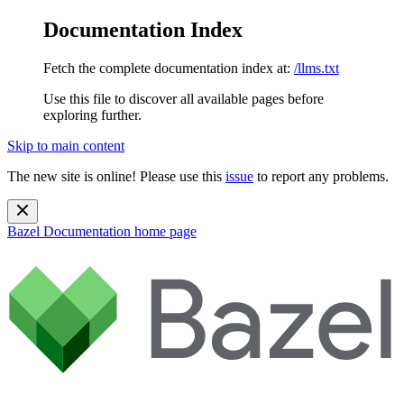
Documentation Index
Fetch the complete documentation index at:
/llms.txt
Use this file to discover all available pages before
exploring further.
Skip to main content
The new site is online! Please use this
issue
to report any problems.
Bazel Documentation
home page