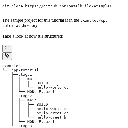
git clone https://github.com/bazelbuild/examples
The sample project for this tutorial is in the
examples/cpp-
directory.
tutorial
Take a look at how it’s structured:
examples
└── cpp-tutorial
    ├──stage1
    │  ├── main
    │  │   ├── BUILD
    │  │   └── hello-world.cc
    │  └── MODULE.bazel
    ├──stage2
    │  ├── main
    │  │   ├── BUILD
    │  │   ├── hello-world.cc
    │  │   ├── hello-greet.cc
    │  │   └── hello-greet.h
    │  └── MODULE.bazel
    └──stage3