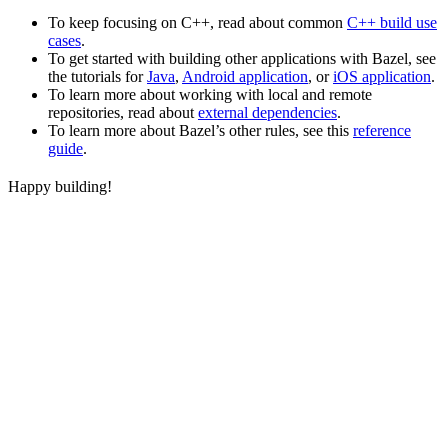
To keep focusing on C++, read about common
C++ build use
cases
.
To get started with building other applications with Bazel, see
the tutorials for
Java
,
Android application
, or
iOS application
.
To learn more about working with local and remote
repositories, read about
external dependencies
.
To learn more about Bazel’s other rules, see this
reference
guide
.
Happy building!