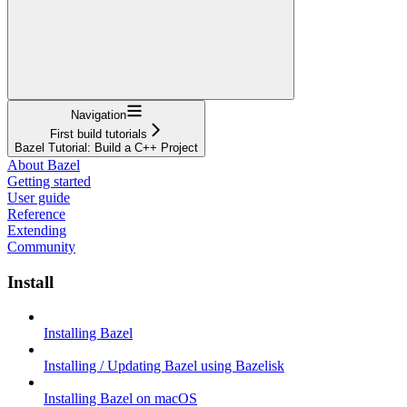
Navigation
First build tutorials
Bazel Tutorial: Build a C++ Project
About Bazel
Getting started
User guide
Reference
Extending
Community
Install
Installing Bazel
Installing / Updating Bazel using Bazelisk
Installing Bazel on macOS