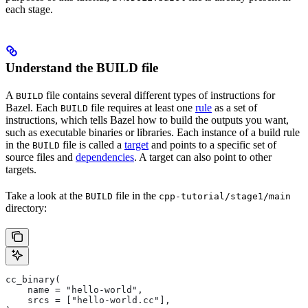
each stage.
Understand the BUILD file
A
file contains several different types of instructions for
BUILD
Bazel. Each
file requires at least one
rule
as a set of
BUILD
instructions, which tells Bazel how to build the outputs you want,
such as executable binaries or libraries. Each instance of a build rule
in the
file is called a
target
and points to a specific set of
BUILD
source files and
dependencies
. A target can also point to other
targets.
Take a look at the
file in the
BUILD
cpp-tutorial/stage1/main
directory:
cc_binary(
    name = "hello-world",
    srcs = ["hello-world.cc"],