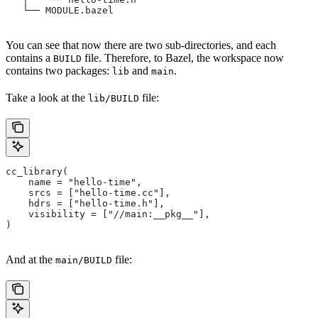
   └── MODULE.bazel
You can see that now there are two sub-directories, and each
contains a
file. Therefore, to Bazel, the workspace now
BUILD
contains two packages:
and
.
lib
main
Take a look at the
file:
lib/BUILD
cc_library(
    name = "hello-time",
    srcs = ["hello-time.cc"],
    hdrs = ["hello-time.h"],
    visibility = ["//main:__pkg__"],
)
And at the
file:
main/BUILD