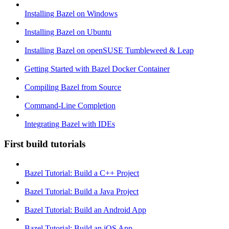
Installing Bazel on Windows
Installing Bazel on Ubuntu
Installing Bazel on openSUSE Tumbleweed & Leap
Getting Started with Bazel Docker Container
Compiling Bazel from Source
Command-Line Completion
Integrating Bazel with IDEs
First build tutorials
Bazel Tutorial: Build a C++ Project
Bazel Tutorial: Build a Java Project
Bazel Tutorial: Build an Android App
Bazel Tutorial: Build an iOS App