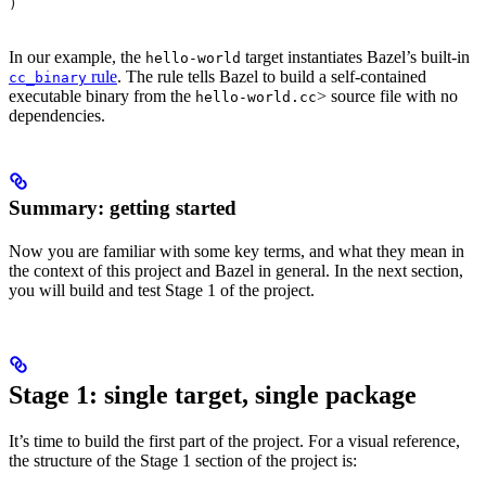
)
In our example, the
target instantiates Bazel’s built-in
hello-world
rule
. The rule tells Bazel to build a self-contained
cc_binary
executable binary from the
> source file with no
hello-world.cc
dependencies.
Summary: getting started
Now you are familiar with some key terms, and what they mean in
the context of this project and Bazel in general. In the next section,
you will build and test Stage 1 of the project.
Stage 1: single target, single package
It’s time to build the first part of the project. For a visual reference,
the structure of the Stage 1 section of the project is: