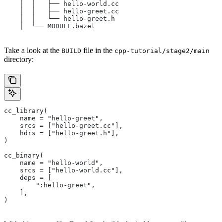
    │  │   ├── hello-world.cc
    │  │   ├── hello-greet.cc
    │  │   └── hello-greet.h
    │  └── MODULE.bazel
Take a look at the
file in the
BUILD
cpp-tutorial/stage2/main
directory:
cc_library(
    name = "hello-greet",
    srcs = ["hello-greet.cc"],
    hdrs = ["hello-greet.h"],
)
cc_binary(
    name = "hello-world",
    srcs = ["hello-world.cc"],
    deps = [
        ":hello-greet",
    ],
)