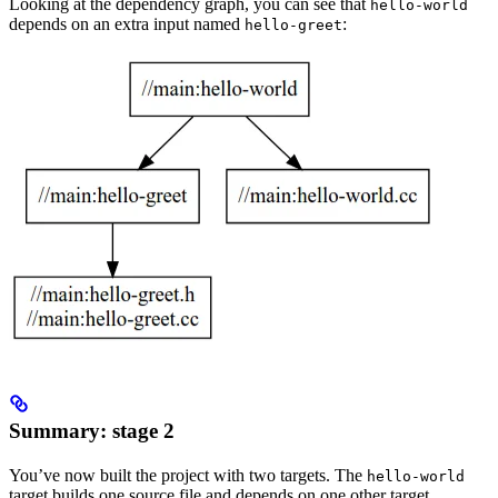
Looking at the dependency graph, you can see that
hello-world
depends on an extra input named
:
hello-greet
Summary: stage 2
You’ve now built the project with two targets. The
hello-world
target builds one source file and depends on one other target