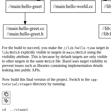
For the build to succeed, you make the
target in
//lib:hello-time
explicitly visible to targets in
using the
lib/BUILD
main/BUILD
visibility attribute. This is because by default targets are only visible
to other targets in the same
file. Bazel uses target visibility to
BUILD
prevent issues such as libraries containing implementation details
leaking into public APIs.
Now build this final version of the project. Switch to the
cpp-
directory by running:
tutorial/stage3
cd  ../stage3