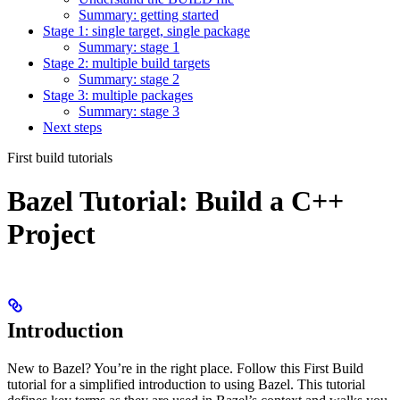
Summary: getting started
Stage 1: single target, single package
Summary: stage 1
Stage 2: multiple build targets
Summary: stage 2
Stage 3: multiple packages
Summary: stage 3
Next steps
First build tutorials
Bazel Tutorial: Build a C++
Project
Introduction
New to Bazel? You’re in the right place. Follow this First Build
tutorial for a simplified introduction to using Bazel. This tutorial