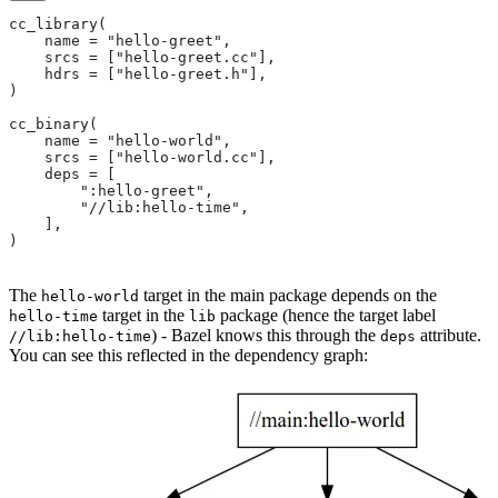
cc_library(
    name = "hello-greet",
    srcs = ["hello-greet.cc"],
    hdrs = ["hello-greet.h"],
)
cc_binary(
    name = "hello-world",
    srcs = ["hello-world.cc"],
    deps = [
        ":hello-greet",
        "//lib:hello-time",
    ],
)
The
target in the main package depends on the
hello-world
target in the
package (hence the target label
hello-time
lib
) - Bazel knows this through the
attribute.
//lib:hello-time
deps
You can see this reflected in the dependency graph: