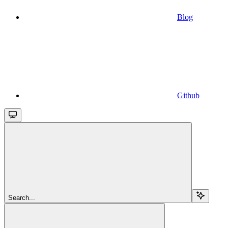
Blog
Github
Search...