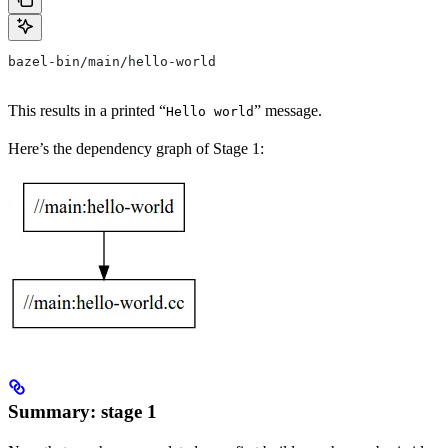
bazel-bin/main/hello-world
This results in a printed “
” message.
Hello world
Here’s the dependency graph of Stage 1:
Summary: stage 1