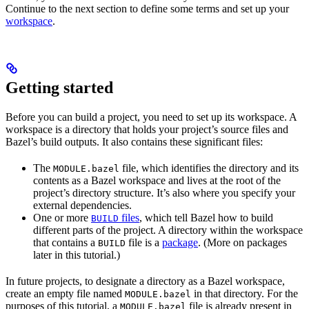
Continue to the next section to define some terms and set up your
workspace
.
Getting started
Before you can build a project, you need to set up its workspace. A
workspace is a directory that holds your project’s source files and
Bazel’s build outputs. It also contains these significant files:
The
file, which identifies the directory and its
MODULE.bazel
contents as a Bazel workspace and lives at the root of the
project’s directory structure. It’s also where you specify your
external dependencies.
One or more
files
, which tell Bazel how to build
BUILD
different parts of the project. A directory within the workspace
that contains a
file is a
package
. (More on packages
BUILD
later in this tutorial.)
In future projects, to designate a directory as a Bazel workspace,
create an empty file named
in that directory. For the
MODULE.bazel
purposes of this tutorial, a
file is already present in
MODULE.bazel