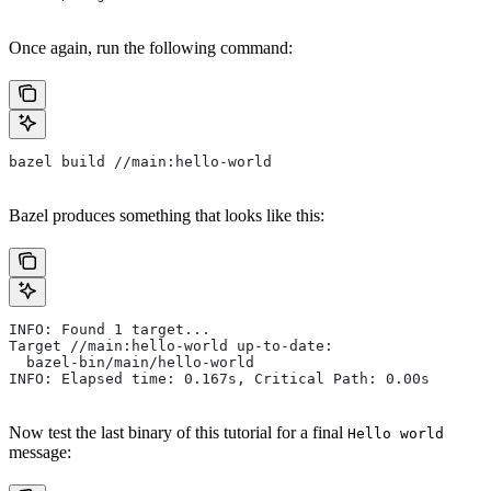
Once again, run the following command:
bazel build //main:hello-world
Bazel produces something that looks like this:
INFO: Found 1 target...
Target //main:hello-world up-to-date:
  bazel-bin/main/hello-world
INFO: Elapsed time: 0.167s, Critical Path: 0.00s
Now test the last binary of this tutorial for a final
Hello world
message: