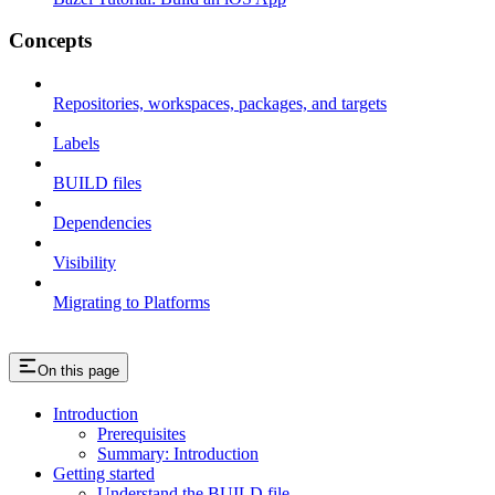
Concepts
Repositories, workspaces, packages, and targets
Labels
BUILD files
Dependencies
Visibility
Migrating to Platforms
On this page
Introduction
Prerequisites
Summary: Introduction
Getting started
Understand the BUILD file