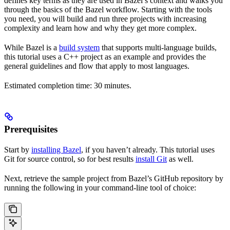
defines key terms as they are used in Bazel’s context and walks you
through the basics of the Bazel workflow. Starting with the tools
you need, you will build and run three projects with increasing
complexity and learn how and why they get more complex.
While Bazel is a
build system
that supports multi-language builds,
this tutorial uses a C++ project as an example and provides the
general guidelines and flow that apply to most languages.
Estimated completion time: 30 minutes.
Prerequisites
Start by
installing Bazel
, if you haven’t already. This tutorial uses
Git for source control, so for best results
install Git
as well.
Next, retrieve the sample project from Bazel’s GitHub repository by
running the following in your command-line tool of choice: