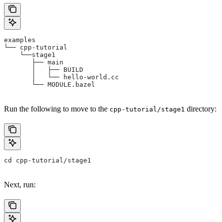
examples
└── cpp-tutorial
    └──stage1
       ├── main
       │   ├── BUILD
       │   └── hello-world.cc
       └── MODULE.bazel
Run the following to move to the
directory:
cpp-tutorial/stage1
cd cpp-tutorial/stage1
Next, run: