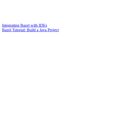
Integrating Bazel with IDEs
Bazel Tutorial: Build a Java Project