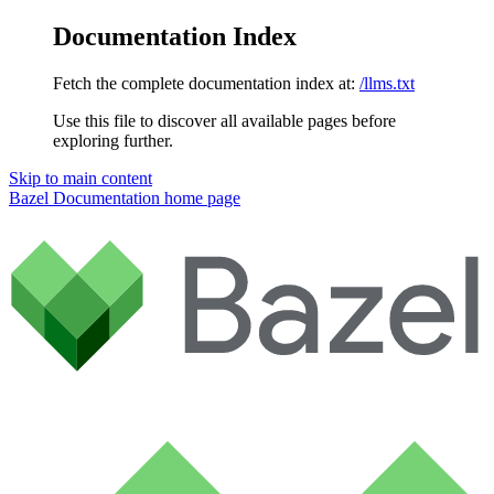
Documentation Index
Fetch the complete documentation index at:
/llms.txt
Use this file to discover all available pages before
exploring further.
Skip to main content
Bazel Documentation
home page