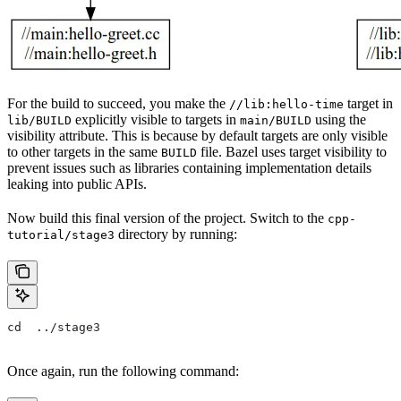
For the build to succeed, you make the
target in
//lib:hello-time
explicitly visible to targets in
using the
lib/BUILD
main/BUILD
visibility attribute. This is because by default targets are only visible
to other targets in the same
file. Bazel uses target visibility to
BUILD
prevent issues such as libraries containing implementation details
leaking into public APIs.
Now build this final version of the project. Switch to the
cpp-
directory by running:
tutorial/stage3
cd  ../stage3
Once again, run the following command: