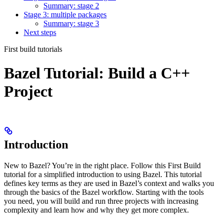
Summary: stage 2
Stage 3: multiple packages
Summary: stage 3
Next steps
First build tutorials
Bazel Tutorial: Build a C++
Project
Introduction
New to Bazel? You’re in the right place. Follow this First Build
tutorial for a simplified introduction to using Bazel. This tutorial
defines key terms as they are used in Bazel’s context and walks you
through the basics of the Bazel workflow. Starting with the tools
you need, you will build and run three projects with increasing
complexity and learn how and why they get more complex.