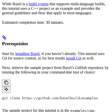
While Bazel is a
build system
that supports multi-language builds,
this tutorial uses a C++ project as an example and provides the
general guidelines and flow that apply to most languages.
Estimated completion time: 30 minutes.
Prerequisites
Start by
installing Bazel
, if you haven’t already. This tutorial uses
Git for source control, so for best results
install Git
as well.
Next, retrieve the sample project from Bazel’s GitHub repository by
running the following in your command-line tool of choice:
git clone https://github.com/bazelbuild/examples
The sample project for this tutorial is in the
examples/cpp-