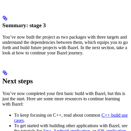
Summary: stage 3
You’ve now built the project as two packages with three targets and
understand the dependencies between them, which equips you to go
forth and build future projects with Bazel. In the next section, take a
look at how to continue your Bazel journey.
Next steps
You’ve now completed your first basic build with Bazel, but this is
just the start. Here are some more resources to continue learning
with Bazel:
To keep focusing on C++, read about common
C++ build use
cases
.
To get started with building other applications with Bazel, see
the tutorials for
Java
,
Android application
, or
iOS application
.