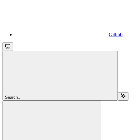
Github
Search...