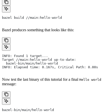
bazel build //main:hello-world
Bazel produces something that looks like this:
INFO: Found 1 target...
Target //main:hello-world up-to-date:
  bazel-bin/main/hello-world
INFO: Elapsed time: 0.167s, Critical Path: 0.00s
Now test the last binary of this tutorial for a final
Hello world
message:
bazel-bin/main/hello-world