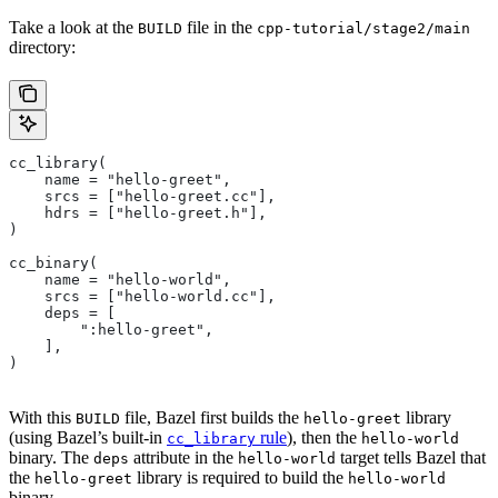
Take a look at the
file in the
BUILD
cpp-tutorial/stage2/main
directory:
cc_library(
    name = "hello-greet",
    srcs = ["hello-greet.cc"],
    hdrs = ["hello-greet.h"],
)
cc_binary(
    name = "hello-world",
    srcs = ["hello-world.cc"],
    deps = [
        ":hello-greet",
    ],
)
With this
file, Bazel first builds the
library
BUILD
hello-greet
(using Bazel’s built-in
rule
), then the
cc_library
hello-world
binary. The
attribute in the
target tells Bazel that
deps
hello-world
the
library is required to build the
hello-greet
hello-world
binary.