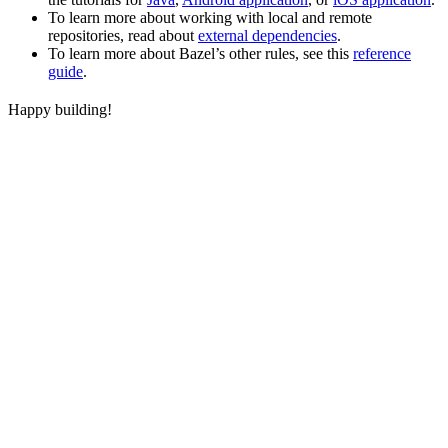
To learn more about working with local and remote
repositories, read about
external dependencies
.
To learn more about Bazel’s other rules, see this
reference
guide
.
Happy building!