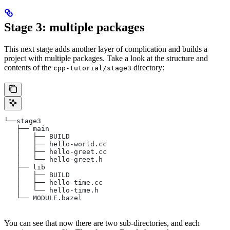
Stage 3: multiple packages
This next stage adds another layer of complication and builds a
project with multiple packages. Take a look at the structure and
contents of the
directory:
cpp-tutorial/stage3
└──stage3
   ├── main
   │   ├── BUILD
   │   ├── hello-world.cc
   │   ├── hello-greet.cc
   │   └── hello-greet.h
   ├── lib
   │   ├── BUILD
   │   ├── hello-time.cc
   │   └── hello-time.h
   └── MODULE.bazel
You can see that now there are two sub-directories, and each