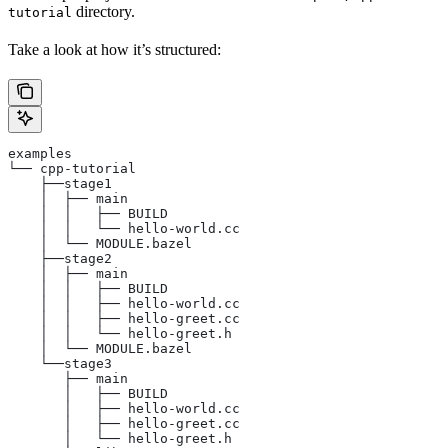
directory.
tutorial
Take a look at how it’s structured:
examples
└── cpp-tutorial
    ├──stage1
    │  ├── main
    │  │   ├── BUILD
    │  │   └── hello-world.cc
    │  └── MODULE.bazel
    ├──stage2
    │  ├── main
    │  │   ├── BUILD
    │  │   ├── hello-world.cc
    │  │   ├── hello-greet.cc
    │  │   └── hello-greet.h
    │  └── MODULE.bazel
    └──stage3
       ├── main
       │   ├── BUILD
       │   ├── hello-world.cc
       │   ├── hello-greet.cc
       │   └── hello-greet.h