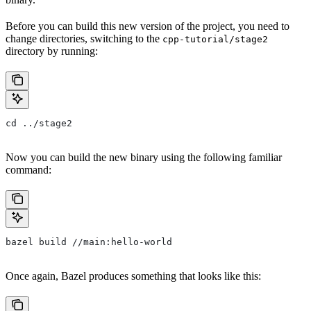
Before you can build this new version of the project, you need to
change directories, switching to the
cpp-tutorial/stage2
directory by running:
cd ../stage2
Now you can build the new binary using the following familiar
command:
bazel build //main:hello-world
Once again, Bazel produces something that looks like this: