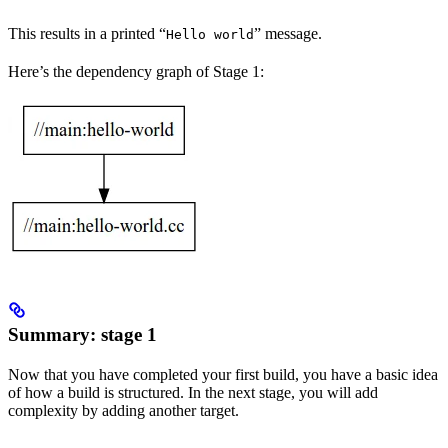
This results in a printed “
” message.
Hello world
Here’s the dependency graph of Stage 1:
Summary: stage 1
Now that you have completed your first build, you have a basic idea
of how a build is structured. In the next stage, you will add
complexity by adding another target.