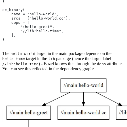
)
cc_binary(
    name = "hello-world",
    srcs = ["hello-world.cc"],
    deps = [
        ":hello-greet",
        "//lib:hello-time",
    ],
)
The
target in the main package depends on the
hello-world
target in the
package (hence the target label
hello-time
lib
) - Bazel knows this through the
attribute.
//lib:hello-time
deps
You can see this reflected in the dependency graph: