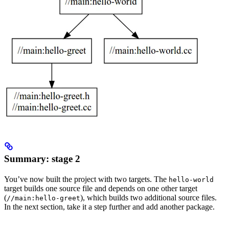
Summary: stage 2
You’ve now built the project with two targets. The
hello-world
target builds one source file and depends on one other target
(
), which builds two additional source files.
//main:hello-greet
In the next section, take it a step further and add another package.