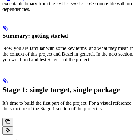
executable binary from the
> source file with no
hello-world.cc
dependencies.
Summary: getting started
Now you are familiar with some key terms, and what they mean in
the context of this project and Bazel in general. In the next section,
you will build and test Stage 1 of the project.
Stage 1: single target, single package
It’s time to build the first part of the project. For a visual reference,
the structure of the Stage 1 section of the project is: