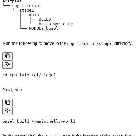
examples
└── cpp-tutorial
    └──stage1
       ├── main
       │   ├── BUILD
       │   └── hello-world.cc
       └── MODULE.bazel
Run the following to move to the
directory:
cpp-tutorial/stage1
cd cpp-tutorial/stage1
Next, run:
bazel build //main:hello-world