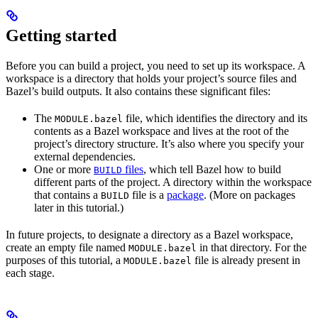
Getting started
Before you can build a project, you need to set up its workspace. A
workspace is a directory that holds your project’s source files and
Bazel’s build outputs. It also contains these significant files:
The
file, which identifies the directory and its
MODULE.bazel
contents as a Bazel workspace and lives at the root of the
project’s directory structure. It’s also where you specify your
external dependencies.
One or more
files
, which tell Bazel how to build
BUILD
different parts of the project. A directory within the workspace
that contains a
file is a
package
. (More on packages
BUILD
later in this tutorial.)
In future projects, to designate a directory as a Bazel workspace,
create an empty file named
in that directory. For the
MODULE.bazel
purposes of this tutorial, a
file is already present in
MODULE.bazel
each stage.