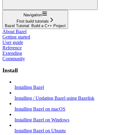
Navigation
First build tutorials
Bazel Tutorial: Build a C++ Project
About Bazel
Getting started
User guide
Reference
Extending
Community
Install
Installing Bazel
Installing / Updating Bazel using Bazelisk
Installing Bazel on macOS
Installing Bazel on Windows
Installing Bazel on Ubuntu