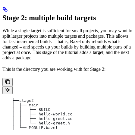
Stage 2: multiple build targets
While a single target is sufficient for small projects, you may want to
split larger projects into multiple targets and packages. This allows
for fast incremental builds – that is, Bazel only rebuilds what’s
changed – and speeds up your builds by building multiple parts of a
project at once. This stage of the tutorial adds a target, and the next
adds a package.
This is the directory you are working with for Stage 2:
    ├──stage2
    │  ├── main
    │  │   ├── BUILD
    │  │   ├── hello-world.cc
    │  │   ├── hello-greet.cc
    │  │   └── hello-greet.h
    │  └── MODULE.bazel