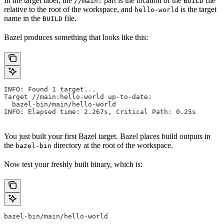
In the target label, the
part is the location of the
file
//main:
BUILD
relative to the root of the workspace, and
is the target
hello-world
name in the
file.
BUILD
Bazel produces something that looks like this:
INFO: Found 1 target...
Target //main:hello-world up-to-date:
  bazel-bin/main/hello-world
INFO: Elapsed time: 2.267s, Critical Path: 0.25s
You just built your first Bazel target. Bazel places build outputs in
the
directory at the root of the workspace.
bazel-bin
Now test your freshly built binary, which is:
bazel-bin/main/hello-world