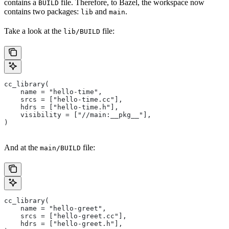
contains a
file. Therefore, to Bazel, the workspace now
BUILD
contains two packages:
and
.
lib
main
Take a look at the
file:
lib/BUILD
cc_library(
    name = "hello-time",
    srcs = ["hello-time.cc"],
    hdrs = ["hello-time.h"],
    visibility = ["//main:__pkg__"],
)
And at the
file:
main/BUILD
cc_library(
    name = "hello-greet",
    srcs = ["hello-greet.cc"],
    hdrs = ["hello-greet.h"],