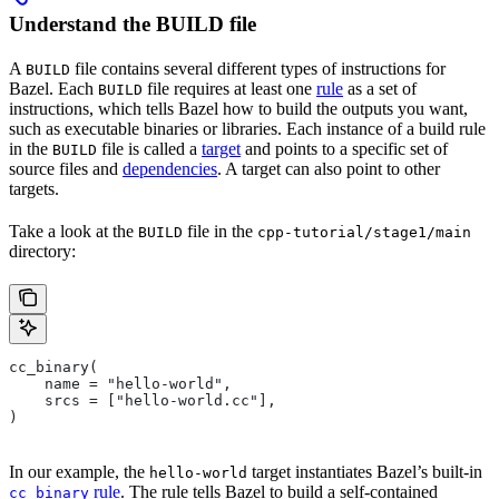
Understand the BUILD file
A
file contains several different types of instructions for
BUILD
Bazel. Each
file requires at least one
rule
as a set of
BUILD
instructions, which tells Bazel how to build the outputs you want,
such as executable binaries or libraries. Each instance of a build rule
in the
file is called a
target
and points to a specific set of
BUILD
source files and
dependencies
. A target can also point to other
targets.
Take a look at the
file in the
BUILD
cpp-tutorial/stage1/main
directory:
cc_binary(
    name = "hello-world",
    srcs = ["hello-world.cc"],
)
In our example, the
target instantiates Bazel’s built-in
hello-world
rule
. The rule tells Bazel to build a self-contained
cc_binary