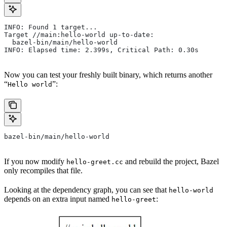
INFO: Found 1 target...
Target //main:hello-world up-to-date:
  bazel-bin/main/hello-world
INFO: Elapsed time: 2.399s, Critical Path: 0.30s
Now you can test your freshly built binary, which returns another
“
”:
Hello world
bazel-bin/main/hello-world
If you now modify
and rebuild the project, Bazel
hello-greet.cc
only recompiles that file.
Looking at the dependency graph, you can see that
hello-world
depends on an extra input named
:
hello-greet