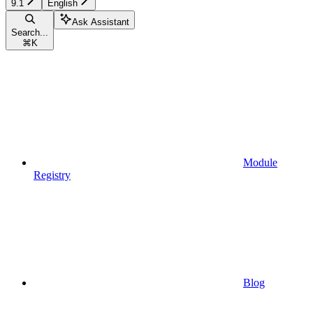
9.1
English
Ask Assistant
Search...
⌘
K
Module
Registry
Blog