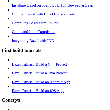
Installing Bazel on openSUSE Tumbleweed & Leap
Getting Started with Bazel Docker Container
Compiling Bazel from Source
Command-Line Completion
Integrating Bazel with IDEs
First build tutorials
Bazel Tutorial: Build a C++ Project
Bazel Tutorial: Build a Java Project
Bazel Tutorial: Build an Android App
Bazel Tutorial: Build an iOS App
Concepts