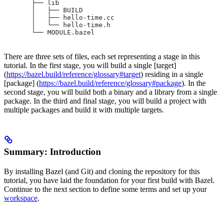
       ├── lib
       │   ├── BUILD
       │   ├── hello-time.cc
       │   └── hello-time.h
       └── MODULE.bazel
There are three sets of files, each set representing a stage in this
tutorial. In the first stage, you will build a single [target]
(
https://bazel.build/reference/glossary#target
) residing in a single
[package] (
https://bazel.build/reference/glossary#package
). In the
second stage, you will build both a binary and a library from a single
package. In the third and final stage, you will build a project with
multiple packages and build it with multiple targets.
Summary: Introduction
By installing Bazel (and Git) and cloning the repository for this
tutorial, you have laid the foundation for your first build with Bazel.
Continue to the next section to define some terms and set up your
workspace
.