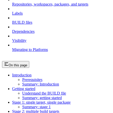
Repositories, workspaces, packages, and targets
Labels
BUILD files
Dependencies
Visibility
Migrating to Platforms
On this page
Introduction
Prerequisites
Summary: Introduction
Getting started
Understand the BUILD file
Summary: getting started
Stage 1: single target, single package
Summary: stage 1
Stage 2: multiple build targets