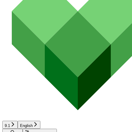
9.1
English