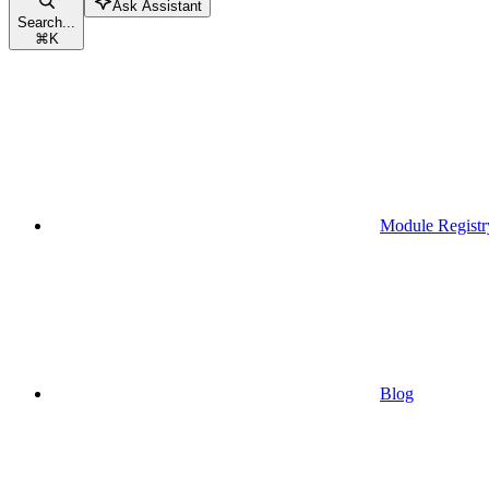
Ask Assistant
Search...
⌘
K
Module Registr
Blog