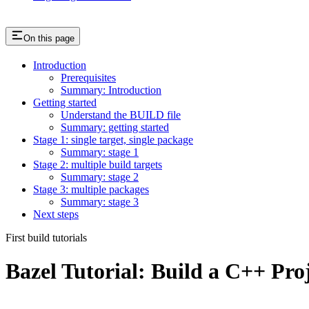
On this page
Introduction
Prerequisites
Summary: Introduction
Getting started
Understand the BUILD file
Summary: getting started
Stage 1: single target, single package
Summary: stage 1
Stage 2: multiple build targets
Summary: stage 2
Stage 3: multiple packages
Summary: stage 3
Next steps
First build tutorials
Bazel Tutorial: Build a C++ Pro