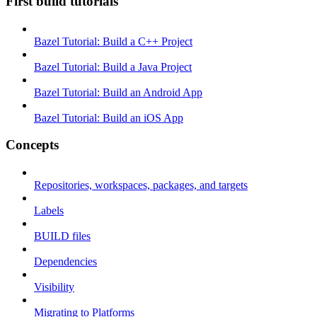
First build tutorials
Bazel Tutorial: Build a C++ Project
Bazel Tutorial: Build a Java Project
Bazel Tutorial: Build an Android App
Bazel Tutorial: Build an iOS App
Concepts
Repositories, workspaces, packages, and targets
Labels
BUILD files
Dependencies
Visibility
Migrating to Platforms