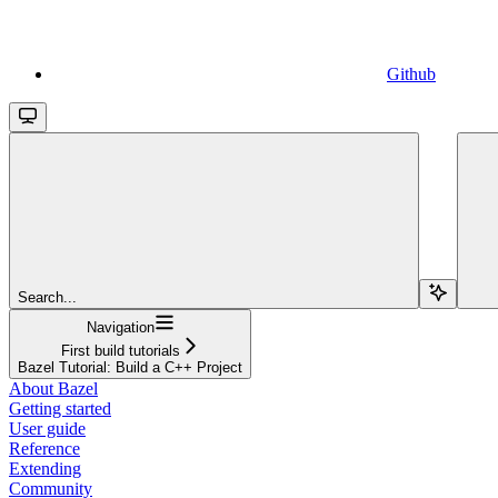
Github
Search...
Navigation
First build tutorials
Bazel Tutorial: Build a C++ Project
About Bazel
Getting started
User guide
Reference
Extending
Community