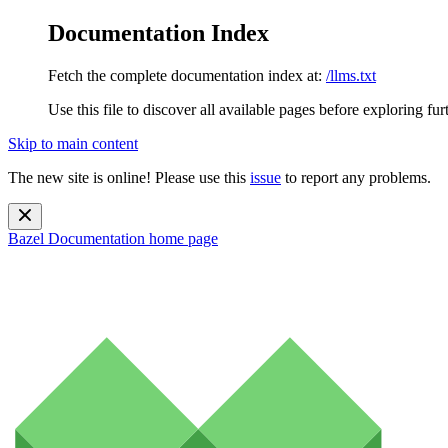
Documentation Index
Fetch the complete documentation index at:
/llms.txt
Use this file to discover all available pages before exploring fur
Skip to main content
The new site is online! Please use this
issue
to report any problems.
Bazel Documentation
home page