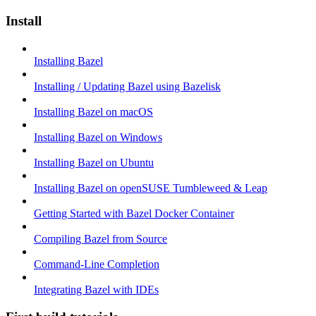
Install
Installing Bazel
Installing / Updating Bazel using Bazelisk
Installing Bazel on macOS
Installing Bazel on Windows
Installing Bazel on Ubuntu
Installing Bazel on openSUSE Tumbleweed & Leap
Getting Started with Bazel Docker Container
Compiling Bazel from Source
Command-Line Completion
Integrating Bazel with IDEs