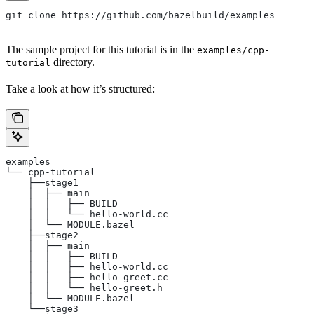
git clone https://github.com/bazelbuild/examples
The sample project for this tutorial is in the
examples/cpp-
directory.
tutorial
Take a look at how it’s structured:
examples
└── cpp-tutorial
    ├──stage1
    │  ├── main
    │  │   ├── BUILD
    │  │   └── hello-world.cc
    │  └── MODULE.bazel
    ├──stage2
    │  ├── main
    │  │   ├── BUILD
    │  │   ├── hello-world.cc
    │  │   ├── hello-greet.cc
    │  │   └── hello-greet.h
    │  └── MODULE.bazel
    └──stage3