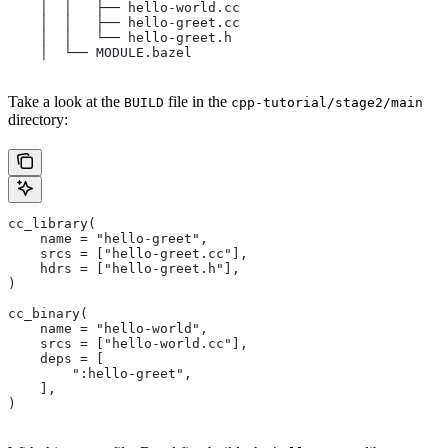
    │  │   ├── hello-world.cc
    │  │   ├── hello-greet.cc
    │  │   └── hello-greet.h
    │  └── MODULE.bazel
Take a look at the
file in the
BUILD
cpp-tutorial/stage2/main
directory:
cc_library(
    name = "hello-greet",
    srcs = ["hello-greet.cc"],
    hdrs = ["hello-greet.h"],
)
cc_binary(
    name = "hello-world",
    srcs = ["hello-world.cc"],
    deps = [
        ":hello-greet",
    ],
)