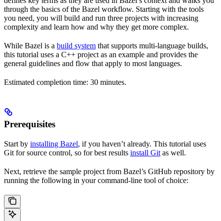
defines key terms as they are used in Bazel’s context and walks you
through the basics of the Bazel workflow. Starting with the tools
you need, you will build and run three projects with increasing
complexity and learn how and why they get more complex.
While Bazel is a
build system
that supports multi-language builds,
this tutorial uses a C++ project as an example and provides the
general guidelines and flow that apply to most languages.
Estimated completion time: 30 minutes.
Prerequisites
Start by
installing Bazel
, if you haven’t already. This tutorial uses
Git for source control, so for best results
install Git
as well.
Next, retrieve the sample project from Bazel’s GitHub repository by
running the following in your command-line tool of choice: