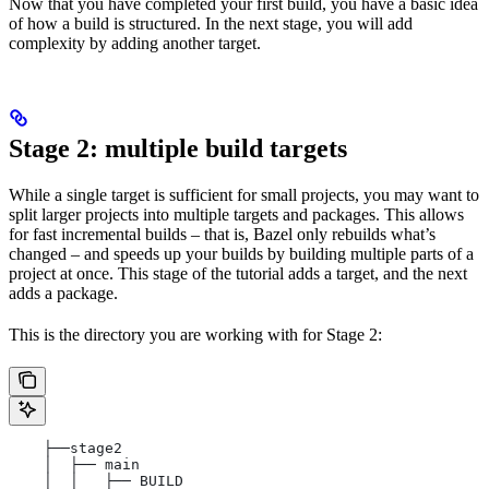
Now that you have completed your first build, you have a basic idea
of how a build is structured. In the next stage, you will add
complexity by adding another target.
Stage 2: multiple build targets
While a single target is sufficient for small projects, you may want to
split larger projects into multiple targets and packages. This allows
for fast incremental builds – that is, Bazel only rebuilds what’s
changed – and speeds up your builds by building multiple parts of a
project at once. This stage of the tutorial adds a target, and the next
adds a package.
This is the directory you are working with for Stage 2:
    ├──stage2
    │  ├── main
    │  │   ├── BUILD