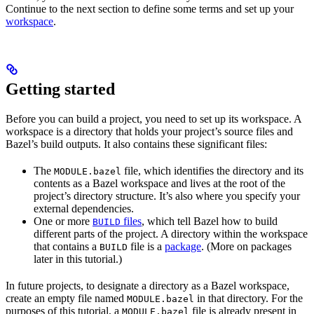
Continue to the next section to define some terms and set up your
workspace
.
Getting started
Before you can build a project, you need to set up its workspace. A
workspace is a directory that holds your project’s source files and
Bazel’s build outputs. It also contains these significant files:
The
file, which identifies the directory and its
MODULE.bazel
contents as a Bazel workspace and lives at the root of the
project’s directory structure. It’s also where you specify your
external dependencies.
One or more
files
, which tell Bazel how to build
BUILD
different parts of the project. A directory within the workspace
that contains a
file is a
package
. (More on packages
BUILD
later in this tutorial.)
In future projects, to designate a directory as a Bazel workspace,
create an empty file named
in that directory. For the
MODULE.bazel
purposes of this tutorial, a
file is already present in
MODULE.bazel