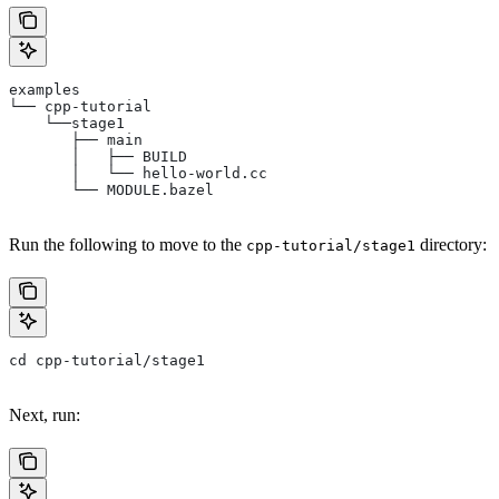
examples
└── cpp-tutorial
    └──stage1
       ├── main
       │   ├── BUILD
       │   └── hello-world.cc
       └── MODULE.bazel
Run the following to move to the
directory:
cpp-tutorial/stage1
cd cpp-tutorial/stage1
Next, run: