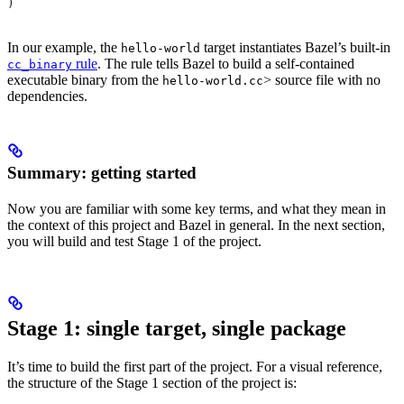
)
In our example, the
target instantiates Bazel’s built-in
hello-world
rule
. The rule tells Bazel to build a self-contained
cc_binary
executable binary from the
> source file with no
hello-world.cc
dependencies.
Summary: getting started
Now you are familiar with some key terms, and what they mean in
the context of this project and Bazel in general. In the next section,
you will build and test Stage 1 of the project.
Stage 1: single target, single package
It’s time to build the first part of the project. For a visual reference,
the structure of the Stage 1 section of the project is: