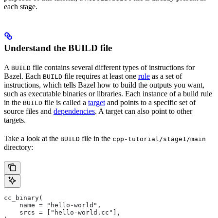
each stage.
Understand the BUILD file
A
file contains several different types of instructions for
BUILD
Bazel. Each
file requires at least one
rule
as a set of
BUILD
instructions, which tells Bazel how to build the outputs you want,
such as executable binaries or libraries. Each instance of a build rule
in the
file is called a
target
and points to a specific set of
BUILD
source files and
dependencies
. A target can also point to other
targets.
Take a look at the
file in the
BUILD
cpp-tutorial/stage1/main
directory:
cc_binary(
    name = "hello-world",
    srcs = ["hello-world.cc"],