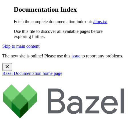
Documentation Index
Fetch the complete documentation index at:
/llms.txt
Use this file to discover all available pages before
exploring further.
Skip to main content
The new site is online! Please use this
issue
to report any problems.
Bazel Documentation
home page