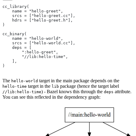
cc_library(
    name = "hello-greet",
    srcs = ["hello-greet.cc"],
    hdrs = ["hello-greet.h"],
)
cc_binary(
    name = "hello-world",
    srcs = ["hello-world.cc"],
    deps = [
        ":hello-greet",
        "//lib:hello-time",
    ],
)
The
target in the main package depends on the
hello-world
target in the
package (hence the target label
hello-time
lib
) - Bazel knows this through the
attribute.
//lib:hello-time
deps
You can see this reflected in the dependency graph: