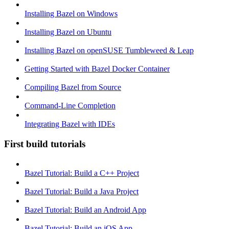
Installing Bazel on Windows
Installing Bazel on Ubuntu
Installing Bazel on openSUSE Tumbleweed & Leap
Getting Started with Bazel Docker Container
Compiling Bazel from Source
Command-Line Completion
Integrating Bazel with IDEs
First build tutorials
Bazel Tutorial: Build a C++ Project
Bazel Tutorial: Build a Java Project
Bazel Tutorial: Build an Android App
Bazel Tutorial: Build an iOS App