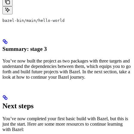
bazel-bin/main/hello-world
Summary: stage 3
You’ve now built the project as two packages with three targets and
understand the dependencies between them, which equips you to go
forth and build future projects with Bazel. In the next section, take a
look at how to continue your Bazel journey.
Next steps
You’ve now completed your first basic build with Bazel, but this is
just the start. Here are some more resources to continue learning
with Bazel: