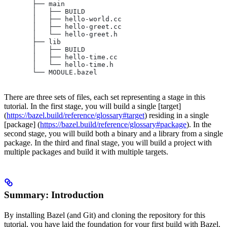
       ├── main
       │   ├── BUILD
       │   ├── hello-world.cc
       │   ├── hello-greet.cc
       │   └── hello-greet.h
       ├── lib
       │   ├── BUILD
       │   ├── hello-time.cc
       │   └── hello-time.h
       └── MODULE.bazel
There are three sets of files, each set representing a stage in this
tutorial. In the first stage, you will build a single [target]
(
https://bazel.build/reference/glossary#target
) residing in a single
[package] (
https://bazel.build/reference/glossary#package
). In the
second stage, you will build both a binary and a library from a single
package. In the third and final stage, you will build a project with
multiple packages and build it with multiple targets.
Summary: Introduction
By installing Bazel (and Git) and cloning the repository for this
tutorial, you have laid the foundation for your first build with Bazel.