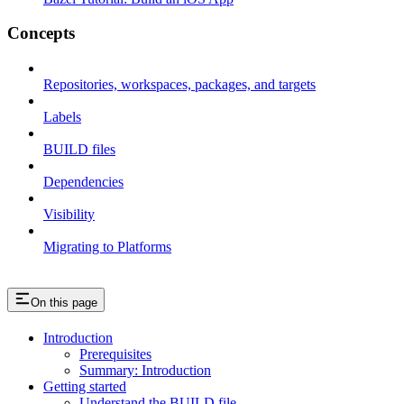
Concepts
Repositories, workspaces, packages, and targets
Labels
BUILD files
Dependencies
Visibility
Migrating to Platforms
On this page
Introduction
Prerequisites
Summary: Introduction
Getting started
Understand the BUILD file