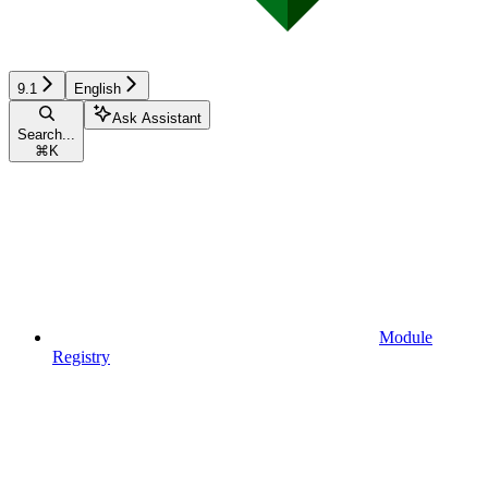
9.1
English
Ask Assistant
Search...
⌘
K
Module
Registry