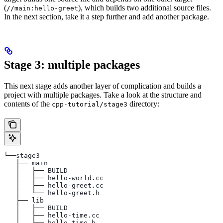
(
), which builds two additional source files.
//main:hello-greet
In the next section, take it a step further and add another package.
Stage 3: multiple packages
This next stage adds another layer of complication and builds a
project with multiple packages. Take a look at the structure and
contents of the
directory:
cpp-tutorial/stage3
└──stage3
   ├── main
   │   ├── BUILD
   │   ├── hello-world.cc
   │   ├── hello-greet.cc
   │   └── hello-greet.h
   ├── lib
   │   ├── BUILD
   │   ├── hello-time.cc
   │   └── hello-time.h