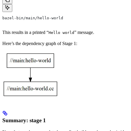
bazel-bin/main/hello-world
This results in a printed “
” message.
Hello world
Here’s the dependency graph of Stage 1:
Summary: stage 1