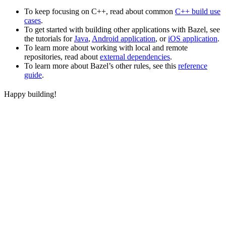
To keep focusing on C++, read about common
C++ build use
cases
.
To get started with building other applications with Bazel, see
the tutorials for
Java
,
Android application
, or
iOS application
.
To learn more about working with local and remote
repositories, read about
external dependencies
.
To learn more about Bazel’s other rules, see this
reference
guide
.
Happy building!