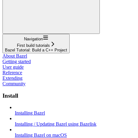
Navigation
First build tutorials
Bazel Tutorial: Build a C++ Project
About Bazel
Getting started
User guide
Reference
Extending
Community
Install
Installing Bazel
Installing / Updating Bazel using Bazelisk
Installing Bazel on macOS