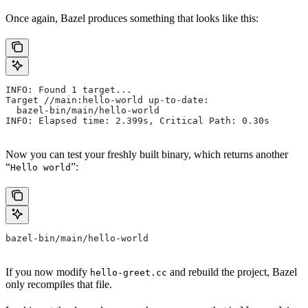
Once again, Bazel produces something that looks like this:
INFO: Found 1 target...
Target //main:hello-world up-to-date:
  bazel-bin/main/hello-world
INFO: Elapsed time: 2.399s, Critical Path: 0.30s
Now you can test your freshly built binary, which returns another
“
”:
Hello world
bazel-bin/main/hello-world
If you now modify
and rebuild the project, Bazel
hello-greet.cc
only recompiles that file.