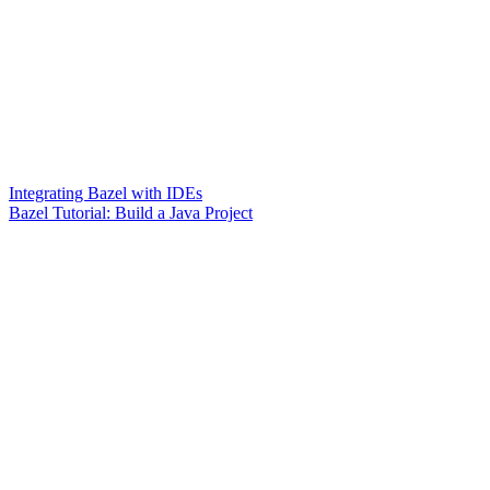
Integrating Bazel with IDEs
Bazel Tutorial: Build a Java Project