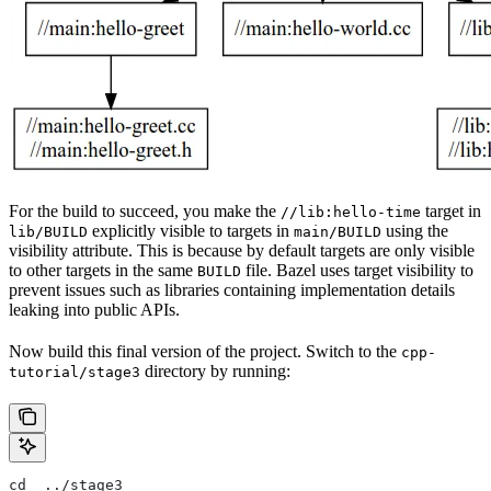
For the build to succeed, you make the
target in
//lib:hello-time
explicitly visible to targets in
using the
lib/BUILD
main/BUILD
visibility attribute. This is because by default targets are only visible
to other targets in the same
file. Bazel uses target visibility to
BUILD
prevent issues such as libraries containing implementation details
leaking into public APIs.
Now build this final version of the project. Switch to the
cpp-
directory by running:
tutorial/stage3
cd  ../stage3