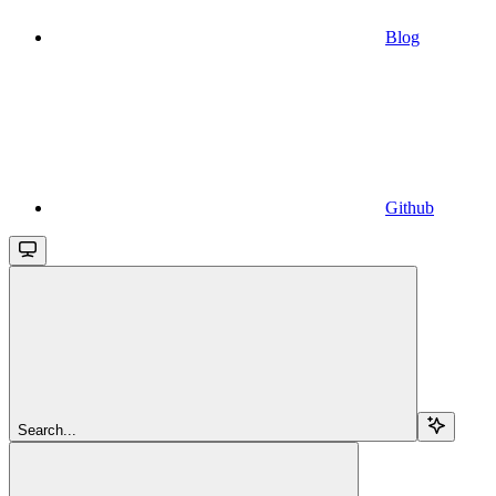
Blog
Github
Search...