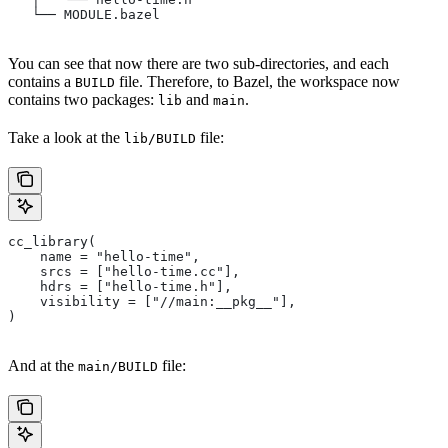
   └── MODULE.bazel
You can see that now there are two sub-directories, and each
contains a
file. Therefore, to Bazel, the workspace now
BUILD
contains two packages:
and
.
lib
main
Take a look at the
file:
lib/BUILD
cc_library(
    name = "hello-time",
    srcs = ["hello-time.cc"],
    hdrs = ["hello-time.h"],
    visibility = ["//main:__pkg__"],
)
And at the
file:
main/BUILD