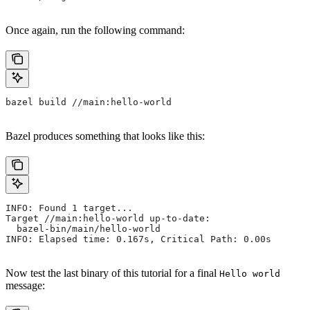
Once again, run the following command:
bazel build //main:hello-world
Bazel produces something that looks like this:
INFO: Found 1 target...
Target //main:hello-world up-to-date:
  bazel-bin/main/hello-world
INFO: Elapsed time: 0.167s, Critical Path: 0.00s
Now test the last binary of this tutorial for a final
Hello world
message: