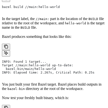
bazel build //main:hello-world
In the target label, the
part is the location of the
file
//main:
BUILD
relative to the root of the workspace, and
is the target
hello-world
name in the
file.
BUILD
Bazel produces something that looks like this:
INFO: Found 1 target...
Target //main:hello-world up-to-date:
  bazel-bin/main/hello-world
INFO: Elapsed time: 2.267s, Critical Path: 0.25s
You just built your first Bazel target. Bazel places build outputs in
the
directory at the root of the workspace.
bazel-bin
Now test your freshly built binary, which is: