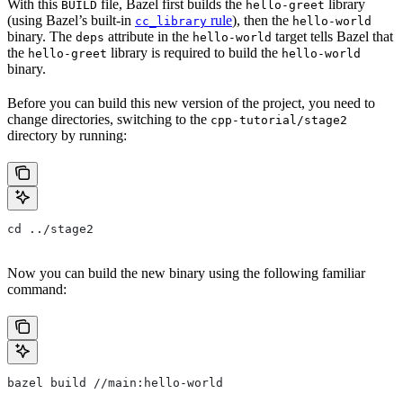
With this
file, Bazel first builds the
library
BUILD
hello-greet
(using Bazel’s built-in
rule
), then the
cc_library
hello-world
binary. The
attribute in the
target tells Bazel that
deps
hello-world
the
library is required to build the
hello-greet
hello-world
binary.
Before you can build this new version of the project, you need to
change directories, switching to the
cpp-tutorial/stage2
directory by running:
cd ../stage2
Now you can build the new binary using the following familiar
command:
bazel build //main:hello-world