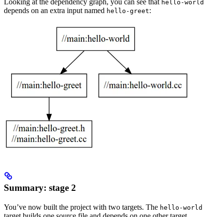
Looking at the dependency graph, you can see that
hello-world
depends on an extra input named
:
hello-greet
Summary: stage 2
You’ve now built the project with two targets. The
hello-world
target builds one source file and depends on one other target