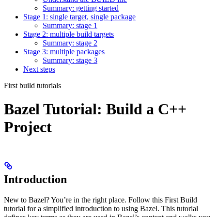
Summary: getting started
Stage 1: single target, single package
Summary: stage 1
Stage 2: multiple build targets
Summary: stage 2
Stage 3: multiple packages
Summary: stage 3
Next steps
First build tutorials
Bazel Tutorial: Build a C++
Project
Introduction
New to Bazel? You’re in the right place. Follow this First Build
tutorial for a simplified introduction to using Bazel. This tutorial