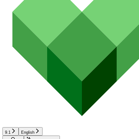
9.1
English