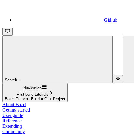
Github
Search...
Navigation
First build tutorials
Bazel Tutorial: Build a C++ Project
About Bazel
Getting started
User guide
Reference
Extending
Community