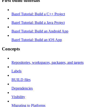
First build tutorials
Bazel Tutorial: Build a C++ Project
Bazel Tutorial: Build a Java Project
Bazel Tutorial: Build an Android App
Bazel Tutorial: Build an iOS App
Concepts
Repositories, workspaces, packages, and targets
Labels
BUILD files
Dependencies
Visibility
Migrating to Platforms