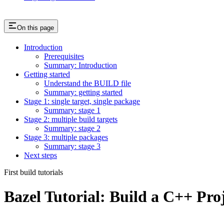
On this page
Introduction
Prerequisites
Summary: Introduction
Getting started
Understand the BUILD file
Summary: getting started
Stage 1: single target, single package
Summary: stage 1
Stage 2: multiple build targets
Summary: stage 2
Stage 3: multiple packages
Summary: stage 3
Next steps
First build tutorials
Bazel Tutorial: Build a C++ Pro