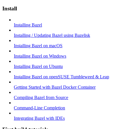
Install
Installing Bazel
Installing / Updating Bazel using Bazelisk
Installing Bazel on macOS
Installing Bazel on Windows
Installing Bazel on Ubuntu
Installing Bazel on openSUSE Tumbleweed & Leap
Getting Started with Bazel Docker Container
Compiling Bazel from Source
Command-Line Completion
Integrating Bazel with IDEs