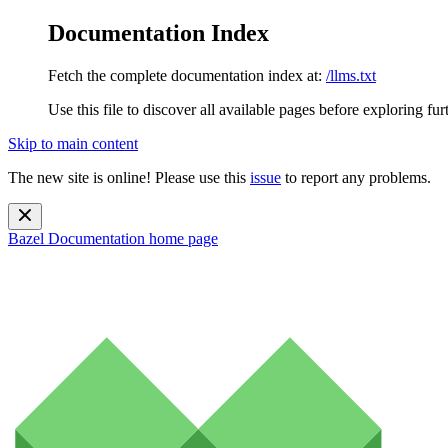
Documentation Index
Fetch the complete documentation index at:
/llms.txt
Use this file to discover all available pages before exploring fur
Skip to main content
The new site is online! Please use this
issue
to report any problems.
Bazel Documentation
home page