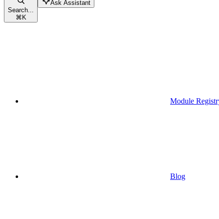
Ask Assistant
Search...
⌘
K
Module Registr
Blog