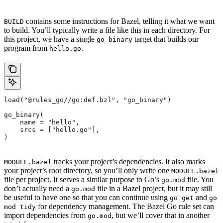
contains some instructions for Bazel, telling it what we want
BUILD
to build. You’ll typically write a file like this in each directory. For
this project, we have a single
target that builds our
go_binary
program from
.
hello.go
load("@rules_go//go:def.bzl", "go_binary")
go_binary(
    name = "hello",
    srcs = ["hello.go"],
)
tracks your project’s dependencies. It also marks
MODULE.bazel
your project’s root directory, so you’ll only write one
MODULE.bazel
file per project. It serves a similar purpose to Go’s
file. You
go.mod
don’t actually need a
file in a Bazel project, but it may still
go.mod
be useful to have one so that you can continue using
and
go get
go
for dependency management. The Bazel Go rule set can
mod tidy
import dependencies from
, but we’ll cover that in another
go.mod