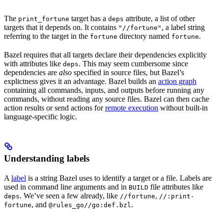
The
target has a
attribute, a list of other
print_fortune
deps
targets that it depends on. It contains
, a label string
"//fortune"
referring to the target in the
directory named
.
fortune
fortune
Bazel requires that all targets declare their dependencies explicitly
with attributes like
. This may seem cumbersome since
deps
dependencies are
also
specified in source files, but Bazel’s
explictness gives it an advantage. Bazel builds an
action graph
containing all commands, inputs, and outputs before running any
commands, without reading any source files. Bazel can then cache
action results or send actions for
remote execution
without built-in
language-specific logic.
Understanding labels
A
label
is a string Bazel uses to identify a target or a file. Labels are
used in command line arguments and in
file attributes like
BUILD
. We’ve seen a few already, like
,
deps
//fortune
//:print-
, and
.
fortune
@rules_go//go:def.bzl