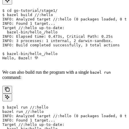
$ cd go-tutorial/stage1/
$ bazel build //:hello
INFO: Analyzed target //:hello (0 packages loaded, 0 ta
INFO: Found 1 target...
Target //:hello up-to-date:
  bazel-bin/hello_/hello
INFO: Elapsed time: 0.473s, Critical Path: 0.25s
INFO: 3 processes: 1 internal, 2 darwin-sandbox.
INFO: Build completed successfully, 3 total actions
$ bazel-bin/hello_/hello
Hello, Bazel! 💚
We can also build run the program with a single
bazel run
command:
$ bazel run //:hello
bazel run //:hello
INFO: Analyzed target //:hello (0 packages loaded, 0 ta
INFO: Found 1 target...
Target //:hello up-to-date:
  bazel-bin/hello_/hello