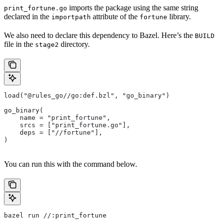
imports the package using the same string
print_fortune.go
declared in the
attribute of the
library.
importpath
fortune
We also need to declare this dependency to Bazel. Here’s the
BUILD
file in the
directory.
stage2
load("@rules_go//go:def.bzl", "go_binary")
go_binary(
    name = "print_fortune",
    srcs = ["print_fortune.go"],
    deps = ["//fortune"],
)
You can run this with the command below.
bazel run //:print_fortune