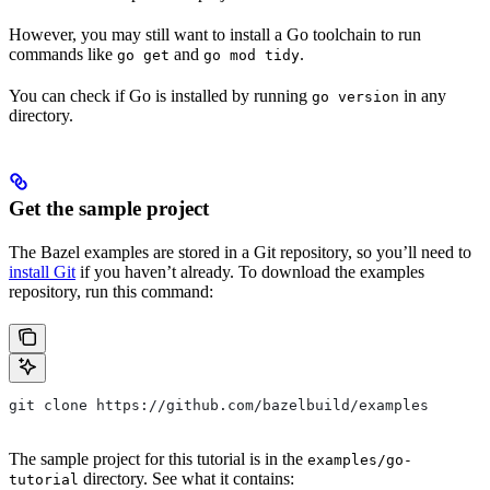
However, you may still want to install a Go toolchain to run
commands like
and
.
go get
go mod tidy
You can check if Go is installed by running
in any
go version
directory.
Get the sample project
The Bazel examples are stored in a Git repository, so you’ll need to
install Git
if you haven’t already. To download the examples
repository, run this command:
git clone https://github.com/bazelbuild/examples
The sample project for this tutorial is in the
examples/go-
directory. See what it contains:
tutorial