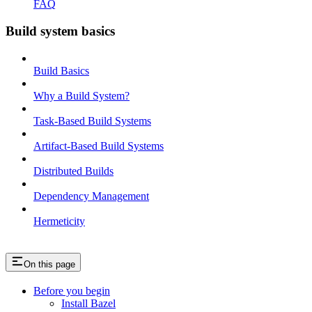
FAQ
Build system basics
Build Basics
Why a Build System?
Task-Based Build Systems
Artifact-Based Build Systems
Distributed Builds
Dependency Management
Hermeticity
On this page
Before you begin
Install Bazel