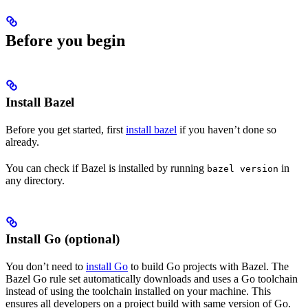
Before you begin
Install Bazel
Before you get started, first
install bazel
if you haven’t done so
already.
You can check if Bazel is installed by running
in
bazel version
any directory.
Install Go (optional)
You don’t need to
install Go
to build Go projects with Bazel. The
Bazel Go rule set automatically downloads and uses a Go toolchain
instead of using the toolchain installed on your machine. This
ensures all developers on a project build with same version of Go.