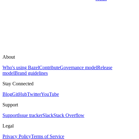
About
Who's using Bazel
Contribute
Governance model
Release
model
Brand guidelines
Stay Connected
Blog
GitHub
Twitter
YouTube
Support
Support
Issue tracker
Slack
Stack Overflow
Legal
Privacy Policy
Terms of Service