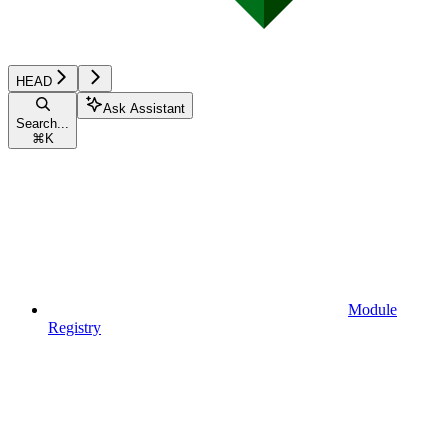
HEAD
Ask Assistant
Search...
⌘
K
Module
Registry