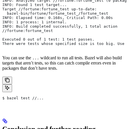
INFO: Analyzed target //fortune:fortune_test (0 package
INFO: Found 1 test target...
Target //fortune:fortune_test up-to-date:
  bazel-bin/fortune/fortune_test_/fortune_test
INFO: Elapsed time: 0.168s, Critical Path: 0.00s
INFO: 1 process: 1 internal.
INFO: Build completed successfully, 1 total action
//fortune:fortune_test                                 
Executed 0 out of 1 test: 1 test passes.
There were tests whose specified size is too big. Use t
You can use the
wildcard to run all tests. Bazel will also build
...
targets that aren’t tests, so this can catch compile errors even in
packages that don’t have tests.
$ bazel test //...
Conclusion and further reading