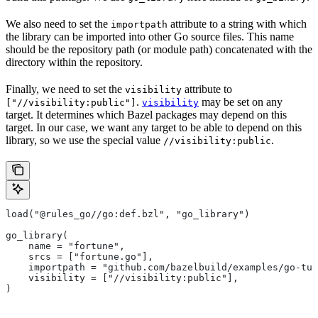
We also need to set the
attribute to a string with which
importpath
the library can be imported into other Go source files. This name
should be the repository path (or module path) concatenated with the
directory within the repository.
Finally, we need to set the
attribute to
visibility
.
may be set on any
["//visibility:public"]
visibility
target. It determines which Bazel packages may depend on this
target. In our case, we want any target to be able to depend on this
library, so we use the special value
.
//visibility:public
load("@rules_go//go:def.bzl", "go_library")
go_library(
    name = "fortune",
    srcs = ["fortune.go"],
    importpath = "github.com/bazelbuild/examples/go-tut
    visibility = ["//visibility:public"],
)