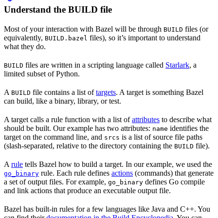
Understand the BUILD file
Most of your interaction with Bazel will be through
files (or
BUILD
equivalently,
files), so it’s important to understand
BUILD.bazel
what they do.
files are written in a scripting language called
Starlark
, a
BUILD
limited subset of Python.
A
file contains a list of
targets
. A target is something Bazel
BUILD
can build, like a binary, library, or test.
A target calls a rule function with a list of
attributes
to describe what
should be built. Our example has two attributes:
identifies the
name
target on the command line, and
is a list of source file paths
srcs
(slash-separated, relative to the directory containing the
file).
BUILD
A
rule
tells Bazel how to build a target. In our example, we used the
rule. Each rule defines
actions
(commands) that generate
go_binary
a set of output files. For example,
defines Go compile
go_binary
and link actions that produce an executable output file.
Bazel has built-in rules for a few languages like Java and C++. You
can find their
documentation in the Build Encyclopedia
. You can