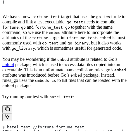
)
We have a new
target that uses the
rule to
fortune_test
go_test
compile and link a test executable.
needs to compile
go_test
and
together with the same
fortune.go
fortune_test.go
command, so we use the
attribute here to incorporate the
embed
attributes of the
target into
.
is most
fortune
fortune_test
embed
commonly used with
and
, but it also works
go_test
go_binary
with
, which is sometimes useful for generated code.
go_library
You may be wondering if the
attribute is related to Go’s
embed
package, which is used to access data files copied into an
embed
executable. This is an unfortunate name collision: rules_go’s
embed
attribute was introduced before Go’s
package. Instead,
embed
rules_go uses the
to list files that can be loaded with the
embedsrcs
package.
embed
Try running our test with
:
bazel test
$ bazel test //fortune:fortune_test