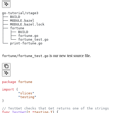
go-tutorial/stage3
├── BUILD
├── MODULE.bazel
├── MODULE.bazel.lock
├── fortune
│   ├── BUILD
│   ├── fortune.go
│   └── fortune_test.go
└── print-fortune.go
is our new test source file.
fortune/fortune_test.go
package
 fortune
import
 (
	"
slices
"
	"
testing
"
)
// TestGet checks that Get returns one of the strings f
func
 TestGet
(
t
 *
testing
.
T
) {