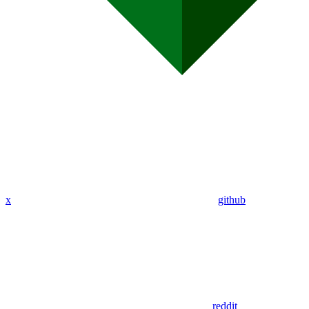
x
github
reddit