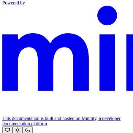
Powered by
This documentation is built and hosted on Mintlify, a developer
documentation platform