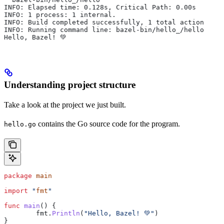
INFO: Elapsed time: 0.128s, Critical Path: 0.00s
INFO: 1 process: 1 internal.
INFO: Build completed successfully, 1 total action
INFO: Running command line: bazel-bin/hello_/hello
Hello, Bazel! 💚
Understanding project structure
Take a look at the project we just built.
contains the Go source code for the program.
hello.go
package
 main
import
 "
fmt
"
func
 main
() {
	fmt
.
Println
(
"Hello, Bazel! 💚"
)
}