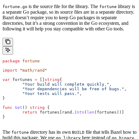
is the source file for the library. The
library is
fortune.go
fortune
a separate Go package, so its source files are in a separate directory.
Bazel doesn’t require you to keep Go packages in separate
directories, but it’s a strong convention in the Go ecosystem, and
following it will help you stay compatible with other Go tools.
package
 fortune
import
 "
math/rand
"
var
 fortunes
 =
 []
string
{
	"Your build will complete quickly."
,
	"Your dependencies will be free of bugs."
,
	"Your tests will pass."
,
}
func
 Get
() 
string
 {
	return
 fortunes
[
rand
.
Intn
(
len
(
fortunes
))]
}
The
directory has its own
file that tells Bazel how to
fortune
BUILD
build this package. We use
here instead of
.
go_library
go_binary