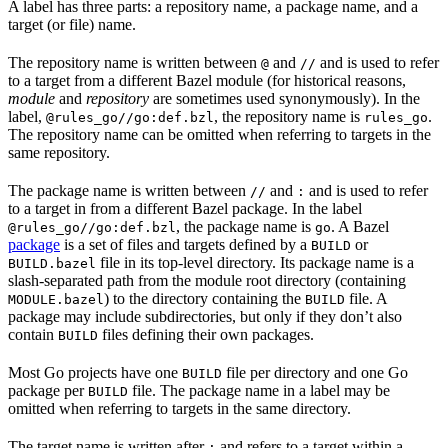
A label has three parts: a repository name, a package name, and a
target (or file) name.
The repository name is written between
and
and is used to refer
@
//
to a target from a different Bazel module (for historical reasons,
module
and
repository
are sometimes used synonymously). In the
label,
, the repository name is
.
@rules_go//go:def.bzl
rules_go
The repository name can be omitted when referring to targets in the
same repository.
The package name is written between
and
and is used to refer
//
:
to a target in from a different Bazel package. In the label
, the package name is
. A Bazel
@rules_go//go:def.bzl
go
package
is a set of files and targets defined by a
or
BUILD
file in its top-level directory. Its package name is a
BUILD.bazel
slash-separated path from the module root directory (containing
) to the directory containing the
file. A
MODULE.bazel
BUILD
package may include subdirectories, but only if they don’t also
contain
files defining their own packages.
BUILD
Most Go projects have one
file per directory and one Go
BUILD
package per
file. The package name in a label may be
BUILD
omitted when referring to targets in the same directory.
The target name is written after
and refers to a target within a
: