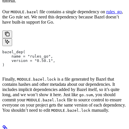
tutorial.
Our
file contains a single dependency on
rules_go
,
MODULE.bazel
the Go rule set. We need this dependency because Bazel doesn’t
have built-in support for Go.
bazel_dep(
    name = "rules_go",
    version = "0.50.1",
)
Finally,
is a file generated by Bazel that
MODULE.bazel.lock
contains hashes and other metadata about our dependencies. It
includes implicit dependencies added by Bazel itself, so it’s quite
long, and we won’t show it here. Just like
, you should
go.sum
commit your
file to source control to ensure
MODULE.bazel.lock
everyone on your project gets the same version of each dependency.
You shouldn’t need to edit
manually.
MODULE.bazel.lock