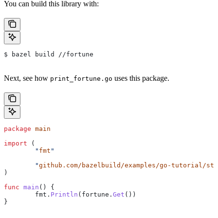
You can build this library with:
$ bazel build //fortune
Next, see how
uses this package.
print_fortune.go
package
 main
import
 (
	"
fmt
"
	"
github.com/bazelbuild/examples/go-tutorial/sta
)
func
 main
() {
	fmt
.
Println
(
fortune
.
Get
())
}