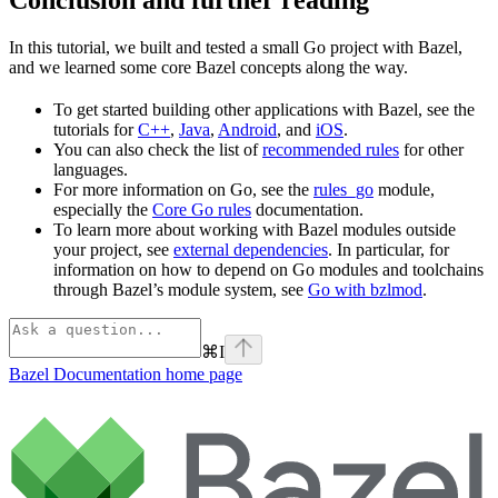
In this tutorial, we built and tested a small Go project with Bazel,
and we learned some core Bazel concepts along the way.
To get started building other applications with Bazel, see the
tutorials for
C++
,
Java
,
Android
, and
iOS
.
You can also check the list of
recommended rules
for other
languages.
For more information on Go, see the
rules_go
module,
especially the
Core Go rules
documentation.
To learn more about working with Bazel modules outside
your project, see
external dependencies
. In particular, for
information on how to depend on Go modules and toolchains
through Bazel’s module system, see
Go with bzlmod
.
⌘
I
Bazel Documentation
home page