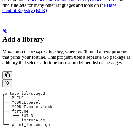
find rule sets for many other languages and tools on the
Bazel
Central Registry (BCR)
.
Add a library
Move onto the
directory, where we’ll build a new program
stage2
that prints your fortune. This program uses a separate Go package as
a library that selects a fortune from a predefined list of messages.
go-tutorial/stage2
├── BUILD
├── MODULE.bazel
├── MODULE.bazel.lock
├── fortune
│   ├── BUILD
│   └── fortune.go
└── print_fortune.go