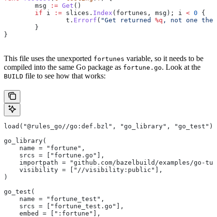
	msg
 :=
 Get
()
	if
 i
 :=
 slices
.
Index
(
fortunes
, 
msg
); 
i
 <
 0
 {
		t
.
Errorf
(
"Get returned 
%q
, not one the 
	}
}
This file uses the unexported
variable, so it needs to be
fortunes
compiled into the same Go package as
. Look at the
fortune.go
file to see how that works:
BUILD
load("@rules_go//go:def.bzl", "go_library", "go_test")
go_library(
    name = "fortune",
    srcs = ["fortune.go"],
    importpath = "github.com/bazelbuild/examples/go-tut
    visibility = ["//visibility:public"],
)
go_test(
    name = "fortune_test",
    srcs = ["fortune_test.go"],
    embed = [":fortune"],