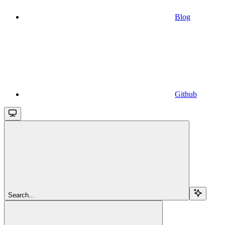
Blog
Github
Search...