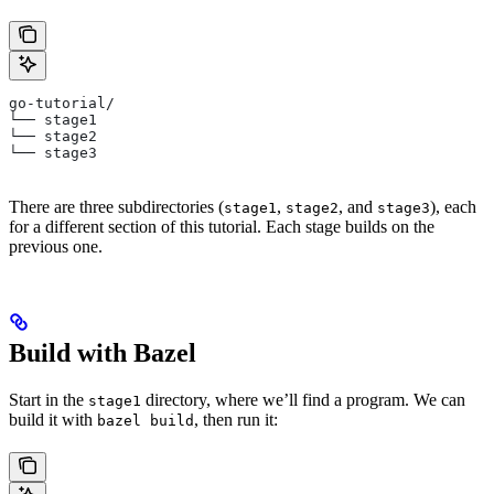
go-tutorial/
└── stage1
└── stage2
└── stage3
There are three subdirectories (
,
, and
), each
stage1
stage2
stage3
for a different section of this tutorial. Each stage builds on the
previous one.
Build with Bazel
Start in the
directory, where we’ll find a program. We can
stage1
build it with
, then run it:
bazel build