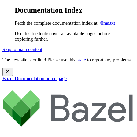
Documentation Index
Fetch the complete documentation index at:
/llms.txt
Use this file to discover all available pages before
exploring further.
Skip to main content
The new site is online! Please use this
issue
to report any problems.
Bazel Documentation
home page