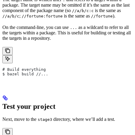
package. The target name may be omitted if it’s the same as the last
component of the package name (so
is the same as
//a/b/c:c
;
is the same as
).
//a/b/c
//fortune:fortune
//fortune
On the command-line, you can use
as a wildcard to refer to all
...
the targets within a package. This is useful for building or testing all
the targets in a repository.
# Build everything
$ bazel build //...
Test your project
Next, move to the
directory, where we’ll add a test.
stage3