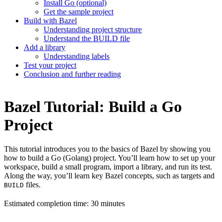
Install Go (optional)
Get the sample project
Build with Bazel
Understanding project structure
Understand the BUILD file
Add a library
Understanding labels
Test your project
Conclusion and further reading
Bazel Tutorial: Build a Go
Project
This tutorial introduces you to the basics of Bazel by showing you
how to build a Go (Golang) project. You’ll learn how to set up your
workspace, build a small program, import a library, and run its test.
Along the way, you’ll learn key Bazel concepts, such as targets and
files.
BUILD
Estimated completion time: 30 minutes