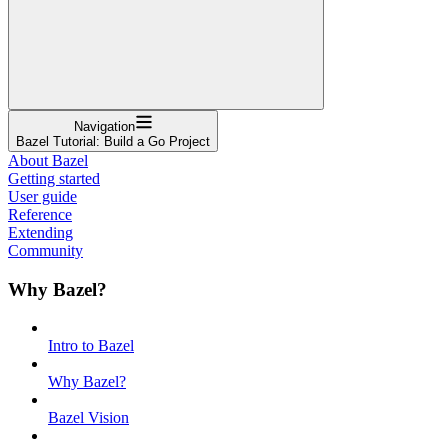
Navigation
Bazel Tutorial: Build a Go Project
About Bazel
Getting started
User guide
Reference
Extending
Community
Why Bazel?
Intro to Bazel
Why Bazel?
Bazel Vision