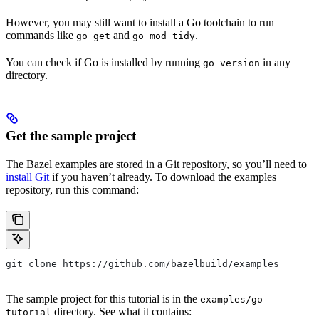
However, you may still want to install a Go toolchain to run
commands like
and
.
go get
go mod tidy
You can check if Go is installed by running
in any
go version
directory.
Get the sample project
The Bazel examples are stored in a Git repository, so you’ll need to
install Git
if you haven’t already. To download the examples
repository, run this command:
git clone https://github.com/bazelbuild/examples
The sample project for this tutorial is in the
examples/go-
directory. See what it contains:
tutorial