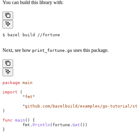
You can build this library with:
$ bazel build //fortune
Next, see how
uses this package.
print_fortune.go
package
 main
import
 (
	"
fmt
"
	"
github.com/bazelbuild/examples/go-tutorial/sta
)
func
 main
() {
	fmt
.
Println
(
fortune
.
Get
())
}