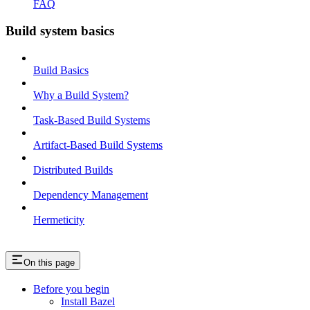
FAQ
Build system basics
Build Basics
Why a Build System?
Task-Based Build Systems
Artifact-Based Build Systems
Distributed Builds
Dependency Management
Hermeticity
On this page
Before you begin
Install Bazel