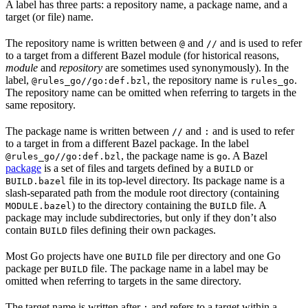
A label has three parts: a repository name, a package name, and a
target (or file) name.
The repository name is written between
and
and is used to refer
@
//
to a target from a different Bazel module (for historical reasons,
module
and
repository
are sometimes used synonymously). In the
label,
, the repository name is
.
@rules_go//go:def.bzl
rules_go
The repository name can be omitted when referring to targets in the
same repository.
The package name is written between
and
and is used to refer
//
:
to a target in from a different Bazel package. In the label
, the package name is
. A Bazel
@rules_go//go:def.bzl
go
package
is a set of files and targets defined by a
or
BUILD
file in its top-level directory. Its package name is a
BUILD.bazel
slash-separated path from the module root directory (containing
) to the directory containing the
file. A
MODULE.bazel
BUILD
package may include subdirectories, but only if they don’t also
contain
files defining their own packages.
BUILD
Most Go projects have one
file per directory and one Go
BUILD
package per
file. The package name in a label may be
BUILD
omitted when referring to targets in the same directory.
The target name is written after
and refers to a target within a
: