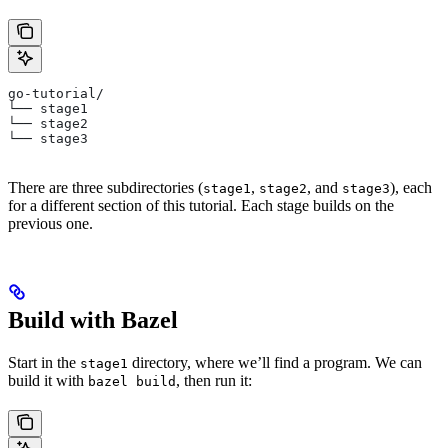
go-tutorial/
└── stage1
└── stage2
└── stage3
There are three subdirectories (
,
, and
), each
stage1
stage2
stage3
for a different section of this tutorial. Each stage builds on the
previous one.
Build with Bazel
Start in the
directory, where we’ll find a program. We can
stage1
build it with
, then run it:
bazel build