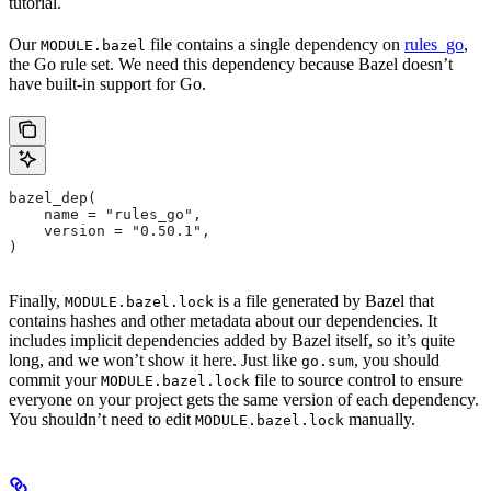
tutorial.
Our
file contains a single dependency on
rules_go
,
MODULE.bazel
the Go rule set. We need this dependency because Bazel doesn’t
have built-in support for Go.
bazel_dep(
    name = "rules_go",
    version = "0.50.1",
)
Finally,
is a file generated by Bazel that
MODULE.bazel.lock
contains hashes and other metadata about our dependencies. It
includes implicit dependencies added by Bazel itself, so it’s quite
long, and we won’t show it here. Just like
, you should
go.sum
commit your
file to source control to ensure
MODULE.bazel.lock
everyone on your project gets the same version of each dependency.
You shouldn’t need to edit
manually.
MODULE.bazel.lock