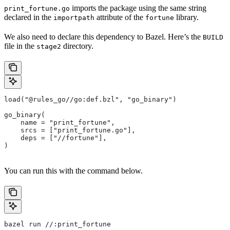
imports the package using the same string
print_fortune.go
declared in the
attribute of the
library.
importpath
fortune
We also need to declare this dependency to Bazel. Here’s the
BUILD
file in the
directory.
stage2
load("@rules_go//go:def.bzl", "go_binary")
go_binary(
    name = "print_fortune",
    srcs = ["print_fortune.go"],
    deps = ["//fortune"],
)
You can run this with the command below.
bazel run //:print_fortune