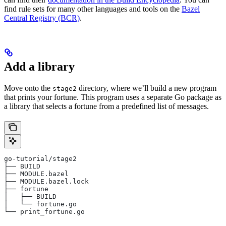
find rule sets for many other languages and tools on the
Bazel
Central Registry (BCR)
.
Add a library
Move onto the
directory, where we’ll build a new program
stage2
that prints your fortune. This program uses a separate Go package as
a library that selects a fortune from a predefined list of messages.
go-tutorial/stage2
├── BUILD
├── MODULE.bazel
├── MODULE.bazel.lock
├── fortune
│   ├── BUILD
│   └── fortune.go
└── print_fortune.go