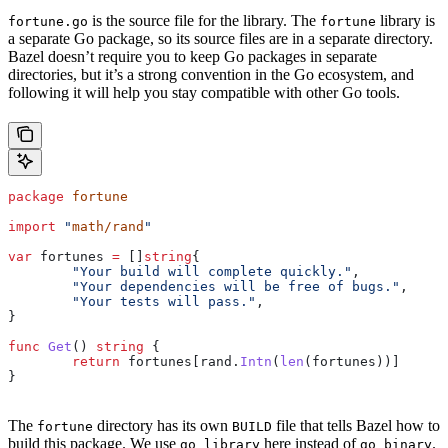
is the source file for the library. The
library is
fortune.go
fortune
a separate Go package, so its source files are in a separate directory.
Bazel doesn’t require you to keep Go packages in separate
directories, but it’s a strong convention in the Go ecosystem, and
following it will help you stay compatible with other Go tools.
package
 fortune
import
 "
math/rand
"
var
 fortunes
 =
 []
string
{
	"Your build will complete quickly."
,
	"Your dependencies will be free of bugs."
,
	"Your tests will pass."
,
}
func
 Get
() 
string
 {
	return
 fortunes
[
rand
.
Intn
(
len
(
fortunes
))]
}
The
directory has its own
file that tells Bazel how to
fortune
BUILD
build this package. We use
here instead of
.
go_library
go_binary