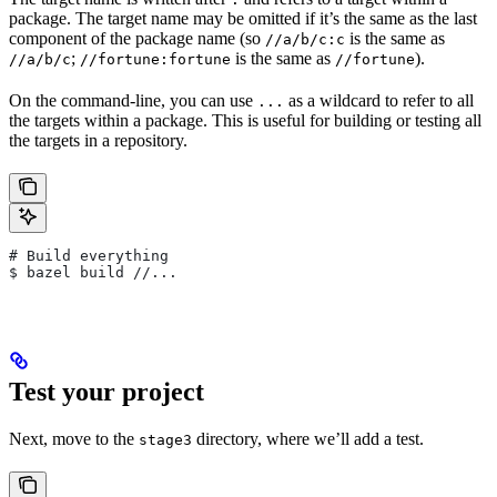
package. The target name may be omitted if it’s the same as the last
component of the package name (so
is the same as
//a/b/c:c
;
is the same as
).
//a/b/c
//fortune:fortune
//fortune
On the command-line, you can use
as a wildcard to refer to all
...
the targets within a package. This is useful for building or testing all
the targets in a repository.
# Build everything
$ bazel build //...
Test your project
Next, move to the
directory, where we’ll add a test.
stage3