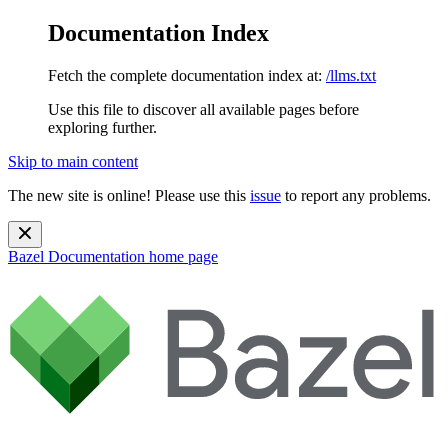
Documentation Index
Fetch the complete documentation index at:
/llms.txt
Use this file to discover all available pages before
exploring further.
Skip to main content
The new site is online! Please use this
issue
to report any problems.
Bazel Documentation
home page