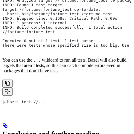
INFO: Analyzed target //fortune:fortune_test (0 package
INFO: Found 1 test target...
Target //fortune:fortune_test up-to-date:
  bazel-bin/fortune/fortune_test_/fortune_test
INFO: Elapsed time: 0.168s, Critical Path: 0.00s
INFO: 1 process: 1 internal.
INFO: Build completed successfully, 1 total action
//fortune:fortune_test                                 
Executed 0 out of 1 test: 1 test passes.
There were tests whose specified size is too big. Use t
You can use the
wildcard to run all tests. Bazel will also build
...
targets that aren’t tests, so this can catch compile errors even in
packages that don’t have tests.
$ bazel test //...
Conclusion and further reading