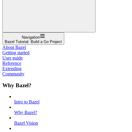
Navigation
Bazel Tutorial: Build a Go Project
About Bazel
Getting started
User guide
Reference
Extending
Community
Why Bazel?
Intro to Bazel
Why Bazel?
Bazel Vision