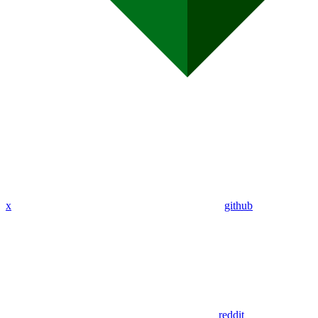
x
github
reddit