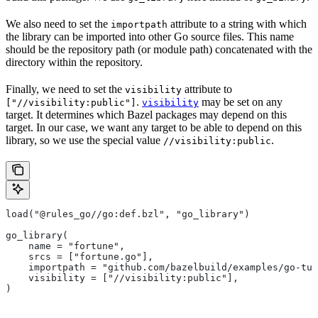
We also need to set the
attribute to a string with which
importpath
the library can be imported into other Go source files. This name
should be the repository path (or module path) concatenated with the
directory within the repository.
Finally, we need to set the
attribute to
visibility
.
may be set on any
["//visibility:public"]
visibility
target. It determines which Bazel packages may depend on this
target. In our case, we want any target to be able to depend on this
library, so we use the special value
.
//visibility:public
load("@rules_go//go:def.bzl", "go_library")
go_library(
    name = "fortune",
    srcs = ["fortune.go"],
    importpath = "github.com/bazelbuild/examples/go-tut
    visibility = ["//visibility:public"],
)