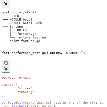
go-tutorial/stage3
├── BUILD
├── MODULE.bazel
├── MODULE.bazel.lock
├── fortune
│   ├── BUILD
│   ├── fortune.go
│   └── fortune_test.go
└── print-fortune.go
is our new test source file.
fortune/fortune_test.go
package
 fortune
import
 (
	"
slices
"
	"
testing
"
)
// TestGet checks that Get returns one of the strings f
func
 TestGet
(
t
 *
testing
.
T
) {