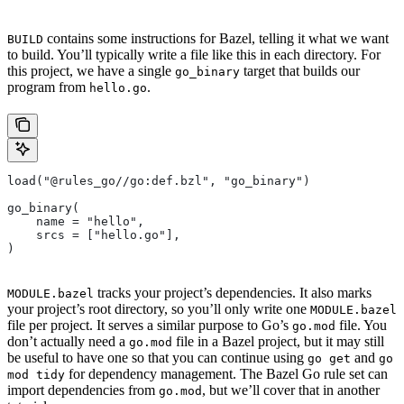
contains some instructions for Bazel, telling it what we want
BUILD
to build. You’ll typically write a file like this in each directory. For
this project, we have a single
target that builds our
go_binary
program from
.
hello.go
load("@rules_go//go:def.bzl", "go_binary")
go_binary(
    name = "hello",
    srcs = ["hello.go"],
)
tracks your project’s dependencies. It also marks
MODULE.bazel
your project’s root directory, so you’ll only write one
MODULE.bazel
file per project. It serves a similar purpose to Go’s
file. You
go.mod
don’t actually need a
file in a Bazel project, but it may still
go.mod
be useful to have one so that you can continue using
and
go get
go
for dependency management. The Bazel Go rule set can
mod tidy
import dependencies from
, but we’ll cover that in another
go.mod