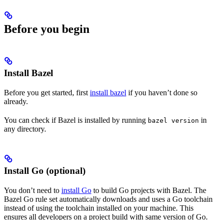
Before you begin
Install Bazel
Before you get started, first
install bazel
if you haven’t done so
already.
You can check if Bazel is installed by running
in
bazel version
any directory.
Install Go (optional)
You don’t need to
install Go
to build Go projects with Bazel. The
Bazel Go rule set automatically downloads and uses a Go toolchain
instead of using the toolchain installed on your machine. This
ensures all developers on a project build with same version of Go.