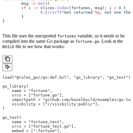
	msg
 :=
 Get
()
	if
 i
 :=
 slices
.
Index
(
fortunes
, 
msg
); 
i
 <
 0
 {
		t
.
Errorf
(
"Get returned 
%q
, not one the 
	}
}
This file uses the unexported
variable, so it needs to be
fortunes
compiled into the same Go package as
. Look at the
fortune.go
file to see how that works:
BUILD
load("@rules_go//go:def.bzl", "go_library", "go_test")
go_library(
    name = "fortune",
    srcs = ["fortune.go"],
    importpath = "github.com/bazelbuild/examples/go-tut
    visibility = ["//visibility:public"],
)
go_test(
    name = "fortune_test",
    srcs = ["fortune_test.go"],
    embed = [":fortune"],