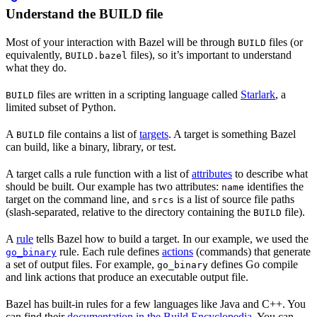
Understand the BUILD file
Most of your interaction with Bazel will be through
files (or
BUILD
equivalently,
files), so it’s important to understand
BUILD.bazel
what they do.
files are written in a scripting language called
Starlark
, a
BUILD
limited subset of Python.
A
file contains a list of
targets
. A target is something Bazel
BUILD
can build, like a binary, library, or test.
A target calls a rule function with a list of
attributes
to describe what
should be built. Our example has two attributes:
identifies the
name
target on the command line, and
is a list of source file paths
srcs
(slash-separated, relative to the directory containing the
file).
BUILD
A
rule
tells Bazel how to build a target. In our example, we used the
rule. Each rule defines
actions
(commands) that generate
go_binary
a set of output files. For example,
defines Go compile
go_binary
and link actions that produce an executable output file.
Bazel has built-in rules for a few languages like Java and C++. You
can find their
documentation in the Build Encyclopedia
. You can