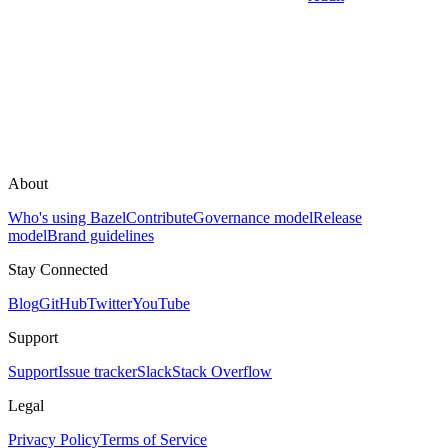
About
Who's using Bazel
Contribute
Governance model
Release
model
Brand guidelines
Stay Connected
Blog
GitHub
Twitter
YouTube
Support
Support
Issue tracker
Slack
Stack Overflow
Legal
Privacy Policy
Terms of Service