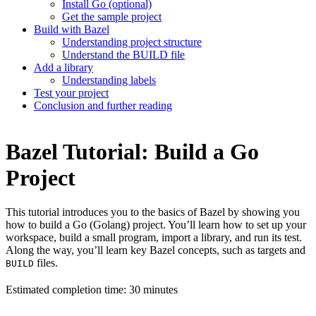
Install Go (optional)
Get the sample project
Build with Bazel
Understanding project structure
Understand the BUILD file
Add a library
Understanding labels
Test your project
Conclusion and further reading
Bazel Tutorial: Build a Go
Project
This tutorial introduces you to the basics of Bazel by showing you
how to build a Go (Golang) project. You’ll learn how to set up your
workspace, build a small program, import a library, and run its test.
Along the way, you’ll learn key Bazel concepts, such as targets and
files.
BUILD
Estimated completion time: 30 minutes