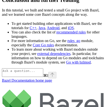
In this tutorial, we built and tested a small Go project with Bazel,
and we learned some core Bazel concepts along the way.
To get started building other applications with Bazel, see the
tutorials for
C++
,
Java
,
Android
, and
iOS
.
You can also check the list of
recommended rules
for other
languages.
For more information on Go, see the
rules_go
module,
especially the
Core Go rules
documentation.
To learn more about working with Bazel modules outside
your project, see
external dependencies
. In particular, for
information on how to depend on Go modules and toolchains
through Bazel’s module system, see
Go with bzlmod
.
⌘
I
Bazel Documentation
home page