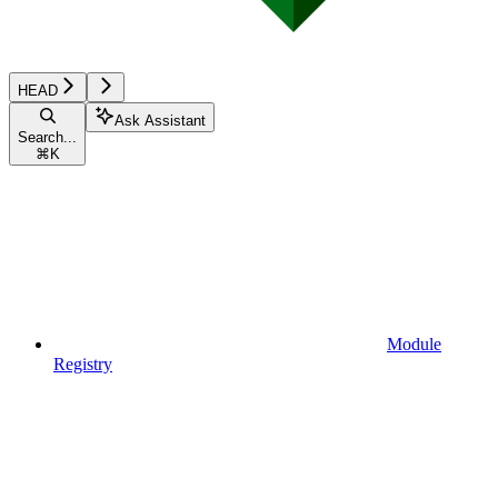
HEAD
Ask Assistant
Search...
⌘
K
Module
Registry