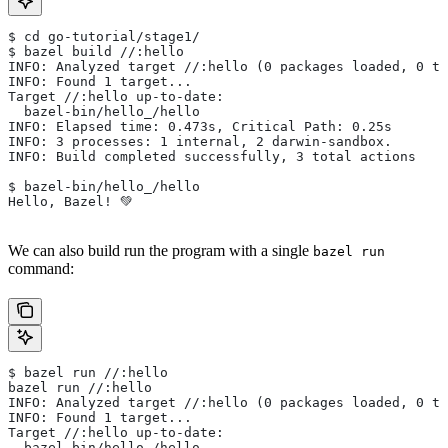
$ cd go-tutorial/stage1/
$ bazel build //:hello
INFO: Analyzed target //:hello (0 packages loaded, 0 ta
INFO: Found 1 target...
Target //:hello up-to-date:
  bazel-bin/hello_/hello
INFO: Elapsed time: 0.473s, Critical Path: 0.25s
INFO: 3 processes: 1 internal, 2 darwin-sandbox.
INFO: Build completed successfully, 3 total actions
$ bazel-bin/hello_/hello
Hello, Bazel! 💚
We can also build run the program with a single
bazel run
command:
$ bazel run //:hello
bazel run //:hello
INFO: Analyzed target //:hello (0 packages loaded, 0 ta
INFO: Found 1 target...
Target //:hello up-to-date:
  bazel-bin/hello_/hello