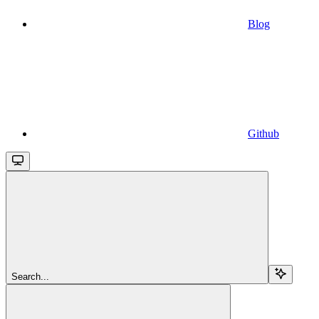
Blog
Github
Search...