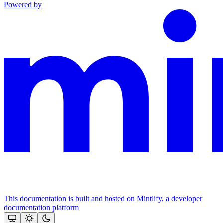
Powered by
This documentation is built and hosted on Mintlify, a developer
documentation platform