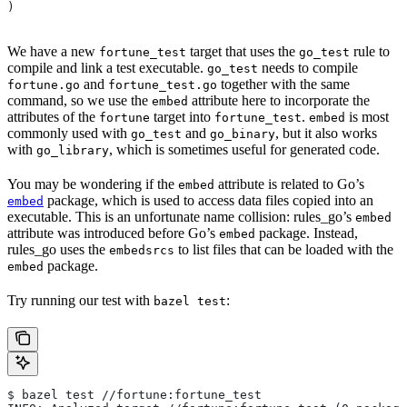
)
We have a new
target that uses the
rule to
fortune_test
go_test
compile and link a test executable.
needs to compile
go_test
and
together with the same
fortune.go
fortune_test.go
command, so we use the
attribute here to incorporate the
embed
attributes of the
target into
.
is most
fortune
fortune_test
embed
commonly used with
and
, but it also works
go_test
go_binary
with
, which is sometimes useful for generated code.
go_library
You may be wondering if the
attribute is related to Go’s
embed
package, which is used to access data files copied into an
embed
executable. This is an unfortunate name collision: rules_go’s
embed
attribute was introduced before Go’s
package. Instead,
embed
rules_go uses the
to list files that can be loaded with the
embedsrcs
package.
embed
Try running our test with
:
bazel test
$ bazel test //fortune:fortune_test