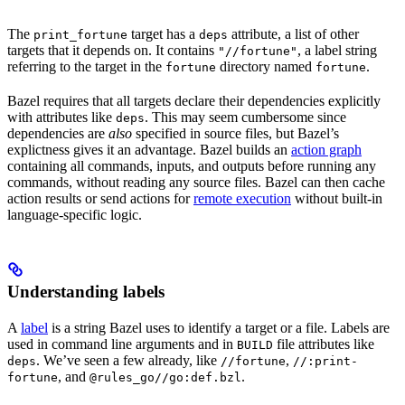
The
target has a
attribute, a list of other
print_fortune
deps
targets that it depends on. It contains
, a label string
"//fortune"
referring to the target in the
directory named
.
fortune
fortune
Bazel requires that all targets declare their dependencies explicitly
with attributes like
. This may seem cumbersome since
deps
dependencies are
also
specified in source files, but Bazel’s
explictness gives it an advantage. Bazel builds an
action graph
containing all commands, inputs, and outputs before running any
commands, without reading any source files. Bazel can then cache
action results or send actions for
remote execution
without built-in
language-specific logic.
Understanding labels
A
label
is a string Bazel uses to identify a target or a file. Labels are
used in command line arguments and in
file attributes like
BUILD
. We’ve seen a few already, like
,
deps
//fortune
//:print-
, and
.
fortune
@rules_go//go:def.bzl