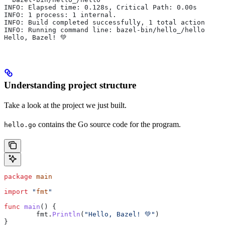
INFO: Elapsed time: 0.128s, Critical Path: 0.00s
INFO: 1 process: 1 internal.
INFO: Build completed successfully, 1 total action
INFO: Running command line: bazel-bin/hello_/hello
Hello, Bazel! 💚
Understanding project structure
Take a look at the project we just built.
contains the Go source code for the program.
hello.go
package
 main
import
 "
fmt
"
func
 main
() {
	fmt
.
Println
(
"Hello, Bazel! 💚"
)
}