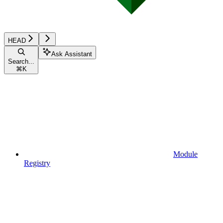
HEAD
Ask Assistant
Search...
⌘
K
Module
Registry