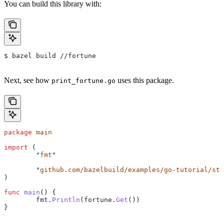
You can build this library with:
$ bazel build //fortune
Next, see how
uses this package.
print_fortune.go
package
 main
import
 (
	"
fmt
"
	"
github.com/bazelbuild/examples/go-tutorial/sta
)
func
 main
() {
	fmt
.
Println
(
fortune
.
Get
())
}