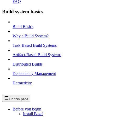
FAQ
Build system basics
Build Basics
Why a Build System?
Task-Based Build Systems
Artifact-Based Build Systems
Distributed Builds
Dependency Management
Hermeticity
On this page
Before you begin
Install Bazel