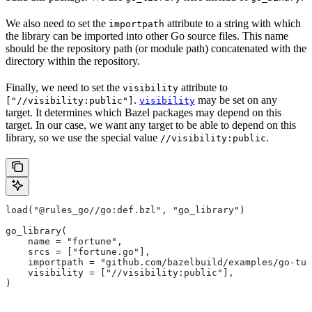
We also need to set the
attribute to a string with which
importpath
the library can be imported into other Go source files. This name
should be the repository path (or module path) concatenated with the
directory within the repository.
Finally, we need to set the
attribute to
visibility
.
may be set on any
["//visibility:public"]
visibility
target. It determines which Bazel packages may depend on this
target. In our case, we want any target to be able to depend on this
library, so we use the special value
.
//visibility:public
load("@rules_go//go:def.bzl", "go_library")
go_library(
    name = "fortune",
    srcs = ["fortune.go"],
    importpath = "github.com/bazelbuild/examples/go-tut
    visibility = ["//visibility:public"],
)