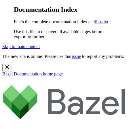
Documentation Index
Fetch the complete documentation index at:
/llms.txt
Use this file to discover all available pages before
exploring further.
Skip to main content
The new site is online! Please use this
issue
to report any problems.
Bazel Documentation
home page