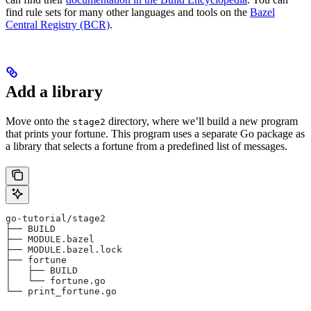
find rule sets for many other languages and tools on the
Bazel
Central Registry (BCR)
.
Add a library
Move onto the
directory, where we’ll build a new program
stage2
that prints your fortune. This program uses a separate Go package as
a library that selects a fortune from a predefined list of messages.
go-tutorial/stage2
├── BUILD
├── MODULE.bazel
├── MODULE.bazel.lock
├── fortune
│   ├── BUILD
│   └── fortune.go
└── print_fortune.go