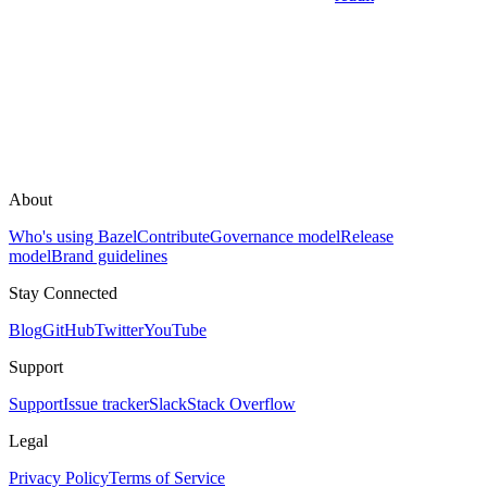
About
Who's using Bazel
Contribute
Governance model
Release
model
Brand guidelines
Stay Connected
Blog
GitHub
Twitter
YouTube
Support
Support
Issue tracker
Slack
Stack Overflow
Legal
Privacy Policy
Terms of Service