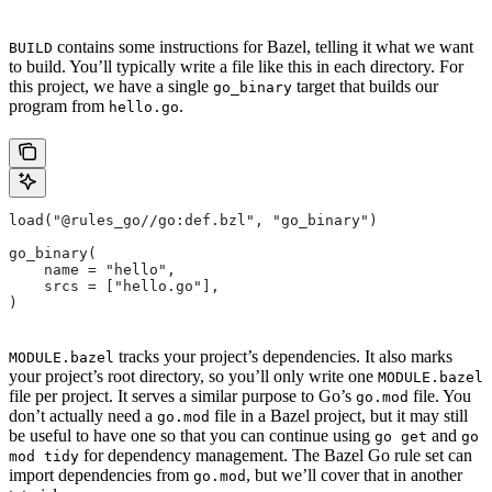
contains some instructions for Bazel, telling it what we want
BUILD
to build. You’ll typically write a file like this in each directory. For
this project, we have a single
target that builds our
go_binary
program from
.
hello.go
load("@rules_go//go:def.bzl", "go_binary")
go_binary(
    name = "hello",
    srcs = ["hello.go"],
)
tracks your project’s dependencies. It also marks
MODULE.bazel
your project’s root directory, so you’ll only write one
MODULE.bazel
file per project. It serves a similar purpose to Go’s
file. You
go.mod
don’t actually need a
file in a Bazel project, but it may still
go.mod
be useful to have one so that you can continue using
and
go get
go
for dependency management. The Bazel Go rule set can
mod tidy
import dependencies from
, but we’ll cover that in another
go.mod