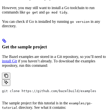
However, you may still want to install a Go toolchain to run
commands like
and
.
go get
go mod tidy
You can check if Go is installed by running
in any
go version
directory.
Get the sample project
The Bazel examples are stored in a Git repository, so you’ll need to
install Git
if you haven’t already. To download the examples
repository, run this command:
git clone https://github.com/bazelbuild/examples
The sample project for this tutorial is in the
examples/go-
directory. See what it contains:
tutorial