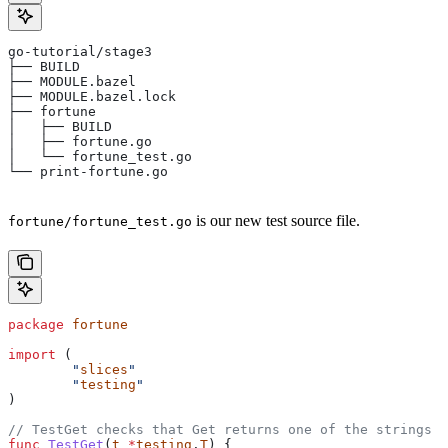
go-tutorial/stage3
├── BUILD
├── MODULE.bazel
├── MODULE.bazel.lock
├── fortune
│   ├── BUILD
│   ├── fortune.go
│   └── fortune_test.go
└── print-fortune.go
is our new test source file.
fortune/fortune_test.go
package
 fortune
import
 (
	"
slices
"
	"
testing
"
)
// TestGet checks that Get returns one of the strings f
func
 TestGet
(
t
 *
testing
.
T
) {