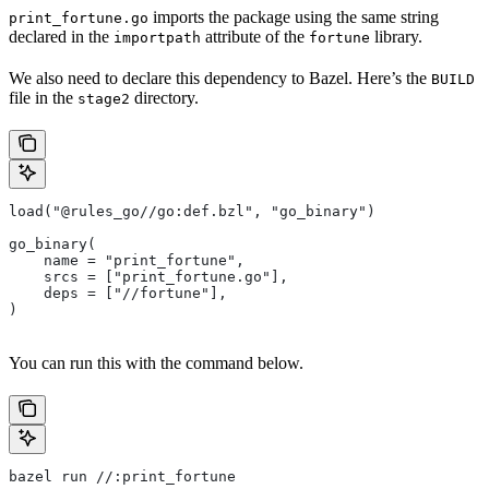
imports the package using the same string
print_fortune.go
declared in the
attribute of the
library.
importpath
fortune
We also need to declare this dependency to Bazel. Here’s the
BUILD
file in the
directory.
stage2
load("@rules_go//go:def.bzl", "go_binary")
go_binary(
    name = "print_fortune",
    srcs = ["print_fortune.go"],
    deps = ["//fortune"],
)
You can run this with the command below.
bazel run //:print_fortune