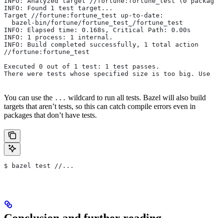
INFO: Analyzed target //fortune:fortune_test (0 package
INFO: Found 1 test target...
Target //fortune:fortune_test up-to-date:
  bazel-bin/fortune/fortune_test_/fortune_test
INFO: Elapsed time: 0.168s, Critical Path: 0.00s
INFO: 1 process: 1 internal.
INFO: Build completed successfully, 1 total action
//fortune:fortune_test                                 
Executed 0 out of 1 test: 1 test passes.
There were tests whose specified size is too big. Use t
You can use the
wildcard to run all tests. Bazel will also build
...
targets that aren’t tests, so this can catch compile errors even in
packages that don’t have tests.
$ bazel test //...
Conclusion and further reading