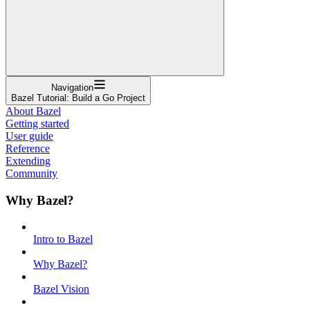
Navigation
Bazel Tutorial: Build a Go Project
About Bazel
Getting started
User guide
Reference
Extending
Community
Why Bazel?
Intro to Bazel
Why Bazel?
Bazel Vision