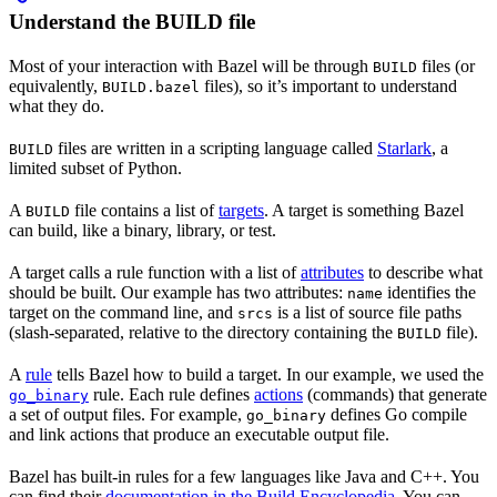
Understand the BUILD file
Most of your interaction with Bazel will be through
files (or
BUILD
equivalently,
files), so it’s important to understand
BUILD.bazel
what they do.
files are written in a scripting language called
Starlark
, a
BUILD
limited subset of Python.
A
file contains a list of
targets
. A target is something Bazel
BUILD
can build, like a binary, library, or test.
A target calls a rule function with a list of
attributes
to describe what
should be built. Our example has two attributes:
identifies the
name
target on the command line, and
is a list of source file paths
srcs
(slash-separated, relative to the directory containing the
file).
BUILD
A
rule
tells Bazel how to build a target. In our example, we used the
rule. Each rule defines
actions
(commands) that generate
go_binary
a set of output files. For example,
defines Go compile
go_binary
and link actions that produce an executable output file.
Bazel has built-in rules for a few languages like Java and C++. You
can find their
documentation in the Build Encyclopedia
. You can