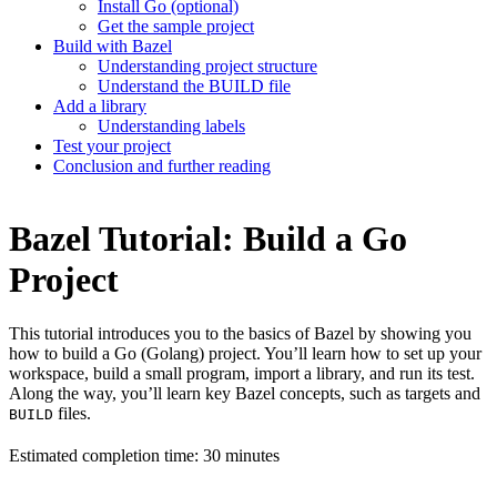
Install Go (optional)
Get the sample project
Build with Bazel
Understanding project structure
Understand the BUILD file
Add a library
Understanding labels
Test your project
Conclusion and further reading
Bazel Tutorial: Build a Go
Project
This tutorial introduces you to the basics of Bazel by showing you
how to build a Go (Golang) project. You’ll learn how to set up your
workspace, build a small program, import a library, and run its test.
Along the way, you’ll learn key Bazel concepts, such as targets and
files.
BUILD
Estimated completion time: 30 minutes