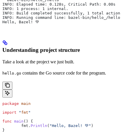
INFO: Elapsed time: 0.128s, Critical Path: 0.00s
INFO: 1 process: 1 internal.
INFO: Build completed successfully, 1 total action
INFO: Running command line: bazel-bin/hello_/hello
Hello, Bazel! 💚
Understanding project structure
Take a look at the project we just built.
contains the Go source code for the program.
hello.go
package
 main
import
 "
fmt
"
func
 main
() {
	fmt
.
Println
(
"Hello, Bazel! 💚"
)
}