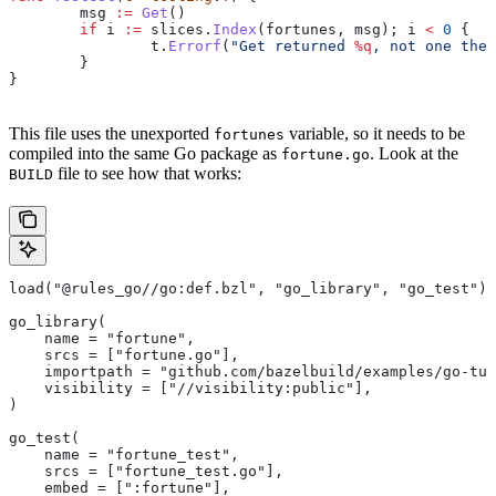
	msg
 :=
 Get
()
	if
 i
 :=
 slices
.
Index
(
fortunes
, 
msg
); 
i
 <
 0
 {
		t
.
Errorf
(
"Get returned 
%q
, not one the 
	}
}
This file uses the unexported
variable, so it needs to be
fortunes
compiled into the same Go package as
. Look at the
fortune.go
file to see how that works:
BUILD
load("@rules_go//go:def.bzl", "go_library", "go_test")
go_library(
    name = "fortune",
    srcs = ["fortune.go"],
    importpath = "github.com/bazelbuild/examples/go-tut
    visibility = ["//visibility:public"],
)
go_test(
    name = "fortune_test",
    srcs = ["fortune_test.go"],
    embed = [":fortune"],