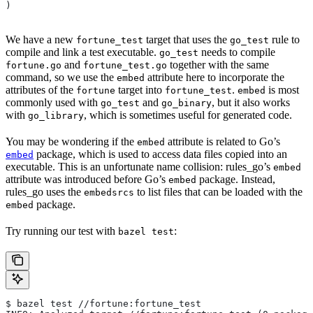
)
We have a new
target that uses the
rule to
fortune_test
go_test
compile and link a test executable.
needs to compile
go_test
and
together with the same
fortune.go
fortune_test.go
command, so we use the
attribute here to incorporate the
embed
attributes of the
target into
.
is most
fortune
fortune_test
embed
commonly used with
and
, but it also works
go_test
go_binary
with
, which is sometimes useful for generated code.
go_library
You may be wondering if the
attribute is related to Go’s
embed
package, which is used to access data files copied into an
embed
executable. This is an unfortunate name collision: rules_go’s
embed
attribute was introduced before Go’s
package. Instead,
embed
rules_go uses the
to list files that can be loaded with the
embedsrcs
package.
embed
Try running our test with
:
bazel test
$ bazel test //fortune:fortune_test