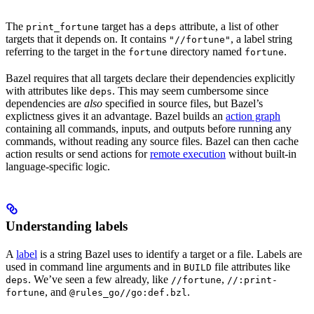
The
target has a
attribute, a list of other
print_fortune
deps
targets that it depends on. It contains
, a label string
"//fortune"
referring to the target in the
directory named
.
fortune
fortune
Bazel requires that all targets declare their dependencies explicitly
with attributes like
. This may seem cumbersome since
deps
dependencies are
also
specified in source files, but Bazel’s
explictness gives it an advantage. Bazel builds an
action graph
containing all commands, inputs, and outputs before running any
commands, without reading any source files. Bazel can then cache
action results or send actions for
remote execution
without built-in
language-specific logic.
Understanding labels
A
label
is a string Bazel uses to identify a target or a file. Labels are
used in command line arguments and in
file attributes like
BUILD
. We’ve seen a few already, like
,
deps
//fortune
//:print-
, and
.
fortune
@rules_go//go:def.bzl