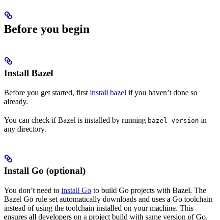
Before you begin
Install Bazel
Before you get started, first
install bazel
if you haven’t done so
already.
You can check if Bazel is installed by running
in
bazel version
any directory.
Install Go (optional)
You don’t need to
install Go
to build Go projects with Bazel. The
Bazel Go rule set automatically downloads and uses a Go toolchain
instead of using the toolchain installed on your machine. This
ensures all developers on a project build with same version of Go.