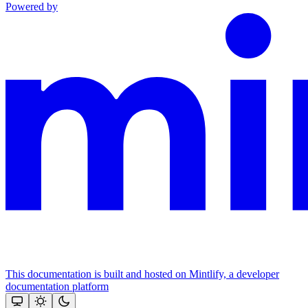
Powered by
This documentation is built and hosted on Mintlify, a developer
documentation platform