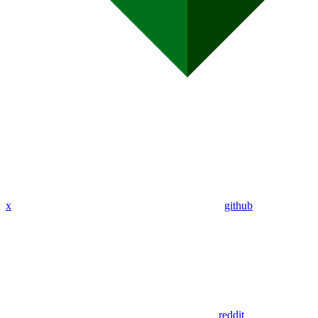
x
github
reddit