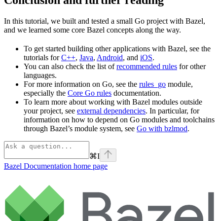
In this tutorial, we built and tested a small Go project with Bazel,
and we learned some core Bazel concepts along the way.
To get started building other applications with Bazel, see the
tutorials for
C++
,
Java
,
Android
, and
iOS
.
You can also check the list of
recommended rules
for other
languages.
For more information on Go, see the
rules_go
module,
especially the
Core Go rules
documentation.
To learn more about working with Bazel modules outside
your project, see
external dependencies
. In particular, for
information on how to depend on Go modules and toolchains
through Bazel’s module system, see
Go with bzlmod
.
⌘
I
Bazel Documentation
home page