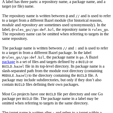
A label has three parts: a repository name, a package name, and a
target (or file) name.
The repository name is written between
and
and is used to refer
@
//
to a target from a different Bazel module (for historical reasons,
module
and
repository
are sometimes used synonymously). In the
label,
, the repository name is
.
@rules_go//go:def.bzl
rules_go
The repository name can be omitted when referring to targets in the
same repository.
The package name is written between
and
and is used to refer
//
:
to a target in from a different Bazel package. In the label
, the package name is
. A Bazel
@rules_go//go:def.bzl
go
package
is a set of files and targets defined by a
or
BUILD
file in its top-level directory. Its package name is a
BUILD.bazel
slash-separated path from the module root directory (containing
) to the directory containing the
file. A
MODULE.bazel
BUILD
package may include subdirectories, but only if they don’t also
contain
files defining their own packages.
BUILD
Most Go projects have one
file per directory and one Go
BUILD
package per
file. The package name in a label may be
BUILD
omitted when referring to targets in the same directory.
The target name is written after
and refers to a target within a
: