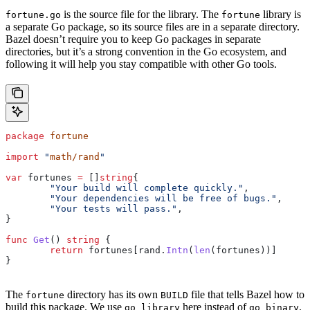
is the source file for the library. The
library is
fortune.go
fortune
a separate Go package, so its source files are in a separate directory.
Bazel doesn’t require you to keep Go packages in separate
directories, but it’s a strong convention in the Go ecosystem, and
following it will help you stay compatible with other Go tools.
package
 fortune
import
 "
math/rand
"
var
 fortunes
 =
 []
string
{
	"Your build will complete quickly."
,
	"Your dependencies will be free of bugs."
,
	"Your tests will pass."
,
}
func
 Get
() 
string
 {
	return
 fortunes
[
rand
.
Intn
(
len
(
fortunes
))]
}
The
directory has its own
file that tells Bazel how to
fortune
BUILD
build this package. We use
here instead of
.
go_library
go_binary