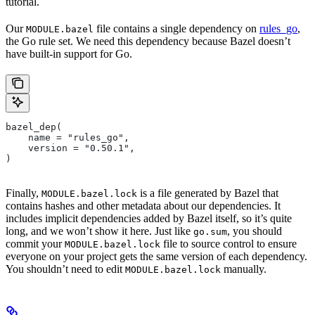
tutorial.
Our
file contains a single dependency on
rules_go
,
MODULE.bazel
the Go rule set. We need this dependency because Bazel doesn’t
have built-in support for Go.
bazel_dep(
    name = "rules_go",
    version = "0.50.1",
)
Finally,
is a file generated by Bazel that
MODULE.bazel.lock
contains hashes and other metadata about our dependencies. It
includes implicit dependencies added by Bazel itself, so it’s quite
long, and we won’t show it here. Just like
, you should
go.sum
commit your
file to source control to ensure
MODULE.bazel.lock
everyone on your project gets the same version of each dependency.
You shouldn’t need to edit
manually.
MODULE.bazel.lock