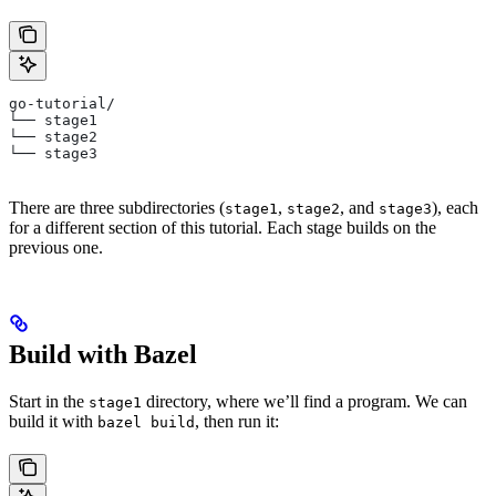
go-tutorial/
└── stage1
└── stage2
└── stage3
There are three subdirectories (
,
, and
), each
stage1
stage2
stage3
for a different section of this tutorial. Each stage builds on the
previous one.
Build with Bazel
Start in the
directory, where we’ll find a program. We can
stage1
build it with
, then run it:
bazel build