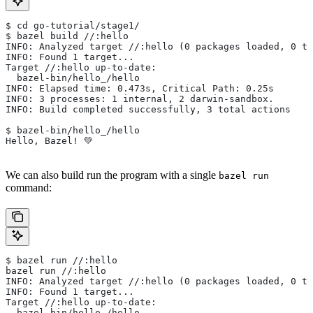
$ cd go-tutorial/stage1/
$ bazel build //:hello
INFO: Analyzed target //:hello (0 packages loaded, 0 ta
INFO: Found 1 target...
Target //:hello up-to-date:
  bazel-bin/hello_/hello
INFO: Elapsed time: 0.473s, Critical Path: 0.25s
INFO: 3 processes: 1 internal, 2 darwin-sandbox.
INFO: Build completed successfully, 3 total actions
$ bazel-bin/hello_/hello
Hello, Bazel! 💚
We can also build run the program with a single
bazel run
command:
$ bazel run //:hello
bazel run //:hello
INFO: Analyzed target //:hello (0 packages loaded, 0 ta
INFO: Found 1 target...
Target //:hello up-to-date:
  bazel-bin/hello_/hello