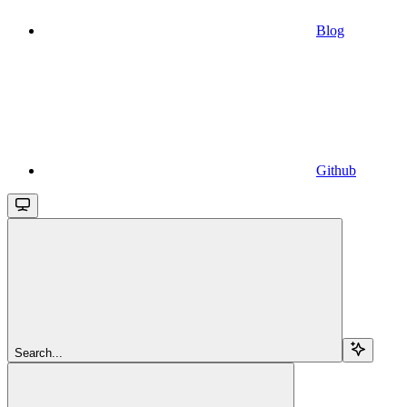
Blog
Github
Search...