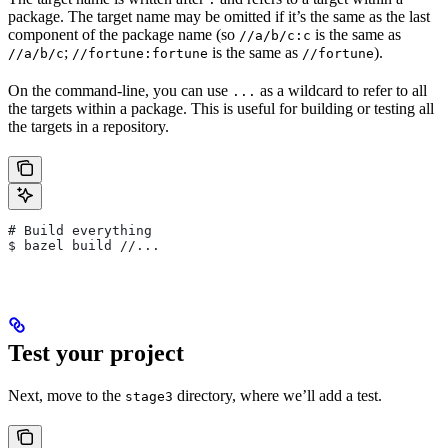
package. The target name may be omitted if it’s the same as the last
component of the package name (so
is the same as
//a/b/c:c
;
is the same as
).
//a/b/c
//fortune:fortune
//fortune
On the command-line, you can use
as a wildcard to refer to all
...
the targets within a package. This is useful for building or testing all
the targets in a repository.
# Build everything
$ bazel build //...
Test your project
Next, move to the
directory, where we’ll add a test.
stage3