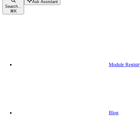
Ask Assistant
Search...
⌘
K
Module Registr
Blog