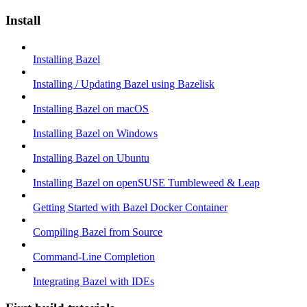
Install
Installing Bazel
Installing / Updating Bazel using Bazelisk
Installing Bazel on macOS
Installing Bazel on Windows
Installing Bazel on Ubuntu
Installing Bazel on openSUSE Tumbleweed & Leap
Getting Started with Bazel Docker Container
Compiling Bazel from Source
Command-Line Completion
Integrating Bazel with IDEs