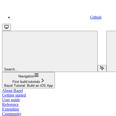
Github
Search...
Navigation
First build tutorials
Bazel Tutorial: Build an iOS App
About Bazel
Getting started
User guide
Reference
Extending
Community