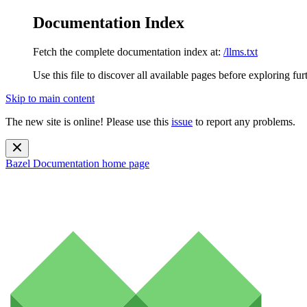
Documentation Index
Fetch the complete documentation index at:
/llms.txt
Use this file to discover all available pages before exploring fur
Skip to main content
The new site is online! Please use this
issue
to report any problems.
Bazel Documentation
home page