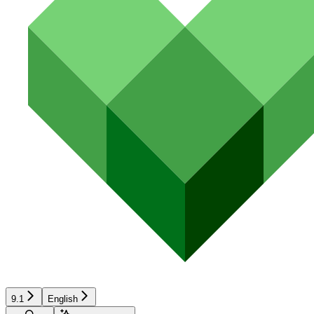
9.1
English