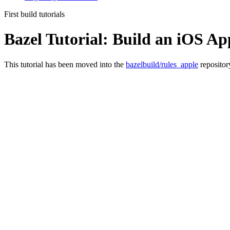
First build tutorials
Bazel Tutorial: Build an iOS Ap
This tutorial has been moved into the
bazelbuild/rules_apple
repositor