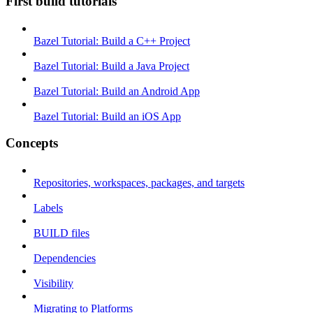
First build tutorials
Bazel Tutorial: Build a C++ Project
Bazel Tutorial: Build a Java Project
Bazel Tutorial: Build an Android App
Bazel Tutorial: Build an iOS App
Concepts
Repositories, workspaces, packages, and targets
Labels
BUILD files
Dependencies
Visibility
Migrating to Platforms